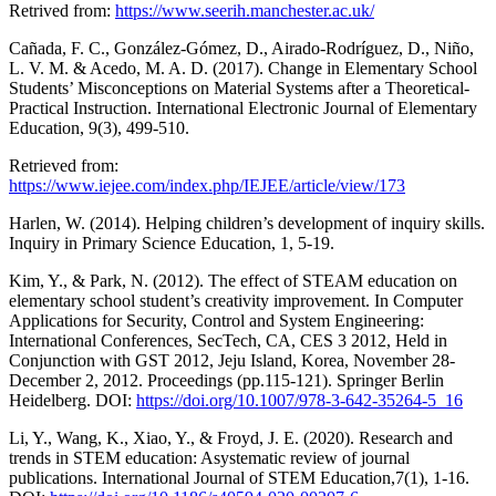
Retrived from:
https://www.seerih.manchester.ac.uk/
Cañada, F. C., González-Gómez, D., Airado-Rodríguez, D., Niño,
L. V. M. & Acedo, M. A. D. (2017). Change in Elementary School
Students’ Misconceptions on Material Systems after a Theoretical-
Practical Instruction. International Electronic Journal of Elementary
Education, 9(3), 499-510.
Retrieved from:
https://www.iejee.com/index.php/IEJEE/article/view/173
Harlen, W. (2014). Helping children’s development of inquiry skills.
Inquiry in Primary Science Education, 1, 5-19.
Kim, Y., & Park, N. (2012). The effect of STEAM education on
elementary school student’s creativity improvement. In Computer
Applications for Security, Control and System Engineering:
International Conferences, SecTech, CA, CES 3 2012, Held in
Conjunction with GST 2012, Jeju Island, Korea, November 28-
December 2, 2012. Proceedings (pp.115-121). Springer Berlin
Heidelberg. DOI:
https://doi.org/10.1007/978-3-642-35264-5_16
Li, Y., Wang, K., Xiao, Y., & Froyd, J. E. (2020). Research and
trends in STEM education: Asystematic review of journal
publications. International Journal of STEM Education,7(1), 1-16.