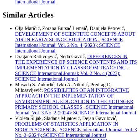
International Journal
Similar Articles
Olja Maričić, Zorana Bursać Lemaić, Danijela Petrović,
DEVELOPMENT OF SCIENTIFIC CONCEPTS ABOUT
AIR IN EARLY SCINCE EDUCATION
,
SCIENCE
International Journal: Vol. 2 No. 4 (2023): SCIENCE
International Journal
Dragana Radivojević, Neda Gavrić,
DIFFERENCES IN
THE EXPERIENCE OF SCIENCE CONTENTS AND ITS
IMPLEMENTATION IN CLASSROOM TEACHING
,
SCIENCE International Journal: Vol. 2 No. 4 (2023):
SCIENCE International Journal
Mirsada S. Zukorlić, Ivko A. Nikolić, Predrag D.
Milosavljević,
POSSIBILITIES OF AN INTEGRATIVE
APPROACH IN THE IMPLEMENTATION OF
ENVIRONMENTAL EDUCATION IN THE YOUNGER
PRIMARY SCHOOL CLASSES
,
SCIENCE International
Journal: Vol. 3 No. 2 (2024): SCIENCE International Journal
Violeta Šiljak, Slađana Mijatović, Dejan Gavrilović,
PROBLEMS OF STATISTICS APPLICATION IN
SPORTS SCIENCE
,
SCIENCE International Journal: Vol. 3
No. 2 (2024): SCIENCE International Journal