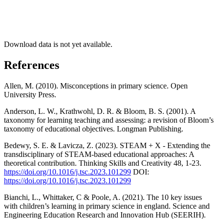
Download data is not yet available.
References
Allen, M. (2010). Misconceptions in primary science. Open
University Press.
Anderson, L. W., Krathwohl, D. R. & Bloom, B. S. (2001). A
taxonomy for learning teaching and assessing: a revision of Bloom’s
taxonomy of educational objectives. Longman Publishing.
Bedewy, S. E. & Lavicza, Z. (2023). STEAM + X - Extending the
transdisciplinary of STEAM-based educational approaches: A
theoretical contribution. Thinking Skills and Creativity 48, 1-23.
https://doi.org/10.1016/j.tsc.2023.101299
DOI:
https://doi.org/10.1016/j.tsc.2023.101299
Bianchi, L., Whittaker, C & Poole, A. (2021). The 10 key issues
with children’s learning in primary science in england. Science and
Engineering Education Research and Innovation Hub (SEERIH).