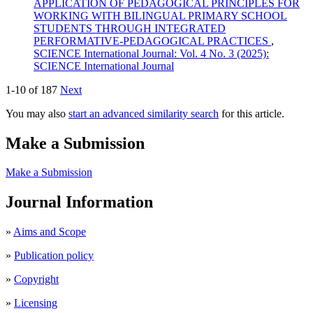
APPLICATION OF PEDAGOGICAL PRINCIPLES FOR
WORKING WITH BILINGUAL PRIMARY SCHOOL
STUDENTS THROUGH INTEGRATED
PERFORMATIVE-PEDAGOGICAL PRACTICES
,
SCIENCE International Journal: Vol. 4 No. 3 (2025):
SCIENCE International Journal
1-10 of 187
Next
You may also
start an advanced similarity search
for this article.
Make a Submission
Make a Submission
Journal Information
»
Aims and Scope
»
Publication policy
»
Copyright
»
Licensing