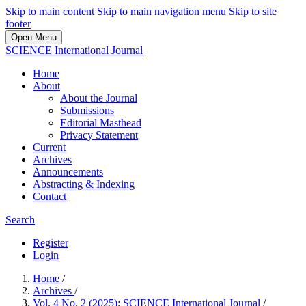
Skip to main content
Skip to main navigation menu
Skip to site
footer
Open Menu
SCIENCE International Journal
Home
About
About the Journal
Submissions
Editorial Masthead
Privacy Statement
Current
Archives
Announcements
Abstracting & Indexing
Contact
Search
Register
Login
Home
/
Archives
/
Vol. 4 No. 2 (2025): SCIENCE International Journal
/