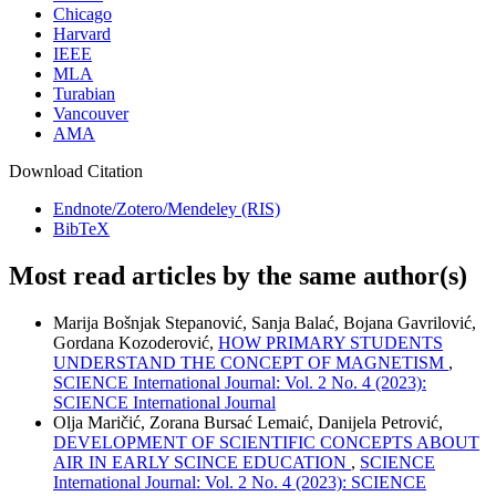
Chicago
Harvard
IEEE
MLA
Turabian
Vancouver
AMA
Download Citation
Endnote/Zotero/Mendeley (RIS)
BibTeX
Most read articles by the same author(s)
Marija Bošnjak Stepanović, Sanja Balać, Bojana Gavrilović,
Gordana Kozoderović,
HOW PRIMARY STUDENTS
UNDERSTAND THE CONCEPT OF MAGNETISM
,
SCIENCE International Journal: Vol. 2 No. 4 (2023):
SCIENCE International Journal
Olja Maričić, Zorana Bursać Lemaić, Danijela Petrović,
DEVELOPMENT OF SCIENTIFIC CONCEPTS ABOUT
AIR IN EARLY SCINCE EDUCATION
,
SCIENCE
International Journal: Vol. 2 No. 4 (2023): SCIENCE