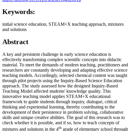
Keywords:
initial science education, STEAM+X teaching approach, mixtures
and solutions
Abstract
A key and persistent challenge in early science education is
effectively transforming complex scientific concepts into didactic
material. To meet the demands of modern teaching, practitioners and
researchers are constantly developing and adapting effective science
teaching models. Accordingly, selected chemical content was taught
through pilot projects using the Inquiry-Based Science Education
approach. The study assessed how the designed Inquiry-Based
Teaching Model affected students' knowledge quality. This
innovative teaching model applies STEAM+X educational
framework to guide students through inquiry, dialogue, critical
thinking and experiential learning, thereby contributing to the
development of their persistence in problem solving, collaborative
skills and unique creative abilities. The goal of this research was to
check whether it is possible, and if so, how to teach concepts of
th
mixtures and solutions in the 4
grade of elementary school through