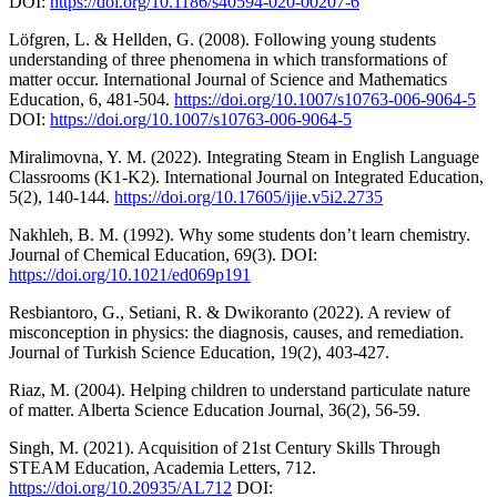
DOI:
https://doi.org/10.1186/s40594-020-00207-6
Löfgren, L. & Hellden, G. (2008). Following young students
understanding of three phenomena in which transformations of
matter occur. International Journal of Science and Mathematics
Education, 6, 481-504.
https://doi.org/10.1007/s10763-006-9064-5
DOI:
https://doi.org/10.1007/s10763-006-9064-5
Miralimovna, Y. M. (2022). Integrating Steam in English Language
Classrooms (K1-K2). International Journal on Integrated Education,
5(2), 140-144.
https://doi.org/10.17605/ijie.v5i2.2735
Nakhleh, B. M. (1992). Why some students don’t learn chemistry.
Journal of Chemical Education, 69(3). DOI:
https://doi.org/10.1021/ed069p191
Resbiantoro, G., Setiani, R. & Dwikoranto (2022). A review of
misconception in physics: the diagnosis, causes, and remediation.
Journal of Turkish Science Education, 19(2), 403-427.
Riaz, M. (2004). Helping children to understand particulate nature
of matter. Alberta Science Education Journal, 36(2), 56-59.
Singh, M. (2021). Acquisition of 21st Century Skills Through
STEAM Education, Academia Letters, 712.
https://doi.org/10.20935/AL712
DOI: