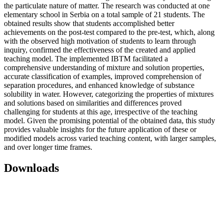
the particulate nature of matter. The research was conducted at one
elementary school in Serbia on a total sample of 21 students. The
obtained results show that students accomplished better
achievements on the post-test compared to the pre-test, which, along
with the observed high motivation of students to learn through
inquiry, confirmed the effectiveness of the created and applied
teaching model. The implemented IBTM facilitated a
comprehensive understanding of mixture and solution properties,
accurate classification of examples, improved comprehension of
separation procedures, and enhanced knowledge of substance
solubility in water. However, categorizing the properties of mixtures
and solutions based on similarities and differences proved
challenging for students at this age, irrespective of the teaching
model. Given the promising potential of the obtained data, this study
provides valuable insights for the future application of these or
modified models across varied teaching content, with larger samples,
and over longer time frames.
Downloads