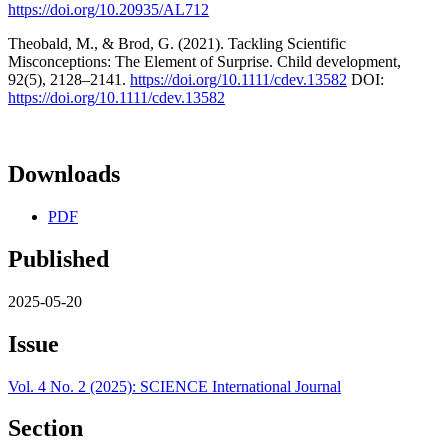
https://doi.org/10.20935/AL712
Theobald, M., & Brod, G. (2021). Tackling Scientific
Misconceptions: The Element of Surprise. Child development,
92(5), 2128–2141.
https://doi.org/10.1111/cdev.13582
DOI:
https://doi.org/10.1111/cdev.13582
Downloads
PDF
Published
2025-05-20
Issue
Vol. 4 No. 2 (2025): SCIENCE International Journal
Section