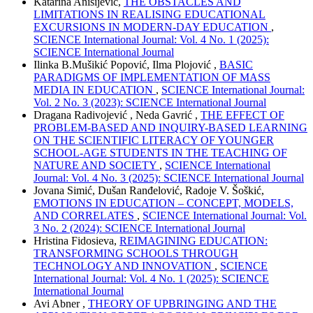
Katarina Anisijević,
THE OBSTACLES AND
LIMITATIONS IN REALISING EDUCATIONAL
EXCURSIONS IN MODERN-DAY EDUCATION
,
SCIENCE International Journal: Vol. 4 No. 1 (2025):
SCIENCE International Journal
Ilinka B.Mušikić Popović, Ilma Plojović ,
BASIC
PARADIGMS OF IMPLEMENTATION OF MASS
MEDIA IN EDUCATION
,
SCIENCE International Journal:
Vol. 2 No. 3 (2023): SCIENCE International Journal
Dragana Radivojević , Neda Gavrić ,
THE EFFECT OF
PROBLEM-BASED AND INQUIRY-BASED LEARNING
ON THE SCIENTIFIC LITERACY OF YOUNGER
SCHOOL-AGE STUDENTS IN THE TEACHING OF
NATURE AND SOCIETY
,
SCIENCE International
Journal: Vol. 4 No. 3 (2025): SCIENCE International Journal
Jovana Simić, Dušan Ranđelović, Radoje V. Šoškić,
EMOTIONS IN EDUCATION – CONCEPT, MODELS,
AND CORRELATES
,
SCIENCE International Journal: Vol.
3 No. 2 (2024): SCIENCE International Journal
Hristina Fidosieva,
REIMAGINING EDUCATION:
TRANSFORMING SCHOOLS THROUGH
TECHNOLOGY AND INNOVATION
,
SCIENCE
International Journal: Vol. 4 No. 1 (2025): SCIENCE
International Journal
Avi Abner ,
THEORY OF UPBRINGING AND THE