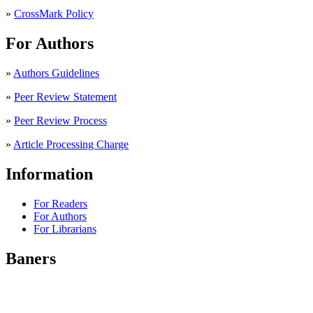
»
CrossMark Policy
For Authors
»
Authors Guidelines
»
Peer Review Statement
»
Peer Review Process
»
Article Processing Charge
Information
For Readers
For Authors
For Librarians
Baners