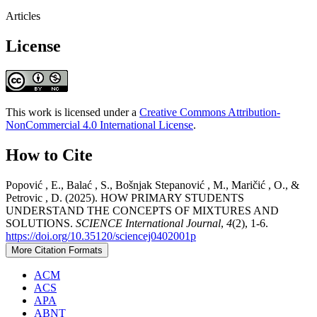
Articles
License
This work is licensed under a
Creative Commons Attribution-
NonCommercial 4.0 International License
.
How to Cite
Popović , E., Balać , S., Bošnjak Stepanović , M., Maričić , O., &
Petrovic , D. (2025). HOW PRIMARY STUDENTS
UNDERSTAND THE CONCEPTS OF MIXTURES AND
SOLUTIONS.
SCIENCE International Journal
,
4
(2), 1-6.
https://doi.org/10.35120/sciencej0402001p
More Citation Formats
ACM
ACS
APA
ABNT