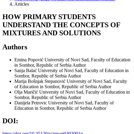
Articles
HOW PRIMARY STUDENTS
UNDERSTAND THE CONCEPTS OF
MIXTURES AND SOLUTIONS
Authors
Emina Popović
University of Novi Sad, Faculty of Education
in Sombor, Republic of Serbia
Author
Sanja Balać
University of Novi Sad, Faculty of Education in
Sombor, Republic of Serbia
Author
Marija Bošnjak Stepanović
University of Novi Sad, Faculty
of Education in Sombor, Republic of Serbia
Author
Olja Maričić
University of Novi Sad, Faculty of Education in
Sombor, Republic of Serbia
Author
Danijela Petrovic
University of Novi Sad, Faculty of
Education in Sombor, Republic of Serbia
Author
DOI:
https://doi.org/10.35120/sciencej0402001p