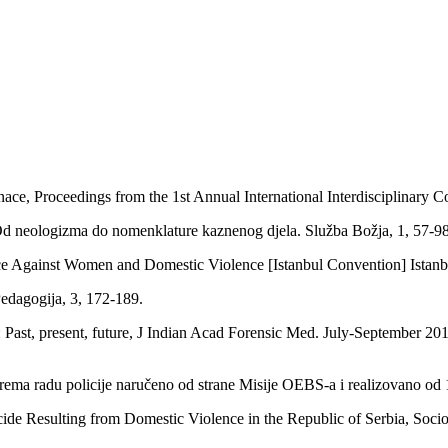
ce, Proceedings from the 1st Annual International Interdisciplinary C
a: Od neologizma do nomenklature kaznenog djela. Služba Božja, 1, 57-
 Against Women and Domestic Violence [Istanbul Convention] Istanbu
 Pedagogija, 3, 172-189.
ast, present, future, J Indian Acad Forensic Med. July-September 201
prema radu policije naručeno od strane Misije OEBS-a i realizovano 
ide Resulting from Domestic Violence in the Republic of Serbia, Soci