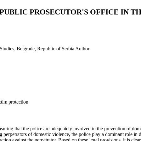
 PUBLIC PROSECUTOR'S OFFICE IN T
 Studies, Belgrade, Republic of Serbia
Author
ctim protection
nsuring that the police are adequately involved in the prevention of dom
g perpetrators of domestic violence, the police play a dominant role in
ion against the perpetrator. Based on these legal provisions, it is clear