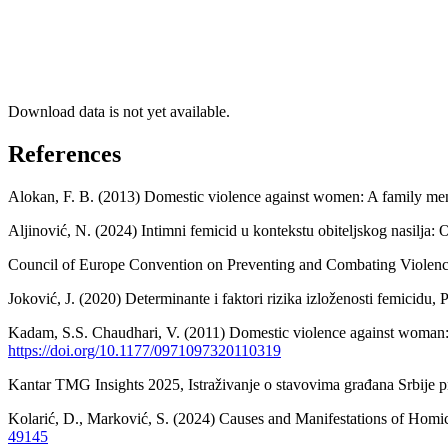
Download data is not yet available.
References
Alokan, F. B. (2013) Domestic violence against women: A family mena
Aljinović, N. (2024) Intimni femicid u kontekstu obiteljskog nasilj
Council of Europe Convention on Preventing and Combating Violence
Joković, J. (2020) Determinante i faktori rizika izloženosti femicidu,
Kadam, S.S. Chaudhari, V. (2011) Domestic violence against woman: P
https://doi.org/10.1177/0971097320110319
Kantar TMG Insights 2025, Istraživanje o stavovima građana Srbije 
Kolarić, D., Marković, S. (2024) Causes and Manifestations of Homic
49145