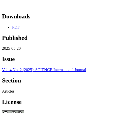
Downloads
PDF
Published
2025-05-20
Issue
Vol. 4 No. 2 (2025): SCIENCE International Journal
Section
Articles
License