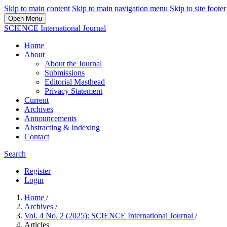
Skip to main content
Skip to main navigation menu
Skip to site footer
Open Menu
SCIENCE International Journal
Home
About
About the Journal
Submissions
Editorial Masthead
Privacy Statement
Current
Archives
Announcements
Abstracting & Indexing
Contact
Search
Register
Login
Home
/
Archives
/
Vol. 4 No. 2 (2025): SCIENCE International Journal
/
Articles