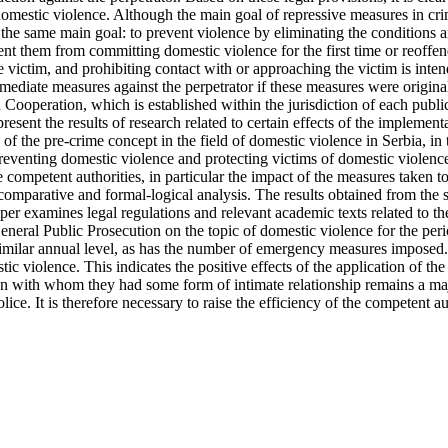
domestic violence. Although the main goal of repressive measures in crim
the same main goal: to prevent violence by eliminating the conditions an
revent them from committing domestic violence for the first time or reoff
e victim, and prohibiting contact with or approaching the victim is inte
mediate measures against the perpetrator if these measures were original
Cooperation, which is established within the jurisdiction of each public
 present the results of research related to certain effects of the implem
on of the pre-crime concept in the field of domestic violence in Serbia, 
in preventing domestic violence and protecting victims of domestic viole
e competent authorities, in particular the impact of the measures taken t
comparative and formal-logical analysis. The results obtained from the s
aper examines legal regulations and relevant academic texts related to t
e General Public Prosecution on the topic of domestic violence for the 
 similar annual level, as has the number of emergency measures imposed.
ic violence. This indicates the positive effects of the application of th
 with whom they had some form of intimate relationship remains a majo
ice. It is therefore necessary to raise the efficiency of the competent a