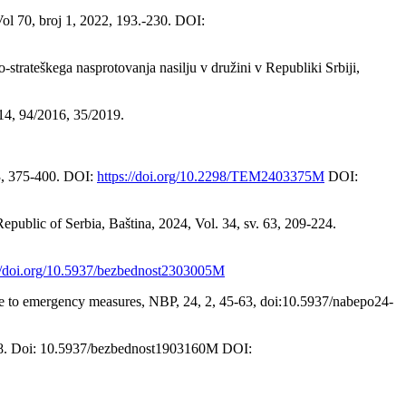
ol 70, broj 1, 2022, 193.-230. DOI:
strateškega nasprotovanja nasilju v družini v Republiki Srbiji,
14, 94/2016, 35/2019.
 3, 375-400. DOI:
https://doi.org/10.2298/TEM2403375M
DOI:
epublic of Serbia, Baština, 2024, Vol. 34, sv. 63, 209-224.
://doi.org/10.5937/bezbednost2303005M
ence to emergency measures, NBP, 24, 2, 45-63, doi:10.5937/nabepo24-
0-178. Doi: 10.5937/bezbednost1903160M DOI: