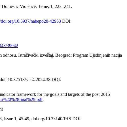
of Domestic Violence. Teme, 1, 223.-241.
://doi.org/10.5937/nabepo28-42953
DOI:
1343/39042
 odnosu. Istraživački izveštaj. Beograd: Program Ujedinjenih nacija
 doi: 10.32518/sals4.2024.38 DOI:
ndicator framework for the goals and targets of the post-2015
eau%20%28final%29.pdf
.
n)
3, Issue 1, 45-49, doi.org/10.33140/JHS DOI: