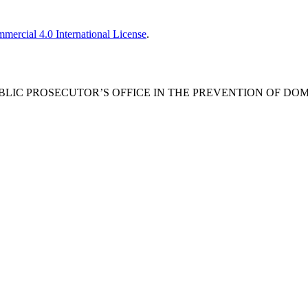
ercial 4.0 International License
.
E PUBLIC PROSECUTOR’S OFFICE IN THE PREVENTION OF DO