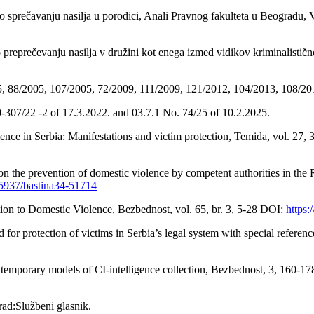
 sprečavanju nasilja u porodici, Anali Pravnog fakulteta u Beogradu, V
eprečevanju nasilja v družini kot enega izmed vidikov kriminalistično-
05, 88/2005, 107/2005, 72/2009, 111/2009, 121/2012, 104/2013, 108/20
050-307/22 -2 of 17.3.2022. and 03.7.1 No. 74/25 of 10.2.2025.
lence in Serbia: Manifestations and victim protection, Temida, vol. 27,
on the prevention of domestic violence by competent authorities in the R
0.5937/bastina34-51714
ion to Domestic Violence, Bezbednost, vol. 65, br. 3, 5-28 DOI:
https
 for protection of victims in Serbia’s legal system with special refer
contemporary models of CI-intelligence collection, Bezbednost, 3, 16
rad:Službeni glasnik.