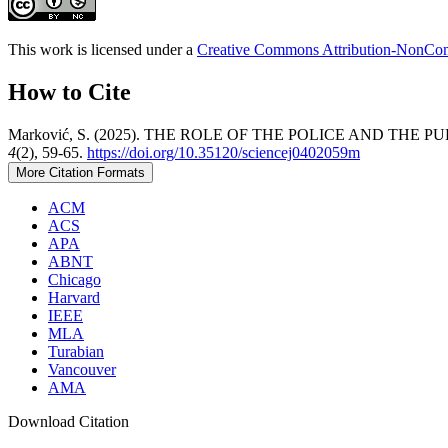
This work is licensed under a
Creative Commons Attribution-NonComm
How to Cite
Marković, S. (2025). THE ROLE OF THE POLICE AND TH
4
(2), 59-65.
https://doi.org/10.35120/sciencej0402059m
More Citation Formats
ACM
ACS
APA
ABNT
Chicago
Harvard
IEEE
MLA
Turabian
Vancouver
AMA
Download Citation