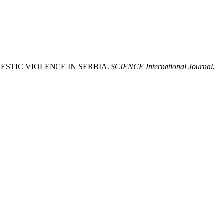
MESTIC VIOLENCE IN SERBIA.
SCIENCE International Journal
,