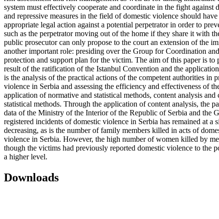
system must effectively cooperate and coordinate in the fight against 
and repressive measures in the field of domestic violence should have 
appropriate legal action against a potential perpetrator in order to p
such as the perpetrator moving out of the home if they share it with th
public prosecutor can only propose to the court an extension of the im
another important role: presiding over the Group for Coordination and 
protection and support plan for the victim. The aim of this paper is to
result of the ratification of the Istanbul Convention and the applicati
is the analysis of the practical actions of the competent authorities 
violence in Serbia and assessing the efficiency and effectiveness of th
application of normative and statistical methods, content analysis and 
statistical methods. Through the application of content analysis, the p
data of the Ministry of the Interior of the Republic of Serbia and th
registered incidents of domestic violence in Serbia has remained at a
decreasing, as is the number of family members killed in acts of domest
violence in Serbia. However, the high number of women killed by men
though the victims had previously reported domestic violence to the pol
a higher level.
Downloads