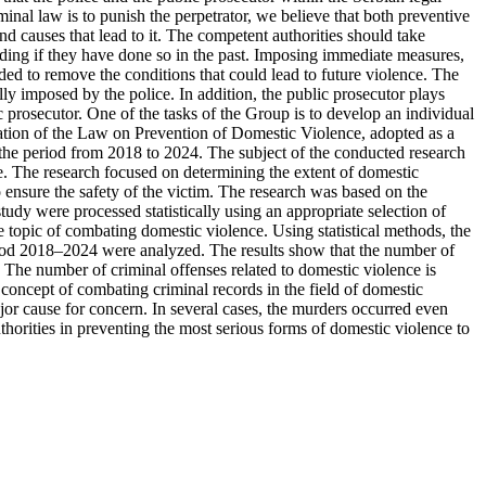
inal law is to punish the perpetrator, we believe that both preventive
d causes that lead to it. The competent authorities should take
ending if they have done so in the past. Imposing immediate measures,
nded to remove the conditions that could lead to future violence. The
ly imposed by the police. In addition, the public prosecutor plays
 prosecutor. One of the tasks of the Group is to develop an individual
entation of the Law on Prevention of Domestic Violence, adopted as a
in the period from 2018 to 2024. The subject of the conducted research
nce. The research focused on determining the extent of domestic
o ensure the safety of the victim. The research was based on the
tudy were processed statistically using an appropriate selection of
he topic of combating domestic violence. Using statistical methods, the
period 2018–2024 were analyzed. The results show that the number of
 The number of criminal offenses related to domestic violence is
e concept of combating criminal records in the field of domestic
r cause for concern. In several cases, the murders occurred even
uthorities in preventing the most serious forms of domestic violence to