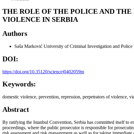
THE ROLE OF THE POLICE AND THE
VIOLENCE IN SERBIA
Authors
Saša Marković
University of Criminal Investigation and Police
DOI:
https://doi.org/10.35120/sciencej0402059m
Keywords:
domestic violence, prevention, repression, perpetrators of violence, vi
Abstract
By ratifying the Istanbul Convention, Serbia has committed itself to e
proceedings, where the public prosecutor is responsible for prosecutin
risk assessment and risk management as well as for taking immediate act