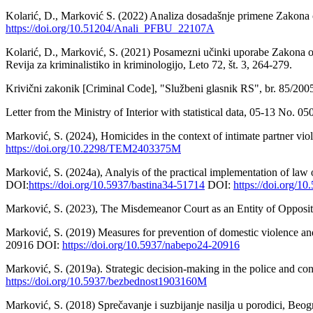
Kolarić, D., Marković S. (2022) Analiza dosadašnje primene Zakona o
https://doi.org/10.51204/Anali_PFBU_22107A
Kolarić, D., Marković, S. (2021) Posamezni učinki uporabe Zakona o pr
Revija za kriminalistiko in kriminologijo, Leto 72, št. 3, 264-279.
Krivični zakonik [Criminal Code], "Službeni glasnik RS", br. 85/20
Letter from the Ministry of Interior with statistical data, 05-13 No. 
Marković, S. (2024), Homicides in the context of intimate partner vio
https://doi.org/10.2298/TEM2403375M
Marković, S. (2024a), Analyis of the practical implementation of law 
DOI:
https://doi.org/10.5937/bastina34-51714
DOI:
https://doi.org/1
Marković, S. (2023), The Misdemeanor Court as an Entity of Opposit
Marković, S. (2019) Measures for prevention of domestic violence and
20916 DOI:
https://doi.org/10.5937/nabepo24-20916
Marković, S. (2019a). Strategic decision-making in the police and 
https://doi.org/10.5937/bezbednost1903160M
Marković, S. (2018) Sprečavanje i suzbijanje nasilja u porodici, Beog