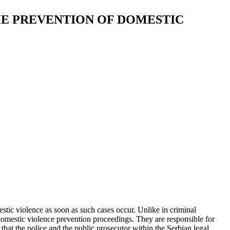
HE PREVENTION OF DOMESTIC
estic violence as soon as such cases occur. Unlike in criminal
 domestic violence prevention proceedings. They are responsible for
 that the police and the public prosecutor within the Serbian legal