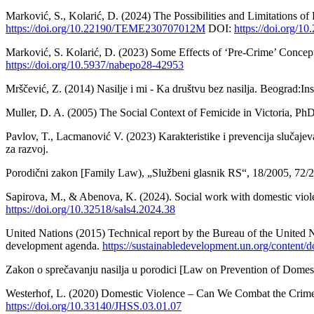
Marković, S., Kolarić, D. (2024) The Possibilities and Limitations o
https://doi.org/10.22190/TEME230707012M
DOI:
https://doi.org
Marković, S. Kolarić, D. (2023) Some Effects of ‘Pre-Crime’ Concep
https://doi.org/10.5937/nabepo28-42953
Mrščević, Z. (2014) Nasilje i mi - Ka društvu bez nasilja. Beograd:Ins
Muller, D. A. (2005) The Social Context of Femicide in Victoria, Ph
Pavlov, T., Lacmanović V. (2023) Karakteristike i prevencija slučaje
za razvoj.
Porodični zakon [Family Law), „Službeni glasnik RS“, 18/2005, 72/2
Sapirova, M., & Abenova, K. (2024). Social work with domestic viole
https://doi.org/10.32518/sals4.2024.38
United Nations (2015) Technical report by the Bureau of the United N
development agenda.
https://sustainabledevelopment.un.org/con
Zakon o sprečavanju nasilja u porodici [Law on Prevention of Domest
Westerhof, L. (2020) Domestic Violence – Can We Combat the Crime 
https://doi.org/10.33140/JHSS.03.01.07