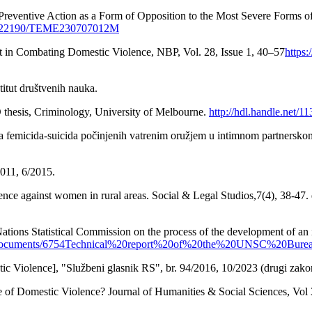
f Preventive Action as a Form of Opposition to the Most Severe Forms 
/10.22190/TEME230707012M
t in Combating Domestic Violence, NBP, Vol. 28, Issue 1, 40–57
https
titut društvenih nauka.
D thesis, Criminology, University of Melbourne.
http://hdl.handle.net/1
va femicida-suicida počinjenih vatrenim oružjem u intimnom partnerskom
011, 6/2015.
nce against women in rural areas. Social & Legal Studios,7(4), 38-47.
ations Statistical Commission on the process of the development of an i
tent/documents/6754Technical%20report%20of%20the%20UNSC%20Bur
ic Violence], "Službeni glasnik RS", br. 94/2016, 10/2023 (drugi zako
of Domestic Violence? Journal of Humanities & Social Sciences, Vol 