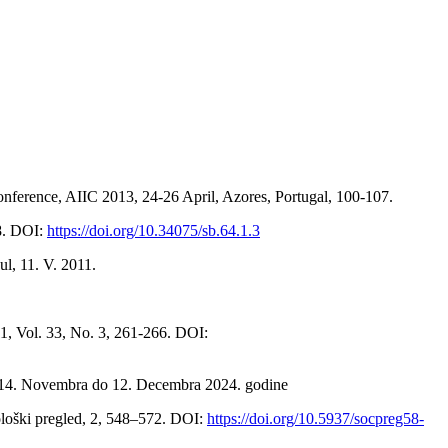
onference, AIIC 2013, 24-26 April, Azores, Portugal, 100-107.
98. DOI:
https://doi.org/10.34075/sb.64.1.3
l, 11. V. 2011.
1, Vol. 33, No. 3, 261-266. DOI:
od 14. Novembra do 12. Decembra 2024. godine
ološki pregled, 2, 548–572. DOI:
https://doi.org/10.5937/socpreg58-