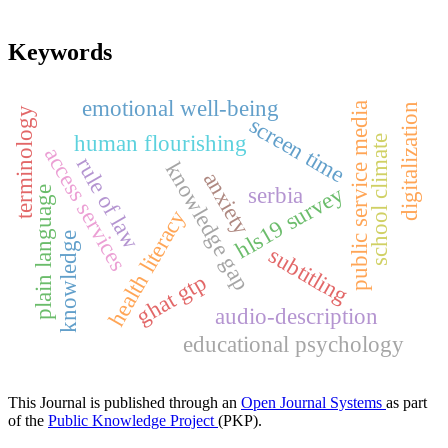
Keywords
emotional well-being
public service media
digitalization
terminology
screen time
human flourishing
school climate
access services
rule of law
knowledge gap
anxiety
hls19 survey
serbia
plain language
health literacy
knowledge
subtitling
ghat gtp
audio-description
educational psychology
This Journal is published through an
Open Journal Systems
as part
of the
Public Knowledge Project
(PKP).