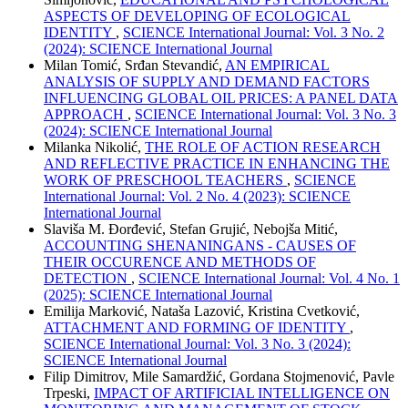
ASPECTS OF DEVELOPING OF ECOLOGICAL
IDENTITY
,
SCIENCE International Journal: Vol. 3 No. 2
(2024): SCIENCE International Journal
Milan Tomić, Srđan Stevandić,
AN EMPIRICAL
ANALYSIS OF SUPPLY AND DEMAND FACTORS
INFLUENCING GLOBAL OIL PRICES: A PANEL DATA
APPROACH
,
SCIENCE International Journal: Vol. 3 No. 3
(2024): SCIENCE International Journal
Milanka Nikolić,
THE ROLE OF ACTION RESEARCH
AND REFLECTIVE PRACTICE IN ENHANCING THE
WORK OF PRESCHOOL TEACHERS
,
SCIENCE
International Journal: Vol. 2 No. 4 (2023): SCIENCE
International Journal
Slaviša M. Đorđević, Stefan Grujić, Nebojša Mitić,
ACCOUNTING SHENANINGANS - CAUSES OF
THEIR OCCURENCE AND METHODS OF
DETECTION
,
SCIENCE International Journal: Vol. 4 No. 1
(2025): SCIENCE International Journal
Emilija Marković, Nataša Lazović, Kristina Cvetković,
ATTACHMENT AND FORMING OF IDENTITY
,
SCIENCE International Journal: Vol. 3 No. 3 (2024):
SCIENCE International Journal
Filip Dimitrov, Mile Samardžić, Gordana Stojmenović, Pavle
Trpeski,
IMPACT OF ARTIFICIAL INTELLIGENCE ON