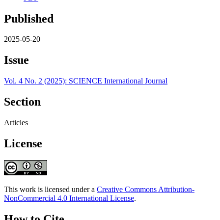
Published
2025-05-20
Issue
Vol. 4 No. 2 (2025): SCIENCE International Journal
Section
Articles
License
This work is licensed under a
Creative Commons Attribution-
NonCommercial 4.0 International License
.
How to Cite