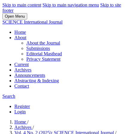
Skip to main content
Skip to main navigation menu
Skip to site
footer
Open Menu
SCIENCE International Journal
Home
About
About the Journal
Submissions
Editorial Masthead
Privacy Statement
Current
Archives
Announcements
Abstracting & Indexing
Contact
Search
Register
Login
Home
/
Archives
/
Vol. 4 No. 2 (2025): SCIENCE International Journal
/