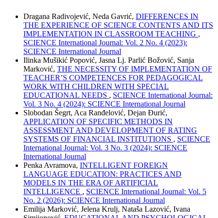
Dragana Radivojević, Neda Gavrić,
DIFFERENCES IN
THE EXPERIENCE OF SCIENCE CONTENTS AND ITS
IMPLEMENTATION IN CLASSROOM TEACHING
,
SCIENCE International Journal: Vol. 2 No. 4 (2023):
SCIENCE International Journal
Ilinka Mušikić Popović, Jasna Lj. Parlić Božović, Sanja
Marković,
THE NECESSITY OF IMPLEMENTATION OF
TEACHER’S COMPETENCES FOR PEDAGOGICAL
WORK WITH CHILDREN WITH SPECIAL
EDUCATIONAL NEEDS
,
SCIENCE International Journal:
Vol. 3 No. 4 (2024): SCIENCE International Journal
Slobodan Šegrt, Aca Ranđelović, Dejan Đurić,
APPLICATION OF SPECIFIC METHODS IN
ASSESSMENT AND DEVELOPMENT OF RATING
SYSTEMS OF FINANCIAL INSTITUTIONS
,
SCIENCE
International Journal: Vol. 3 No. 3 (2024): SCIENCE
International Journal
Penka Avramova,
INTELLIGENT FOREIGN
LANGUAGE EDUCATION: PRACTICES AND
MODELS IN THE ERA OF ARTIFICIAL
INTELLIGENCE
,
SCIENCE International Journal: Vol. 5
No. 2 (2026): SCIENCE International Journal
Emilija Marković, Јеlena Krulj, Nataša Lazović, Ivana
Simijonović,
EDUCATIONAL AND PSYCHOLOGICAL