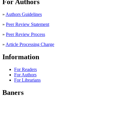
For Authors
»
Authors Guidelines
»
Peer Review Statement
»
Peer Review Process
»
Article Processing Charge
Information
For Readers
For Authors
For Librarians
Baners