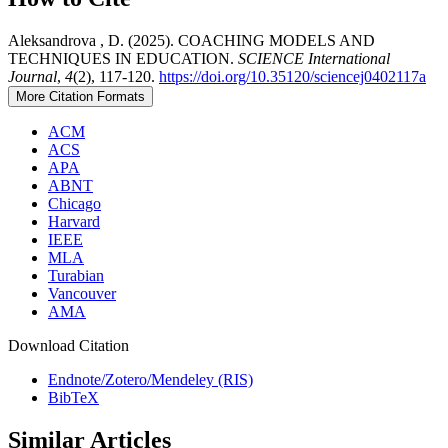
Aleksandrova , D. (2025). COACHING MODELS AND
TECHNIQUES IN EDUCATION.
SCIENCE International
Journal
,
4
(2), 117-120.
https://doi.org/10.35120/sciencej0402117a
More Citation Formats
ACM
ACS
APA
ABNT
Chicago
Harvard
IEEE
MLA
Turabian
Vancouver
AMA
Download Citation
Endnote/Zotero/Mendeley (RIS)
BibTeX
Similar Articles