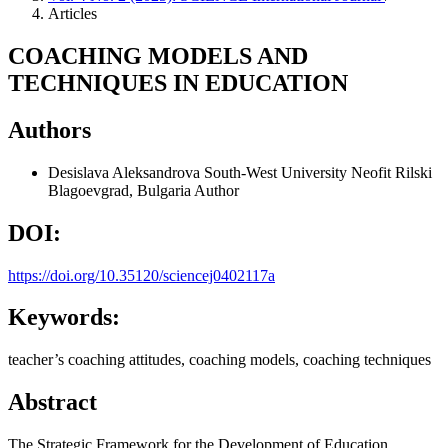
Articles
COACHING MODELS AND
TECHNIQUES IN EDUCATION
Authors
Desislava Aleksandrova
South-West University Neofit Rilski
Blagoevgrad, Bulgaria
Author
DOI:
https://doi.org/10.35120/sciencej0402117a
Keywords:
teacher’s coaching attitudes, coaching models, coaching techniques
Abstract
The Strategic Framework for the Development of Education,