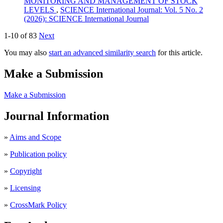
MONITORING AND MANAGEMENT OF STOCK
LEVELS
,
SCIENCE International Journal: Vol. 5 No. 2
(2026): SCIENCE International Journal
1-10 of 83
Next
You may also
start an advanced similarity search
for this article.
Make a Submission
Make a Submission
Journal Information
»
Aims and Scope
»
Publication policy
»
Copyright
»
Licensing
»
CrossMark Policy