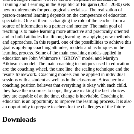
Training and Learning in the Republic of Bulgaria (2021-2030) sets
new requirements for pedagogical specialists. The realization of
person-centered learning depends on the competence of education
specialists. One of them is changing the role of the teacher from a
source of information to a partner and mentor. The main goal of
teaching is to make learning more attractive and practically oriented
and to build attitudes for lifelong learning by applying new methods
and approaches. In this regard, one of the possibilities to achieve this
goal is applying coaching attitudes, models and techniques in the
learning process. Some of the main coaching models applied in
education are John Whitmore's "GROW" model and Marilyn
Atkinson's model. The main coaching techniques used in education
are: the coaching wheel, the time line, the scaling technique and the
results framework. Coaching models can be applied in individual
sessions with a student as well as in the classroom. A teacher in a
coaching position believes that everything is okay with each child,
they have the resources to cope, they are making the best choices
they are capable of at the time, change is inevitable. Coaching in
education is an opportunity to improve the learning process. It is also
an opportunity to prepare teachers for the challenges of the future.
Downloads