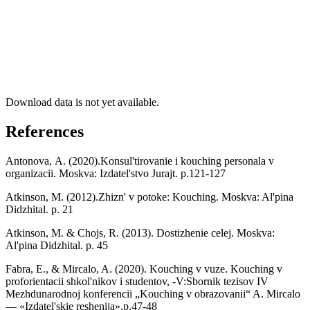
Download data is not yet available.
References
Antonova, А. (2020).Konsul'tirovanie i kouching personala v
organizacii. Moskva: Izdatel'stvo Jurajt. р.121-127
Atkinson, M. (2012).Zhizn' v potoke: Kouching. Moskva: Al'pina
Didzhital. p. 21
Atkinson, M. & Chojs, R. (2013). Dostizhenie celej. Moskva:
Al'pina Didzhital. p. 45
Fabra, E., & Mircalo, A. (2020). Kouching v vuze. Kouching v
proforientacii shkol'nikov i studentov, -V:Sbornik tezisov IV
Mezhdunarodnoj konferencii „Kouching v obrazovanii“ A. Mircalo
— «Izdatel'skie reshenija»,p.47-48