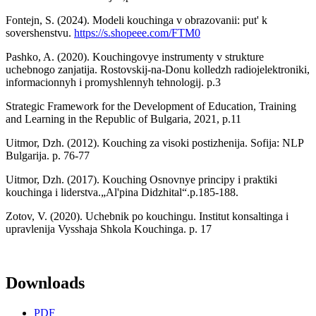
Fontejn, S. (2024). Modeli kouchinga v obrazovanii: put' k
sovershenstvu.
https://s.shopeee.com/FTM0
Pashko, A. (2020). Kouchingovye instrumenty v strukture
uchebnogo zanjatija. Rostovskij-na-Donu kolledzh radiojelektroniki,
informacionnyh i promyshlennyh tehnologij. p.3
Strategic Framework for the Development of Education, Training
and Learning in the Republic of Bulgaria, 2021, p.11
Uitmor, Dzh. (2012). Kouching za visoki postizhenija. Sofija: NLP
Bulgarija. p. 76-77
Uitmor, Dzh. (2017). Kouching Osnovnye principy i praktiki
kouchinga i liderstva.„Al'pina Didzhital“.p.185-188.
Zotov, V. (2020). Uchebnik po kouchingu. Institut konsaltinga i
upravlenija Vysshaja Shkola Kouchinga. p. 17
Downloads
PDF