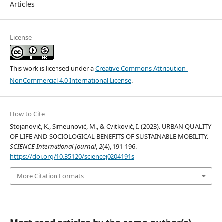
Articles
License
This work is licensed under a
Creative Commons Attribution-
NonCommercial 4.0 International License
.
How to Cite
Stojanović, K., Simeunović, M., & Cvitković, I. (2023). URBAN QUALITY
OF LIFE AND SOCIOLOGICAL BENEFITS OF SUSTAINABLE MOBILITY.
SCIENCE International Journal
,
2
(4), 191-196.
https://doi.org/10.35120/sciencej0204191s
More Citation Formats
Most read articles by the same author(s)