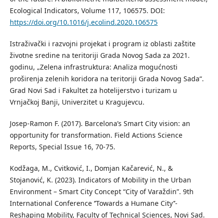
Ecological Indicators, Volume 117, 106575. DOI:
https://doi.org/10.1016/j.ecolind.2020.106575
Istraživački i razvojni projekat i program iz oblasti zaštite
životne sredine na teritoriji Grada Novog Sada za 2021.
godinu, „Zelena infrastruktura: Analiza mogućnosti
proširenja zelenih koridora na teritoriji Grada Novog Sada“.
Grad Novi Sad i Fakultet za hotelijerstvo i turizam u
Vrnjačkoj Banji, Univerzitet u Kragujevcu.
Josep-Ramon F. (2017). Barcelona’s Smart City vision: an
opportunity for transformation. Field Actions Science
Reports, Special Issue 16, 70-75.
Kodžaga, M., Cvitković, I., Domjan Kačarević, N., &
Stojanović, K. (2023). Indicators of Mobility in the Urban
Environment – Smart City Concept “City of Varaždin”. 9th
International Conference ‘’Towards a Humane City’’-
Reshaping Mobility, Faculty of Technical Sciences, Novi Sad.