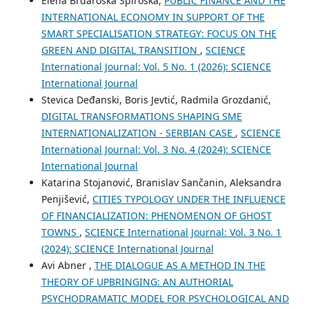
Elena Brdaroska Spiroska,
PUBLIC FINANCE AND THE
INTERNATIONAL ECONOMY IN SUPPORT OF THE
SMART SPECIALISATION STRATEGY: FOCUS ON THE
GREEN AND DIGITAL TRANSITION
,
SCIENCE
International Journal: Vol. 5 No. 1 (2026): SCIENCE
International Journal
Stevica Deđanski, Boris Jevtić, Radmila Grozdanić,
DIGITAL TRANSFORMATIONS SHAPING SME
INTERNATIONALIZATION - SERBIAN CASE
,
SCIENCE
International Journal: Vol. 3 No. 4 (2024): SCIENCE
International Journal
Katarina Stojanović, Branislav Sančanin, Aleksandra
Penjišević,
CITIES TYPOLOGY UNDER THE INFLUENCE
OF FINANCIALIZATION: PHENOMENON OF GHOST
TOWNS
,
SCIENCE International Journal: Vol. 3 No. 1
(2024): SCIENCE International Journal
Avi Abner ,
THE DIALOGUE AS A METHOD IN THE
THEORY OF UPBRINGING: AN AUTHORIAL
PSYCHODRAMATIC MODEL FOR PSYCHOLOGICAL AND