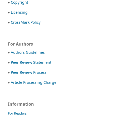
»
Copyright
»
Licensing
»
CrossMark Policy
For Authors
»
Authors Guidelines
»
Peer Review Statement
»
Peer Review Process
»
Article Processing Charge
Information
For Readers