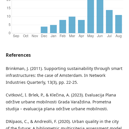
References
Brinkman, J. (2011). Supporting sustainability through smart
infrastructures: the case of Amsterdam. In Network
Industries Quarterly, 13(3), pp. 22-25.
Cvitković, I. Brlek, P., & Klečina, A. (2023). Evaluacija Plana
održive urbane mobilnosti Grada Varaždina. Prometna
studija – evaluacija plana održive urbane mobilnosti.
D’Alpaos, C., & Andreolli, F. (2020). Urban quality in the city
of the future: A bibliometric multicriteria assessment model,