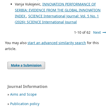
Vanja Vukojevic,
INNOVATION PERFORMANCE OF
SERBIA: EVIDENCE FROM THE GLOBAL INNOVATION
INDEX
,
SCIENCE International Journal: Vol. 5 No. 1
(2026): SCIENCE International Journal
1-10 of 62
Next
You may also
start an advanced similarity search
for this
article.
Make a Submission
Journal Information
»
Aims and Scope
»
Publication policy