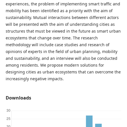
experiences, the problem of implementing smart traffic and
mobility has been identified as a priority with the aim of
sustainability. Mutual interactions between different actors
will be presented with the aim of understanding cities as
structures that must be viewed in the future as smart urban
ecosystems that change over time. The research
methodology will include case studies and research of
opinions of experts in the field of urban planning, mobility
and sustainability, and an interview will also be conducted
among residents. We propose modern solutions for
designing cities as urban ecosystems that can overcome the
increasingly negative impacts.
Downloads