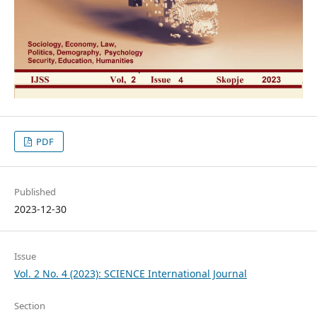
PDF
Published
2023-12-30
Issue
Vol. 2 No. 4 (2023): SCIENCE International Journal
Section