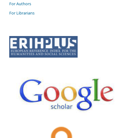
For Authors
For Librarians