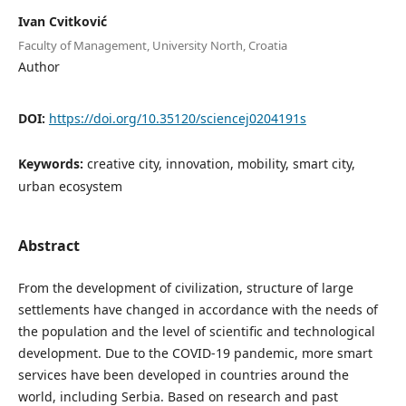
Ivan Cvitković
Faculty of Management, University North, Croatia
Author
DOI:
https://doi.org/10.35120/sciencej0204191s
Keywords:
creative city, innovation, mobility, smart city,
urban ecosystem
Abstract
From the development of civilization, structure of large
settlements have changed in accordance with the needs of
the population and the level of scientific and technological
development. Due to the COVID-19 pandemic, more smart
services have been developed in countries around the
world, including Serbia. Based on research and past