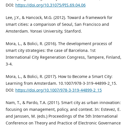
DOI:
https://doi.org/10.31075/PIS.69.04.06
Lee, J.Y., & Hancock, M.G. (2012). Toward a framework for
smart cities: a comparison of Seoul, San Francisco and
Amsterdam. Yonsei University, Stanford.
Mora, L., & Bolici, R. (2016). The development process of
smart city strategies: the case of Barcelona. 1st
International City Regeneration Congress, Tampere, Finland,
3-4.
Mora, L., & Bolici, R. (2017). How to Become a Smart City:
Learning from Amsterdam. 10.1007/978-3-319-44899-2_15.
DOI:
https://doi.org/10.1007/978-3-319-44899-2_15
Nam, T., & Pardo, T.A. (2011). Smart city as urban innovation:
focusing on management, policy, and context. In: Estevez, E.
and Janssen, M. (eds.) Proceedings of the 5th International
Conference on Theory and Practice of Electronic Governance