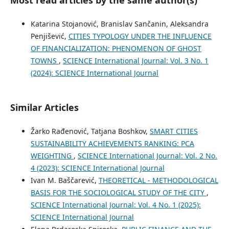
Katarina Stojanović, Branislav Sančanin, Aleksandra
Penjišević,
CITIES TYPOLOGY UNDER THE INFLUENCE
OF FINANCIALIZATION: PHENOMENON OF GHOST
TOWNS
,
SCIENCE International Journal: Vol. 3 No. 1
(2024): SCIENCE International Journal
Similar Articles
Žarko Rađenović, Tatjana Boshkov,
SMART CITIES
SUSTAINABILITY ACHIEVEMENTS RANKING: PCA
WEIGHTING
,
SCIENCE International Journal: Vol. 2 No.
4 (2023): SCIENCE International Journal
Ivan M. Baščarević,
THEORETICAL - METHODOLOGICAL
BASIS FOR THE SOCIOLOGICAL STUDY OF THE CITY
,
SCIENCE International Journal: Vol. 4 No. 1 (2025):
SCIENCE International Journal