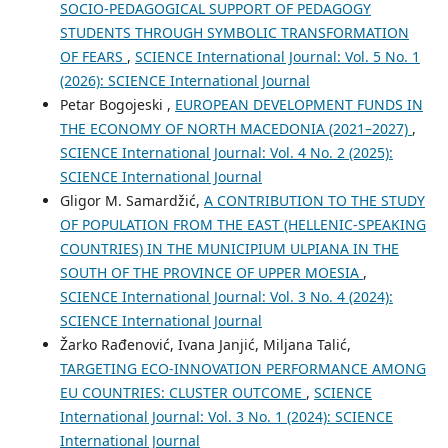
SOCIO-PEDAGOGICAL SUPPORT OF PEDAGOGY
STUDENTS THROUGH SYMBOLIC TRANSFORMATION
OF FEARS
,
SCIENCE International Journal: Vol. 5 No. 1
(2026): SCIENCE International Journal
Petar Bogojeski ,
EUROPEAN DEVELOPMENT FUNDS IN
THE ECONOMY OF NORTH MACEDONIA (2021–2027)
,
SCIENCE International Journal: Vol. 4 No. 2 (2025):
SCIENCE International Journal
Gligor M. Samardžić,
A CONTRIBUTION TO THE STUDY
OF POPULATION FROM THE EAST (HELLENIC-SPEAKING
COUNTRIES) IN THE MUNICIPIUM ULPIANA IN THE
SOUTH OF THE PROVINCE OF UPPER MOESIA
,
SCIENCE International Journal: Vol. 3 No. 4 (2024):
SCIENCE International Journal
Žarko Rađenović, Ivana Janjić, Miljana Talić,
TARGETING ECO-INNOVATION PERFORMANCE AMONG
EU COUNTRIES: CLUSTER OUTCOME
,
SCIENCE
International Journal: Vol. 3 No. 1 (2024): SCIENCE
International Journal