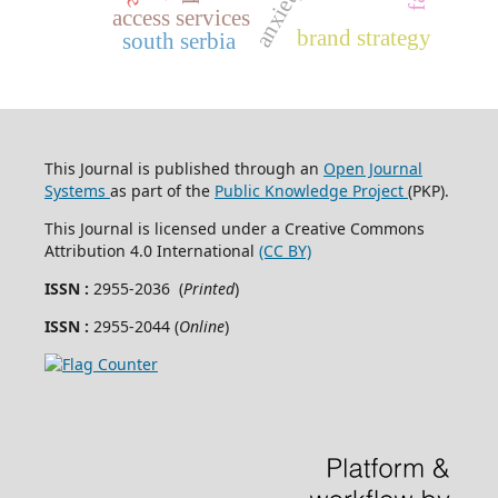
anxiety
access services
brand strategy
south serbia
This Journal is published through an
Open Journal
Systems
as part of the
Public Knowledge Project
(PKP).
This Journal is licensed under a Creative Commons
Attribution 4.0 International
(CC BY)
ISSN :
2955-2036 (
Printed
)
ISSN :
2955-2044 (
Online
)