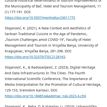
cultural-historical determinants of tourism improvements of
the Municipality of Bač. Hotel and Tourism Management, 11
(1) 177-191. DOI:
https://doi.org/10.5937/menhottur2301177S
Stojanović, K. (2021). A New Context and Aesthetics of
Serbian Traditional Cuisine in the Age of Pandemic,
„Tourism Challenges amid COVID-19”, Faculty of Hotel
Management and Tourism in Vrnjačka Banja, University of
Kragujevac, Vrnjačka Banja, 281-298. DOI:
https://doi.org/10.52370/TISC21281KS
Stojanović, K., & Radosavljević, Z. (2023). Digital Heritage
And Data Infrastructures In The Cities. The Fourth
International Scientific Conference, The Importance of
Media Interpretation for the Promotion of Cultural Heritage,
129-153, Sremskim Karlovci. DOI:
https://doi.org/10.18485/akademac_nsk.2023.4.ch6
Stojanović, K., Reba, D. & Vukajlov, Lj. (2010). Urbanističko-