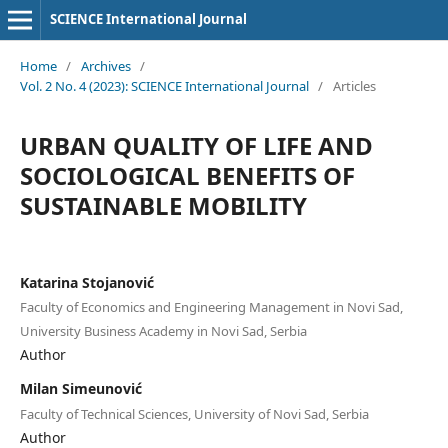
SCIENCE International Journal
Home
/
Archives
/
Vol. 2 No. 4 (2023): SCIENCE International Journal
/
Articles
URBAN QUALITY OF LIFE AND
SOCIOLOGICAL BENEFITS OF
SUSTAINABLE MOBILITY
Katarina Stojanović
Faculty of Economics and Engineering Management in Novi Sad,
University Business Academy in Novi Sad, Serbia
Author
Milan Simeunović
Faculty of Technical Sciences, University of Novi Sad, Serbia
Author