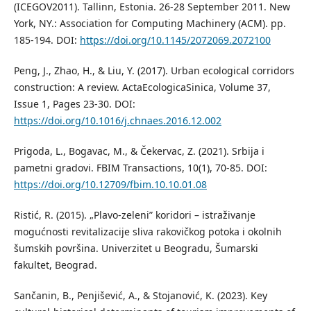
(ICEGOV2011). Tallinn, Estonia. 26-28 September 2011. New
York, NY.: Association for Computing Machinery (ACM). pp.
185-194. DOI:
https://doi.org/10.1145/2072069.2072100
Peng, J., Zhao, H., & Liu, Y. (2017). Urban ecological corridors
construction: A review. ActaEcologicaSinica, Volume 37,
Issue 1, Pages 23-30. DOI:
https://doi.org/10.1016/j.chnaes.2016.12.002
Prigoda, L., Bogavac, M., & Čekervac, Z. (2021). Srbija i
pametni gradovi. FBIM Transactions, 10(1), 70-85. DOI:
https://doi.org/10.12709/fbim.10.10.01.08
Ristić, R. (2015). „Plavo-zeleni” koridori – istraživanje
mogućnosti revitalizacije sliva rakovičkog potoka i okolnih
šumskih površina. Univerzitet u Beogradu, Šumarski
fakultet, Beograd.
Sančanin, B., Penjišević, A., & Stojanović, K. (2023). Key