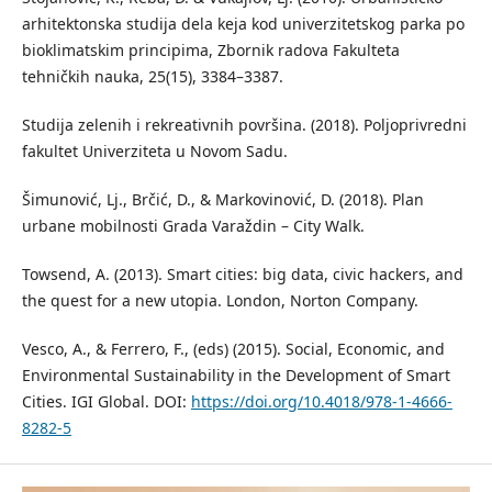
arhitektonska studija dela keja kod univerzitetskog parka po
bioklimatskim principima, Zbornik radova Fakulteta
tehničkih nauka, 25(15), 3384–3387.
Studija zelenih i rekreativnih površina. (2018). Poljoprivredni
fakultet Univerziteta u Novom Sadu.
Šimunović, Lj., Brčić, D., & Markovinović, D. (2018). Plan
urbane mobilnosti Grada Varaždin – City Walk.
Towsend, A. (2013). Smart cities: big data, civic hackers, and
the quest for a new utopia. London, Norton Company.
Vesco, A., & Ferrero, F., (eds) (2015). Social, Economic, and
Environmental Sustainability in the Development of Smart
Cities. IGI Global. DOI:
https://doi.org/10.4018/978-1-4666-
8282-5