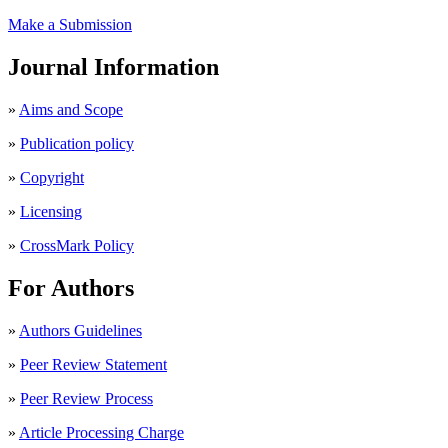
Make a Submission
Journal Information
»
Aims and Scope
»
Publication policy
»
Copyright
»
Licensing
»
CrossMark Policy
For Authors
»
Authors Guidelines
»
Peer Review Statement
»
Peer Review Process
»
Article Processing Charge