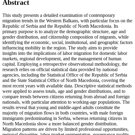
Abstract
This study presents a detailed examination of contemporary
migration trends in the Western Balkans, with particular focus on the
Republic of Serbia and the Republic of North Macedonia. Its
primary purpose is to analyze the demographic structure, age and
gender distribution, and citizenship composition of migrants, while
identifying the economic, social, institutional, and geographic factors
influencing mobility in the region. The study aims to provide
insights into the implications of labor migration for domestic labor
markets, regional development, and the management of human
capital. Employing a retrospective observational methodology, the
research relies on official statistical data provided by national
agencies, including the Statistical Office of the Republic of Serbia
and the State Statistical Office of North Macedonia, covering the
most recent years with available data. Descriptive statistical methods
were applied to assess totals, age and gender distributions, and to
compare trends between citizens returning from abroad and foreign
nationals, with particular attention to working-age populations. The
results reveal that young and middle-aged adults constitute the
majority of migration flows in both countries, with male foreign
immigrants predominating in Serbia, whereas returning citizens in
North Macedonia show a more balanced gender distribution.
Migration patterns are driven by limited professional opportunities,
regional disparities, labor market segmentation, governance quality,