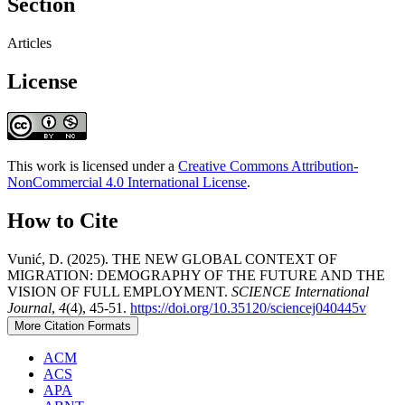
Section
Articles
License
This work is licensed under a
Creative Commons Attribution-
NonCommercial 4.0 International License
.
How to Cite
Vunić, D. (2025). THE NEW GLOBAL CONTEXT OF
MIGRATION: DEMOGRAPHY OF THE FUTURE AND THE
VISION OF FULL EMPLOYMENT.
SCIENCE International
Journal
,
4
(4), 45-51.
https://doi.org/10.35120/sciencej040445v
More Citation Formats
ACM
ACS
APA