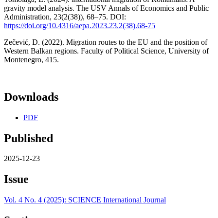
gravity model analysis. The USV Annals of Economics and Public
Administration, 23(2(38)), 68–75. DOI:
https://doi.org/10.4316/aepa.2023.23.2(38).68-75
Zečević, D. (2022). Migration routes to the EU and the position of
Western Balkan regions. Faculty of Political Science, University of
Montenegro, 415.
Downloads
PDF
Published
2025-12-23
Issue
Vol. 4 No. 4 (2025): SCIENCE International Journal