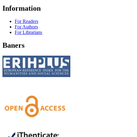
Information
For Readers
For Authors
For Librarians
Baners