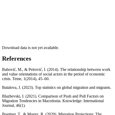
Download data is not yet available.
References
Babović, M., & Petrović, I. (2014). The relationship between work
and value orientations of social actors in the period of economic
crisis. Teme, 1(2014), 45–60.
Batalova, J. (2023). Top statistics on global migration and migrants.
Blazhevski, I. (2021). Comparison of Push and Pull Factors on
Migration Tendencies in Macedonia. Knowledge: International
Journal, 46(1).
Buettner, T., & Muenz, R. (2020). Migration Projections: The