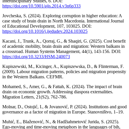
Interdisciplinary Studies, 6. DOI:
https://doi.org/10.5901/ajis.2014.v3n6p333
Jovcheska, S. (2024). Exploring corruption in higher education: A
case study of brain drain in North Macedonia. International Journal
of Educational Development, 107, 103025. DOI:
https://doi.org/10.1016/j.ijedudev.2024.103025
Kacani, J., Trunk, A., Qorraj, G., & Shaqiri, G. (2025). Cost benefit
of academic mobility, brain drain and migration: Western balkans in
a crossroad. Human Systems Management, 44(1), 143-156. DOI:
https://doi.org/10.3233/HSM-240073
Kupiszewski, M., Kicinger, A., Kupiszewska, D., & Flinterman, F.
(2009). Labour migration patterns, policies and migration propensity
in the Western Balkans. CEFMR.
Mohamed, S., Amer, G., & Fattah, K. (2024). The impact of brain
drain on economic growth. Addressing diaspora externalities.
Migration Letters, 21(S2), 762-786.
Molnar, D., Ostojić, I., & Jovanović, P. (2024). Institutions and good
governance as a factor of migration in Europe. Stanovništvo, 1–19.
Muhić, E., Blaženović, N., & Hadžiahmetović Jurida, S. (2025).
Ego-moving and time-moving metaphors in the languages of bih,