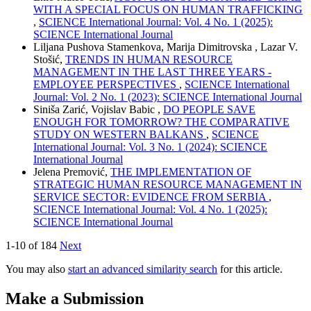
WITH A SPECIAL FOCUS ON HUMAN TRAFFICKING
,
SCIENCE International Journal: Vol. 4 No. 1 (2025):
SCIENCE International Journal
Liljana Pushova Stamenkova, Marija Dimitrovska , Lazar V.
Stošić,
TRENDS IN HUMAN RESOURCE
MANAGEMENT IN THE LAST THREE YEARS -
EMPLOYEE PERSPECTIVES
,
SCIENCE International
Journal: Vol. 2 No. 1 (2023): SCIENCE International Journal
Siniša Zarić, Vojislav Babic ,
DO PEOPLE SAVE
ENOUGH FOR TOMORROW? THE COMPARATIVE
STUDY ON WESTERN BALKANS
,
SCIENCE
International Journal: Vol. 3 No. 1 (2024): SCIENCE
International Journal
Jelena Premović,
THE IMPLEMENTATION OF
STRATEGIC HUMAN RESOURCE MANAGEMENT IN
SERVICE SECTOR: EVIDENCE FROM SERBIA
,
SCIENCE International Journal: Vol. 4 No. 1 (2025):
SCIENCE International Journal
1-10 of 184
Next
You may also
start an advanced similarity search
for this article.
Make a Submission