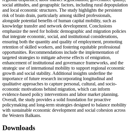
social attitudes, and geographic factors, including rural depopulation
and local economic structures. The study highlights the persistent
risk of brain drain, particularly among skilled professionals,
alongside potential benefits of human capital mobility, such as
knowledge transfer and network development. Conclusions
emphasize the need for holistic demographic and migration policies
that integrate economic, social, and institutional considerations,
ensuring both the quantity and quality of employment, promoting
retention of skilled workers, and fostering equitable professional
opportunities. Recommendations include the implementation of
targeted strategies to mitigate adverse effects of emigration,
enhancement of institutional and governance frameworks, and the
strategic use of international mobility to support regional economic
growth and social stability. Additional insights underline the
importance of future research incorporating longitudinal and
qualitative approaches to capture personal, cultural, and socio-
economic motivations behind migration, which can inform
evidence-based policy interventions and labor market planning.
Overall, the study provides a solid foundation for proactive
policymaking and long-term strategies designed to balance mobility
with sustainable economic development and social cohesion across
the Western Balkans.
Downloads