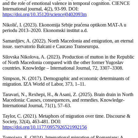
and the role of emotional valence in temporal cognition. CIENCE
International journal, 4(2), 93-99. DOI:
https://doi.org/10.35120/sciencej0402093m
Nikolić, I. (2023). Ekonomija Srbije praćena optikom MAT-A u
periodu 2013–2020. Ekonomski institut a.d.
Samardjiev, A. (2022). North Macedonia and emigration, an eternal
issue. sservatorio Balcani e Caucaso Transeuropa.
Silovska Nikolova, A. (2023). Production of mutton in the Republic
of North Macedonia compared with the other former Yugoslav
countries. Knowledge – International Journal, 72, 3307–3308.
Simpson, N. (2017). Demographic and economic determinants of
migration. IZA World of Labor, 373, 1–11.
Taravari, N., Rexhepi, H., & Asani, Z. (2025). Brain drain in North
Macedonia: Causes, consequences, and remedies. Knowledge-
International Journal, 71(1), 57–63.
Taylor, C. (2021). Metaphors of migration over time. Discourse &
Society, 32(4), 463-481. DOI:
https://doi.org/10.1177/0957926521992156
Tomoiaga, E. (2024). International migration of Romanians: A