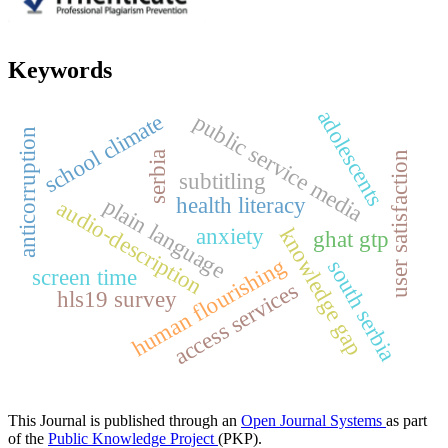
Keywords
adolescents
public service media
school climate
anticorruption
serbia
user satisfaction
subtitling
health literacy
plain language
audio-description
anxiety
knowledge gap
ghat gtp
human flourishing
south serbia
screen time
access services
hls19 survey
This Journal is published through an
Open Journal Systems
as part
of the
Public Knowledge Project
(PKP).