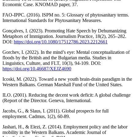
Economic Case. KNOMAD paper, 37.
FAO-IPPC. (2016). ISPM no. 5: Glossary of phytosanitary terms.
International Standards for Phytosanitary Measures.
Gonçalves, I. (2023). Promoting Hate Speech by Dehumanizing
Metaphors of Immigration. Journalism Practice, 18(2), 265–282.
DOI:
https://doi.org/10.1080/17512786.2023.2212661
Gorchev, I. (2022). In the mind’s eye: Mental conceptualization of
floods by the British and the Bulgarian media. Studies in
Linguistics, Culture, and FLT, 10(3), 94-109. DOI:
https://doi.org/10.46687/XEJZ4690
Icoski, M. (2022). Toward a new youth brain-drain paradigm in the
Western Balkans. German Marshall Fund of the United States.
ILO. (2001). Reducing the decent work deficit: A global challenge
(Report of the Director. Geneva, International.
Jacobs, G., & Slaus, I. (2011). Global prospects for full
employment. Cadmus, 1(2), 60-89.
Jashari, H., & Elezi, Z. (2014). Employment policy and the labor
mobility in the Western Balkans. Academic Journal of