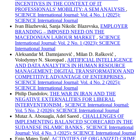
INCENTIVES IN THE CONTEXT OF IT
PROFESSIONALS' MOBILITY: A SEM ANALYSIS
,
SCIENCE International Journal: Vol. 4 No. 1 (2025):
SCIENCE International Journal
Ivan Blazhevski, Sanja Nikolic Blazevska,
EMPLOYER
BRANDING – IMPOSED NEED ON THE
MACEDONIAN LABOUR MARKET
,
SCIENCE
International Journal: Vol. 2 No. 1 (2023): SCIENCE
International Journal
Aleksandar M. Damnjanović , Milan D. Rašković ,
Volodymyr N. Skoropad ,
ARTIFICIAL INTELLIGENCE
AND DATA ANALYTICS IN HUMAN RESOURCE
MANAGEMENT: DIGITAL TRANSFORMATION AND
COMPETITIVE ADVANTAGE OF ENTERPRISES
,
SCIENCE International Journal: Vol. 4 No. 2 (2025):
SCIENCE International Journal
Philip Dandolov,
THE WAR IN IRAN AND THE
NEGATIVE EXTERNALITIES FOR LIBERAL
INTERVENTIONISM
,
SCIENCE International Journal:
Vol. 5 No. 2 (2026): SCIENCE International Journal
Mutaz A. Abouagla, Adel Saeed ,
CHALLENGES OF
IMPLEMENTING BALANCED SCORECARD IN THE
SUDANESE ISLAMIC BANKS
,
SCIENCE International
Journal: Vol. 4 No. 3 (2025): SCIENCE International Journal
Enio Mateo Totić,
ACTIVITIES OF ORGANIZED CRIME