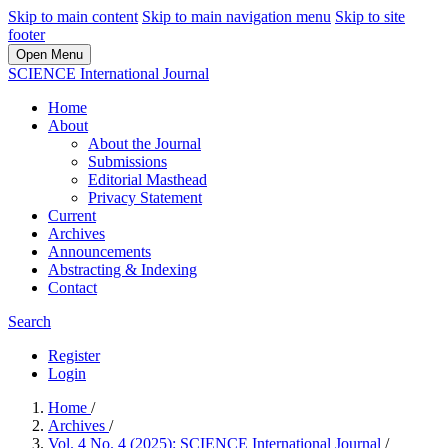
Skip to main content
Skip to main navigation menu
Skip to site
footer
Open Menu
SCIENCE International Journal
Home
About
About the Journal
Submissions
Editorial Masthead
Privacy Statement
Current
Archives
Announcements
Abstracting & Indexing
Contact
Search
Register
Login
Home
/
Archives
/
Vol. 4 No. 4 (2025): SCIENCE International Journal
/