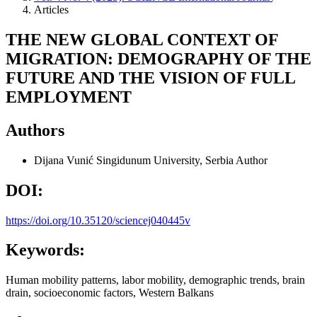
Articles
THE NEW GLOBAL CONTEXT OF
MIGRATION: DEMOGRAPHY OF THE
FUTURE AND THE VISION OF FULL
EMPLOYMENT
Authors
Dijana Vunić
Singidunum University, Serbia
Author
DOI:
https://doi.org/10.35120/sciencej040445v
Keywords:
Human mobility patterns, labor mobility, demographic trends, brain
drain, socioeconomic factors, Western Balkans