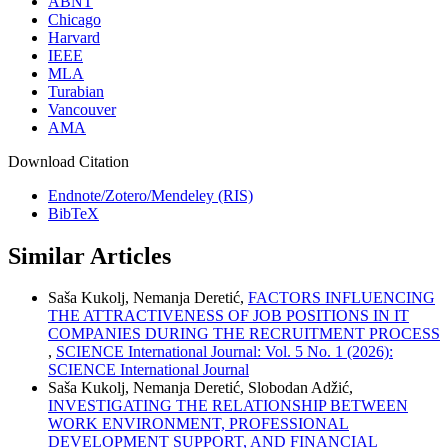
ABNT
Chicago
Harvard
IEEE
MLA
Turabian
Vancouver
AMA
Download Citation
Endnote/Zotero/Mendeley (RIS)
BibTeX
Similar Articles
Saša Kukolj, Nemanja Deretić,
FACTORS INFLUENCING
THE ATTRACTIVENESS OF JOB POSITIONS IN IT
COMPANIES DURING THE RECRUITMENT PROCESS
,
SCIENCE International Journal: Vol. 5 No. 1 (2026):
SCIENCE International Journal
Saša Kukolj, Nemanja Deretić, Slobodan Adžić,
INVESTIGATING THE RELATIONSHIP BETWEEN
WORK ENVIRONMENT, PROFESSIONAL
DEVELOPMENT SUPPORT, AND FINANCIAL