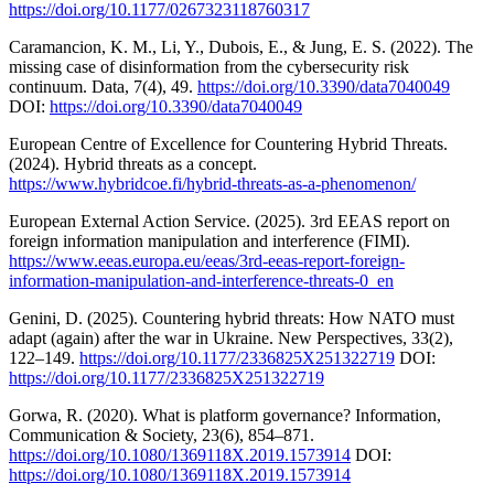
https://doi.org/10.1177/0267323118760317
Caramancion, K. M., Li, Y., Dubois, E., & Jung, E. S. (2022). The
missing case of disinformation from the cybersecurity risk
continuum. Data, 7(4), 49.
https://doi.org/10.3390/data7040049
DOI:
https://doi.org/10.3390/data7040049
European Centre of Excellence for Countering Hybrid Threats.
(2024). Hybrid threats as a concept.
https://www.hybridcoe.fi/hybrid-threats-as-a-phenomenon/
European External Action Service. (2025). 3rd EEAS report on
foreign information manipulation and interference (FIMI).
https://www.eeas.europa.eu/eeas/3rd-eeas-report-foreign-
information-manipulation-and-interference-threats-0_en
Genini, D. (2025). Countering hybrid threats: How NATO must
adapt (again) after the war in Ukraine. New Perspectives, 33(2),
122–149.
https://doi.org/10.1177/2336825X251322719
DOI:
https://doi.org/10.1177/2336825X251322719
Gorwa, R. (2020). What is platform governance? Information,
Communication & Society, 23(6), 854–871.
https://doi.org/10.1080/1369118X.2019.1573914
DOI:
https://doi.org/10.1080/1369118X.2019.1573914