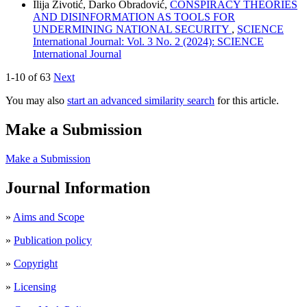
Ilija Životić, Darko Obradović,
CONSPIRACY THEORIES
AND DISINFORMATION AS TOOLS FOR
UNDERMINING NATIONAL SECURITY
,
SCIENCE
International Journal: Vol. 3 No. 2 (2024): SCIENCE
International Journal
1-10 of 63
Next
You may also
start an advanced similarity search
for this article.
Make a Submission
Make a Submission
Journal Information
»
Aims and Scope
»
Publication policy
»
Copyright
»
Licensing