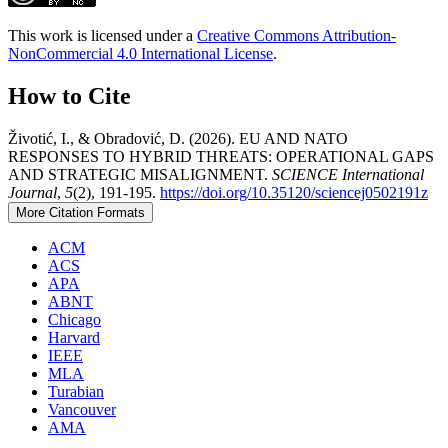
This work is licensed under a
Creative Commons Attribution-
NonCommercial 4.0 International License
.
How to Cite
Životić, I., & Obradović, D. (2026). EU AND NATO
RESPONSES TO HYBRID THREATS: OPERATIONAL GAPS
AND STRATEGIC MISALIGNMENT.
SCIENCE International
Journal
,
5
(2), 191-195.
https://doi.org/10.35120/sciencej0502191z
More Citation Formats
ACM
ACS
APA
ABNT
Chicago
Harvard
IEEE
MLA
Turabian
Vancouver
AMA