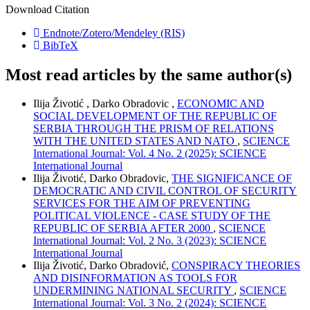
Download Citation
Endnote/Zotero/Mendeley (RIS)
BibTeX
Most read articles by the same author(s)
Ilija Životić , Darko Obradovic ,
ECONOMIC AND
SOCIAL DEVELOPMENT OF THE REPUBLIC OF
SERBIA THROUGH THE PRISM OF RELATIONS
WITH THE UNITED STATES AND NATO
,
SCIENCE
International Journal: Vol. 4 No. 2 (2025): SCIENCE
International Journal
Ilija Životić, Darko Obradovic,
THE SIGNIFICANCE OF
DEMOCRATIC AND CIVIL CONTROL OF SECURITY
SERVICES FOR THE AIM OF PREVENTING
POLITICAL VIOLENCE - CASE STUDY OF THE
REPUBLIC OF SERBIA AFTER 2000
,
SCIENCE
International Journal: Vol. 2 No. 3 (2023): SCIENCE
International Journal
Ilija Životić, Darko Obradović,
CONSPIRACY THEORIES
AND DISINFORMATION AS TOOLS FOR
UNDERMINING NATIONAL SECURITY
,
SCIENCE
International Journal: Vol. 3 No. 2 (2024): SCIENCE