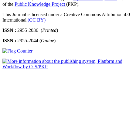
of the
Public Knowledge Project
(PKP).
This Journal is licensed under a Creative Commons Attribution 4.0
International
(CC BY)
ISSN :
2955-2036 (
Printed
)
ISSN :
2955-2044 (
Online
)