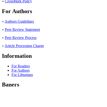
»
CrossMark Policy
For Authors
»
Authors Guidelines
»
Peer Review Statement
»
Peer Review Process
»
Article Processing Charge
Information
For Readers
For Authors
For Librarians
Baners