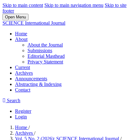
Skip to main content
Skip to main navigation menu
Skip to site
footer
Open Menu
SCIENCE International Journal
Home
About
About the Journal
Submissions
Editorial Masthead
Privacy Statement
Current
Archives
Announcements
Abstracting & Indexing
Contact
Search
Register
Login
Home
/
Archives
/
Vol. 5 No. 2 (2026): SCIENCE International Journal
/