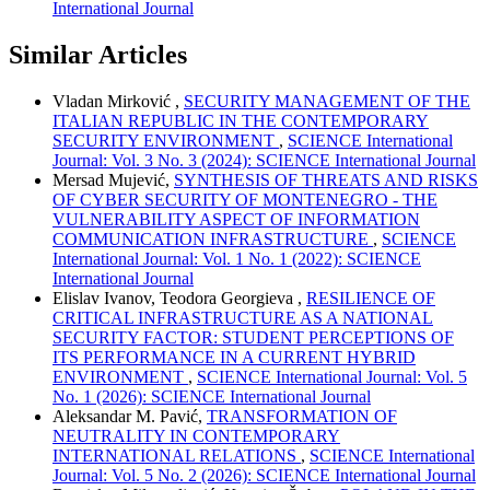
International Journal
Similar Articles
Vladan Mirković ,
SECURITY MANAGEMENT OF THE
ITALIAN REPUBLIC IN THE CONTEMPORARY
SECURITY ENVIRONMENT
,
SCIENCE International
Journal: Vol. 3 No. 3 (2024): SCIENCE International Journal
Mersad Mujević,
SYNTHESIS OF THREATS AND RISKS
OF CYBER SECURITY OF MONTENEGRO - THE
VULNERABILITY ASPECT OF INFORMATION
COMMUNICATION INFRASTRUCTURE
,
SCIENCE
International Journal: Vol. 1 No. 1 (2022): SCIENCE
International Journal
Elislav Ivanov, Teodora Georgieva ,
RESILIENCE OF
CRITICAL INFRASTRUCTURE AS A NATIONAL
SECURITY FACTOR: STUDENT PERCEPTIONS OF
ITS PERFORMANCE IN A CURRENT HYBRID
ENVIRONMENT
,
SCIENCE International Journal: Vol. 5
No. 1 (2026): SCIENCE International Journal
Aleksandar M. Pavić,
TRANSFORMATION OF
NEUTRALITY IN CONTEMPORARY
INTERNATIONAL RELATIONS
,
SCIENCE International
Journal: Vol. 5 No. 2 (2026): SCIENCE International Journal