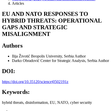
Articles
EU AND NATO RESPONSES TO
HYBRID THREATS: OPERATIONAL
GAPS AND STRATEGIC
MISALIGNMENT
Authors
Ilija Životić
Beopolis University, Serbia
Author
Darko Obradović
Center for Strategic Analysis, Serbia
Author
DOI:
https://doi.org/10.35120/sciencej0502191z
Keywords:
hybrid threats, disinformation, EU, NATO, cyber security