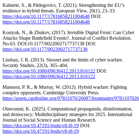
Kalniete, S., & Pildegovics, T. (2021). Strengthening the EU’s
resilience to hybrid threats. European View, 20(1), 23–33.
https://doi.org/10.1177/17816858211004648
DOI:
https://doi.org/10.1177/17816858211004648
Kostyuk, N., & Zhukov, (2017). Invisible Digital Front: Can Cyber
Attacks Shape Battlefield Events?. Journal of Conflict Resolution.
No.63. DOI:10.1177/0022002717737138 DOI:
https://doi.org/10.1177/0022002717737138
Lindsay, J. R. (2013). Stuxnet and the limits of cyber warfare.
Security Studies, 22(3), 365–404.
https://doi.org/10.1080/09636412.2013.816122
DOI:
https://doi.org/10.1080/09636412.2013.816122
Mansoor, P. R., & Murray, W. (2012). Hybrid warfare: Fighting
complex opponents. Cambridge University Press.
https://assets.cambridge.org/97811070/26087/frontmatter/9781107026
Olawunmi, K. (2025). Computational propaganda, disinformation,
and democracy: Multidisciplinary strategies for 2025. International
Journal of Social Science and Human Research.
https://doi.org/10.47191/ijsshr/v8-i9-19
DOI:
https://doi.org/10.47191/ijsshr/v8-i9-19