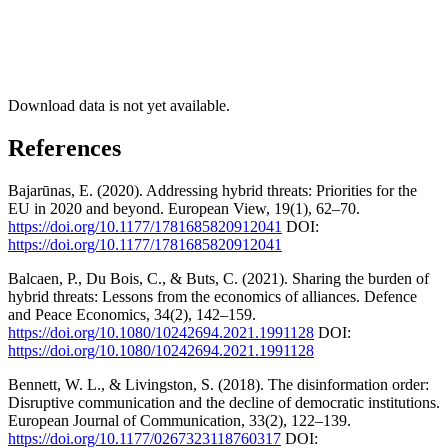
Download data is not yet available.
References
Bajarūnas, E. (2020). Addressing hybrid threats: Priorities for the
EU in 2020 and beyond. European View, 19(1), 62–70.
https://doi.org/10.1177/1781685820912041
DOI:
https://doi.org/10.1177/1781685820912041
Balcaen, P., Du Bois, C., & Buts, C. (2021). Sharing the burden of
hybrid threats: Lessons from the economics of alliances. Defence
and Peace Economics, 34(2), 142–159.
https://doi.org/10.1080/10242694.2021.1991128
DOI:
https://doi.org/10.1080/10242694.2021.1991128
Bennett, W. L., & Livingston, S. (2018). The disinformation order:
Disruptive communication and the decline of democratic institutions.
European Journal of Communication, 33(2), 122–139.
https://doi.org/10.1177/0267323118760317
DOI: