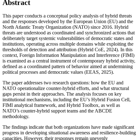
Abstract
This paper conducts a conceptual policy analysis of hybrid threats
and the responses developed by the European Union (EU) and the
North Atlantic Treaty Organization (NATO) since 2016. Hybrid
threats are understood as coordinated and synchronized actions that
deliberately target systemic vulnerabilities of democratic states and
institutions, operating across multiple domains while exploiting the
thresholds of detection and attribution (Hybrid CoE, 2024). In this
context, Foreign Information Manipulation and Interference (FIMI)
is examined as a central instrument of contemporary hybrid activity,
defined as a coordinated pattern of behavior aimed at undermining
political processes and democratic values (EEAS, 2025).
The paper addresses two research questions: how the EU and
NATO operationalize counter-hybrid efforts, and what structural
gaps persist in their approaches. The analysis focuses on key
institutional mechanisms, including the EU’s Hybrid Fusion Cell,
FIMI analytical framework, and Hybrid Toolbox, as well as
NATO’s counter-hybrid support teams and the ABCDE
methodology.
The findings indicate that both organizations have made significant
progress in developing situational awareness and resilience-building
capacities. However, their responses remain unevenly