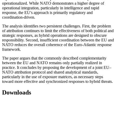
operationalized. While NATO demonstrates a higher degree of
operational integration, particularly in intelligence and rapid
response, the EU’s approach is primarily regulatory and
coordination-driven.
The analysis identifies two persistent challenges. First, the problem
of attribution continues to limit the effectiveness of both political and
strategic responses, as hybrid operations are designed to obscure
responsibility. Second, insufficient coordination between the EU and
NATO reduces the overall coherence of the Euro-Atlantic response
framework.
The paper argues that the commonly described complementarity
between the EU and NATO remains only partially realized in
practice. It concludes by proposing the development of a joint EU–
NATO attribution protocol and shared analytical standards,
particularly in the use of exposure matrices, as necessary steps
toward more effective and synchronized responses to hybrid threats.
Downloads