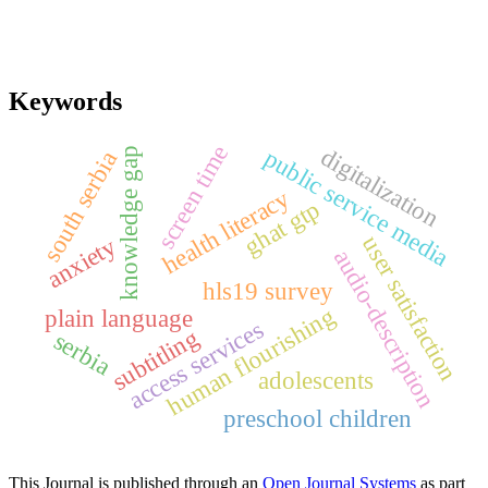
Keywords
screen time
digitalization
public service media
knowledge gap
south serbia
health literacy
ghat gtp
user satisfaction
anxiety
audio-description
hls19 survey
human flourishing
plain language
access services
subtitling
serbia
adolescents
preschool children
This Journal is published through an
Open Journal Systems
as part