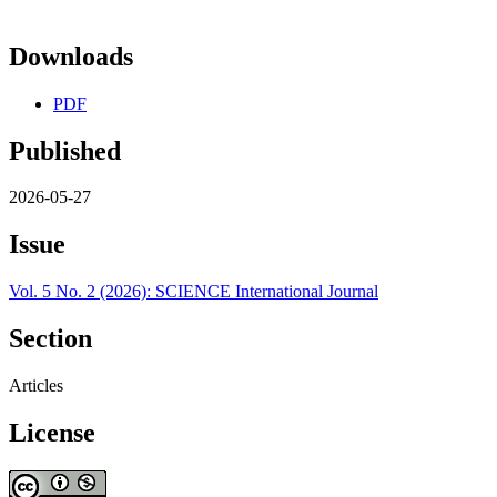
Downloads
PDF
Published
2026-05-27
Issue
Vol. 5 No. 2 (2026): SCIENCE International Journal
Section
Articles
License