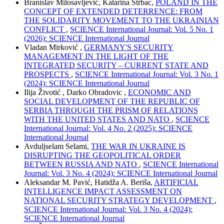
Branislav Milosavljević, Katarina Štrbac,
POLAND IN THE
CONCEPT OF EXTENDED DETERRENCE: FROM
THE SOLIDARITY MOVEMENT TO THE UKRAINIAN
CONFLICT
,
SCIENCE International Journal: Vol. 5 No. 1
(2026): SCIENCE International Journal
Vladan Mirković ,
GERMANY'S SECURITY
MANAGEMENT IN THE LIGHT OF THE
INTEGRATED SECURITY – CURRENT STATE AND
PROSPECTS
,
SCIENCE International Journal: Vol. 3 No. 1
(2024): SCIENCE International Journal
Ilija Životić , Darko Obradovic ,
ECONOMIC AND
SOCIAL DEVELOPMENT OF THE REPUBLIC OF
SERBIA THROUGH THE PRISM OF RELATIONS
WITH THE UNITED STATES AND NATO
,
SCIENCE
International Journal: Vol. 4 No. 2 (2025): SCIENCE
International Journal
Avduljselam Selami,
THE WAR IN UKRAINE IS
DISRUPTING THE GEOPOLITICAL ORDER
BETWEEN RUSSIA AND NATO
,
SCIENCE International
Journal: Vol. 3 No. 4 (2024): SCIENCE International Journal
Aleksandar M. Pavić, Hatidža A. Beriša,
ARTIFICIAL
INTELLIGENCE IMPACT ASSESSMENT ON
NATIONAL SECURITY STRATEGY DEVELOPMENT
,
SCIENCE International Journal: Vol. 3 No. 4 (2024):
SCIENCE International Journal