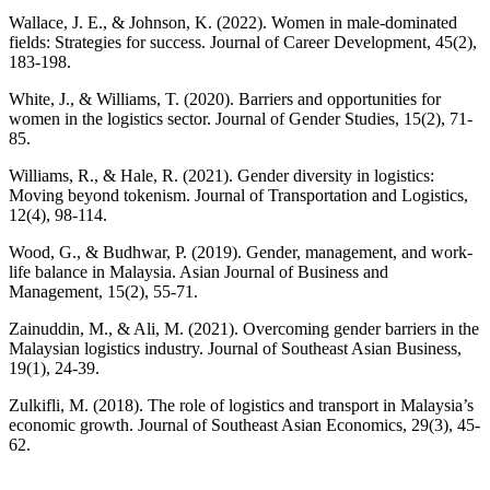
Wallace, J. E., & Johnson, K. (2022). Women in male-dominated
fields: Strategies for success. Journal of Career Development, 45(2),
183-198.
White, J., & Williams, T. (2020). Barriers and opportunities for
women in the logistics sector. Journal of Gender Studies, 15(2), 71-
85.
Williams, R., & Hale, R. (2021). Gender diversity in logistics:
Moving beyond tokenism. Journal of Transportation and Logistics,
12(4), 98-114.
Wood, G., & Budhwar, P. (2019). Gender, management, and work-
life balance in Malaysia. Asian Journal of Business and
Management, 15(2), 55-71.
Zainuddin, M., & Ali, M. (2021). Overcoming gender barriers in the
Malaysian logistics industry. Journal of Southeast Asian Business,
19(1), 24-39.
Zulkifli, M. (2018). The role of logistics and transport in Malaysia’s
economic growth. Journal of Southeast Asian Economics, 29(3), 45-
62.