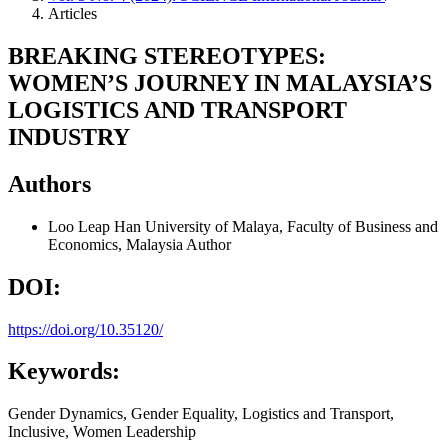
Articles
BREAKING STEREOTYPES:
WOMEN’S JOURNEY IN MALAYSIA’S
LOGISTICS AND TRANSPORT
INDUSTRY
Authors
Loo Leap Han
University of Malaya, Faculty of Business and
Economics, Malaysia
Author
DOI:
https://doi.org/10.35120/
Keywords:
Gender Dynamics, Gender Equality, Logistics and Transport,
Inclusive, Women Leadership