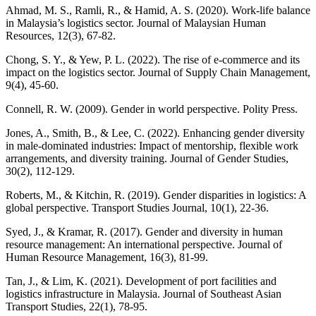
Ahmad, M. S., Ramli, R., & Hamid, A. S. (2020). Work-life balance
in Malaysia’s logistics sector. Journal of Malaysian Human
Resources, 12(3), 67-82.
Chong, S. Y., & Yew, P. L. (2022). The rise of e-commerce and its
impact on the logistics sector. Journal of Supply Chain Management,
9(4), 45-60.
Connell, R. W. (2009). Gender in world perspective. Polity Press.
Jones, A., Smith, B., & Lee, C. (2022). Enhancing gender diversity
in male-dominated industries: Impact of mentorship, flexible work
arrangements, and diversity training. Journal of Gender Studies,
30(2), 112-129.
Roberts, M., & Kitchin, R. (2019). Gender disparities in logistics: A
global perspective. Transport Studies Journal, 10(1), 22-36.
Syed, J., & Kramar, R. (2017). Gender and diversity in human
resource management: An international perspective. Journal of
Human Resource Management, 16(3), 81-99.
Tan, J., & Lim, K. (2021). Development of port facilities and
logistics infrastructure in Malaysia. Journal of Southeast Asian
Transport Studies, 22(1), 78-95.