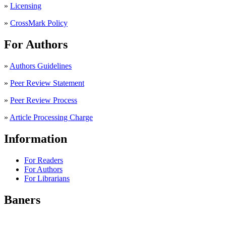
»
Licensing
»
CrossMark Policy
For Authors
»
Authors Guidelines
»
Peer Review Statement
»
Peer Review Process
»
Article Processing Charge
Information
For Readers
For Authors
For Librarians
Baners