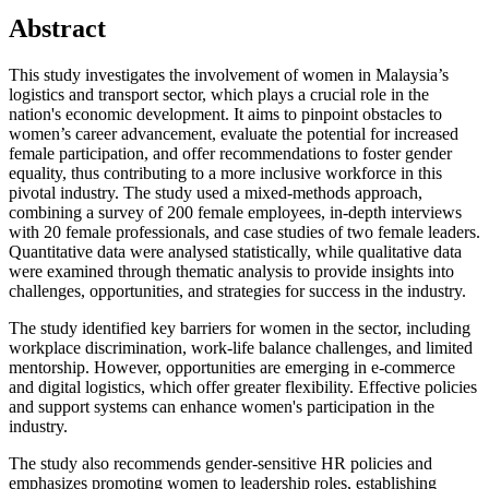
Abstract
This study investigates the involvement of women in Malaysia’s
logistics and transport sector, which plays a crucial role in the
nation's economic development. It aims to pinpoint obstacles to
women’s career advancement, evaluate the potential for increased
female participation, and offer recommendations to foster gender
equality, thus contributing to a more inclusive workforce in this
pivotal industry. The study used a mixed-methods approach,
combining a survey of 200 female employees, in-depth interviews
with 20 female professionals, and case studies of two female leaders.
Quantitative data were analysed statistically, while qualitative data
were examined through thematic analysis to provide insights into
challenges, opportunities, and strategies for success in the industry.
The study identified key barriers for women in the sector, including
workplace discrimination, work-life balance challenges, and limited
mentorship. However, opportunities are emerging in e-commerce
and digital logistics, which offer greater flexibility. Effective policies
and support systems can enhance women's participation in the
industry.
The study also recommends gender-sensitive HR policies and
emphasizes promoting women to leadership roles, establishing