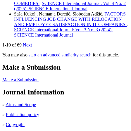
COMEDIES
,
SCIENCE International Journal: Vol. 4 No. 2
(2025): SCIENCE International Journal
Saša Kukolj, Nemanja Deretić, Slobodan Adžić,
FACTORS
INFLUENCING JOB CHANGE WITH RELOCATION
AND EMPLOYEE SATISFACTION IN IT COMPANIES
,
SCIENCE International Journal: Vol. 3 No. 3 (2024):
SCIENCE International Journal
1-10 of 69
Next
You may also
start an advanced similarity search
for this article.
Make a Submission
Make a Submission
Journal Information
»
Aims and Scope
»
Publication policy
»
Copyright