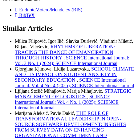
Endnote/Zotero/Mendeley (RIS)
BibTeX
Similar Articles
Milica Filipović, Igor Ilić, Slavka Durlević, Vladimir Miletić,
Biljana Vitošević,
RHYTHMS OF LIBERATION:
TRACING THE DANCE OF EMANCIPATION
THROUGH HISTORY
,
SCIENCE International Journal:
Vol. 3 No. 1 (2024): SCIENCE International Journal
Gjorgjina Kjimova, Lidija Lazarevska,
SCHOOL CLIMATE
AND ITS IMPACT ON STUDENT ANXIETY IN
SECONDARY EDUCATION
,
SCIENCE International
Journal: Vol. 4 No. 4 (2025): SCIENCE International Journal
Ljiljana Stošić Mihajlović, Marija Mihajlović,
STRATEGIC
MANAGEMENT OF LOGISTICS
,
SCIENCE
International Journal: Vol. 4 No. 1 (2025): SCIENCE
International Journal
Marijana Aleksić, Pavle Dakić,
THE ROLE OF
TRANSFORMATIONAL LEADERSHIP IN OPEN-
SOURCE SOFTWARE DEVELOPMENT: INSIGHTS
FROM SURVEY DATA ON ENHANCING
ORGANIZATIONAL COMMITMENT AND