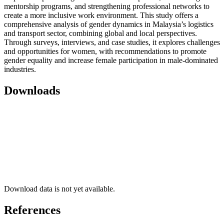
mentorship programs, and strengthening professional networks to
create a more inclusive work environment. This study offers a
comprehensive analysis of gender dynamics in Malaysia’s logistics
and transport sector, combining global and local perspectives.
Through surveys, interviews, and case studies, it explores challenges
and opportunities for women, with recommendations to promote
gender equality and increase female participation in male-dominated
industries.
Downloads
Download data is not yet available.
References