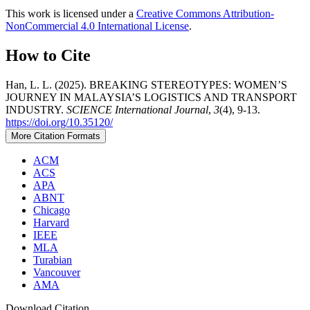
This work is licensed under a
Creative Commons Attribution-
NonCommercial 4.0 International License
.
How to Cite
Han, L. L. (2025). BREAKING STEREOTYPES: WOMEN’S
JOURNEY IN MALAYSIA’S LOGISTICS AND TRANSPORT
INDUSTRY.
SCIENCE International Journal
,
3
(4), 9-13.
https://doi.org/10.35120/
More Citation Formats
ACM
ACS
APA
ABNT
Chicago
Harvard
IEEE
MLA
Turabian
Vancouver
AMA
Download Citation