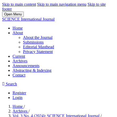
Skip to main content
Skip to main navigation menu
Skip to site
footer
Open Menu
SCIENCE International Journal
Home
About
About the Journal
Submissions
Editorial Masthead
Privacy Statement
Current
Archives
Announcements
Abstracting & Indexing
Contact
Search
Register
Login
Home
/
Archives
/
Vol. 3 No. 4 (2024): SCIENCE International Journal
/