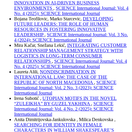
INNOVATION IN AI-DRIVEN BUSINESS
ENVIRONMENTS
,
SCIENCE International Journal: Vol. 4
No. 4 (2025): SCIENCE International Journal
Bojana Teofilovic, Marko Starcevic,
DEVELOPING
FUTURE LEADERS: THE ROLE OF HUMAN
RESOURCES IN FOSTERING INNOVATIVE
LEADERSHIP
,
SCIENCE International Journal: Vol. 3 No.
4 (2024): SCIENCE International Journal
Mira Kačar, Snežana Lekić,
INTEGRATING CUSTOMER
RELATIONSHIP MANAGEMENT STRATEGY WITH
LOGISTICS IN LONG-TERM CONSUMER
RELATIONSHIPS
,
SCIENCE International Journal: Vol. 4
No. 4 (2025): SCIENCE International Journal
Laureta Alili,
NONDISCRIMINATION IN
INTERNATIONAL LAW: THE CASE OF THE
REPUBLIC OF NORTH MACEDONIA
,
SCIENCE
International Journal: Vol. 2 No. 3 (2023): SCIENCE
International Journal
Irena Subotić ,
UTOPIAN MOTIFS IN THE NOVEL
“ZULEIKHA” BY GUZEL YAKHINA
,
SCIENCE
International Journal: Vol. 4 No. 2 (2025): SCIENCE
International Journal
Anita Dimitrijovska-Jankulovska , Milica Denkovska ,
SEARCHING FOR IDENTITY IN FEMALE
CHARACTERS IN WILLIAM SHAKESPEARE’S