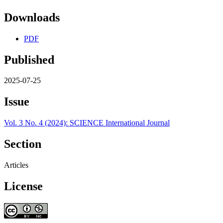
Downloads
PDF
Published
2025-07-25
Issue
Vol. 3 No. 4 (2024): SCIENCE International Journal
Section
Articles
License