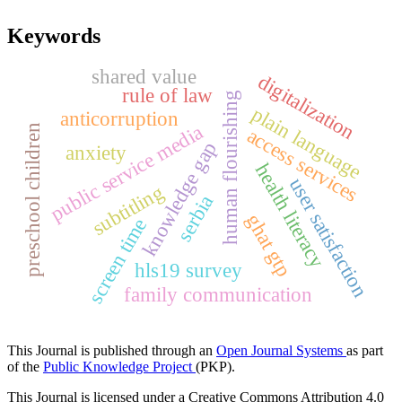
Keywords
shared value
digitalization
rule of law
human flourishing
plain language
anticorruption
public service media
preschool children
access services
knowledge gap
anxiety
health literacy
user satisfaction
subtitling
serbia
ghat gtp
screen time
hls19 survey
family communication
This Journal is published through an
Open Journal Systems
as part
of the
Public Knowledge Project
(PKP).
This Journal is licensed under a Creative Commons Attribution 4.0