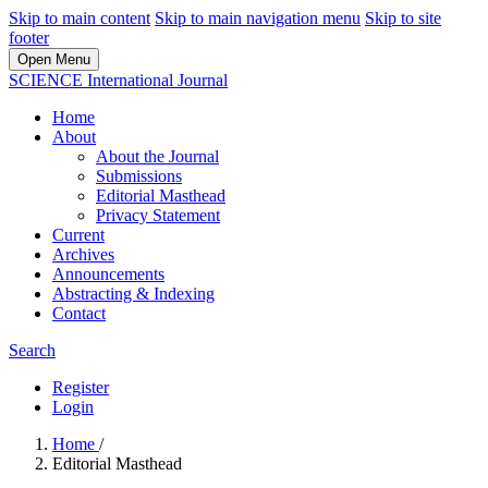
Skip to main content
Skip to main navigation menu
Skip to site
footer
Open Menu
SCIENCE International Journal
Home
About
About the Journal
Submissions
Editorial Masthead
Privacy Statement
Current
Archives
Announcements
Abstracting & Indexing
Contact
Search
Register
Login
Home
/
Editorial Masthead