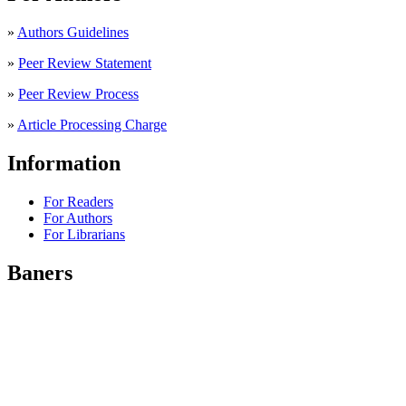
»
Authors Guidelines
»
Peer Review Statement
»
Peer Review Process
»
Article Processing Charge
Information
For Readers
For Authors
For Librarians
Baners