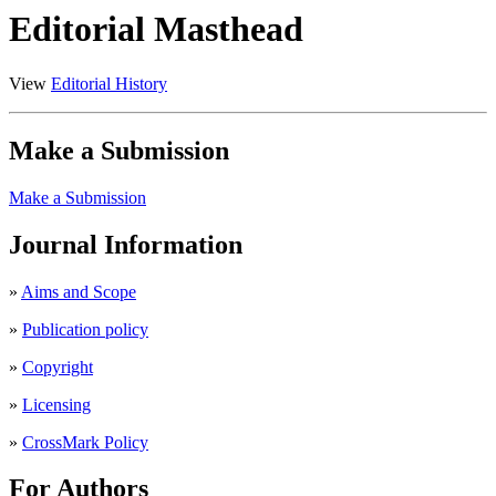
Editorial Masthead
View
Editorial History
Make a Submission
Make a Submission
Journal Information
»
Aims and Scope
»
Publication policy
»
Copyright
»
Licensing
»
CrossMark Policy
For Authors