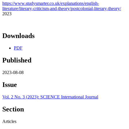
https://www.studysmarter.co.uk/explanations/english-
literature/literary-criticism-and-theory/postcolonial-literary-theory/
2023
Downloads
PDF
Published
2023-08-08
Issue
Vol. 2 No. 3 (2023): SCIENCE International Journal
Section
Articles