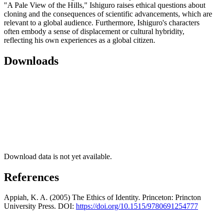
"A Pale View of the Hills," Ishiguro raises ethical questions about
cloning and the consequences of scientific advancements, which are
relevant to a global audience. Furthermore, Ishiguro's characters
often embody a sense of displacement or cultural hybridity,
reflecting his own experiences as a global citizen.
Downloads
Download data is not yet available.
References
Appiah, K. A. (2005) The Ethics of Identity. Princeton: Princton
University Press. DOI:
https://doi.org/10.1515/9780691254777