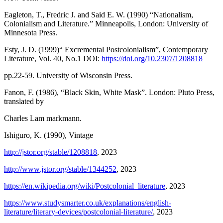
Eagleton, T., Fredric J. and Said E. W. (1990) “Nationalism,
Colonialism and Literature.” Minneapolis, London: University of
Minnesota Press.
Esty, J. D. (1999)“ Excremental Postcolonialism”, Contemporary
Literature, Vol. 40, No.1 DOI:
https://doi.org/10.2307/1208818
pp.22-59. University of Wisconsin Press.
Fanon, F. (1986), “Black Skin, White Mask”. London: Pluto Press,
translated by
Charles Lam markmann.
Ishiguro, K. (1990), Vintage
http://jstor.org/stable/1208818
, 2023
http://www.jstor.org/stable/1344252
, 2023
https://en.wikipedia.org/wiki/Postcolonial_literature
, 2023
https://www.studysmarter.co.uk/explanations/english-
literature/literary-devices/postcolonial-literature/
, 2023