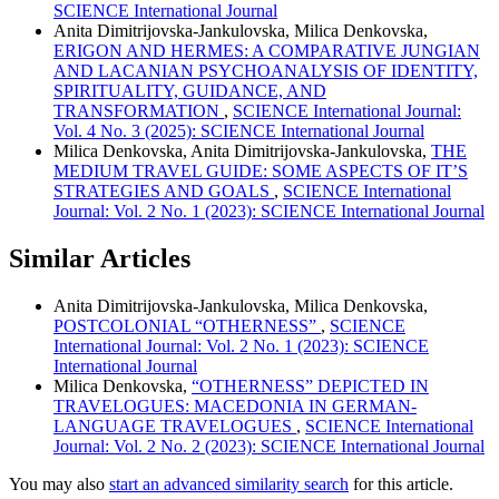
SCIENCE International Journal
Anita Dimitrijovska-Jankulovska, Milica Denkovska,
ERIGON AND HERMES: A COMPARATIVE JUNGIAN
AND LACANIAN PSYCHOANALYSIS OF IDENTITY,
SPIRITUALITY, GUIDANCE, AND
TRANSFORMATION
,
SCIENCE International Journal:
Vol. 4 No. 3 (2025): SCIENCE International Journal
Milica Denkovska, Anita Dimitrijovska-Jankulovska,
THE
MEDIUM TRAVEL GUIDE: SOME ASPECTS OF IT’S
STRATEGIES AND GOALS
,
SCIENCE International
Journal: Vol. 2 No. 1 (2023): SCIENCE International Journal
Similar Articles
Anita Dimitrijovska-Jankulovska, Milica Denkovska,
POSTCOLONIAL “OTHERNESS”
,
SCIENCE
International Journal: Vol. 2 No. 1 (2023): SCIENCE
International Journal
Milica Denkovska,
“OTHERNESS” DEPICTED IN
TRAVELOGUES: MACEDONIA IN GERMAN-
LANGUAGE TRAVELOGUES
,
SCIENCE International
Journal: Vol. 2 No. 2 (2023): SCIENCE International Journal
You may also
start an advanced similarity search
for this article.