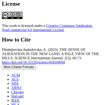
License
This work is licensed under a
Creative Commons Attribution-
NonCommercial 4.0 International License
.
How to Cite
Dimitrijovska-Jankulovska, A. (2023). THE SENSE OF
ALIENATION IN THE NEW LAND: A PALE VIEW OF THE
HILLS.
SCIENCE International Journal
,
2
(3), 69-73.
https://doi.org/10.35120/sciencej0203069d
More Citation Formats
ACM
ACS
APA
ABNT
Chicago
Harvard
IEEE
MLA