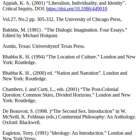
Appiah, K. A. (2001) “Liberalism, Individuality, and Identity”.
Critical Inquiry, DOI:
https://doi.org/10.1086/449010
Vol.27, No.2 pp. 305-332. The University of Chicago Press,
Bakhtin, M. (1981) . “The Dialogic Imagination. Four Essays.”
Edited by Michael Holquist.
Austin, Texas: Universitynof Texas Press.
Bhabba K. H. (1994) “The Location of Culture.” London and New
York: Routledge.
Bhabba K. H., (2000) ed. “Nation and Narration”. London and
New York: Routledge.
Chambers, I. and Curti, L., eds. (2001) “The Post-Colonial
Question: Common Skies, Divided Horizons.” London and New
York: Routledge,
De Beauvoir, S. (1998. )“The Second Sex. Introduction” in W.
McNeill, K. Feldman (eds.) Continental Philosophy: An Anthology.
Oxford: Blackwell.
Eagleton, Terry. (1991) “Ideology: An Introduction.” London and
New York:Verso.