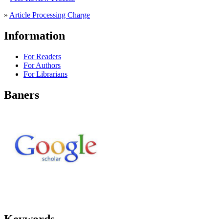
»
Article Processing Charge
Information
For Readers
For Authors
For Librarians
Baners
Keywords