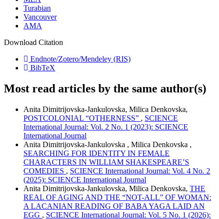
Turabian
Vancouver
AMA
Download Citation
Endnote/Zotero/Mendeley (RIS)
BibTeX
Most read articles by the same author(s)
Anita Dimitrijovska-Jankulovska, Milica Denkovska,
POSTCOLONIAL “OTHERNESS”
,
SCIENCE
International Journal: Vol. 2 No. 1 (2023): SCIENCE
International Journal
Anita Dimitrijovska-Jankulovska , Milica Denkovska ,
SEARCHING FOR IDENTITY IN FEMALE
CHARACTERS IN WILLIAM SHAKESPEARE’S
COMEDIES
,
SCIENCE International Journal: Vol. 4 No. 2
(2025): SCIENCE International Journal
Anita Dimitrijovska-Jankulovska, Milica Denkovska,
THE
REAL OF AGING AND THE “NOT-ALL” OF WOMAN:
A LACANIAN READING OF BABA YAGA LAID AN
EGG
,
SCIENCE International Journal: Vol. 5 No. 1 (2026):