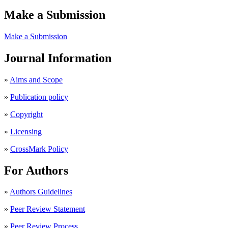
Make a Submission
Make a Submission
Journal Information
»
Aims and Scope
»
Publication policy
»
Copyright
»
Licensing
»
CrossMark Policy
For Authors
»
Authors Guidelines
»
Peer Review Statement
»
Peer Review Process