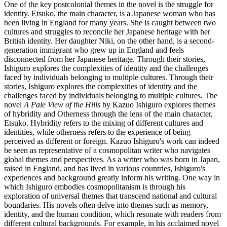
One of the key postcolonial themes in the novel is the struggle for
identity. Etsuko, the main character, is a Japanese woman who has
been living in England for many years. She is caught between two
cultures and struggles to reconcile her Japanese heritage with her
British identity. Her daughter Niki, on the other hand, is a second-
generation immigrant who grew up in England and feels
disconnected from her Japanese heritage. Through their stories,
Ishiguro explores the complexities of identity and the challenges
faced by individuals belonging to multiple cultures. Through their
stories, Ishiguro explores the complexities of identity and the
challenges faced by individuals belonging to multiple cultures. The
novel
A Pale View of the Hills
by Kazuo Ishiguro explores themes
of hybridity and Otherness through the lens of the main character,
Etsuko. Hybridity refers to the mixing of different cultures and
identities, while otherness refers to the experience of being
perceived as different or foreign. Kazuo Ishiguro's work can indeed
be seen as representative of a cosmopolitan writer who navigates
global themes and perspectives. As a writer who was born in Japan,
raised in England, and has lived in various countries, Ishiguro's
experiences and background greatly inform his writing. One way in
which Ishiguro embodies cosmopolitanism is through his
exploration of universal themes that transcend national and cultural
boundaries. His novels often delve into themes such as memory,
identity, and the human condition, which resonate with readers from
different cultural backgrounds. For example, in his acclaimed novel