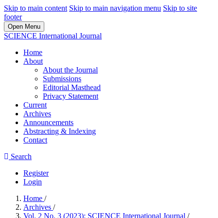
Skip to main content
Skip to main navigation menu
Skip to site
footer
Open Menu
SCIENCE International Journal
Home
About
About the Journal
Submissions
Editorial Masthead
Privacy Statement
Current
Archives
Announcements
Abstracting & Indexing
Contact
Search
Register
Login
Home
/
Archives
/
Vol. 2 No. 3 (2023): SCIENCE International Journal
/