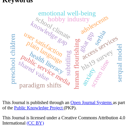
emotional well-being
adolescents
school climate
hobby industry
knowledge gap
serbia
user satisfaction
ghat gtp
preschool children
access services
human flourishing
plain language
serqual model
hls19 survey
health literacy
subtitling
public service media
screen time
shared value
anxiety
paradigm shifts
This Journal is published through an
Open Journal Systems
as part
of the
Public Knowledge Project
(PKP).
This Journal is licensed under a Creative Commons Attribution 4.0
International
(CC BY)