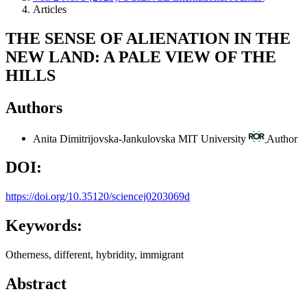
Articles
THE SENSE OF ALIENATION IN THE
NEW LAND: A PALE VIEW OF THE
HILLS
Authors
Anita Dimitrijovska-Jankulovska
MIT University
Author
DOI:
https://doi.org/10.35120/sciencej0203069d
Keywords:
Otherness, different, hybridity, immigrant
Abstract