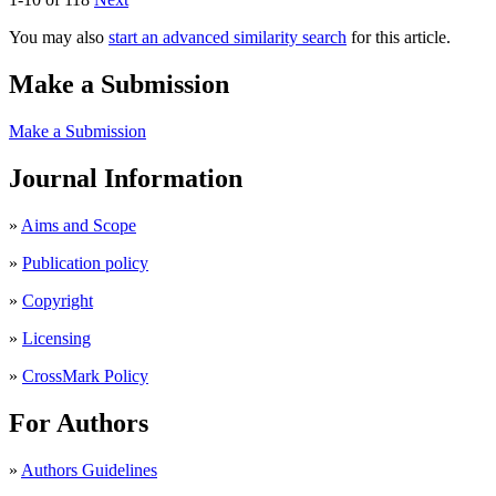
You may also
start an advanced similarity search
for this article.
Make a Submission
Make a Submission
Journal Information
»
Aims and Scope
»
Publication policy
»
Copyright
»
Licensing
»
CrossMark Policy
For Authors
»
Authors Guidelines