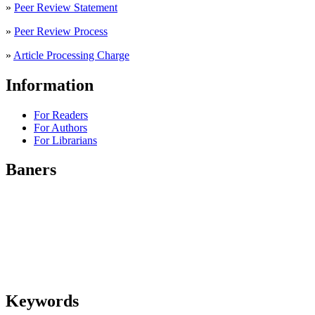
»
Peer Review Statement
»
Peer Review Process
»
Article Processing Charge
Information
For Readers
For Authors
For Librarians
Baners
Keywords