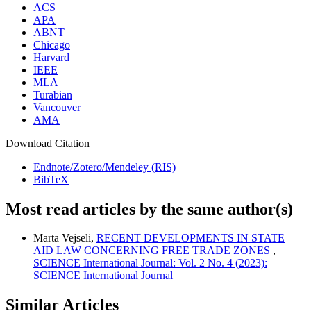
ACS
APA
ABNT
Chicago
Harvard
IEEE
MLA
Turabian
Vancouver
AMA
Download Citation
Endnote/Zotero/Mendeley (RIS)
BibTeX
Most read articles by the same author(s)
Marta Vejseli,
RECENT DEVELOPMENTS IN STATE
AID LAW CONCERNING FREE TRADE ZONES
,
SCIENCE International Journal: Vol. 2 No. 4 (2023):
SCIENCE International Journal
Similar Articles