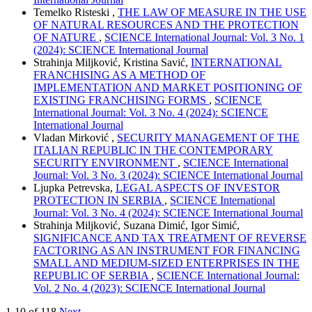
Temelko Risteski ,
THE LAW OF MEASURE IN THE USE
OF NATURAL RESOURCES AND THE PROTECTION
OF NATURE
,
SCIENCE International Journal: Vol. 3 No. 1
(2024): SCIENCE International Journal
Strahinja Miljković, Kristina Savić,
INTERNATIONAL
FRANCHISING AS A METHOD OF
IMPLEMENTATION AND MARKET POSITIONING OF
EXISTING FRANCHISING FORMS
,
SCIENCE
International Journal: Vol. 3 No. 4 (2024): SCIENCE
International Journal
Vladan Mirković ,
SECURITY MANAGEMENT OF THE
ITALIAN REPUBLIC IN THE CONTEMPORARY
SECURITY ENVIRONMENT
,
SCIENCE International
Journal: Vol. 3 No. 3 (2024): SCIENCE International Journal
Ljupka Petrevska,
LEGAL ASPECTS OF INVESTOR
PROTECTION IN SERBIA
,
SCIENCE International
Journal: Vol. 3 No. 4 (2024): SCIENCE International Journal
Strahinja Miljković, Suzana Dimić, Igor Simić,
SIGNIFICANCE AND TAX TREATMENT OF REVERSE
FACTORING AS AN INSTRUMENT FOR FINANCING
SMALL AND MEDIUM-SIZED ENTERPRISES IN THE
REPUBLIC OF SERBIA
,
SCIENCE International Journal:
Vol. 2 No. 4 (2023): SCIENCE International Journal
1-10 of 118
Next