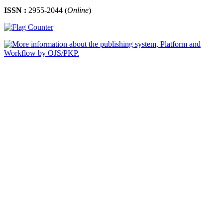
ISSN :
2955-2044 (
Online
)