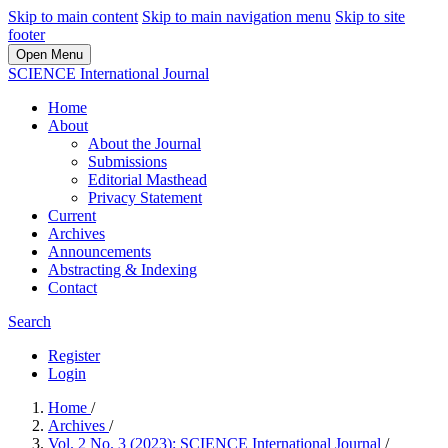
Skip to main content
Skip to main navigation menu
Skip to site
footer
Open Menu
SCIENCE International Journal
Home
About
About the Journal
Submissions
Editorial Masthead
Privacy Statement
Current
Archives
Announcements
Abstracting & Indexing
Contact
Search
Register
Login
Home
/
Archives
/
Vol. 2 No. 3 (2023): SCIENCE International Journal
/