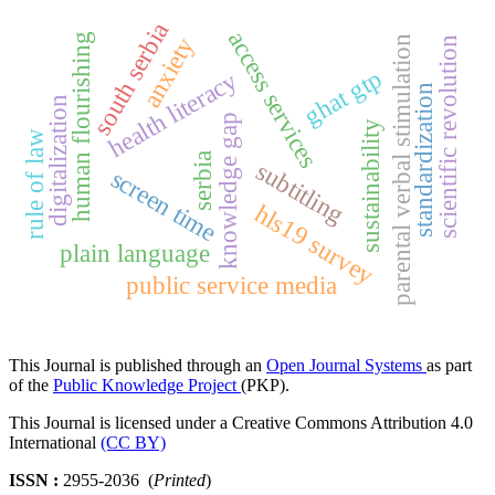
south serbia
access services
human flourishing
anxiety
parental verbal stimulation
scientific revolution
ghat gtp
health literacy
standardization
digitalization
knowledge gap
sustainability
rule of law
serbia
subtitling
screen time
hls19 survey
plain language
public service media
This Journal is published through an
Open Journal Systems
as part
of the
Public Knowledge Project
(PKP).
This Journal is licensed under a Creative Commons Attribution 4.0
International
(CC BY)
ISSN :
2955-2036 (
Printed
)