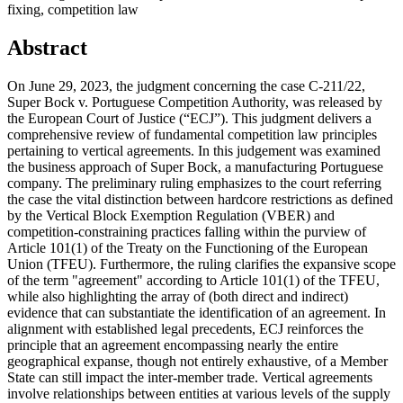
fixing, competition law
Abstract
On June 29, 2023, the judgment concerning the case C-211/22,
Super Bock v. Portuguese Competition Authority, was released by
the European Court of Justice (“ECJ”). This judgment delivers a
comprehensive review of fundamental competition law principles
pertaining to vertical agreements. In this judgement was examined
the business approach of Super Bock, a manufacturing Portuguese
company. The preliminary ruling emphasizes to the court referring
the case the vital distinction between hardcore restrictions as defined
by the Vertical Block Exemption Regulation (VBER) and
competition-constraining practices falling within the purview of
Article 101(1) of the Treaty on the Functioning of the European
Union (TFEU). Furthermore, the ruling clarifies the expansive scope
of the term "agreement" according to Article 101(1) of the TFEU,
while also highlighting the array of (both direct and indirect)
evidence that can substantiate the identification of an agreement. In
alignment with established legal precedents, ECJ reinforces the
principle that an agreement encompassing nearly the entire
geographical expanse, though not entirely exhaustive, of a Member
State can still impact the inter-member trade. Vertical agreements
involve relationships between entities at various levels of the supply