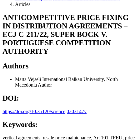
Articles
ANTICOMPETITIVE PRICE FIXING
IN DISTRIBUTION AGREEMENTS –
ECJ C-211/22, SUPER BOCK V.
PORTUGUESE COMPETITION
AUTHORITY
Authors
Marta Vejseli
International Balkan University, North
Macedonia
Author
DOI:
https://doi.org/10.35120/sciencej0203147v
Keywords:
vertical agreements, resale price maintenance, Art 101 TFEU, price