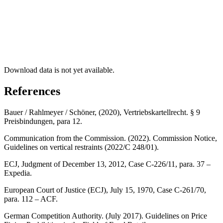
Download data is not yet available.
References
Bauer / Rahlmeyer / Schöner, (2020), Vertriebskartellrecht. § 9
Preisbindungen, para 12.
Communication from the Commission. (2022). Commission Notice,
Guidelines on vertical restraints (2022/C 248/01).
ECJ, Judgment of December 13, 2012, Case C-226/11, para. 37 –
Expedia.
European Court of Justice (ECJ), July 15, 1970, Case C-261/70,
para. 112 – ACF.
German Competition Authority. (July 2017). Guidelines on Price