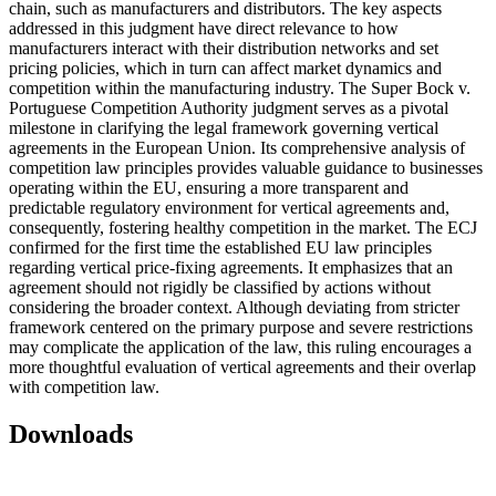
chain, such as manufacturers and distributors. The key aspects
addressed in this judgment have direct relevance to how
manufacturers interact with their distribution networks and set
pricing policies, which in turn can affect market dynamics and
competition within the manufacturing industry. The Super Bock v.
Portuguese Competition Authority judgment serves as a pivotal
milestone in clarifying the legal framework governing vertical
agreements in the European Union. Its comprehensive analysis of
competition law principles provides valuable guidance to businesses
operating within the EU, ensuring a more transparent and
predictable regulatory environment for vertical agreements and,
consequently, fostering healthy competition in the market. The ECJ
confirmed for the first time the established EU law principles
regarding vertical price-fixing agreements. It emphasizes that an
agreement should not rigidly be classified by actions without
considering the broader context. Although deviating from stricter
framework centered on the primary purpose and severe restrictions
may complicate the application of the law, this ruling encourages a
more thoughtful evaluation of vertical agreements and their overlap
with competition law.
Downloads