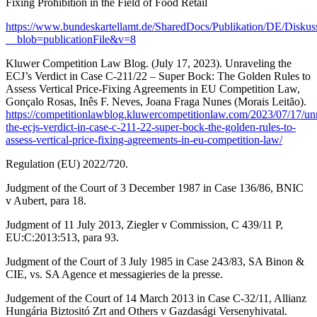
Fixing Prohibition in the Field of Food Retail
https://www.bundeskartellamt.de/SharedDocs/Publikation/DE/Disku
__blob=publicationFile&v=8
Kluwer Competition Law Blog. (July 17, 2023). Unraveling the
ECJ’s Verdict in Case C-211/22 – Super Bock: The Golden Rules to
Assess Vertical Price-Fixing Agreements in EU Competition Law,
Gonçalo Rosas, Inês F. Neves, Joana Fraga Nunes (Morais Leitão).
https://competitionlawblog.kluwercompetitionlaw.com/2023/07/17/unr
the-ecjs-verdict-in-case-c-211-22-super-bock-the-golden-rules-to-
assess-vertical-price-fixing-agreements-in-eu-competition-law/
Regulation (EU) 2022/720.
Judgment of the Court of 3 December 1987 in Case 136/86, BNIC
v Aubert, para 18.
Judgment of 11 July 2013, Ziegler v Commission, C 439/11 P,
EU:C:2013:513, para 93.
Judgment of the Court of 3 July 1985 in Case 243/83, SA Binon &
CIE, vs. SA Agence et messagieries de la presse.
Judgement of the Court of 14 March 2013 in Case C-32/11, Allianz
Hungária Biztositó Zrt and Others v Gazdasági Versenyhivatal.