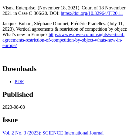
Visma Enterprise. (November 18, 2021). Court of 18 November
2021 in Case C-306/20. DOI:
https://doi.org/10.32964/TJ20.11
Jacques Buhart, Stéphane Dionnet, Frédéric Pradelles. (July 11,
2023). Vertical agreements & restriction of competition by object:
What’s new in Europe?
https://www.mwe.com/insights/vertical-
agreements-restriction-of-competition-by-object-whats-new-in-
europe/
Downloads
PDF
Published
2023-08-08
Issue
Vol. 2 No. 3 (2023): SCIENCE International Journal