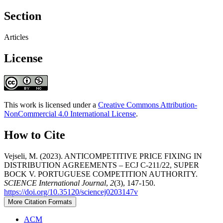
Section
Articles
License
This work is licensed under a
Creative Commons Attribution-
NonCommercial 4.0 International License
.
How to Cite
Vejseli, M. (2023). ANTICOMPETITIVE PRICE FIXING IN
DISTRIBUTION AGREEMENTS – ECJ C-211/22, SUPER
BOCK V. PORTUGUESE COMPETITION AUTHORITY.
SCIENCE International Journal
,
2
(3), 147-150.
https://doi.org/10.35120/sciencej0203147v
More Citation Formats
ACM