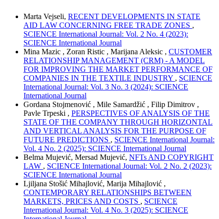
Marta Vejseli,
RECENT DEVELOPMENTS IN STATE
AID LAW CONCERNING FREE TRADE ZONES
,
SCIENCE International Journal: Vol. 2 No. 4 (2023):
SCIENCE International Journal
Mina Mazic , Zoran Ristic , Marijana Aleksic ,
CUSTOMER
RELATIONSHIP MANAGEMENT (CRM) - A MODEL
FOR IMPROVING THE MARKET PERFORMANCE OF
COMPANIES IN THE TEXTILE INDUSTRY
,
SCIENCE
International Journal: Vol. 3 No. 3 (2024): SCIENCE
International Journal
Gordana Stojmenović , Mile Samardžić , Filip Dimitrov ,
Pavle Trpeski ,
PERSPECTIVES OF ANALYSIS OF THE
STATE OF THE COMPANY THROUGH HORIZONTAL
AND VERTICAL ANALYSIS FOR THE PURPOSE OF
FUTURE PREDICTIONS
,
SCIENCE International Journal:
Vol. 4 No. 2 (2025): SCIENCE International Journal
Belma Mujević, Mersad Mujević,
NFTs AND COPYRIGHT
LAW
,
SCIENCE International Journal: Vol. 2 No. 2 (2023):
SCIENCE International Journal
Ljiljana Stošić Mihajlović, Marija Mihajlović ,
CONTEMPORARY RELATIONSHIPS BETWEEN
MARKETS, PRICES AND COSTS
,
SCIENCE
International Journal: Vol. 4 No. 3 (2025): SCIENCE
International Journal