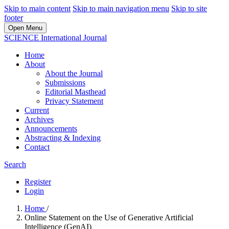
Skip to main content
Skip to main navigation menu
Skip to site
footer
Open Menu
SCIENCE International Journal
Home
About
About the Journal
Submissions
Editorial Masthead
Privacy Statement
Current
Archives
Announcements
Abstracting & Indexing
Contact
Search
Register
Login
Home
/
Online Statement on the Use of Generative Artificial
Intelligence (GenAI)