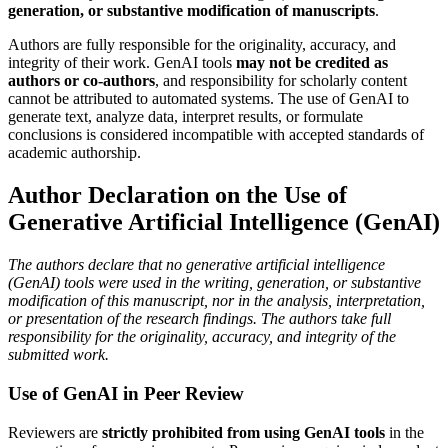
generation, or substantive modification of manuscripts
.
Authors are fully responsible for the originality, accuracy, and
integrity of their work. GenAI tools
may not be credited as
authors or co-authors
, and responsibility for scholarly content
cannot be attributed to automated systems. The use of GenAI to
generate text, analyze data, interpret results, or formulate
conclusions is considered incompatible with accepted standards of
academic authorship.
Author Declaration on the Use of
Generative Artificial Intelligence (GenAI)
The authors declare that no generative artificial intelligence
(GenAI) tools were used in the writing, generation, or substantive
modification of this manuscript, nor in the analysis, interpretation,
or presentation of the research findings. The authors take full
responsibility for the originality, accuracy, and integrity of the
submitted work.
Use of GenAI in Peer Review
Reviewers are
strictly prohibited from using GenAI tools
in the