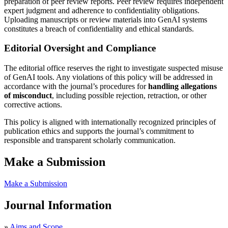
preparation of peer review reports. Peer review requires independent
expert judgment and adherence to confidentiality obligations.
Uploading manuscripts or review materials into GenAI systems
constitutes a breach of confidentiality and ethical standards.
Editorial Oversight and Compliance
The editorial office reserves the right to investigate suspected misuse
of GenAI tools. Any violations of this policy will be addressed in
accordance with the journal’s procedures for
handling allegations
of misconduct
, including possible rejection, retraction, or other
corrective actions.
This policy is aligned with internationally recognized principles of
publication ethics and supports the journal’s commitment to
responsible and transparent scholarly communication.
Make a Submission
Make a Submission
Journal Information
»
Aims and Scope