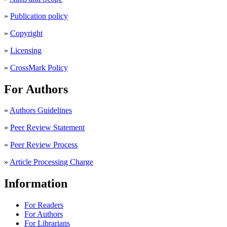
»
Publication policy
»
Copyright
»
Licensing
»
CrossMark Policy
For Authors
»
Authors Guidelines
»
Peer Review Statement
»
Peer Review Process
»
Article Processing Charge
Information
For Readers
For Authors
For Librarians