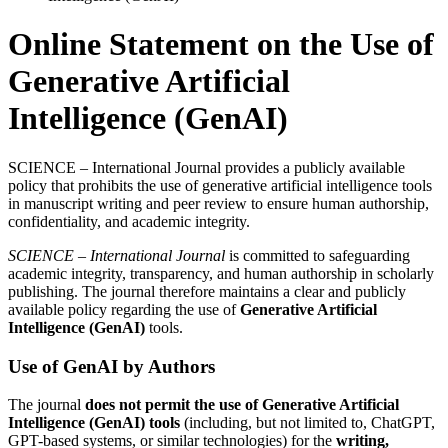
Online Statement on the Use of
Generative Artificial
Intelligence (GenAI)
SCIENCE – International Journal provides a publicly available
policy that prohibits the use of generative artificial intelligence tools
in manuscript writing and peer review to ensure human authorship,
confidentiality, and academic integrity.
SCIENCE – International Journal
is committed to safeguarding
academic integrity, transparency, and human authorship in scholarly
publishing. The journal therefore maintains a clear and publicly
available policy regarding the use of
Generative Artificial
Intelligence (GenAI)
tools.
Use of GenAI by Authors
The journal
does not permit the use of Generative Artificial
Intelligence (GenAI) tools
(including, but not limited to, ChatGPT,
GPT-based systems, or similar technologies) for the
writing,