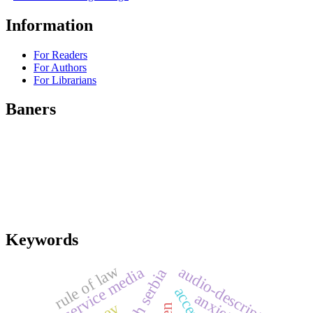
Information
For Readers
For Authors
For Librarians
Baners
Keywords
rule of law
audio-description
public service media
south serbia
anxiety