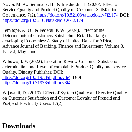
Novia, M. A., Semmaila, B., & Imaduddin, I. (2020). Effect of
Service Quality and Product Quality on Customer Satisfaction.
Governance, 7(2).
https://doi.org/10.52103/tatakelola.v7i2.174
DOI:
https://doi.org/10.52103/tatakelola.v7i2.174
Temitope, A. O., & Federal, P. W. (2024). Effect of the
Determinants of Customers Satisfaction Retail banking in
developing Economies: A Stady of United Bank for Africa,
Advance Journal of Banking, Finance and Investment, Volume 8,
Issue 3, May-June.
Wibowo, I. Y. (2022), Literature Review Customer Satisfaction
determination and Level of complaint: Product Quality and service
Quality, Dinasty Publisher, DOI:
https://doi.org/10.31933/dijdbm.v3i4
. DOI:
https://doi.org/10.31933/dijdbm.v3i4
Wijayanti, D. (2019). Effect of System Quality and Service Quality
on Customer Satisfaction and Customer Loyalty of Prepaid and
Postpaid Electricity Users. 17(2).
Downloads