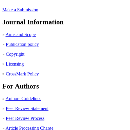
Make a Submission
Journal Information
»
Aims and Scope
»
Publication policy
»
Copyright
»
Licensing
»
CrossMark Policy
For Authors
»
Authors Guidelines
»
Peer Review Statement
»
Peer Review Process
»
Article Processing Charge