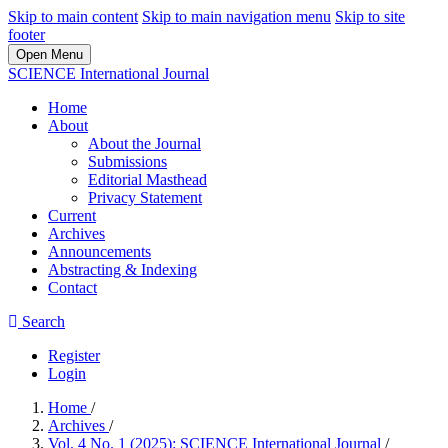
Skip to main content
Skip to main navigation menu
Skip to site
footer
Open Menu
SCIENCE International Journal
Home
About
About the Journal
Submissions
Editorial Masthead
Privacy Statement
Current
Archives
Announcements
Abstracting & Indexing
Contact
Search
Register
Login
Home
/
Archives
/
Vol. 4 No. 1 (2025): SCIENCE International Journal
/