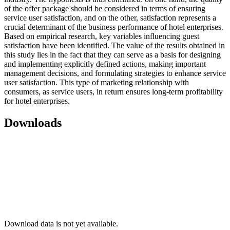
of the offer package should be considered in terms of ensuring
service user satisfaction, and on the other, satisfaction represents a
crucial determinant of the business performance of hotel enterprises.
Based on empirical research, key variables influencing guest
satisfaction have been identified. The value of the results obtained in
this study lies in the fact that they can serve as a basis for designing
and implementing explicitly defined actions, making important
management decisions, and formulating strategies to enhance service
user satisfaction. This type of marketing relationship with
consumers, as service users, in return ensures long-term profitability
for hotel enterprises.
Downloads
Download data is not yet available.