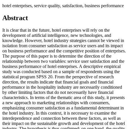
hotel enterprises, service quality, satisfaction, business performance
Abstract
It is clear that in the future, hotel enterprises will rely on the
development of artificial intelligence, new technologies, and
knowledge. However, hotel industry strategies cannot be viewed in
isolation from consumer satisfaction as service users and its impact
on business performance and the competitive position of enterprises.
The purpose of this paper is to determine the direction of the
relationship between two variables: service user satisfaction and the
business performance of hotel enterprises. A descriptive empirical
study was conducted based on a sample of respondents using the
statistical program SPSS 20. From the perspective of research
direction, the results indicate that financial goals and financial
performance in the hospitality industry are necessarily conditioned
by other limiting factors that do not necessarily have financial
characteristics. In terms of the thematic area of this study, it presents
a new approach to marketing relationships with consumers,
emphasizing consumer satisfaction as a fundamental determinant in
the hotel industry. In this context, it is necessary to examine the
interdependence and connection between these factors, as well as
their impact on the sustainable growth and development of the hotel
industry. The hypothesis is thus confirmed: on one hand, the quality