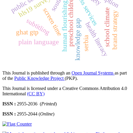
access services
hls19 survey
preschool children
human flourishing
screen time
school climate
brand strategy
subtitling
knowledge gap
health literacy
ghat gtp
serbia
plain language
This Journal is published through an
Open Journal Systems
as part
of the
Public Knowledge Project
(PKP).
This Journal is licensed under a Creative Commons Attribution 4.0
International
(CC BY)
ISSN :
2955-2036 (
Printed
)
ISSN :
2955-2044 (
Online
)