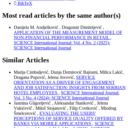
BibTeX
Most read articles by the same author(s)
Danijela M. Andjelković , Dragomir Dimitrijević ,
APPLICATION OF THE MEASUREMENT MODEL OF
NON-FINANCIAL PERFORMANCE IN RETAIL
,
SCIENCE International Journal: Vol. 4 No. 2 (2025):
SCIENCE International Journal
Similar Articles
Marija Cimbaljević, Dunja Demirović Bajrami, Milica Lakić,
Dragana Popović, Jelena Jovović,
SERVICE
ORIENTATION AS A DRIVER OF ENGAGEMENT
AND JOB SATISFACTION: INSIGHTS FROM SERBIAN
HOTEL EMPLOYEES
,
SCIENCE International Journal:
Vol. 3 No. 4 (2024): SCIENCE International Journal
Jasmina Gligorijević , Aleksandar Stanković , Jelena
Vukićevič , Miloš Stojanović , Filip Cvetković , Miodrag
Šmelcerović ,
EVALUATING THE USERS'
PERCEPTIONS OF SERVICE QUALITY OFFERED BY
BANKS VIA MOBILE APPLICATIONS
,
SCIENCE