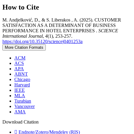
How to Cite
M. Andjelković, D., & S. Liberakos , A. (2025). CUSTOMER
SATISFACTION AS A DETERMINANT OF BUSINESS
PERFORMANCE IN HOTEL ENTERPRISES .
SCIENCE
International Journal
,
4
(1), 253-257.
https://doi.org/10.35120/sciencej0401253a
More Citation Formats
ACM
ACS
APA
ABNT
Chicago
Harvard
IEEE
MLA
Turabian
Vancouver
AMA
Download Citation
Endnote/Zotero/Mendeley (RIS)