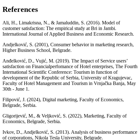
References
Ali, H., Limakrisna, N., & Jamaluddin, S. (2016). Model of
customer satisfaction: The empirical study at Bri in Jambi.
International Journal of Applied Business and Economic Research.
Andjelković, S. (2001), Consumer behavior in marketing research,
Higher Business School, Belgrade.
Аnđelković, D., Vujić, М. (2019). The Impact of Service users’
satisfaction on Financialperfomance of Hotel enterprises, The Fourth
International Scientific Conference: Tourism in function of
development of the Republic of Serbia, University of Kragujevac,
Faculty of Hotel Management and Tourism in Vrnjačka Banja, May
30th - June 1.
Filipović, J. (2024), Digital marketing, Faculty of Economics,
Belgrade, Serbia.
Gligorijević, M., & Veljković, S. (2022), Marketing, Faculty of
Economics, Belgrade, Serbia.
Ivkov, D., Andjelković, S. (2013). Analysis of business performance
of corporations, Nikola Tesla University, Belgrade.