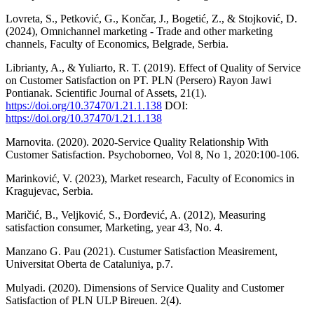
Lovreta, S., Petković, G., Končar, J., Bogetić, Z., & Stojković, D.
(2024), Omnichannel marketing - Trade and other marketing
channels, Faculty of Economics, Belgrade, Serbia.
Librianty, A., & Yuliarto, R. T. (2019). Effect of Quality of Service
on Customer Satisfaction on PT. PLN (Persero) Rayon Jawi
Pontianak. Scientific Journal of Assets, 21(1).
https://doi.org/10.37470/1.21.1.138
DOI:
https://doi.org/10.37470/1.21.1.138
Marnovita. (2020). 2020-Service Quality Relationship With
Customer Satisfaction. Psychoborneo, Vol 8, No 1, 2020:100-106.
Marinković, V. (2023), Market research, Faculty of Economics in
Kragujevac, Serbia.
Maričić, B., Veljković, S., Đorđević, A. (2012), Measuring
satisfaction consumer, Marketing, year 43, No. 4.
Manzano G. Pau (2021). Custumer Satisfaction Measirement,
Universitat Oberta de Cataluniya, p.7.
Mulyadi. (2020). Dimensions of Service Quality and Customer
Satisfaction of PLN ULP Bireuen. 2(4).