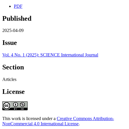
PDF
Published
2025-04-09
Issue
Vol. 4 No. 1 (2025): SCIENCE International Journal
Section
Articles
License
This work is licensed under a
Creative Commons Attribution-
NonCommercial 4.0 International License
.