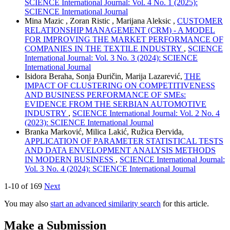
SCIENCE International Journal: Vol. 4 No. 1 (2025):
SCIENCE International Journal
Mina Mazic , Zoran Ristic , Marijana Aleksic ,
CUSTOMER
RELATIONSHIP MANAGEMENT (CRM) - A MODEL
FOR IMPROVING THE MARKET PERFORMANCE OF
COMPANIES IN THE TEXTILE INDUSTRY
,
SCIENCE
International Journal: Vol. 3 No. 3 (2024): SCIENCE
International Journal
Isidora Beraha, Sonja Đuričin, Marija Lazarević,
THE
IMPACT OF CLUSTERING ON COMPETITIVENESS
AND BUSINESS PERFORMANCE OF SMEs:
EVIDENCE FROM THE SERBIAN AUTOMOTIVE
INDUSTRY
,
SCIENCE International Journal: Vol. 2 No. 4
(2023): SCIENCE International Journal
Branka Marković, Milica Lakić, Ružica Đervida,
APPLICATION OF PARAMETER STATISTICAL TESTS
AND DATA ENVELOPMENT ANALYSIS METHODS
IN MODERN BUSINESS
,
SCIENCE International Journal:
Vol. 3 No. 4 (2024): SCIENCE International Journal
1-10 of 169
Next
You may also
start an advanced similarity search
for this article.
Make a Submission