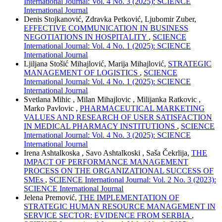
International Journal: Vol. 4 No. 3 (2025): SCIENCE
International Journal
Denis Stojkanović, Zdravka Petković, Ljubomir Zuber,
EFFECTIVE COMMUNICATION IN BUSINESS
NEGOTIATIONS IN HOSPITALITY
,
SCIENCE
International Journal: Vol. 4 No. 1 (2025): SCIENCE
International Journal
Ljiljana Stošić Mihajlović, Marija Mihajlović,
STRATEGIC
MANAGEMENT OF LOGISTICS
,
SCIENCE
International Journal: Vol. 4 No. 1 (2025): SCIENCE
International Journal
Svetlana Mihic , Milan Mihajlovic , Milijanka Ratkovic ,
Marko Pavlovic ,
PHARMACEUTICAL MARKETING
VALUES AND RESEARCH OF USER SATISFACTION
IN MEDICAL PHARMACY INSTITUTIONS
,
SCIENCE
International Journal: Vol. 4 No. 3 (2025): SCIENCE
International Journal
Irena Ashtalkoska , Savo Ashtalkoski , Saša Čekrlija,
THE
IMPACT OF PERFORMANCE MANAGEMENT
PROCESS ON THE ORGANIZATIONAL SUCCESS OF
SMEs
,
SCIENCE International Journal: Vol. 2 No. 3 (2023):
SCIENCE International Journal
Jelena Premović,
THE IMPLEMENTATION OF
STRATEGIC HUMAN RESOURCE MANAGEMENT IN
SERVICE SECTOR: EVIDENCE FROM SERBIA
,