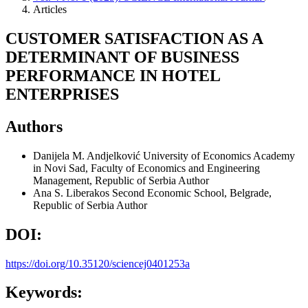
Articles
CUSTOMER SATISFACTION AS A
DETERMINANT OF BUSINESS
PERFORMANCE IN HOTEL
ENTERPRISES
Authors
Danijela M. Andjelković
University of Economics Academy
in Novi Sad, Faculty of Economics and Engineering
Management, Republic of Serbia
Author
Ana S. Liberakos
Second Economic School, Belgrade,
Republic of Serbia
Author
DOI:
https://doi.org/10.35120/sciencej0401253a
Keywords: