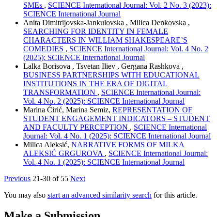
SMEs
,
SCIENCE International Journal: Vol. 2 No. 3 (2023):
SCIENCE International Journal
Anita Dimitrijovska-Jankulovska , Milica Denkovska ,
SEARCHING FOR IDENTITY IN FEMALE
CHARACTERS IN WILLIAM SHAKESPEARE’S
COMEDIES
,
SCIENCE International Journal: Vol. 4 No. 2
(2025): SCIENCE International Journal
Lalka Borisova , Tsvetan Iliev , Gergana Rashkova ,
BUSINESS PARTNERSHIPS WITH EDUCATIONAL
INSTITUTIONS IN THE ERA OF DIGITAL
TRANSFORMATION
,
SCIENCE International Journal:
Vol. 4 No. 2 (2025): SCIENCE International Journal
Marina Ćirić, Marina Semiz,
REPRESENTATION OF
STUDENT ENGAGEMENT INDICATORS – STUDENT
AND FACULTY PERCEPTION
,
SCIENCE International
Journal: Vol. 4 No. 1 (2025): SCIENCE International Journal
Milica Aleksić,
NARRATIVE FORMS OF MILKA
ALEKSIĆ GRGUROVA
,
SCIENCE International Journal:
Vol. 4 No. 1 (2025): SCIENCE International Journal
Previous
21-30 of 55
Next
You may also
start an advanced similarity search
for this article.
Make a Submission