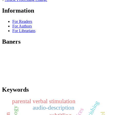
Information
For Readers
For Authors
For Librarians
Baners
Keywords
parental verbal stimulation
audio-description