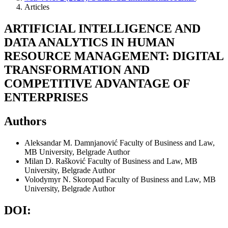
Articles
ARTIFICIAL INTELLIGENCE AND
DATA ANALYTICS IN HUMAN
RESOURCE MANAGEMENT: DIGITAL
TRANSFORMATION AND
COMPETITIVE ADVANTAGE OF
ENTERPRISES
Authors
Aleksandar M. Damnjanović
Faculty of Business and Law,
MB University, Belgrade
Author
Milan D. Rašković
Faculty of Business and Law, MB
University, Belgrade
Author
Volodymyr N. Skoropad
Faculty of Business and Law, MB
University, Belgrade
Author
DOI: