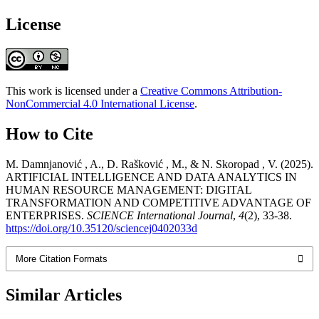
License
This work is licensed under a
Creative Commons Attribution-
NonCommercial 4.0 International License
.
How to Cite
M. Damnjanović , A., D. Rašković , M., & N. Skoropad , V. (2025).
ARTIFICIAL INTELLIGENCE AND DATA ANALYTICS IN
HUMAN RESOURCE MANAGEMENT: DIGITAL
TRANSFORMATION AND COMPETITIVE ADVANTAGE OF
ENTERPRISES.
SCIENCE International Journal
,
4
(2), 33-38.
https://doi.org/10.35120/sciencej0402033d
More Citation Formats
Similar Articles