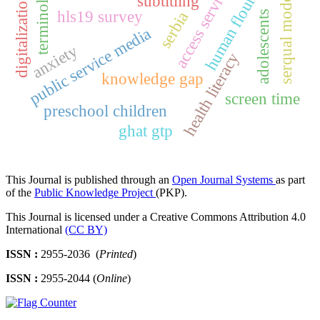
human flourishing
terminology
access services
serqual model
subtitling
digitalization
hls19 survey
serbia
adolescents
public service media
anxiety
health literacy
knowledge gap
screen time
preschool children
ghat gtp
This Journal is published through an
Open Journal Systems
as part
of the
Public Knowledge Project
(PKP).
This Journal is licensed under a Creative Commons Attribution 4.0
International
(CC BY)
ISSN :
2955-2036 (
Printed
)
ISSN :
2955-2044 (
Online
)