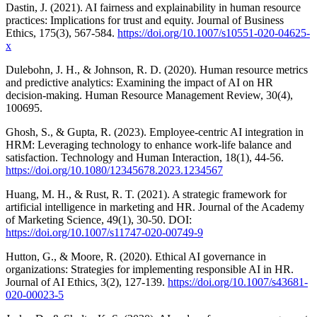
Dastin, J. (2021). AI fairness and explainability in human resource
practices: Implications for trust and equity. Journal of Business
Ethics, 175(3), 567-584.
https://doi.org/10.1007/s10551-020-04625-
x
Dulebohn, J. H., & Johnson, R. D. (2020). Human resource metrics
and predictive analytics: Examining the impact of AI on HR
decision-making. Human Resource Management Review, 30(4),
100695.
Ghosh, S., & Gupta, R. (2023). Employee-centric AI integration in
HRM: Leveraging technology to enhance work-life balance and
satisfaction. Technology and Human Interaction, 18(1), 44-56.
https://doi.org/10.1080/12345678.2023.1234567
Huang, M. H., & Rust, R. T. (2021). A strategic framework for
artificial intelligence in marketing and HR. Journal of the Academy
of Marketing Science, 49(1), 30-50. DOI:
https://doi.org/10.1007/s11747-020-00749-9
Hutton, G., & Moore, R. (2020). Ethical AI governance in
organizations: Strategies for implementing responsible AI in HR.
Journal of AI Ethics, 3(2), 127-139.
https://doi.org/10.1007/s43681-
020-00023-5