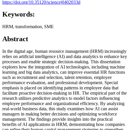
https://doi.org/10.35120/sciencej0402033d
Keywords:
HRM, transformation, SME
Abstract
In the digital age, human resource management (HRM) increasingly
relies on artificial intelligence (AI) and data analytics to enhance key
processes and enable strategic decision-making. This dissertation
explores how the integration of AI technologies, including machine
learning and big data analytics, can improve essential HR functions
such as recruitment and selection, talent retention, employee
performance evaluation, and professional development. Special
emphasis is placed on identifying patterns in employee data that
facilitate proactive decision-making in HR. The empirical part of the
research utilizes predictive analytics to model factors influencing
employee performance and organizational efficiency. By analyzing
real-world business data, this study examines how AI can assist
managers in making better decisions and optimizing workforce
management. The findings provide insights into the practical
benefits of AI applications in HRM, demonstrating how companies
can refine their human capital management strategies to strengthen