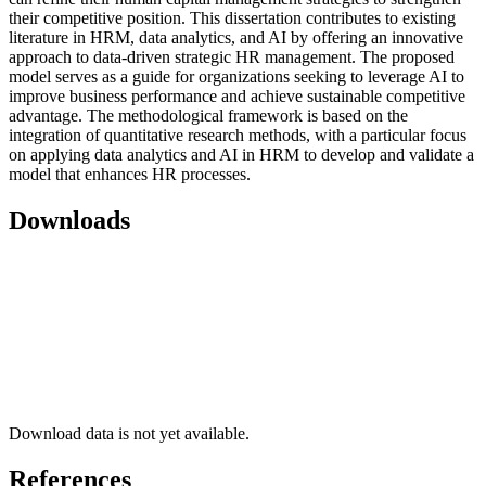
their competitive position. This dissertation contributes to existing
literature in HRM, data analytics, and AI by offering an innovative
approach to data-driven strategic HR management. The proposed
model serves as a guide for organizations seeking to leverage AI to
improve business performance and achieve sustainable competitive
advantage. The methodological framework is based on the
integration of quantitative research methods, with a particular focus
on applying data analytics and AI in HRM to develop and validate a
model that enhances HR processes.
Downloads
Download data is not yet available.
References