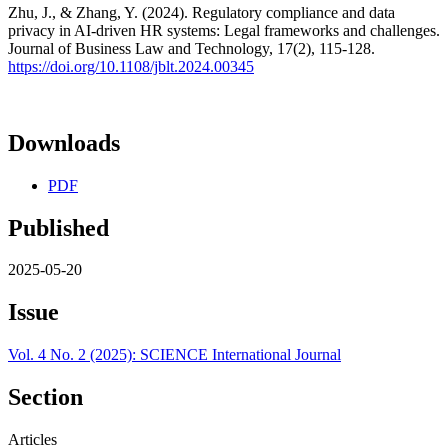
Zhu, J., & Zhang, Y. (2024). Regulatory compliance and data
privacy in AI-driven HR systems: Legal frameworks and challenges.
Journal of Business Law and Technology, 17(2), 115-128.
https://doi.org/10.1108/jblt.2024.00345
Downloads
PDF
Published
2025-05-20
Issue
Vol. 4 No. 2 (2025): SCIENCE International Journal
Section
Articles