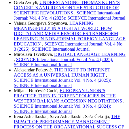
Greta Avdyli,
UNDERSTANDING THOMAS KUHN’S
CONCEPTS AND IDEAS ON THE STRUCTURE OF
SCIENTIFIC REVOLUTIONS
,
SCIENCE International
Journal: Vol. 4 No. 4 (2025): SCIENCE International Journal
Valeria Georgieva Stoyanova,
LEARNING
MEANINGFULLY IN A DIGITAL WORLD: HOW
DIGITAL AND MEDIA RESOURCES TRANSFORM
LEARNING IN NON-FORMAL FOREIGN LANGUAGE
EDUCATION
,
SCIENCE International Journal: Vol. 4 No.
3 (2025): SCIENCE International Journal
Miroslava Tsvetkova,
DIGITAL LANGUAGE LEARNING
,
SCIENCE International Journal: Vol. 4 No. 4 (2025):
SCIENCE International Journal
Aleksandar Petković,
THE RIGHT TO INTERNET
ACCESS AS A UNIVERSAL HUMAN RIGHT
,
SCIENCE International Journal: Vol. 4 No. 4 (2025):
SCIENCE International Journal
Miljana Đurčević Cucić,
EUROPEAN UNION’S
PRACTICE TURN IN “GREEN” POLICIES IN THE
WESTERN BALKANS ACCESSION NEGOTIATIONS
,
SCIENCE International Journal: Vol. 3 No. 4 (2024):
SCIENCE International Journal
Irena Ashtalkoska , Savo Ashtalkoski , Saša Čekrlija,
THE
IMPACT OF PERFORMANCE MANAGEMENT
PROCESS ON THE ORGANIZATIONAL SUCCESS OF