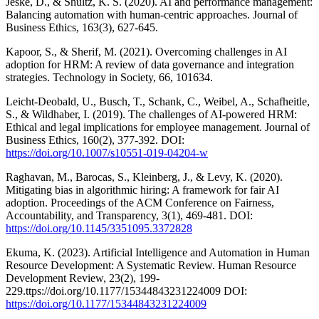
Jeske, D., & Shultz, K. S. (2020). AI and performance management:
Balancing automation with human-centric approaches. Journal of
Business Ethics, 163(3), 627-645.
Kapoor, S., & Sherif, M. (2021). Overcoming challenges in AI
adoption for HRM: A review of data governance and integration
strategies. Technology in Society, 66, 101634.
Leicht-Deobald, U., Busch, T., Schank, C., Weibel, A., Schafheitle,
S., & Wildhaber, I. (2019). The challenges of AI-powered HRM:
Ethical and legal implications for employee management. Journal of
Business Ethics, 160(2), 377-392. DOI:
https://doi.org/10.1007/s10551-019-04204-w
Raghavan, M., Barocas, S., Kleinberg, J., & Levy, K. (2020).
Mitigating bias in algorithmic hiring: A framework for fair AI
adoption. Proceedings of the ACM Conference on Fairness,
Accountability, and Transparency, 3(1), 469-481. DOI:
https://doi.org/10.1145/3351095.3372828
Ekuma, K. (2023). Artificial Intelligence and Automation in Human
Resource Development: A Systematic Review. Human Resource
Development Review, 23(2), 199-
229.ttps://doi.org/10.1177/15344843231224009 DOI:
https://doi.org/10.1177/15344843231224009