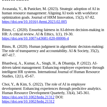
Avasarala, V., & Panicker, M. (2023). Strategic adoption of AI in
human resource management: Aligning AI tools with workforce
optimization goals. Journal of HRM Innovation, 15(2), 67-82.
https://doi.org/10.1016/j.jhrmi.2023.02.005
Binns, C. (2020). Ensuring fairness in AI-driven decision-making in
HR: A critical review. AI & Ethics, 1(1), 19-30.
https://doi.org/10.1007/s43681-020-00006-4
Binns, R. (2020). Human judgment in algorithmic decision-making:
The role of transparency and accountability. AI & Society, 35(2),
407-417.
Bhardwaj, A., Kumar, A., Singh, H., & Dhamija, P. (2022). AI-
driven talent management: Enhancing employee experience through
intelligent HR systems. International Journal of Human Resource
Studies, 12(1), 45-67.
Choi, Y., & Kim, S. (2022). The role of AI in employee
development: Enhancing experiences through predictive analytics.
Human Resource Development Quarterly, 33(4), 345-361.
https://doi.org/10.1002/hrdq.21312
DOI:
https://doi.org/10.1002/hrdq.21312