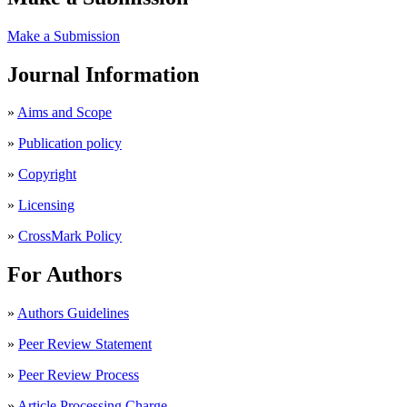
Make a Submission
Journal Information
»
Aims and Scope
»
Publication policy
»
Copyright
»
Licensing
»
CrossMark Policy
For Authors
»
Authors Guidelines
»
Peer Review Statement
»
Peer Review Process
»
Article Processing Charge