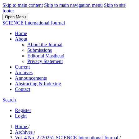
Skip to main content
Skip to main navigation menu
Skip to site
footer
Open Menu
SCIENCE International Journal
Home
About
About the Journal
Submissions
Editorial Masthead
Privacy Statement
Current
Archives
Announcements
Abstracting & Indexing
Contact
Search
Register
Login
Home
/
Archives
/
Vol. 4 No. 2 (2025): SCIENCE International Journal
/