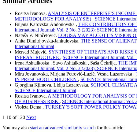
Similar Articles
Rositsa Ivanova,
ANALYSIS OF ENTERPRISE’S INCOME
METHODOLOGY FOR ANALYSIS)
,
SCIENCE Internationa
Biljana Karovska-Andonovska ,
THE CONTRIBUTION OF 
International Journal: Vol. 2 No. 3 (2023): SCIENCE Internatio
Nataša V. Ninčetović,
LOUISA MAY ALCOTT’S VISION 
Anita Dimitrijovska-Jankulovska,
THE SENSE OF ALIENAT
International Journal
Mersad Mujević,
SYNTHESIS OF THREATS AND RISKS
INFRASTRUCTURE
,
SCIENCE International Journal: Vol. 
Irena Ashtalkoska , Savo Ashtalkoski , Saša Čekrlija,
THE IM
International Journal: Vol. 2 No. 3 (2023): SCIENCE Internatio
Mira Jovanovska, Mirjana Petrović-Lazić, Vesna Lazarovska ,
IN PRESCHOOL CHILDREN
,
SCIENCE International Journ
Gjorgjina Kjimova, Lidija Lazarevska,
SCHOOL CLIMATE 
SCIENCE International Journal
Rositsa Ivanova,
A METHODOLOGY FOR ANALYSIS OF 
OF BUSINESS RISK
,
SCIENCE International Journal: Vol. 
Violeta Dema ,
TURKEY’S SOFT POWER POLICY TOW
1-10 of 120
Next
You may also
start an advanced similarity search
for this article.