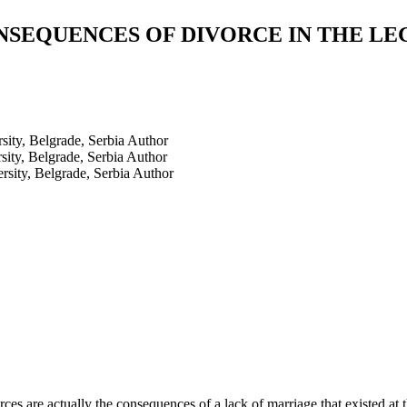
SEQUENCES OF DIVORCE IN THE LE
ity, Belgrade, Serbia
Author
ity, Belgrade, Serbia
Author
sity, Belgrade, Serbia
Author
es are actually the consequences of a lack of marriage that existed at t