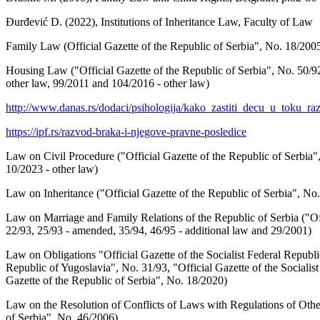
Đurđević D. (2022), Institutions of Inheritance Law, Faculty of Law
Family Law (Official Gazette of the Republic of Serbia", No. 18/2005
Housing Law ("Official Gazette of the Republic of Serbia", No. 50/92
other law, 99/2011 and 104/2016 - other law)
http://www.danas.rs/dodaci/psihologija/kako_zastiti_decu_u_toku_
https://ipf.rs/razvod-braka-i-njegove-pravne-posledice
Law on Civil Procedure ("Official Gazette of the Republic of Serbia",
10/2023 - other law)
Law on Inheritance ("Official Gazette of the Republic of Serbia", No.
Law on Marriage and Family Relations of the Republic of Serbia ("Offi
22/93, 25/93 - amended, 35/94, 46/95 - additional law and 29/2001)
Law on Obligations "Official Gazette of the Socialist Federal Republic
Republic of Yugoslavia", No. 31/93, "Official Gazette of the Socialis
Gazette of the Republic of Serbia", No. 18/2020)
Law on the Resolution of Conflicts of Laws with Regulations of Other
of Serbia", No. 46/2006).