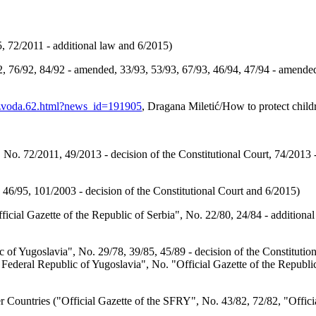
, 72/2011 - additional law and 6/2015)
, 76/92, 84/92 - amended, 33/93, 53/93, 67/93, 46/94, 47/94 - amended
razvoda.62.html?news_id=191905
, Dragana Miletić/How to protect child
 No. 72/2011, 49/2013 - decision of the Constitutional Court, 74/2013 
 46/95, 101/2003 - decision of the Constitutional Court and 6/2015)
cial Gazette of the Republic of Serbia", No. 22/80, 24/84 - additional
 of Yugoslavia", No. 29/78, 39/85, 45/89 - decision of the Constitution
t Federal Republic of Yugoslavia", No. "Official Gazette of the Republic
 Countries ("Official Gazette of the SFRY", No. 43/82, 72/82, "Officia