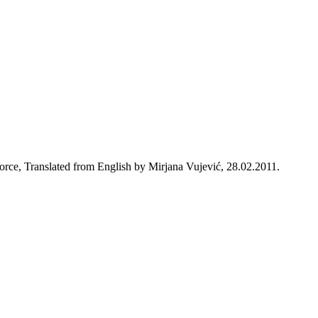
rce, Translated from English by Mirjana Vujević, 28.02.2011.