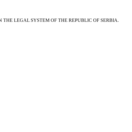
RCE IN THE LEGAL SYSTEM OF THE REPUBLIC OF SERBIA.