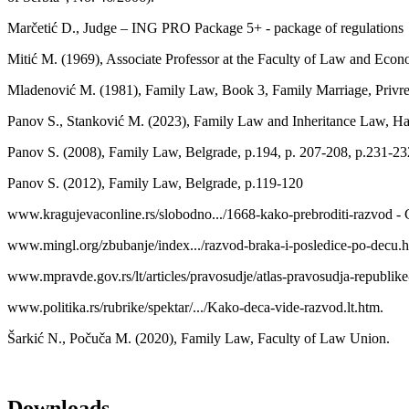
Marčetić D., Judge – ING PRO Package 5+ - package of regulations
Mitić M. (1969), Associate Professor at the Faculty of Law and Econ
Mladenović M. (1981), Family Law, Book 3, Family Marriage, Privre
Panov S., Stanković M. (2023), Family Law and Inheritance Law, Ha
Panov S. (2008), Family Law, Belgrade, р.194, р. 207-208, р.231-23
Panov S. (2012), Family Law, Belgrade, р.119-120
www.kragujevaconline.rs/slobodno.../1668-kako-prebroditi-razvod - 
www.mingl.org/zbubanje/index.../razvod-braka-i-posledice-po-decu.h
www.mpravde.gov.rs/lt/articles/pravosudje/atlas-pravosudja-republike
www.politika.rs/rubrike/spektar/.../Kako-deca-vide-razvod.lt.htm.
Šarkić N., Počuča M. (2020), Family Law, Faculty of Law Union.
Downloads