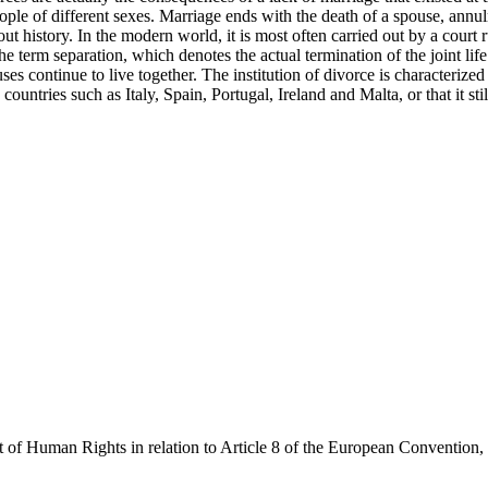
wo people of different sexes. Marriage ends with the death of a spouse, a
history. In the modern world, it is most often carried out by a court rul
e term separation, which denotes the actual termination of the joint lif
ses continue to live together. The institution of divorce is characteriz
countries such as Italy, Spain, Portugal, Ireland and Malta, or that it sti
 of Human Rights in relation to Article 8 of the European Convention,