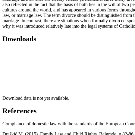
also reflected in the fact that the basis of both lies in the will of t
cultures around the world, and has appeared in various forms throughout 
law, or marriage law. The term divorce should be distinguished from th
marriage. In contrast, there are situations when formally divorced spou
why it was introduced relatively late into the legal systems of Catholic 
Downloads
Download data is not yet available.
References
Compliance of domestic law with the standards of the European Court
Draškić M. (2015), Family Law and Child Rights, Belgrade, p.82-86