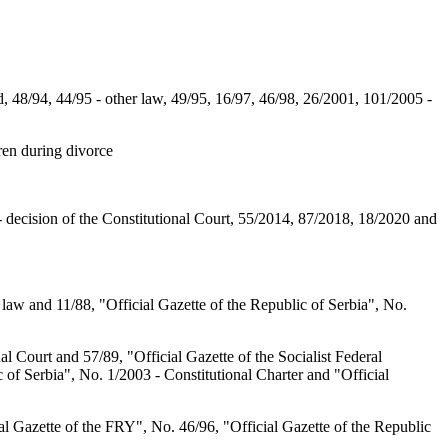
, 48/94, 44/95 - other law, 49/95, 16/97, 46/98, 26/2001, 101/2005 -
ren during divorce
- decision of the Constitutional Court, 55/2014, 87/2018, 18/2020 and
 law and 11/88, "Official Gazette of the Republic of Serbia", No.
al Court and 57/89, "Official Gazette of the Socialist Federal
 of Serbia", No. 1/2003 - Constitutional Charter and "Official
l Gazette of the FRY", No. 46/96, "Official Gazette of the Republic