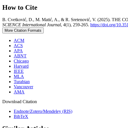
How to Cite
B. Cvetković, D., M. Matić, A., & R. Sretenović, V. (
SCIENCE International Journal
,
4
(1), 259-265.
https://doi.org/10.3
More Citation Formats
ACM
ACS
APA
ABNT
Chicago
Harvard
IEEE
MLA
Turabian
Vancouver
AMA
Download Citation
Endnote/Zotero/Mendeley (RIS)
BibTeX