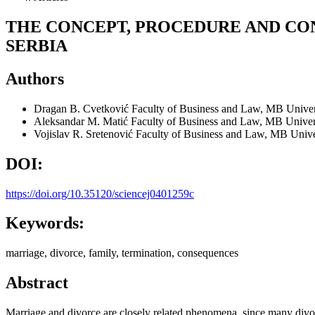
THE CONCEPT, PROCEDURE AND CON
SERBIA
Authors
Dragan B. Cvetković
Faculty of Business and Law, MB Univers
Aleksandar M. Matić
Faculty of Business and Law, MB Univers
Vojislav R. Sretenović
Faculty of Business and Law, MB Univer
DOI:
https://doi.org/10.35120/sciencej0401259c
Keywords:
marriage, divorce, family, termination, consequences
Abstract
Marriage and divorce are closely related phenomena, since many divorc