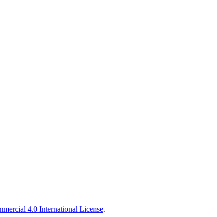
ercial 4.0 International License
.