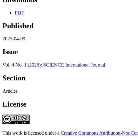
PDF
Published
2025-04-09
Issue
Vol. 4 No. 1 (2025): SCIENCE International Journal
Section
Articles
License
This work is licensed under a
Creative Commons Attribution-NonComm