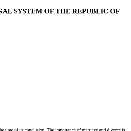
GAL SYSTEM OF THE REPUBLIC OF
he time of its conclusion. The importance of marriage and divorce is