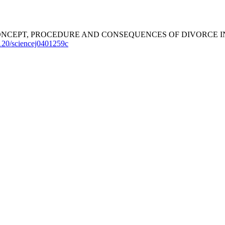
2025). THE CONCEPT, PROCEDURE AND CONSEQUENCES OF DIVO
5120/sciencej0401259c