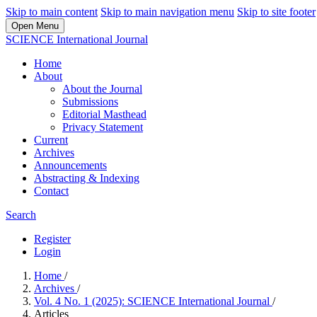
Skip to main content
Skip to main navigation menu
Skip to site footer
Open Menu
SCIENCE International Journal
Home
About
About the Journal
Submissions
Editorial Masthead
Privacy Statement
Current
Archives
Announcements
Abstracting & Indexing
Contact
Search
Register
Login
Home
/
Archives
/
Vol. 4 No. 1 (2025): SCIENCE International Journal
/
Articles