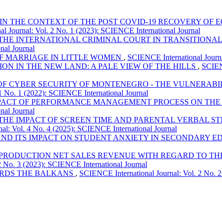
 IN THE CONTEXT OF THE POST COVID-19 RECOVERY OF
l Journal: Vol. 2 No. 1 (2023): SCIENCE International Journal
THE INTERNATIONAL CRIMINAL COURT IN TRANSITIONAL 
nal Journal
OF MARRIAGE IN LITTLE WOMEN
,
SCIENCE International Journa
ION IN THE NEW LAND: A PALE VIEW OF THE HILLS
,
SCIEN
 OF CYBER SECURITY OF MONTENEGRO - THE VULNERAB
1 No. 1 (2022): SCIENCE International Journal
PACT OF PERFORMANCE MANAGEMENT PROCESS ON THE 
nal Journal
THE IMPACT OF SCREEN TIME AND PARENTAL VERBAL 
al: Vol. 4 No. 4 (2025): SCIENCE International Journal
AND ITS IMPACT ON STUDENT ANXIETY IN SECONDARY 
PRODUCTION NET SALES REVENUE WITH REGARD TO THE 
2 No. 3 (2023): SCIENCE International Journal
ARDS THE BALKANS
,
SCIENCE International Journal: Vol. 2 No. 2