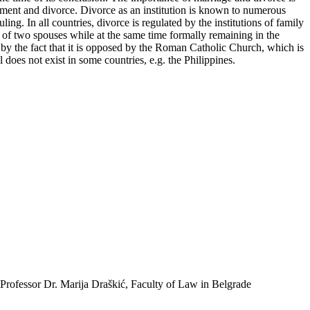
nnulment and divorce. Divorce as an institution is known to numerous
ing. In all countries, divorce is regulated by the institutions of family
e of two spouses while at the same time formally remaining in the
ed by the fact that it is opposed by the Roman Catholic Church, which is
ll does not exist in some countries, e.g. the Philippines.
 Professor Dr. Marija Draškić, Faculty of Law in Belgrade