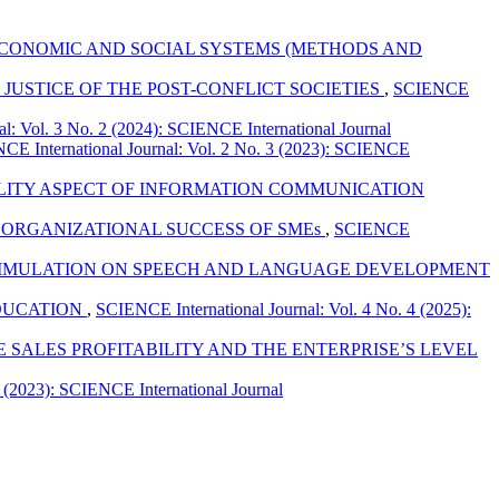
 ECONOMIC AND SOCIAL SYSTEMS (METHODS AND
JUSTICE OF THE POST-CONFLICT SOCIETIES
,
SCIENCE
l: Vol. 3 No. 2 (2024): SCIENCE International Journal
CE International Journal: Vol. 2 No. 3 (2023): SCIENCE
ILITY ASPECT OF INFORMATION COMMUNICATION
ORGANIZATIONAL SUCCESS OF SMEs
,
SCIENCE
STIMULATION ON SPEECH AND LANGUAGE DEVELOPMENT
EDUCATION
,
SCIENCE International Journal: Vol. 4 No. 4 (2025):
SALES PROFITABILITY AND THE ENTERPRISE’S LEVEL
 (2023): SCIENCE International Journal