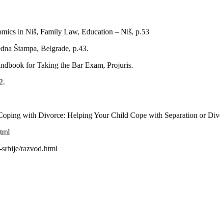
omics in Niš, Family Law, Education – Niš, p.53
dna Štampa, Belgrade, р.43.
ndbook for Taking the Bar Exam, Projuris.
2.
Coping with Divorce: Helping Your Child Cope with Separation or Divo
tml
-srbije/razvod.html