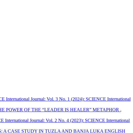
 International Journal: Vol. 3 No. 1 (2024): SCIENCE International
HE POWER OF THE “LEADER IS HEALER” METAPHOR
,
International Journal: Vol. 2 No. 4 (2023): SCIENCE International
: A CASE STUDY IN TUZLA AND BANJA LUKA ENGLISH