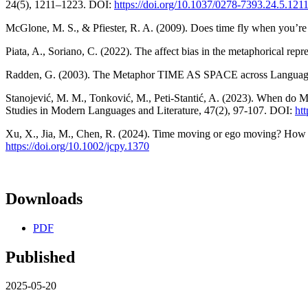
24(5), 1211–1223. DOI:
https://doi.org/10.1037/0278-7393.24.5.121
McGlone, M. S., & Pfiester, R. A. (2009). Does time fly when you’re 
Piata, A., Soriano, C. (2022). The affect bias in the metaphorical re
Radden, G. (2003). The Metaphor TIME AS SPACE across Languages. Z
Stanojević, M. M., Tonković, M., Peti-Stantić, A. (2023). When do
Studies in Modern Languages and Literature, 47(2), 97-107. DOI:
ht
Xu, X., Jia, M., Chen, R. (2024). Time moving or ego moving? How t
https://doi.org/10.1002/jcpy.1370
Downloads
PDF
Published
2025-05-20