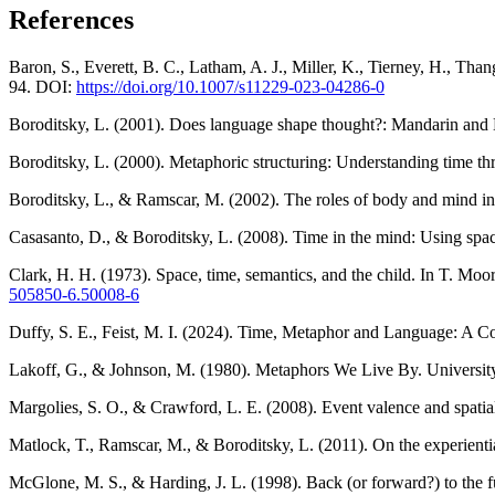
References
Baron, S., Everett, B. C., Latham, A. J., Miller, K., Tierney, H., Tha
94. DOI:
https://doi.org/10.1007/s11229-023-04286-0
Boroditsky, L. (2001). Does language shape thought?: Mandarin and 
Boroditsky, L. (2000). Metaphoric structuring: Understanding time t
Boroditsky, L., & Ramscar, M. (2002). The roles of body and mind in
Casasanto, D., & Boroditsky, L. (2008). Time in the mind: Using spa
Clark, H. H. (1973). Space, time, semantics, and the child. In T. Mo
505850-6.50008-6
Duffy, S. E., Feist, M. I. (2024). Time, Metaphor and Language: A C
Lakoff, G., & Johnson, M. (1980). Metaphors We Live By. University
Margolies, S. O., & Crawford, L. E. (2008). Event valence and spat
Matlock, T., Ramscar, M., & Boroditsky, L. (2011). On the experienti
McGlone, M. S., & Harding, J. L. (1998). Back (or forward?) to the 