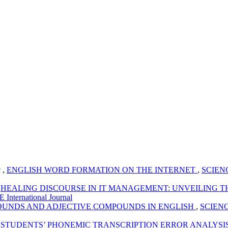
 ,
ENGLISH WORD FORMATION ON THE INTERNET
,
SCIENCE
,
HEALING DISCOURSE IN IT MANAGEMENT: UNVEILING T
 International Journal
UNDS AND ADJECTIVE COMPOUNDS IN ENGLISH
,
SCIENCE 
,
STUDENTS’ PHONEMIC TRANSCRIPTION ERROR ANALYSIS