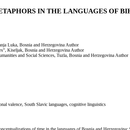
TAPHORS IN THE LANGUAGES OF BIH
Banja Luka, Bosnia and Herzegovina
Author
es”, Kiseljak, Bosnia and Herzegovina
Author
Humanities and Social Sciences, Tuzla, Bosnia and Herzegovina
Author
al valence, South Slavic languages, cognitive linguistics
nceptualizations of time in the languages of Bosnia and Herzegovina: S