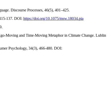
nguage. Discourse Processes, 46(5), 401–425.
, 115-137. DOI:
https://doi.org/10.1075/msw.18034.pia
9.
the Ego-Moving and Time-Moving Metaphor in Climate Change. Lublin
sumer Psychology, 34(3), 466-480. DOI: