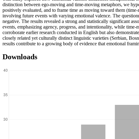
distinction between ego-moving and time-moving metaphors, we hypot
positively evaluated, and to frame time as moving toward them (time-
involving future events with varying emotional valence. The questionn
negative. The results revealed a strong and statistically significant
events, emphasizing agency, progress, and intentionality, while time-
corroborate earlier research conducted in English but also demonstra
closely related yet culturally distinct linguistic varieties (Serbian, B
results contribute to a growing body of evidence that emotional fram
Downloads