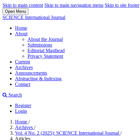
Skip to main content
Skip to main navigation menu
Skip to site footer
Open Menu
SCIENCE International Journal
Home
About
About the Journal
Submissions
Editorial Masthead
Privacy Statement
Current
Archives
Announcements
Abstracting & Indexing
Contact
Search
Register
Login
Home
/
Archives
/
Vol. 4 No. 2 (2025): SCIENCE International Journal
/
Articles