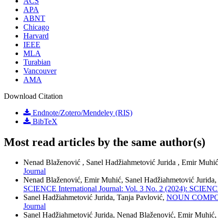
ACS
APA
ABNT
Chicago
Harvard
IEEE
MLA
Turabian
Vancouver
AMA
Download Citation
Endnote/Zotero/Mendeley (RIS)
BibTeX
Most read articles by the same author(s)
Nenad Blaženović , Sanel Hadžiahmetović Jurida , Emir Muhić
Journal
Nenad Blaženović, Emir Muhić, Sanel Hadžiahmetović Jurida
SCIENCE International Journal: Vol. 3 No. 2 (2024): SCIENCE
Sanel Hadžiahmetović Jurida, Tanja Pavlović,
NOUN COMPO
Journal
Sanel Hadžiahmetović Jurida, Nenad Blaženović, Emir Muhić