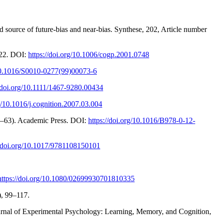
ed source of future-bias and near-bias. Synthese, 202, Article number
-22. DOI:
https://doi.org/10.1006/cogp.2001.0748
/10.1016/S0010-0277(99)00073-6
//doi.org/10.1111/1467-9280.00434
rg/10.1016/j.cognition.2007.03.004
 27–63). Academic Press. DOI:
https://doi.org/10.1016/B978-0-12-
//doi.org/10.1017/9781108150101
https://doi.org/10.1080/02699930701810335
), 99–117.
ournal of Experimental Psychology: Learning, Memory, and Cognition,