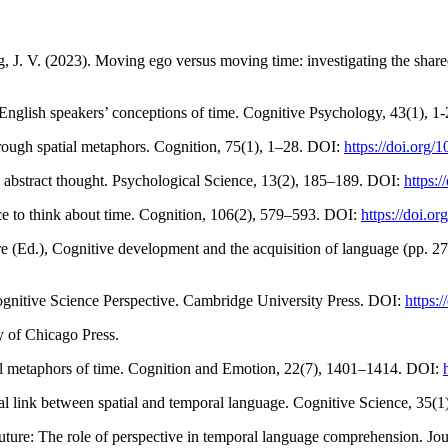
ng, J. V. (2023). Moving ego versus moving time: investigating the shar
English speakers’ conceptions of time. Cognitive Psychology, 43(1), 1
hrough spatial metaphors. Cognition, 75(1), 1–28. DOI:
https://doi.org
 abstract thought. Psychological Science, 13(2), 185–189. DOI:
https:
ce to think about time. Cognition, 106(2), 579–593. DOI:
https://doi.o
ore (Ed.), Cognitive development and the acquisition of language (pp.
ognitive Science Perspective. Cambridge University Press. DOI:
https:
 of Chicago Press.
ial metaphors of time. Cognition and Emotion, 22(7), 1401–1414. DOI:
al link between spatial and temporal language. Cognitive Science, 35(1
future: The role of perspective in temporal language comprehension. J