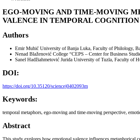
EGO-MOVING AND TIME-MOVING ME
VALENCE IN TEMPORAL COGNITION
Authors
Emir Muhić
University of Banja Luka, Faculty of Philology, 
Nenad Blaženović
College “CEPS – Center for Business Studi
Sanel Hadžiahmetović Jurida
University of Tuzla, Faculty of 
DOI:
https://doi.org/10.35120/sciencej0402093m
Keywords:
temporal metaphors, ego-moving and time-moving perspective, emotion
Abstract
This study explores how emotional valence influences metaphorical co