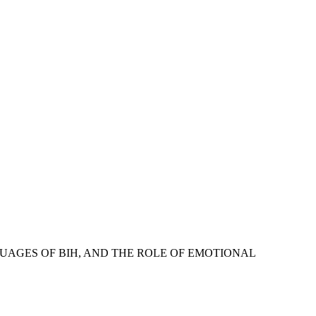
E LANGUAGES OF BIH, AND THE ROLE OF EMOTIONAL