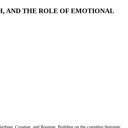
, AND THE ROLE OF EMOTIONAL
erbian, Croatian, and Bosnian. Building on the cognitive linguistic