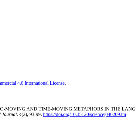
ercial 4.0 International License
.
 S. (2025). EGO-MOVING AND TIME-MOVING METAPHORS IN TH
 Journal
,
4
(2), 93-99.
https://doi.org/10.35120/sciencej0402093m