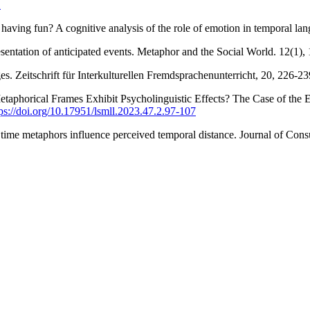
1
having fun? A cognitive analysis of the role of emotion in temporal la
presentation of anticipated events. Metaphor and the Social World. 12(1)
eitschrift für Interkulturellen Fremdsprachenunterricht, 20, 226-23
 Metaphorical Frames Exhibit Psycholinguistic Effects? The Case of 
tps://doi.org/10.17951/lsmll.2023.47.2.97-107
ime metaphors influence perceived temporal distance. Journal of Con