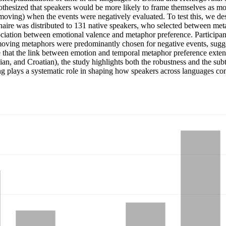
hesized that speakers would be more likely to frame themselves as m
moving) when the events were negatively evaluated. To test this, we des
aire was distributed to 131 native speakers, who selected between metap
 association between emotional valence and metaphor preference. Partic
moving metaphors were predominantly chosen for negative events, suggest
te that the link between emotion and temporal metaphor preference exte
osnian, and Croatian), the study highlights both the robustness and the su
ing plays a systematic role in shaping how speakers across languages c