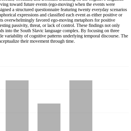
oving toward future events (ego-moving) when the events were
igned a structured questionnaire featuring twenty everyday scenarios
horical expressions and classified each event as either positive or
ipants overwhelmingly favored ego-moving metaphors for positive
ing passivity, threat, or lack of control. These findings not only
nds into the South Slavic language complex. By focusing on three
btle variability of cognitive patterns underlying temporal discourse. The
onceptualize their movement through time.