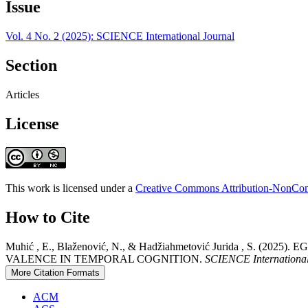
Issue
Vol. 4 No. 2 (2025): SCIENCE International Journal
Section
Articles
License
This work is licensed under a
Creative Commons Attribution-NonComm
How to Cite
Muhić , E., Blaženović, N., & Hadžiahmetović Jurida ,
VALENCE IN TEMPORAL COGNITION.
SCIENCE International
More Citation Formats
ACM