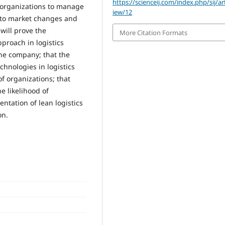
https://scienceij.com/index.php/sij/art
e organizations to manage
iew/12
pt to market changes and
will prove the
More Citation Formats
pproach in logistics
the company; that the
chnologies in logistics
f organizations; that
e likelihood of
ntation of lean logistics
on.