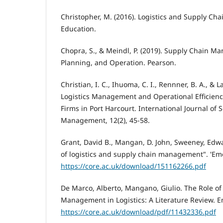
Christopher, M. (2016). Logistics and Supply C
Education.
Chopra, S., & Meindl, P. (2019). Supply Chain M
Planning, and Operation. Pearson.
Christian, I. C., Ihuoma, C. I., Rennner, B. A., & L
Logistics Management and Operational Efficien
Firms in Port Harcourt. International Journal of 
Management, 12(2), 45-58.
Grant, David B., Mangan, D. John, Sweeney, Edwa
of logistics and supply chain management". 'Eme
https://core.ac.uk/download/151162266.pdf
De Marco, Alberto, Mangano, Giulio. The Role of
Management in Logistics: A Literature Review. E
https://core.ac.uk/download/pdf/11432336.pdf