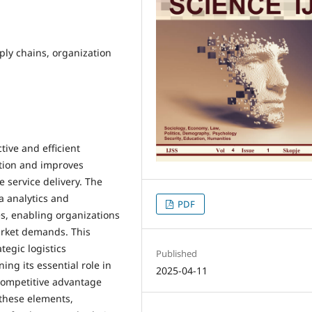
ply chains, organization
tive and efficient
tion and improves
e service delivery. The
a analytics and
PDF
es, enabling organizations
arket demands. This
tegic logistics
Published
ng its essential role in
2025-04-11
 competitive advantage
 these elements,