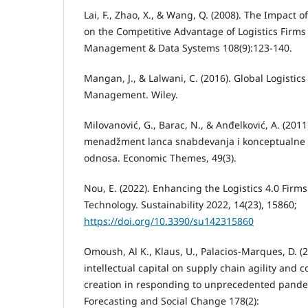
Lai, F., Zhao, X., & Wang, Q. (2008). The Impact 
on the Competitive Advantage of Logistics Firms 
Management & Data Systems 108(9):123-140.
Mangan, J., & Lalwani, C. (2016). Global Logisti
Management. Wiley.
Milovanović, G., Barac, N., & Anđelković, A. (2011)
menadžment lanca snabdevanja i konceptualne p
odnosa. Economic Themes, 49(3).
Nou, E. (2022). Enhancing the Logistics 4.0 Firm
Technology. Sustainability 2022, 14(23), 15860;
https://doi.org/10.3390/su142315860
Omoush, Al K., Klaus, U., Palacios-Marques, D. (
intellectual capital on supply chain agility and 
creation in responding to unprecedented pandem
Forecasting and Social Change 178(2):