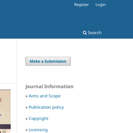
Register
Login
Search
Make a Submission
Journal Information
»
Aims and Scope
»
Publication policy
»
Copyright
»
Licensing