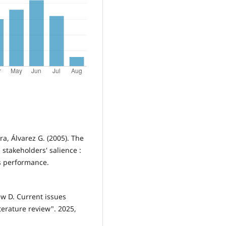
ora, Álvarez G. (2005). The
stakeholders' salience :
ms performance.
ew D. Current issues
terature review". 2025,