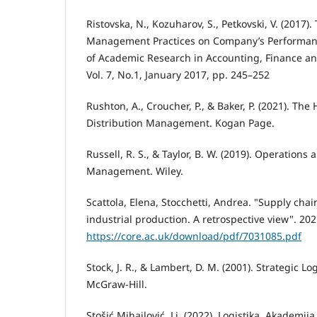
Ristovska, N., Kozuharov, S., Petkovski, V. (2017).
Management Practices on Company’s Performance
of Academic Research in Accounting, Finance 
Vol. 7, No.1, January 2017, pp. 245–252
Rushton, A., Croucher, P., & Baker, P. (2021). Th
Distribution Management. Kogan Page.
Russell, R. S., & Taylor, B. W. (2019). Operations
Management. Wiley.
Scattola, Elena, Stocchetti, Andrea. "Supply ch
industrial production. A retrospective view". 202
https://core.ac.uk/download/pdf/7031085.pdf
Stock, J. R., & Lambert, D. M. (2001). Strategic 
McGraw-Hill.
Stošić Mihajlović, Lj. (2022). Logistika. Akademij