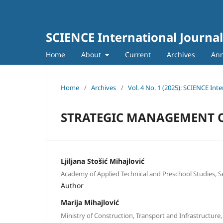
SCIENCE International Journal
Home
About
Current
Archives
An
Home
/
Archives
/
Vol. 4 No. 1 (2025): SCIENCE Inte
STRATEGIC MANAGEMENT O
Ljiljana Stošić Mihajlović
Academy of Applied Technical and Preschool Studies, S
Author
Marija Mihajlović
Ministry of Construction, Transport and Infrastructure,