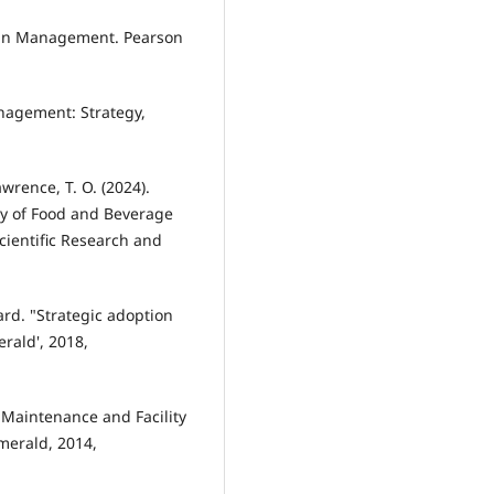
hain Management. Pearson
anagement: Strategy,
awrence, T. O. (2024).
cy of Food and Beverage
Scientific Research and
rd. "Strategic adoption
rald', 2018,
 Maintenance and Facility
merald, 2014,