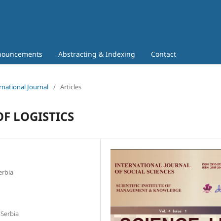
nouncements
Abstracting & Indexing
Contact
rnational Journal
/
Articles
F LOGISTICS
erbia
 Serbia