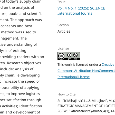
 of today's supply chain
Issue
d on the analysis of
Vol. 4 No. 1 (2025): SCIENCE
International Journal
ure, books and scientific
ement
.
The approach was
Section
l concepts and best
Articles
ve method was used to
management. The
ive understanding of
License
ysis of existing
providing readers with an
area. Research objectives
This work is licensed under a
Creative
include: Analysis of
Commons Attribution-NonCommercia
ply chain, ie developing
International License
.
nd increase the speed of
 possibility of applying
s, to improve logistics
How to Cite
mer satisfaction through
Stošić Mihajlović, L., & Mihajlović, M. (
ctivities; Identification
STRATEGIC MANAGEMENT OF LOGIST
SCIENCE International Journal
,
4
(1), 41
chain and development of