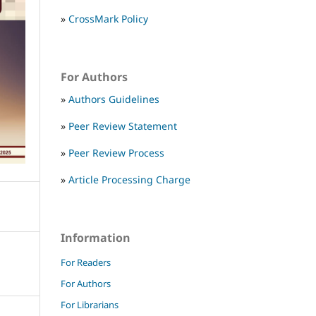
»
CrossMark Policy
For Authors
»
Authors Guidelines
»
Peer Review Statement
»
Peer Review Process
»
Article Processing Charge
Information
For Readers
For Authors
For Librarians