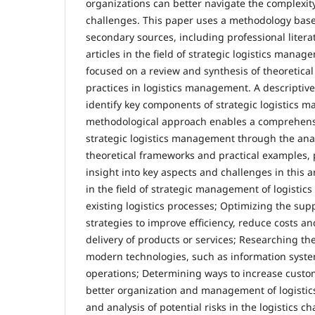
organizations can better navigate the complexity
challenges. This paper uses a methodology base
secondary sources, including professional literat
articles in the field of strategic logistics manag
focused on a review and synthesis of theoretica
practices in logistics management. A descripti
identify key components of strategic logistics 
methodological approach enables a comprehens
strategic logistics management through the anal
theoretical frameworks and practical examples, 
insight into key aspects and challenges in this 
in the field of strategic management of logistics 
existing logistics processes; Optimizing the sup
strategies to improve efficiency, reduce costs a
delivery of products or services; Researching the
modern technologies, such as information system
operations; Determining ways to increase custo
better organization and management of logistics a
and analysis of potential risks in the logistics 