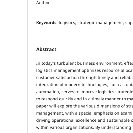
Author
Keywords:
logistics, strategic management, sup
Abstract
In today's turbulent business environment, effec
logistics management optimizes resource alloca
customer satisfaction through timely and reliabl
integration of modern technologies, such as dat
automation, serves to improve logistics strategi
to respond quickly and in a timely manner to m
paper will explore the various dimensions of stra
management, with a special emphasis on examini
driving operational excellence and sustainable
within various organizations. By understanding