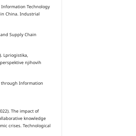
of Information Technology
in China. Industrial
cs and Supply Chain
. Lpriogistika,
erspektive njihovih
s through Information
2022). The impact of
collaborative knowledge
ic crises. Technological