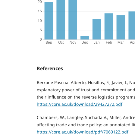
References
Berrone Pascual Alberto, Husillos, F., Javier, L, N
explanatory power of trust and commitment and 
their influence on the reverse logistics progra
https://core.ac.uk/download/29427272.pdf
Chambers, W., Langley, Suchada V., Miller, Andr
affecting trade and trade policy: an annotated li
https://core.ac.uk/download/pdf/7060122.pdf