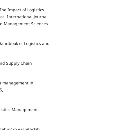
 The Impact of Logistics
. International Journal
and Management Sciences.
e Handbook of Logistics and
 and Supply Chain
ain management in
5,
Logistics Management.
a tehničko vaspitačkih