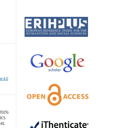
l 4.0
2025).
ICS.
-45.