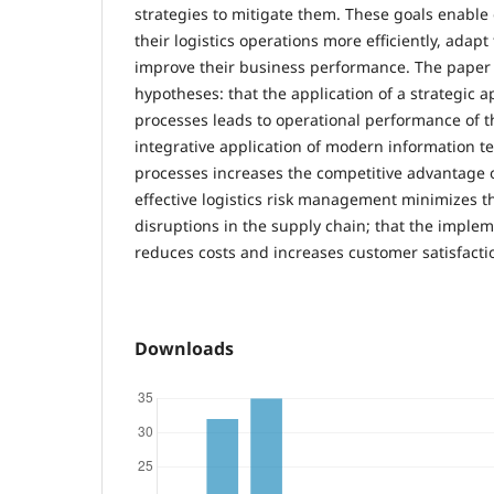
strategies to mitigate them. These goals enabl
their logistics operations more efficiently, ada
improve their business performance. The paper 
hypotheses: that the application of a strategic a
processes leads to operational performance of 
integrative application of modern information te
processes increases the competitive advantage o
effective logistics risk management minimizes th
disruptions in the supply chain; that the impleme
reduces costs and increases customer satisfacti
Downloads