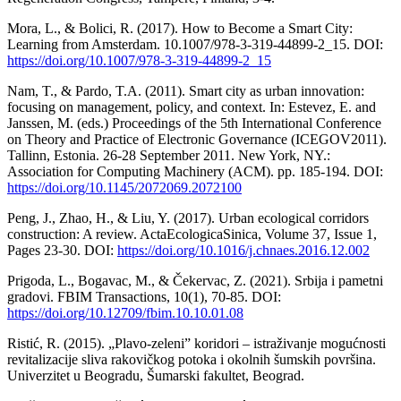
Mora, L., & Bolici, R. (2017). How to Become a Smart City:
Learning from Amsterdam. 10.1007/978-3-319-44899-2_15. DOI:
https://doi.org/10.1007/978-3-319-44899-2_15
Nam, T., & Pardo, T.A. (2011). Smart city as urban innovation:
focusing on management, policy, and context. In: Estevez, E. and
Janssen, M. (eds.) Proceedings of the 5th International Conference
on Theory and Practice of Electronic Governance (ICEGOV2011).
Tallinn, Estonia. 26-28 September 2011. New York, NY.:
Association for Computing Machinery (ACM). pp. 185-194. DOI:
https://doi.org/10.1145/2072069.2072100
Peng, J., Zhao, H., & Liu, Y. (2017). Urban ecological corridors
construction: A review. ActaEcologicaSinica, Volume 37, Issue 1,
Pages 23-30. DOI:
https://doi.org/10.1016/j.chnaes.2016.12.002
Prigoda, L., Bogavac, M., & Čekervac, Z. (2021). Srbija i pametni
gradovi. FBIM Transactions, 10(1), 70-85. DOI:
https://doi.org/10.12709/fbim.10.10.01.08
Ristić, R. (2015). „Plavo-zeleni” koridori – istraživanje mogućnosti
revitalizacije sliva rakovičkog potoka i okolnih šumskih površina.
Univerzitet u Beogradu, Šumarski fakultet, Beograd.