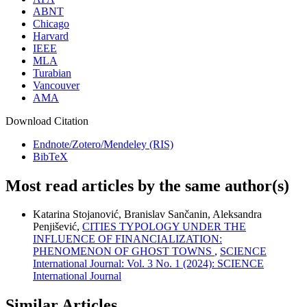
ABNT
Chicago
Harvard
IEEE
MLA
Turabian
Vancouver
AMA
Download Citation
Endnote/Zotero/Mendeley (RIS)
BibTeX
Most read articles by the same author(s)
Katarina Stojanović, Branislav Sančanin, Aleksandra
Penjišević,
CITIES TYPOLOGY UNDER THE
INFLUENCE OF FINANCIALIZATION:
PHENOMENON OF GHOST TOWNS
,
SCIENCE
International Journal: Vol. 3 No. 1 (2024): SCIENCE
International Journal
Similar Articles