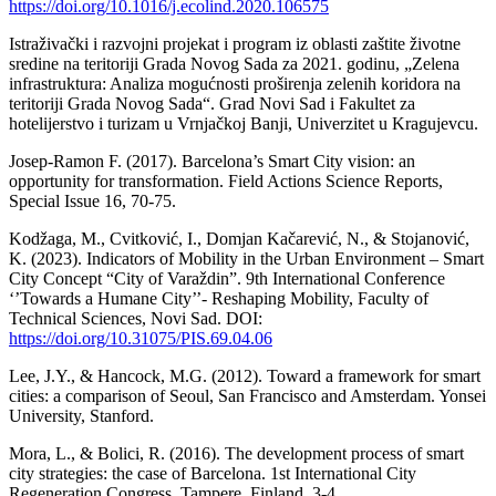
https://doi.org/10.1016/j.ecolind.2020.106575
Istraživački i razvojni projekat i program iz oblasti zaštite životne
sredine na teritoriji Grada Novog Sada za 2021. godinu, „Zelena
infrastruktura: Analiza mogućnosti proširenja zelenih koridora na
teritoriji Grada Novog Sada“. Grad Novi Sad i Fakultet za
hotelijerstvo i turizam u Vrnjačkoj Banji, Univerzitet u Kragujevcu.
Josep-Ramon F. (2017). Barcelona’s Smart City vision: an
opportunity for transformation. Field Actions Science Reports,
Special Issue 16, 70-75.
Kodžaga, M., Cvitković, I., Domjan Kačarević, N., & Stojanović,
K. (2023). Indicators of Mobility in the Urban Environment – Smart
City Concept “City of Varaždin”. 9th International Conference
‘’Towards a Humane City’’- Reshaping Mobility, Faculty of
Technical Sciences, Novi Sad. DOI:
https://doi.org/10.31075/PIS.69.04.06
Lee, J.Y., & Hancock, M.G. (2012). Toward a framework for smart
cities: a comparison of Seoul, San Francisco and Amsterdam. Yonsei
University, Stanford.
Mora, L., & Bolici, R. (2016). The development process of smart
city strategies: the case of Barcelona. 1st International City
Regeneration Congress, Tampere, Finland, 3-4.