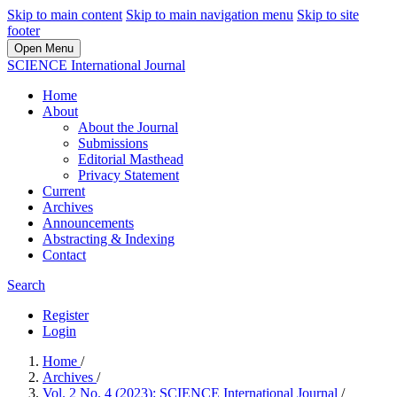
Skip to main content
Skip to main navigation menu
Skip to site
footer
Open Menu
SCIENCE International Journal
Home
About
About the Journal
Submissions
Editorial Masthead
Privacy Statement
Current
Archives
Announcements
Abstracting & Indexing
Contact
Search
Register
Login
Home
/
Archives
/
Vol. 2 No. 4 (2023): SCIENCE International Journal
/