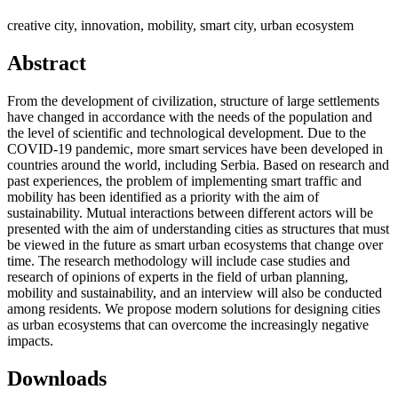
creative city, innovation, mobility, smart city, urban ecosystem
Abstract
From the development of civilization, structure of large settlements
have changed in accordance with the needs of the population and
the level of scientific and technological development. Due to the
COVID-19 pandemic, more smart services have been developed in
countries around the world, including Serbia. Based on research and
past experiences, the problem of implementing smart traffic and
mobility has been identified as a priority with the aim of
sustainability. Mutual interactions between different actors will be
presented with the aim of understanding cities as structures that must
be viewed in the future as smart urban ecosystems that change over
time. The research methodology will include case studies and
research of opinions of experts in the field of urban planning,
mobility and sustainability, and an interview will also be conducted
among residents. We propose modern solutions for designing cities
as urban ecosystems that can overcome the increasingly negative
impacts.
Downloads