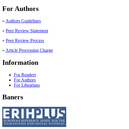
For Authors
»
Authors Guidelines
»
Peer Review Statement
»
Peer Review Process
»
Article Processing Charge
Information
For Readers
For Authors
For Librarians
Baners