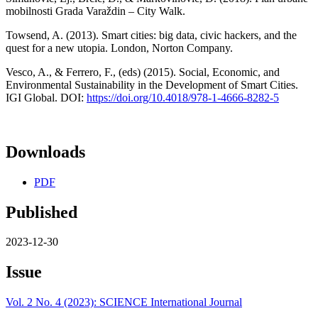
mobilnosti Grada Varaždin – City Walk.
Towsend, A. (2013). Smart cities: big data, civic hackers, and the
quest for a new utopia. London, Norton Company.
Vesco, A., & Ferrero, F., (eds) (2015). Social, Economic, and
Environmental Sustainability in the Development of Smart Cities.
IGI Global. DOI:
https://doi.org/10.4018/978-1-4666-8282-5
Downloads
PDF
Published
2023-12-30
Issue
Vol. 2 No. 4 (2023): SCIENCE International Journal