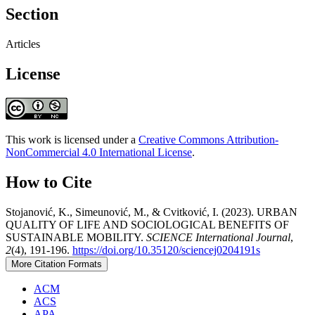
Section
Articles
License
This work is licensed under a
Creative Commons Attribution-
NonCommercial 4.0 International License
.
How to Cite
Stojanović, K., Simeunović, M., & Cvitković, I. (2023). URBAN
QUALITY OF LIFE AND SOCIOLOGICAL BENEFITS OF
SUSTAINABLE MOBILITY.
SCIENCE International Journal
,
2
(4), 191-196.
https://doi.org/10.35120/sciencej0204191s
More Citation Formats
ACM
ACS
APA