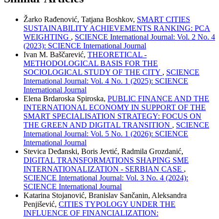
Žarko Rađenović, Tatjana Boshkov,
SMART CITIES
SUSTAINABILITY ACHIEVEMENTS RANKING: PCA
WEIGHTING
,
SCIENCE International Journal: Vol. 2 No. 4
(2023): SCIENCE International Journal
Ivan M. Baščarević,
THEORETICAL -
METHODOLOGICAL BASIS FOR THE
SOCIOLOGICAL STUDY OF THE CITY
,
SCIENCE
International Journal: Vol. 4 No. 1 (2025): SCIENCE
International Journal
Elena Brdaroska Spiroska,
PUBLIC FINANCE AND THE
INTERNATIONAL ECONOMY IN SUPPORT OF THE
SMART SPECIALISATION STRATEGY: FOCUS ON
THE GREEN AND DIGITAL TRANSITION
,
SCIENCE
International Journal: Vol. 5 No. 1 (2026): SCIENCE
International Journal
Stevica Deđanski, Boris Jevtić, Radmila Grozdanić,
DIGITAL TRANSFORMATIONS SHAPING SME
INTERNATIONALIZATION - SERBIAN CASE
,
SCIENCE International Journal: Vol. 3 No. 4 (2024):
SCIENCE International Journal
Katarina Stojanović, Branislav Sančanin, Aleksandra
Penjišević,
CITIES TYPOLOGY UNDER THE
INFLUENCE OF FINANCIALIZATION: