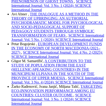
PHENOMENON OF GHOST TOWNS
,
SCIENCE
International Journal: Vol. 3 No. 1 (2024): SCIENCE
International Journal
Avi Abner ,
THE DIALOGUE AS A METHOD IN THE
THEORY OF UPBRINGING: AN AUTHORIAL
PSYCHODRAMATIC MODEL FOR PSYCHOLOGICAL
AND SOCIO-PEDAGOGICAL SUPPORT OF
PEDAGOGY STUDENTS THROUGH SYMBOLIC
TRANSFORMATION OF FEARS
,
SCIENCE International
Journal: Vol. 5 No. 1 (2026): SCIENCE International Journal
Petar Bogojeski ,
EUROPEAN DEVELOPMENT FUNDS
IN THE ECONOMY OF NORTH MACEDONIA (2021–
2027)
,
SCIENCE International Journal: Vol. 4 No. 2 (2025):
SCIENCE International Journal
Gligor M. Samardžić,
A CONTRIBUTION TO THE
STUDY OF POPULATION FROM THE EAST
(HELLENIC-SPEAKING COUNTRIES) IN THE
MUNICIPIUM ULPIANA IN THE SOUTH OF THE
PROVINCE OF UPPER MOESIA
,
SCIENCE International
Journal: Vol. 3 No. 4 (2024): SCIENCE International Journal
Žarko Rađenović, Ivana Janjić, Miljana Talić,
TARGETING
ECO-INNOVATION PERFORMANCE AMONG EU
COUNTRIES: CLUSTER OUTCOME
,
SCIENCE
International Journal: Vol. 3 No. 1 (2024): SCIENCE
International Journal