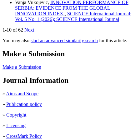
Vanja Vukojevic,
INNOVATION PERFORMANCE OF
SERBIA: EVIDENCE FROM THE GLOBAL
INNOVATION INDEX
,
SCIENCE International Journal:
Vol. 5 No. 1 (2026): SCIENCE International Journal
1-10 of 62
Next
You may also
start an advanced similarity search
for this article.
Make a Submission
Make a Submission
Journal Information
»
Aims and Scope
»
Publication policy
»
Copyright
»
Licensing
»
CrossMark Policy