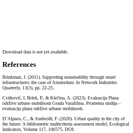
Download data is not yet available.
References
Brinkman, J. (2011). Supporting sustainability through smart
infrastructures: the case of Amsterdam. In Network Industries
Quarterly, 13(3), pp. 22-25.
Cvitković, I. Brlek, P., & Klečina, A. (2023). Evaluacija Plana
održive urbane mobilnosti Grada Varaždina. Prometna studija –
evaluacija plana održive urbane mobilnosti.
D’Alpaos, C., & Andreolli, F. (2020). Urban quality in the city of
the future: A bibliometric multicriteria assessment model, Ecological
Indicators, Volume 117, 106575. DOI: