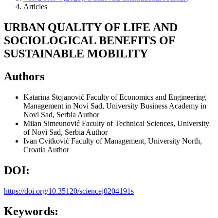
Articles
URBAN QUALITY OF LIFE AND
SOCIOLOGICAL BENEFITS OF
SUSTAINABLE MOBILITY
Authors
Katarina Stojanović
Faculty of Economics and Engineering
Management in Novi Sad, University Business Academy in
Novi Sad, Serbia
Author
Milan Simeunović
Faculty of Technical Sciences, University
of Novi Sad, Serbia
Author
Ivan Cvitković
Faculty of Management, University North,
Croatia
Author
DOI:
https://doi.org/10.35120/sciencej0204191s
Keywords: