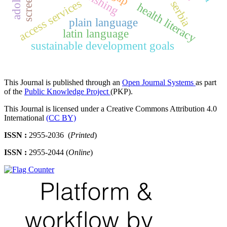
access services
serbia
health literacy
plain language
latin language
sustainable development goals
This Journal is published through an
Open Journal Systems
as part
of the
Public Knowledge Project
(PKP).
This Journal is licensed under a Creative Commons Attribution 4.0
International
(CC BY)
ISSN :
2955-2036 (
Printed
)
ISSN :
2955-2044 (
Online
)