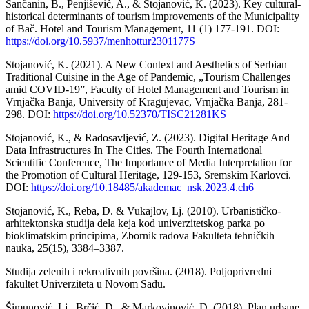
Sančanin, B., Penjišević, A., & Stojanović, K. (2023). Key cultural-
historical determinants of tourism improvements of the Municipality
of Bač. Hotel and Tourism Management, 11 (1) 177-191. DOI:
https://doi.org/10.5937/menhottur2301177S
Stojanović, K. (2021). A New Context and Aesthetics of Serbian
Traditional Cuisine in the Age of Pandemic, „Tourism Challenges
amid COVID-19”, Faculty of Hotel Management and Tourism in
Vrnjačka Banja, University of Kragujevac, Vrnjačka Banja, 281-
298. DOI:
https://doi.org/10.52370/TISC21281KS
Stojanović, K., & Radosavljević, Z. (2023). Digital Heritage And
Data Infrastructures In The Cities. The Fourth International
Scientific Conference, The Importance of Media Interpretation for
the Promotion of Cultural Heritage, 129-153, Sremskim Karlovci.
DOI:
https://doi.org/10.18485/akademac_nsk.2023.4.ch6
Stojanović, K., Reba, D. & Vukajlov, Lj. (2010). Urbanističko-
arhitektonska studija dela keja kod univerzitetskog parka po
bioklimatskim principima, Zbornik radova Fakulteta tehničkih
nauka, 25(15), 3384–3387.
Studija zelenih i rekreativnih površina. (2018). Poljoprivredni
fakultet Univerziteta u Novom Sadu.
Šimunović, Lj., Brčić, D., & Markovinović, D. (2018). Plan urbane