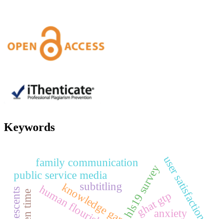
Keywords
user satisfaction
family communication
hls19 survey
public service media
subtitling
knowledge gap
human flourishing
adolescents
screen time
ghat gtp
anxiety