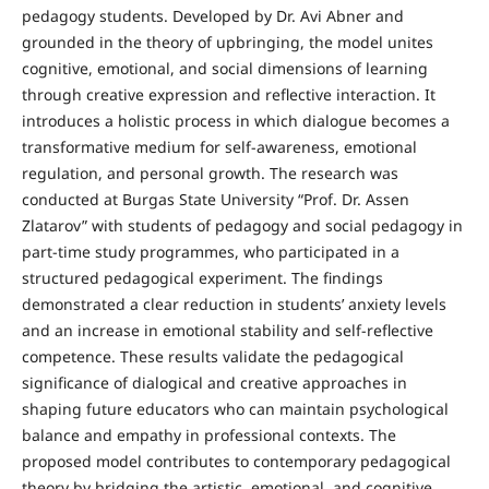
pedagogy students. Developed by Dr. Avi Abner and
grounded in the theory of upbringing, the model unites
cognitive, emotional, and social dimensions of learning
through creative expression and reflective interaction. It
introduces a holistic process in which dialogue becomes a
transformative medium for self-awareness, emotional
regulation, and personal growth. The research was
conducted at Burgas State University “Prof. Dr. Assen
Zlatarov” with students of pedagogy and social pedagogy in
part-time study programmes, who participated in a
structured pedagogical experiment. The findings
demonstrated a clear reduction in students’ anxiety levels
and an increase in emotional stability and self-reflective
competence. These results validate the pedagogical
significance of dialogical and creative approaches in
shaping future educators who can maintain psychological
balance and empathy in professional contexts. The
proposed model contributes to contemporary pedagogical
theory by bridging the artistic, emotional, and cognitive