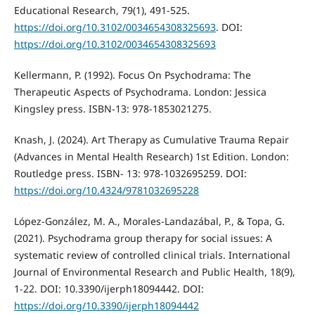
Educational Research, 79(1), 491-525.
https://doi.org/10.3102/0034654308325693
. DOI:
https://doi.org/10.3102/0034654308325693
Kellermann, P. (1992). Focus On Psychodrama: The
Therapeutic Aspects of Psychodrama. London: Jessica
Kingsley press. ISBN-13: 978-1853021275.
Knash, J. (2024). Art Therapy as Cumulative Trauma Repair
(Advances in Mental Health Research) 1st Edition. London:
Routledge press. ISBN- 13: 978-1032695259. DOI:
https://doi.org/10.4324/9781032695228
López-González, M. A., Morales-Landazábal, P., & Topa, G.
(2021). Psychodrama group therapy for social issues: A
systematic review of controlled clinical trials. International
Journal of Environmental Research and Public Health, 18(9),
1-22. DOI: 10.3390/ijerph18094442. DOI:
https://doi.org/10.3390/ijerph18094442