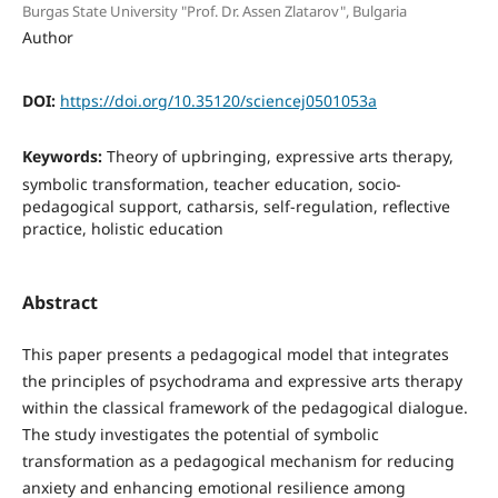
Burgas State University "Prof. Dr. Assen Zlatarov", Bulgaria
Author
DOI:
https://doi.org/10.35120/sciencej0501053a
Keywords:
Theory of upbringing, expressive arts therapy,
symbolic transformation, teacher education, socio-
pedagogical support, catharsis, self-regulation, reflective
practice, holistic education
Abstract
This paper presents a pedagogical model that integrates
the principles of psychodrama and expressive arts therapy
within the classical framework of the pedagogical dialogue.
The study investigates the potential of symbolic
transformation as a pedagogical mechanism for reducing
anxiety and enhancing emotional resilience among