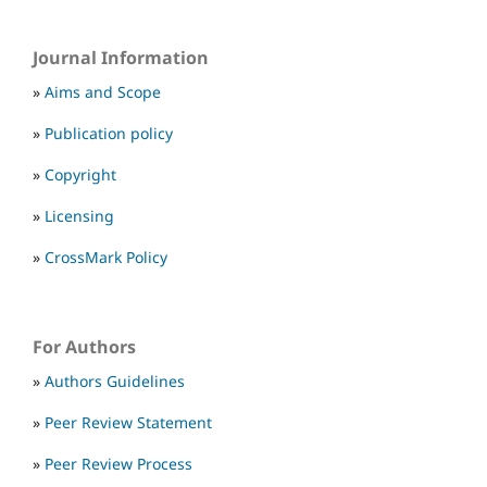
Journal Information
»
Aims and Scope
»
Publication policy
»
Copyright
»
Licensing
»
CrossMark Policy
For Authors
»
Authors Guidelines
»
Peer Review Statement
»
Peer Review Process