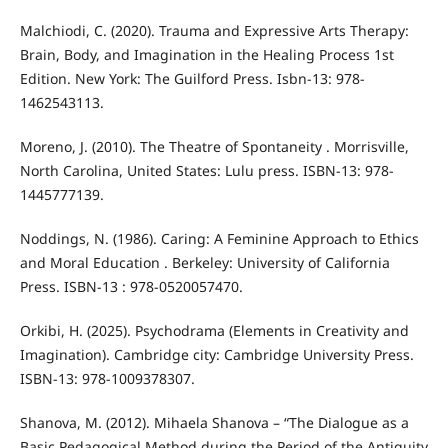
Malchiodi, C. (2020). Trauma and Expressive Arts Therapy:
Brain, Body, and Imagination in the Healing Process 1st
Edition. New York: The Guilford Press. Isbn-13: 978-
1462543113.
Moreno, J. (2010). The Theatre of Spontaneity . Morrisville,
North Carolina, United States: Lulu press. ISBN-13: 978-
1445777139.
Noddings, N. (1986). Caring: A Feminine Approach to Ethics
and Moral Education . Berkeley: University of California
Press. ISBN-13 : ‎978-0520057470.
Orkibi, H. (2025). Psychodrama (Elements in Creativity and
Imagination). Cambridge city: Cambridge University Press.
ISBN-13: 978-1009378307.
Shanova, М. (2012). Mihaela Shanova – “The Dialogue as a
Basic Pedagogical Method during the Period of the Antiquity