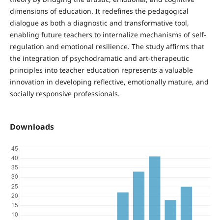
dimensions of education. It redefines the pedagogical
dialogue as both a diagnostic and transformative tool,
enabling future teachers to internalize mechanisms of self-
regulation and emotional resilience. The study affirms that
the integration of psychodramatic and art-therapeutic
principles into teacher education represents a valuable
innovation in developing reflective, emotionally mature, and
socially responsive professionals.
Downloads