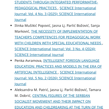
STUDENTS THROUGH INTEGRATED PERFORMATIVE-
PEDAGOGICAL PRACTICES
,
SCIENCE International
Journal: Vol. 4 No. 3 (2025): SCIENCE International
Journal
Ilinka Mušikić Popović, Jasna Lj. Parlić Božović, Sanja
Marković,
THE NECESSITY OF IMPLEMENTATION OF
TEACHER’S COMPETENCES FOR PEDAGOGICAL WORK
WITH CHILDREN WITH SPECIAL EDUCATIONAL NEEDS
,
SCIENCE International Journal: Vol. 3 No. 4 (2024):
SCIENCE International Journal
Penka Avramova,
INTELLIGENT FOREIGN LANGUAGE
EDUCATION: PRACTICES AND MODELS IN THE ERA OF
ARTIFICIAL INTELLIGENCE
,
SCIENCE International
Journal: Vol. 5 No. 2 (2026): SCIENCE International
Journal
Aleksandra M. Patrić, Jasna Lj. Parlić-Božović, Tamara
M. Dobrić,
CENTRAL FIGURES OF THE SERBIAN
SOCIALIST MOVEMENT AND THEIR IMPACT ON
EDUCATION AND CHILDREARING AT THE TURN OF THE