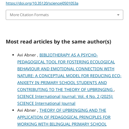
https://doi.org/10.35120/sciencej0501053a
More Citation Formats
Most read articles by the same author(s)
Avi Abner ,
BIBLIOTHERAPY AS A PSYCHO-
PEDAGOGICAL TOOL FOR FOSTERING ECOLOGICAL
BEHAVIOUR AND EMOTIONAL CONNECTION WITH
NATURE: A CONCEPTUAL MODEL FOR REDUCING ECO-
ANXIETY IN PRIMARY SCHOOL STUDENTS AND
CONTRIBUTING TO THE THEORY OF UPBRINGING
,
SCIENCE International Journal: Vol. 4 No. 2 (2025):
SCIENCE International Journal
Avi Abner ,
THEORY OF UPBRINGING AND THE
APPLICATION OF PEDAGOGICAL PRINCIPLES FOR
WORKING WITH BILINGUAL PRIMARY SCHOOL