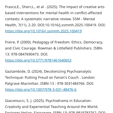
Frasco,E., Sherr,L., et al . (2025). The impact of creative arts-
based interventions for mental health in conflict-affected
contexts: A systematic narrative review. SSM - Mental
Health, 7(11), 2-20. DOI:10.1016/j.ssmmh.2025.100419. DOI:
https://doi.org/10.1016/j.ssmmh.2025.100419
Freire, P. (2000). Pedagogy of Freedom: Ethics, Democracy,
and Civic Courage. Rowman & Littlefield Publishers. ISBN-
13: 978-0847690473. DOI:
https://doi.org/10.5771/9781461640653
Gaztambide, D. (2024). Decolonizing Psychoanalytic
Technique: Putting Freud on Fanon's Couch . London:
Palgrave Macmillan. ISBN-13 ‏: ‎978-3031484766. DOI:
https://doi.org/10.1007/978-3-031-48476-6
Giacomucci, S. J. (2025). Psychodrama in Education:
Creativity and Experiential Teaching Around the World.
Springer Verlag, Singapore. ISBN-13: 978-9819783762. DOI: