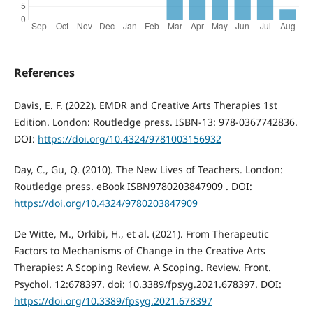
References
Davis, Е. F. (2022). EMDR and Creative Arts Therapies 1st
Edition. London: Routledge press. ISBN-13: 978-0367742836.
DOI:
https://doi.org/10.4324/9781003156932
Day, C., Gu, Q. (2010). The New Lives of Teachers. London:
Routledge press. eBook ISBN9780203847909 . DOI:
https://doi.org/10.4324/9780203847909
De Witte, M., Orkibi, H., et al. (2021). From Therapeutic
Factors to Mechanisms of Change in the Creative Arts
Therapies: A Scoping Review. A Scoping. Review. Front.
Psychol. 12:678397. doi: 10.3389/fpsyg.2021.678397. DOI:
https://doi.org/10.3389/fpsyg.2021.678397