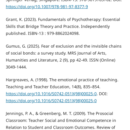
https://doi.org/10.1007/978-981-97-8377-9
Grant, K. (2023). Fundamentals of Psychotherapy: Essential
Skills that Bridge Theory and Practice. Independently
published. ISBN-13 : ‎979-8862024098.
Gumus, G. (2025). Fear of exclusion and the invisible chains
of social bonds: a survey study. MRS Journal of Arts,
Humanities and Literature, 2 (9), pp 42-49. ISSN (Online)
3049-1444.
Hargreaves, A. (1998). The emotional practice of teaching.
Teaching and Teacher Education, 14(8), 835–854.
https://doi.org/10.1016/S0742-051X(98)00025-0
. DOI:
https://doi.org/10.1016/S0742-051X(98)00025-0
Jennings, P. A., & Greenberg, M. T. (2009). The Prosocial
Classroom: Teacher Social and Emotional Competence in
Relation to Student and Classroom Outcomes. Review of