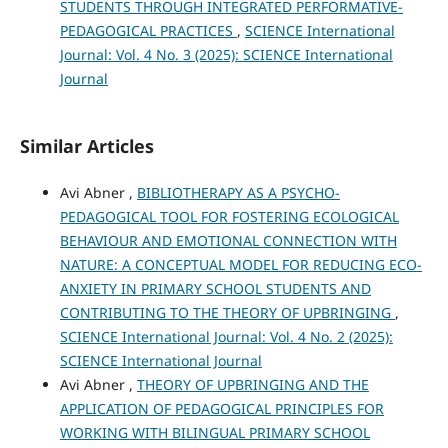
STUDENTS THROUGH INTEGRATED PERFORMATIVE-
PEDAGOGICAL PRACTICES
,
SCIENCE International
Journal: Vol. 4 No. 3 (2025): SCIENCE International
Journal
Similar Articles
Avi Abner ,
BIBLIOTHERAPY AS A PSYCHO-
PEDAGOGICAL TOOL FOR FOSTERING ECOLOGICAL
BEHAVIOUR AND EMOTIONAL CONNECTION WITH
NATURE: A CONCEPTUAL MODEL FOR REDUCING ECO-
ANXIETY IN PRIMARY SCHOOL STUDENTS AND
CONTRIBUTING TO THE THEORY OF UPBRINGING
,
SCIENCE International Journal: Vol. 4 No. 2 (2025):
SCIENCE International Journal
Avi Abner ,
THEORY OF UPBRINGING AND THE
APPLICATION OF PEDAGOGICAL PRINCIPLES FOR
WORKING WITH BILINGUAL PRIMARY SCHOOL