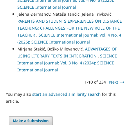
SCIENCE International Journal: Vol. 4 No. 3 (2025):
SCIENCE International Journal
Jelena Đermanov, Nataša Tančić, Jelena Trivković,
PARENTS AND STUDENTS EXPERIENCES ON DISTANCE
TEACHING: CHALLENGES FOR THE NEW ROLE OF THE
TEACHER
,
SCIENCE International Journal: Vol. 4 No. 4
(2025): SCIENCE International Journal
Mirjana Stakić, Boško Milovanović,
ADVANTAGES OF
USING LITERARY TEXTS IN INTEGRATION
,
SCIENCE
International Journal: Vol. 3 No. 4 (2024): SCIENCE
International Journal
1-10 of 234
Next
You may also
start an advanced similarity search
for this
article.
Make a Submission