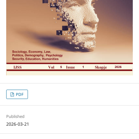
PDF
Published
2026-03-21