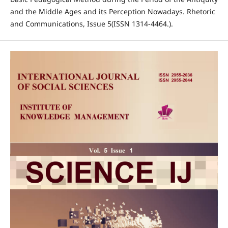
and the Middle Ages and its Perception Nowadays. Rhetoric
and Communications, Issue 5(ISSN 1314-4464.).