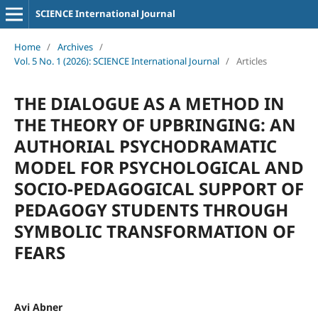
SCIENCE International Journal
Home
/
Archives
/
Vol. 5 No. 1 (2026): SCIENCE International Journal
/
Articles
THE DIALOGUE AS A METHOD IN
THE THEORY OF UPBRINGING: AN
AUTHORIAL PSYCHODRAMATIC
MODEL FOR PSYCHOLOGICAL AND
SOCIO-PEDAGOGICAL SUPPORT OF
PEDAGOGY STUDENTS THROUGH
SYMBOLIC TRANSFORMATION OF
FEARS
Avi Abner