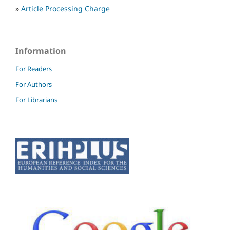
»
Article Processing Charge
Information
For Readers
For Authors
For Librarians