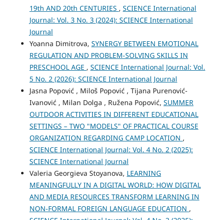
19th AND 20th CENTURIES
,
SCIENCE International
Journal: Vol. 3 No. 3 (2024): SCIENCE International
Journal
Yoanna Dimitrova,
SYNERGY BETWEEN EMOTIONAL
REGULATION AND PROBLEM-SOLVING SKILLS IN
PRESCHOOL AGE
,
SCIENCE International Journal: Vol.
5 No. 2 (2026): SCIENCE International Journal
Jasna Popović , Miloš Popović , Tijana Purenović-
Ivanović , Milan Dolga , Ružena Popović,
SUMMER
OUTDOOR ACTIVITIES IN DIFFERENT EDUCATIONAL
SETTINGS – TWO "MODELS" OF PRACTICAL COURSE
ORGANIZATION REGARDING CAMP LOCATION
,
SCIENCE International Journal: Vol. 4 No. 2 (2025):
SCIENCE International Journal
Valeria Georgieva Stoyanova,
LEARNING
MEANINGFULLY IN A DIGITAL WORLD: HOW DIGITAL
AND MEDIA RESOURCES TRANSFORM LEARNING IN
NON-FORMAL FOREIGN LANGUAGE EDUCATION
,