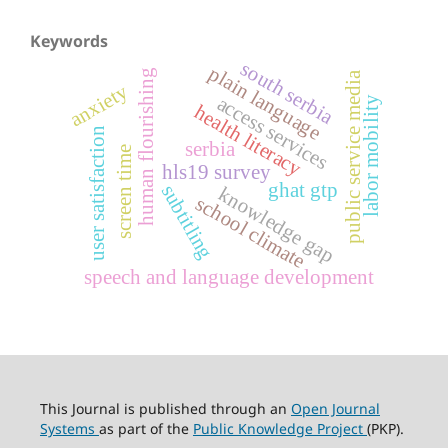
Keywords
south serbia
plain language
human flourishing
public service media
anxiety
access services
labor mobility
health literacy
user satisfaction
serbia
screen time
hls19 survey
ghat gtp
subtitling
knowledge gap
school climate
speech and language development
This Journal is published through an
Open Journal
Systems
as part of the
Public Knowledge Project
(PKP).