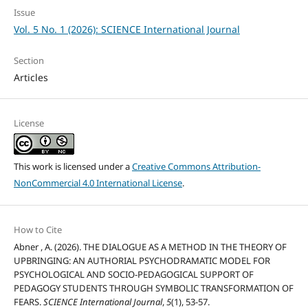
Issue
Vol. 5 No. 1 (2026): SCIENCE International Journal
Section
Articles
License
This work is licensed under a
Creative Commons Attribution-
NonCommercial 4.0 International License
.
How to Cite
Abner , A. (2026). THE DIALOGUE AS A METHOD IN THE THEORY OF
UPBRINGING: AN AUTHORIAL PSYCHODRAMATIC MODEL FOR
PSYCHOLOGICAL AND SOCIO-PEDAGOGICAL SUPPORT OF
PEDAGOGY STUDENTS THROUGH SYMBOLIC TRANSFORMATION OF
FEARS.
SCIENCE International Journal
,
5
(1), 53-57.