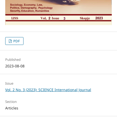
PDF
Published
2023-08-08
Issue
Vol. 2 No. 3 (2023): SCIENCE International Journal
Section
Articles