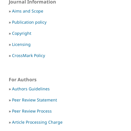
Journal Information
»
Aims and Scope
»
Publication policy
»
Copyright
»
Licensing
»
CrossMark Policy
For Authors
»
Authors Guidelines
»
Peer Review Statement
»
Peer Review Process
»
Article Processing Charge