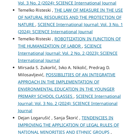
Vol. 3 No. 2 (2024): SCIENCE International Journal
Temelko Risteski ,
THE LAW OF MEASURE IN THE USE
OF NATURAL RESOURCES AND THE PROTECTION OF
NATURE
,
SCIENCE International Journal: Vol. 3 No. 1
(2024): SCIENCE International Journal
Temelko Risteski ,
ROBOTIZATION IN FUNCTION OF
THE HUMANIZATION OF LABOR
,
SCIENCE
International Journal: Vol. 2 No. 2 (2023): SCIENCE
International Journal
Mirsada S. Zukorlić, Ivko A. Nikolić, Predrag D.
Milosavljević,
POSSIBILITIES OF AN INTEGRATIVE
APPROACH IN THE IMPLEMENTATION OF
ENVIRONMENTAL EDUCATION IN THE YOUNGER
PRIMARY SCHOOL CLASSES
,
SCIENCE International
Journal: Vol. 3 No. 2 (2024): SCIENCE International
Journal
Dejan Logarušić , Sanja Škorić ,
TENDENCIES IN
IMPROVING THE APPLICATION OF LEGAL RULES OF
NATIONAL MINORITIES AND ETHNIC GROUPS
,