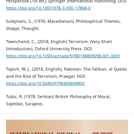
Perspective [1st ed.] Springer International Publishing. DOI:
https://doi.org/10.1007/978-3-030-17868-0
Sulejmani, S., (1976, Macedonian), Philosophical Themes,
Skopje, Thought.
Townchend, C., (2018, English) Terrorism: (Very Short
Introduction), Oxford University Press. DOI:
https://doi.org/10.1093/actrade/9780198809098.001.0001
Topich, W. J., (2018, English), Pakistan: The Taliban, al Qaeda
and the Rise of Terrorism, Praeger. DOI:
https://doi.org/10.5040/9798400694905
Tubic, R. (1978, Serbian) British Philosophy of Moral,
Svjetlost, Sarajevo.