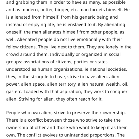
and grabbing them in order to have as many, as possible
and as modern, better, bigger, etc. man forgets himself. He
is alienated from himself, from his generic being and
instead of enjoying life, he is enslaved to it. By alienating
oneself, the man alienates himself from other people, as
well. Alienated people do not live emotionally with their
fellow citizens. They live next to them. They are lonely in the
crowd around them. Individually or organized in social
groups: associations of citizens, parties or states,
understood as human organizations, ie national societies,
they, in the struggle to have, strive to have alien: alien
power, alien space, alien territory, alien natural wealth, oil,
gas etc. Loaded with that aspiration, they work to conquer
alien. Striving for alien, they often reach for it.
People who own alien, strive to preserve their ownership.
There is a conflict between those who strive to take the
ownership of other and those who want to keep it as their
own. The conflict evolves to unintended proportions. The