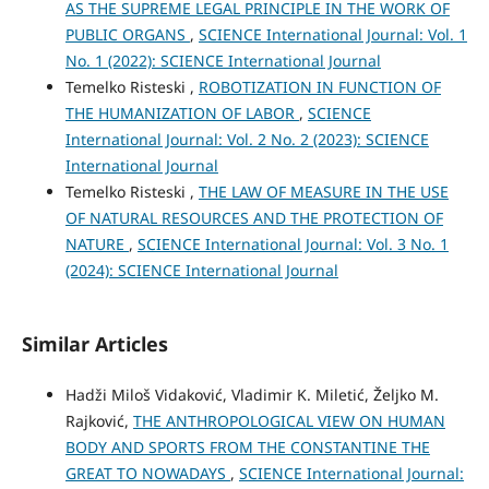
AS THE SUPREME LEGAL PRINCIPLE IN THE WORK OF
PUBLIC ORGANS
,
SCIENCE International Journal: Vol. 1
No. 1 (2022): SCIENCE International Journal
Temelko Risteski ,
ROBOTIZATION IN FUNCTION OF
THE HUMANIZATION OF LABOR
,
SCIENCE
International Journal: Vol. 2 No. 2 (2023): SCIENCE
International Journal
Temelko Risteski ,
THE LAW OF MEASURE IN THE USE
OF NATURAL RESOURCES AND THE PROTECTION OF
NATURE
,
SCIENCE International Journal: Vol. 3 No. 1
(2024): SCIENCE International Journal
Similar Articles
Hadži Miloš Vidaković, Vladimir K. Miletić, Željko M.
Rajković,
THE ANTHROPOLOGICAL VIEW ON HUMAN
BODY AND SPORTS FROM THE CONSTANTINE THE
GREAT TO NOWADAYS
,
SCIENCE International Journal: