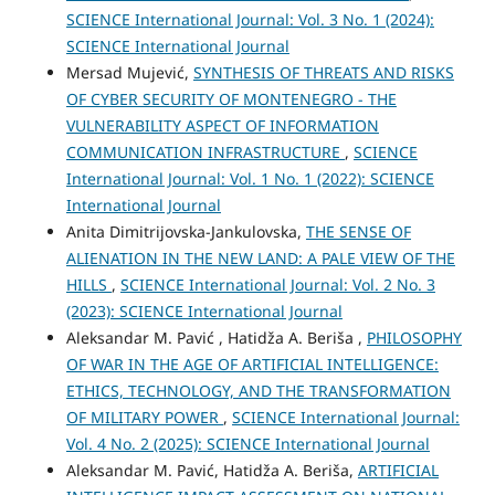
SCIENCE International Journal: Vol. 3 No. 1 (2024):
SCIENCE International Journal
Mersad Mujević,
SYNTHESIS OF THREATS AND RISKS
OF CYBER SECURITY OF MONTENEGRO - THE
VULNERABILITY ASPECT OF INFORMATION
COMMUNICATION INFRASTRUCTURE
,
SCIENCE
International Journal: Vol. 1 No. 1 (2022): SCIENCE
International Journal
Anita Dimitrijovska-Jankulovska,
THE SENSE OF
ALIENATION IN THE NEW LAND: A PALE VIEW OF THE
HILLS
,
SCIENCE International Journal: Vol. 2 No. 3
(2023): SCIENCE International Journal
Aleksandar M. Pavić , Hatidža A. Beriša ,
PHILOSOPHY
OF WAR IN THE AGE OF ARTIFICIAL INTELLIGENCE:
ETHICS, TECHNOLOGY, AND THE TRANSFORMATION
OF MILITARY POWER
,
SCIENCE International Journal:
Vol. 4 No. 2 (2025): SCIENCE International Journal
Aleksandar M. Pavić, Hatidža A. Beriša,
ARTIFICIAL