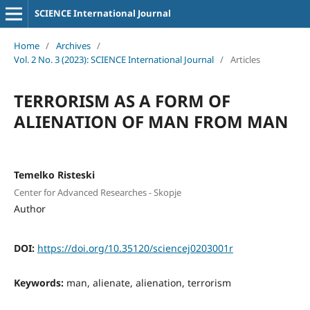
SCIENCE International Journal
Home
/
Archives
/
Vol. 2 No. 3 (2023): SCIENCE International Journal
/
Articles
TERRORISM AS A FORM OF
ALIENATION OF MAN FROM MAN
Temelko Risteski
Center for Advanced Researches - Skopje
Author
DOI:
https://doi.org/10.35120/sciencej0203001r
Keywords:
man, alienate, alienation, terrorism