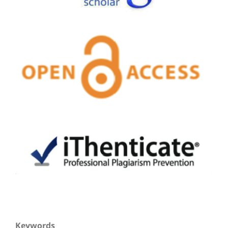
Keywords