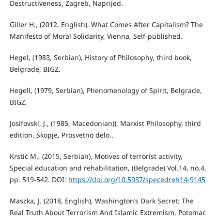
Destructiveness, Zagreb, Naprijed.
Giller H., (2012, English), What Comes After Capitalism? The
Manifesto of Moral Solidarity, Vienna, Self-published.
Hegel, (1983, Serbian), History of Philosophy, third book,
Belgrade, BIGZ.
Hegell, (1979, Serbian), Phenomenology of Spirit, Belgrade,
BIGZ.
Josifovski, J., (1985, Macedonian)), Marxist Philosophy, third
edition, Skopje, Prosvetno delo,.
Krstić M., (2015, Serbian), Motives of terrorist activity,
Special education and rehabilitation, (Belgrade) Vol.14, no.4,
pp. 519-542. DOI:
https://doi.org/10.5937/specedreh14-9145
Maszka, J. (2018, English), Washington’s Dark Secret: The
Real Truth About Terrorism And Islamic Extremism, Potomac