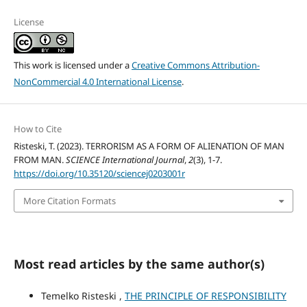
License
This work is licensed under a
Creative Commons Attribution-
NonCommercial 4.0 International License
.
How to Cite
Risteski, T. (2023). TERRORISM AS A FORM OF ALIENATION OF MAN
FROM MAN.
SCIENCE International Journal
,
2
(3), 1-7.
https://doi.org/10.35120/sciencej0203001r
More Citation Formats
Most read articles by the same author(s)
Temelko Risteski ,
THE PRINCIPLE OF RESPONSIBILITY