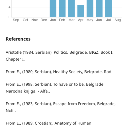
References
Aristotle (1984, Serbian), Politics, Belgrade, BIGZ, Book I,
Chapter I,
From E., (1980, Serbian), Healthy Society, Belgrade, Rad.
From E., (1998, Serbian), To have or to be, Belgrade,
Narodna knjiga, - Alfa,.
From E., (1983, Serbian), Escape from Freedom, Belgrade,
Nolit.
From E., (1989, Croatian), Anatomy of Human