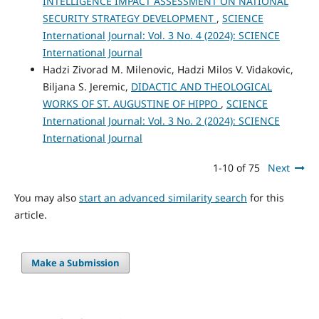
INTELLIGENCE IMPACT ASSESSMENT ON NATIONAL
SECURITY STRATEGY DEVELOPMENT
,
SCIENCE
International Journal: Vol. 3 No. 4 (2024): SCIENCE
International Journal
Hadzi Zivorad M. Milenovic, Hadzi Milos V. Vidakovic,
Biljana S. Jeremic,
DIDACTIC AND THEOLOGICAL
WORKS OF ST. AUGUSTINE OF HIPPO
,
SCIENCE
International Journal: Vol. 3 No. 2 (2024): SCIENCE
International Journal
1-10 of 75
Next
You may also
start an advanced similarity search
for this
article.
Make a Submission