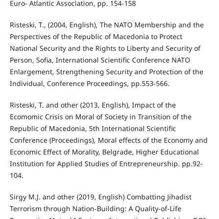
Euro- Atlantic Association, pp. 154-158
Risteski, T., (2004, English), The NATO Membership and the
Perspectives of the Republic of Macedonia to Protect
National Security and the Rights to Liberty and Security of
Person, Sofia, International Scientific Conference NATO
Enlargement, Strengthening Security and Protection of the
Individual, Conference Proceedings, pp.553-566.
Risteski, T. and other (2013, English), Impact of the
Ecomomic Crisis on Moral of Society in Transition of the
Republic of Macedonia, 5th International Scientific
Conference (Proceedings), Moral effects of the Economy and
Economic Effect of Morality, Belgrade, Higher Educational
Institution for Applied Studies of Entrepreneurship. pp.92-
104.
Sirgy M.J. and other (2019, English) Combatting Jihadist
Terrorism through Nation-Building: A Quality-of-Life