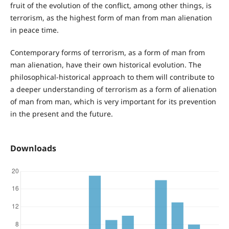
fruit of the evolution of the conflict, among other things, is
terrorism, as the highest form of man from man alienation
in peace time.
Contemporary forms of terrorism, as a form of man from
man alienation, have their own historical evolution. The
philosophical-historical approach to them will contribute to
a deeper understanding of terrorism as a form of alienation
of man from man, which is very important for its prevention
in the present and the future.
Downloads