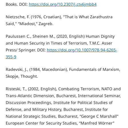
Books. DOI:
https://doi.org/10.2307/j.ctv6jmbb4
Nietzsche, F. (1976, Croatian), "That is What Zarathustra
Said," “Mladost,” Zagreb.
Paulussen C., Sheinen M., (2020, English) Human Dignity
and Human Security in Times of Terrorism, T.M.C. Asser
Press/ Springer. DOI:
https://doi.org/10.1007/978-94-6265-
355-9
Radevski, J., (1984, Macedonian), Fundamentals of Marxism,
Skopje, Thought.
Risteski, T., (2002, English), Combating Terrorism, NATO and
Trans-Atlantic Dimension, Bucharest, International Seminar,
Discussion Proceedings, Institute for Political Studies of
Defense, and Military History, Bucharest, Institute for
National Strategic Studies, Bucharest, “George C Marshall”
European Center for Security Studies, “Manfred Wörner”