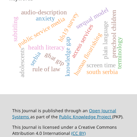
serqual model
audio-description
preschool children
hls19 survey
anxiety
public service media
subtitling
plain language
access services
human flourishing
terminology
knowledge gap
health literacy
adolescents
serbia
ghat gtp
screen time
rule of law
south serbia
This Journal is published through an
Open Journal
Systems
as part of the
Public Knowledge Project
(PKP).
This Journal is licensed under a Creative Commons
Attribution 4.0 International
(CC BY)