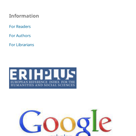
Information
For Readers
For Authors
For Librarians