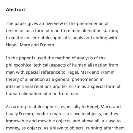
Abstract
The paper gives an overview of the phenomenon of
terrorism as a form of man from man alienation starting
from the ancient philosophical schools and ending with
Hegel, Marx and Fromm.
In the paper is used the method of analysis of the
philosophical (ethical) aspects of human alienation from
man with special reference to Hegel, Marx and Fromm
theory of alienation as a general phenomenon in
interpersonal relations and terrorism as a special form of
human alienation of man from man.
According to philosophers, especially to Hegel, Marx, and
finally Fromm, modern man is a slave to objects, be they
immovable and movable objects, and above all, a slave to
money, as objects. As a slave to objects, running after them