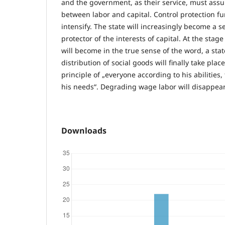
and the government, as their service, must assu
between labor and capital. Control protection fun
intensify. The state will increasingly become a se
protector of the interests of capital. At the stage
will become in the true sense of the word, a stat
distribution of social goods will finally take plac
principle of „everyone according to his abilities
his needs“. Degrading wage labor will disappear
Downloads