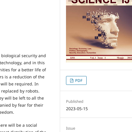
 biological security and
echnology, and in this
ties for a better life of
 is a reduction of the
PDF
ill be required. In
 replaced by robots.
 will be left to all the
Published
nied by fear for their
2023-05-15
freedom.
ere will be a social
Issue