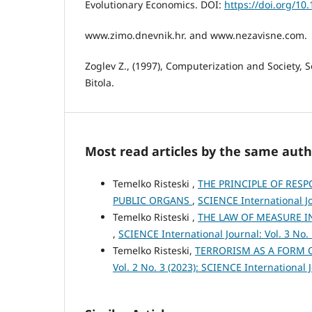
Evolutionary Economics. DOI:
https://doi.org/10
www.zimo.dnevnik.hr. and www.nezavisne.com.
Zoglev Z., (1997), Computerization and Society, S
Bitola.
Most read articles by the same auth
Temelko Risteski ,
THE PRINCIPLE OF RESP
PUBLIC ORGANS
,
SCIENCE International Jo
Temelko Risteski ,
THE LAW OF MEASURE I
,
SCIENCE International Journal: Vol. 3 No.
Temelko Risteski,
TERRORISM AS A FORM 
Vol. 2 No. 3 (2023): SCIENCE International 