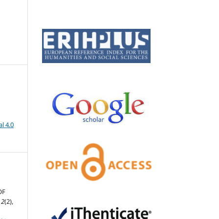
l 4.0
OF
,
2
(2),