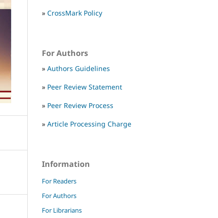
»
CrossMark Policy
For Authors
»
Authors Guidelines
»
Peer Review Statement
»
Peer Review Process
»
Article Processing Charge
Information
For Readers
For Authors
For Librarians