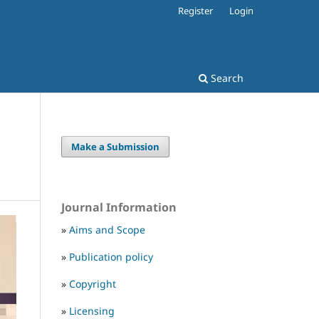
Register
Login
Search
Make a Submission
Journal Information
»
Aims and Scope
»
Publication policy
»
Copyright
»
Licensing