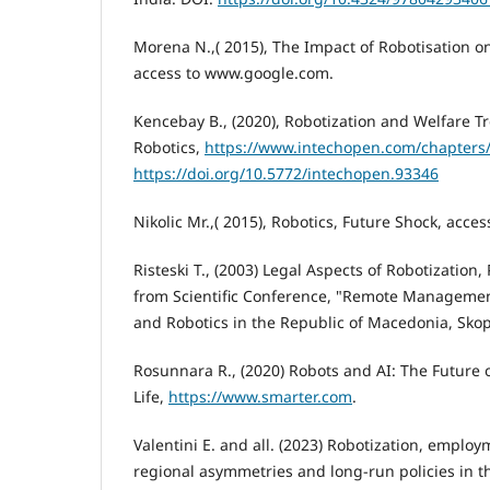
Morena N.,( 2015), The Impact of Robotisation o
access to www.google.com.
Kencebay B., (2020), Robotization and Welfare Tr
Robotics,
https://www.intechopen.com/chapters
https://doi.org/10.5772/intechopen.93346
Nikolic Mr.,( 2015), Robotics, Future Shock, acce
Risteski T., (2003) Legal Aspects of Robotization
from Scientific Conference, "Remote Managemen
and Robotics in the Republic of Macedonia, Skop
Rosunnara R., (2020) Robots and AI: The Future 
Life,
https://www.smarter.com
.
Valentini E. and all. (2023) Robotization, emplo
regional asymmetries and long-run policies in th