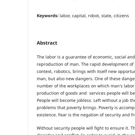
Keywords:
labor, capital, robot, state, citizens
Abstract
The labor is a guarantee of economic, social and
reproduction of man. The rapid development of t
context, robotics, brings with itself new opportuni
man, but also new dangers. One of these dangers
number of the workplaces on which man's labor w
production of goods and services people will be
People will become jobless. Left without a job they
problems that poverty brings. Poverty is accompa
existence. Fear is the negation of security and 
Without security people will fight to ensure it. Th