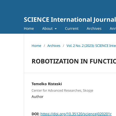
SCIENCE International Journal
Home
About
Current
Archives
An
Home
/
Archives
/
Vol. 2 No. 2 (2023): SCIENCE Inte
ROBOTIZATION IN FUNCTI
Temelko Risteski
Center for Advanced Researches, Skopje
Author
DOI:
https://doi.org/10.35120/sciencej020201r