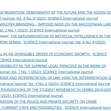
OF MIGRATION: DEMOGRAPHY OF THE FUTURE AND THE VISION OF
 Journal: Vol. 4 No. 4 (2025): SCIENCE International Journal
MPLOYER BRANDING – IMPOSED NEED ON THE MACEDONIAN LAB
ol. 2 No. 1 (2023): SCIENCE International Journal
emović,
THE IMPLEMENTATION OF ARTIFICIAL INTELLIGENCE IN THE
FROM SERBIA
,
SCIENCE International Journal: Vol. 4 No. 4 (2025):
AL AS AN INTANGIBLE DRIVER OF ECONOMIC GROWTH
,
SCIENCE
 SCIENCE International Journal
ONSIBILITY AS THE SUPREME LEGAL PRINCIPLE IN THE WORK OF
urnal: Vol. 1 No. 1 (2022): SCIENCE International Journal
RDER AND INTERPRETATION OF LAW: HOW THE INTERPRETATION O
ational Journal: Vol. 4 No. 2 (2025): SCIENCE International Journal
 FOUNDATIONS OF THE STUDENT MOVEMENT IN SERBIA 2024/202
4 (2025): SCIENCE International Journal
RATION OF THE POLICE AND PRIVATE SECURITY ON CRIME
– CURRENT STATE AND POSSIBILITIES
,
SCIENCE International Journ