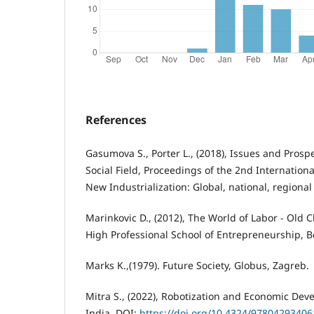
References
Gasumova S., Porter L., (2018), Issues and Prospe
Social Field, Proceedings of the 2nd Internationa
New Industrialization: Global, national, regional
Marinkovic D., (2012), The World of Labor - Old 
High Professional School of Entrepreneurship, B
Marks K.,(1979). Future Society, Globus, Zagreb.
Mitra S., (2022), Robotization and Economic Dev
India. DOI:
https://doi.org/10.4324/97804293406