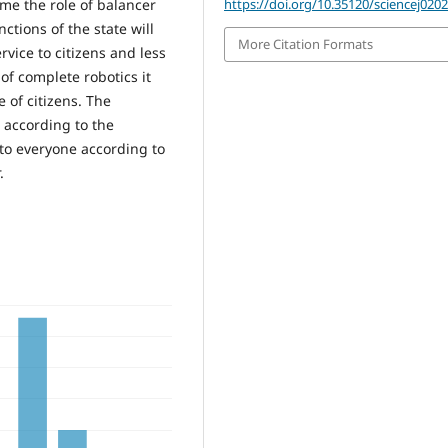
https://doi.org/10.35120/sciencej020
me the role of balancer
ctions of the state will
More Citation Formats
rvice to citizens and less
 of complete robotics it
e of citizens. The
e according to the
, to everyone according to
.