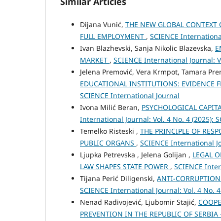
Similar Articles
Dijana Vunić,
THE NEW GLOBAL CONTEXT 
FULL EMPLOYMENT
,
SCIENCE International
Ivan Blazhevski, Sanja Nikolic Blazevska,
E
MARKET
,
SCIENCE International Journal: V
Jelena Premović, Vera Krmpot, Tamara Pr
EDUCATIONAL INSTITUTIONS: EVIDENCE 
SCIENCE International Journal
Ivona Milić Beran,
PSYCHOLOGICAL CAPIT
International Journal: Vol. 4 No. 4 (2025):
Temelko Risteski ,
THE PRINCIPLE OF RESP
PUBLIC ORGANS
,
SCIENCE International Jo
Ljupka Petrevska , Jelena Golijan ,
LEGAL O
LAW SHAPES STATE POWER
,
SCIENCE Intern
Tijana Perić Diligenski,
ANTI-CORRUPTION
SCIENCE International Journal: Vol. 4 No. 
Nenad Radivojević, Ljubomir Stajić,
COOPE
PREVENTION IN THE REPUBLIC OF SERBIA 