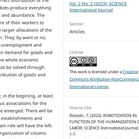
rrect distribution of the
Vol. 2 No. 2 (2023): SCIENCE
obots produce everything
International Journal
ry and abundance. The
are of their workers to
Section
 larger allocations of the
Articles
. They, by want or no,
he unemployment and
License
ll in demand for goods and
 the whole economic
not be solved through
This work is licensed under a
Creative
tribution of goods and
Commons Attribution-NonCommercia
International License
.
 in the begining, at least
us associations for the
How to Cite
be emerged. There will be
Risteski , T. (2023). ROBOTIZATION IN
ng establishments and
FUNCTION OF THE HUMANIZATION 
in role will have the left-
LABOR.
SCIENCE International Journal
rganization of citizens
1-7.