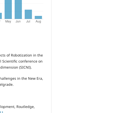
cts of Robotization in the
l Scientific conference on
 dimension (SICNI).
Challenges in the New Era,
elgrade.
elopment, Routledge,
11