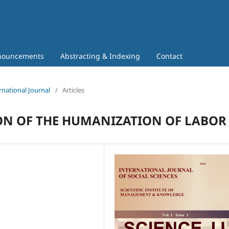
nouncements
Abstracting & Indexing
Contact
rnational Journal
/
Articles
ON OF THE HUMANIZATION OF LABOR