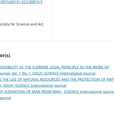
.1007/s00191-023-00819-5
ociety for Science and Art,
or(s)
ONSIBILITY AS THE SUPREME LEGAL PRINCIPLE IN THE WORK OF
urnal: Vol. 1 No. 1 (2022): SCIENCE International Journal
N THE USE OF NATURAL RESOURCES AND THE PROTECTION OF NA
 1 (2024): SCIENCE International Journal
OF ALIENATION OF MAN FROM MAN
,
SCIENCE International Journa
Journal