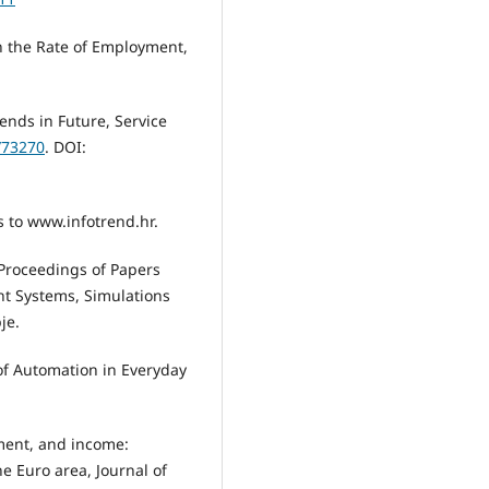
n the Rate of Employment,
ends in Future, Service
/73270
. DOI:
ss to www.infotrend.hr.
, Proceedings of Papers
t Systems, Simulations
je.
of Automation in Everyday
yment, and income:
e Euro area, Journal of