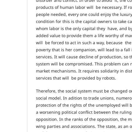
disorder and conflict. In order to avoid it, the co
products of human labor will be necessary. If r
people needed, every one could enjoy the luxu
condition for this is the capital owners to take c
whom labor is the only capital they have, and by
added value to provide them a life worthy of man
will be forced to act in such a way, because t
poverty that is her companion, will lead to a fa
services. It will cause decline of production, so
system will be compromised. This problem can 
market mechanisms. It requires solidarity in dis
services that will be provided by robots.
Therefore, the social system must be changed or,
social model. In adition to trade unions, numero
protection of the rights of the unemployed will 
a worsening political conflict between the ruli
opposition. In the ranks of the opposition, the ma
wing parties and associations. The state, as an o