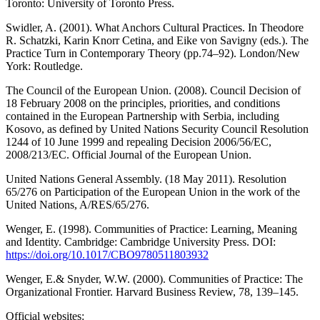
Toronto: University of Toronto Press.
Swidler, A. (2001). What Anchors Cultural Practices. In Theodore
R. Schatzki, Karin Knorr Cetina, and Eike von Savigny (eds.). The
Practice Turn in Contemporary Theory (pp.74–92). London/New
York: Routledge.
The Council of the European Union. (2008). Council Decision of
18 February 2008 on the principles, priorities, and conditions
contained in the European Partnership with Serbia, including
Kosovo, as defined by United Nations Security Council Resolution
1244 of 10 June 1999 and repealing Decision 2006/56/EC,
2008/213/EC. Official Journal of the European Union.
United Nations General Assembly. (18 May 2011). Resolution
65/276 on Participation of the European Union in the work of the
United Nations, A/RES/65/276.
Wenger, E. (1998). Communities of Practice: Learning, Meaning
and Identity. Cambridge: Cambridge University Press. DOI:
https://doi.org/10.1017/CBO9780511803932
Wenger, E.& Snyder, W.W. (2000). Communities of Practice: The
Organizational Frontier. Harvard Business Review, 78, 139–145.
Official websites: