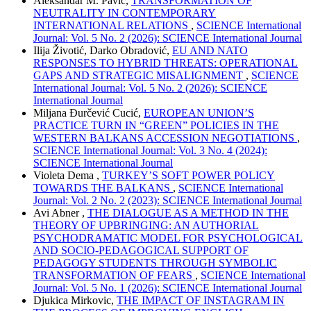
Aleksandar M. Pavić,
TRANSFORMATION OF
NEUTRALITY IN CONTEMPORARY
INTERNATIONAL RELATIONS
,
SCIENCE International
Journal: Vol. 5 No. 2 (2026): SCIENCE International Journal
Ilija Životić, Darko Obradović,
EU AND NATO
RESPONSES TO HYBRID THREATS: OPERATIONAL
GAPS AND STRATEGIC MISALIGNMENT
,
SCIENCE
International Journal: Vol. 5 No. 2 (2026): SCIENCE
International Journal
Miljana Đurčević Cucić,
EUROPEAN UNION’S
PRACTICE TURN IN “GREEN” POLICIES IN THE
WESTERN BALKANS ACCESSION NEGOTIATIONS
,
SCIENCE International Journal: Vol. 3 No. 4 (2024):
SCIENCE International Journal
Violeta Dema ,
TURKEY’S SOFT POWER POLICY
TOWARDS THE BALKANS
,
SCIENCE International
Journal: Vol. 2 No. 2 (2023): SCIENCE International Journal
Avi Abner ,
THE DIALOGUE AS A METHOD IN THE
THEORY OF UPBRINGING: AN AUTHORIAL
PSYCHODRAMATIC MODEL FOR PSYCHOLOGICAL
AND SOCIO-PEDAGOGICAL SUPPORT OF
PEDAGOGY STUDENTS THROUGH SYMBOLIC
TRANSFORMATION OF FEARS
,
SCIENCE International
Journal: Vol. 5 No. 1 (2026): SCIENCE International Journal
Djukica Mirkovic,
THE IMPACT OF INSTAGRAM IN