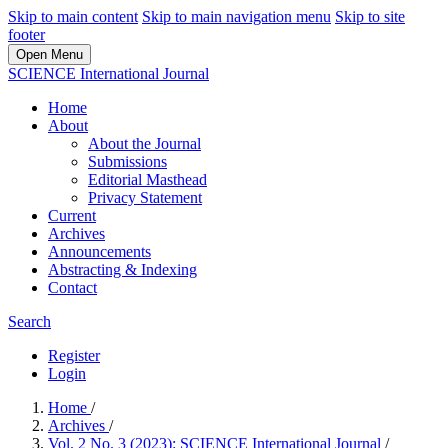
Skip to main content
Skip to main navigation menu
Skip to site
footer
Open Menu
SCIENCE International Journal
Home
About
About the Journal
Submissions
Editorial Masthead
Privacy Statement
Current
Archives
Announcements
Abstracting & Indexing
Contact
Search
Register
Login
Home
/
Archives
/
Vol. 2 No. 3 (2023): SCIENCE International Journal
/