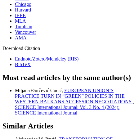
Chicago
Harvard
IEEE
MLA
Turabian
Vancouver
AMA
Download Citation
Endnote/Zotero/Mendeley (RIS)
BibTeX
Most read articles by the same author(s)
Miljana Đurčević Cucić,
EUROPEAN UNION’S
PRACTICE TURN IN “GREEN” POLICIES IN THE
WESTERN BALKANS ACCESSION NEGOTIATIONS
,
SCIENCE International Journal: Vol. 3 No. 4 (2024):
SCIENCE International Journal
Similar Articles