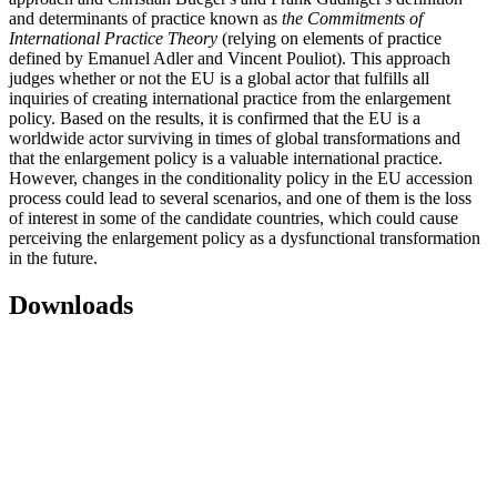
and determinants of practice known as
the Commitments of
International Practice Theory
(relying on elements of practice
defined by Emanuel Adler and Vincent Pouliot). This approach
judges whether or not the EU is a global actor that fulfills all
inquiries of creating international practice from the enlargement
policy. Based on the results, it is confirmed that the EU is a
worldwide actor surviving in times of global transformations and
that the enlargement policy is a valuable international practice.
However, changes in the conditionality policy in the EU accession
process could lead to several scenarios, and one of them is the loss
of interest in some of the candidate countries, which could cause
perceiving the enlargement policy as a dysfunctional transformation
in the future.
Downloads