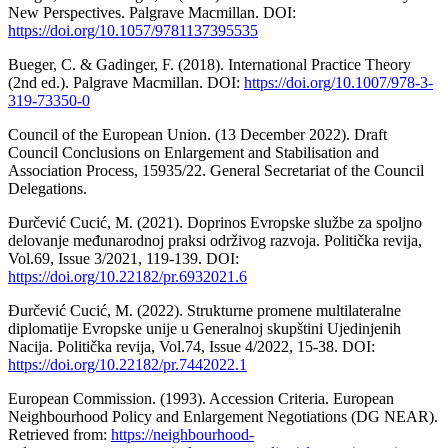
New Perspectives. Palgrave Macmillan. DOI:
https://doi.org/10.1057/9781137395535
Bueger, C. & Gadinger, F. (2018). International Practice Theory
(2nd ed.). Palgrave Macmillan. DOI:
https://doi.org/10.1007/978-3-
319-73350-0
Council of the European Union. (13 December 2022). Draft
Council Conclusions on Enlargement and Stabilisation and
Association Process, 15935/22. General Secretariat of the Council
Delegations.
Đurčević Cucić, M. (2021). Doprinos Evropske službe za spoljno
delovanje međunarodnoj praksi održivog razvoja. Politička revija,
Vol.69, Issue 3/2021, 119-139. DOI:
https://doi.org/10.22182/pr.6932021.6
Đurčević Cucić, M. (2022). Strukturne promene multilateralne
diplomatije Evropske unije u Generalnoj skupštini Ujedinjenih
Nacija. Politička revija, Vol.74, Issue 4/2022, 15-38. DOI:
https://doi.org/10.22182/pr.7442022.1
European Commission. (1993). Accession Criteria. European
Neighbourhood Policy and Enlargement Negotiations (DG NEAR).
Retrieved from:
https://neighbourhood-