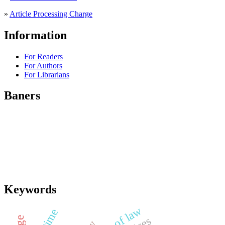
»
Article Processing Charge
Information
For Readers
For Authors
For Librarians
Baners
Keywords
rule of law