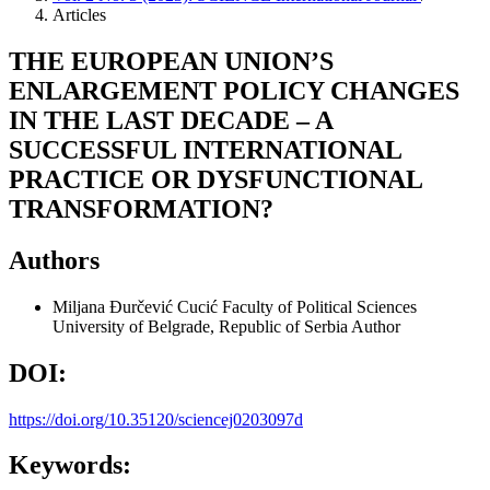
Articles
THE EUROPEAN UNION’S
ENLARGEMENT POLICY CHANGES
IN THE LAST DECADE – A
SUCCESSFUL INTERNATIONAL
PRACTICE OR DYSFUNCTIONAL
TRANSFORMATION?
Authors
Miljana Đurčević Cucić
Faculty of Political Sciences
University of Belgrade, Republic of Serbia
Author
DOI:
https://doi.org/10.35120/sciencej0203097d
Keywords: