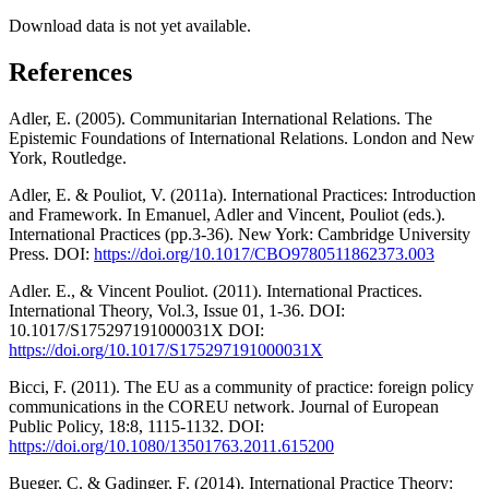
Download data is not yet available.
References
Adler, E. (2005). Communitarian International Relations. The
Epistemic Foundations of International Relations. London and New
York, Routledge.
Adler, E. & Pouliot, V. (2011a). International Practices: Introduction
and Framework. In Emanuel, Adler and Vincent, Pouliot (eds.).
International Practices (pp.3-36). New York: Cambridge University
Press. DOI:
https://doi.org/10.1017/CBO9780511862373.003
Adler. E., & Vincent Pouliot. (2011). International Practices.
International Theory, Vol.3, Issue 01, 1-36. DOI:
10.1017/S175297191000031X DOI:
https://doi.org/10.1017/S175297191000031X
Bicci, F. (2011). The EU as a community of practice: foreign policy
communications in the COREU network. Journal of European
Public Policy, 18:8, 1115-1132. DOI:
https://doi.org/10.1080/13501763.2011.615200
Bueger, C. & Gadinger, F. (2014). International Practice Theory: