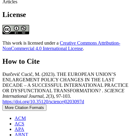
Articles
License
This work is licensed under a
Creative Commons Attribution-
NonCommercial 4.0 International License
.
How to Cite
Đurčević Cucić, M. (2023). THE EUROPEAN UNION’S
ENLARGEMENT POLICY CHANGES IN THE LAST
DECADE – A SUCCESSFUL INTERNATIONAL PRACTICE
OR DYSFUNCTIONAL TRANSFORMATION? .
SCIENCE
International Journal
,
2
(3), 97-103.
https://doi.org/10.35120/sciencej0203097d
More Citation Formats
ACM
ACS
APA
ABNT