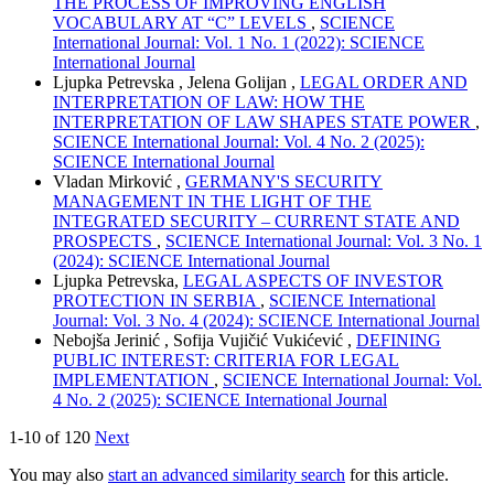
THE PROCESS OF IMPROVING ENGLISH
VOCABULARY AT “C” LEVELS
,
SCIENCE
International Journal: Vol. 1 No. 1 (2022): SCIENCE
International Journal
Ljupka Petrevska , Jelena Golijan ,
LEGAL ORDER AND
INTERPRETATION OF LAW: HOW THE
INTERPRETATION OF LAW SHAPES STATE POWER
,
SCIENCE International Journal: Vol. 4 No. 2 (2025):
SCIENCE International Journal
Vladan Mirković ,
GERMANY'S SECURITY
MANAGEMENT IN THE LIGHT OF THE
INTEGRATED SECURITY – CURRENT STATE AND
PROSPECTS
,
SCIENCE International Journal: Vol. 3 No. 1
(2024): SCIENCE International Journal
Ljupka Petrevska,
LEGAL ASPECTS OF INVESTOR
PROTECTION IN SERBIA
,
SCIENCE International
Journal: Vol. 3 No. 4 (2024): SCIENCE International Journal
Nebojša Jerinić , Sofija Vujičić Vukićević ,
DEFINING
PUBLIC INTEREST: CRITERIA FOR LEGAL
IMPLEMENTATION
,
SCIENCE International Journal: Vol.
4 No. 2 (2025): SCIENCE International Journal
1-10 of 120
Next
You may also
start an advanced similarity search
for this article.