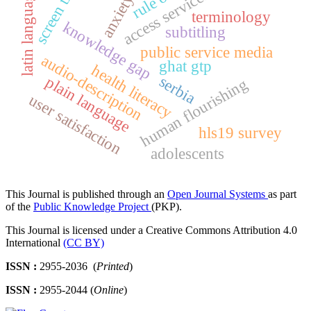
screen time
access services
latin language
anxiety
terminology
knowledge gap
subtitling
public service media
audio-description
ghat gtp
health literacy
serbia
plain language
human flourishing
user satisfaction
hls19 survey
adolescents
This Journal is published through an
Open Journal Systems
as part
of the
Public Knowledge Project
(PKP).
This Journal is licensed under a Creative Commons Attribution 4.0
International
(CC BY)
ISSN :
2955-2036 (
Printed
)
ISSN :
2955-2044 (
Online
)