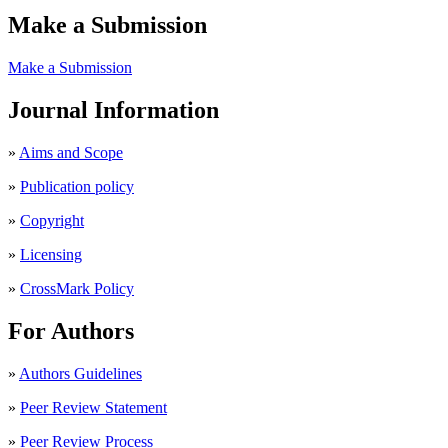
Make a Submission
Make a Submission
Journal Information
»
Aims and Scope
»
Publication policy
»
Copyright
»
Licensing
»
CrossMark Policy
For Authors
»
Authors Guidelines
»
Peer Review Statement
»
Peer Review Process