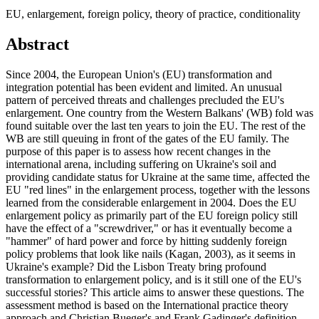
EU, enlargement, foreign policy, theory of practice, conditionality
Abstract
Since 2004, the European Union's (EU) transformation and
integration potential has been evident and limited. An unusual
pattern of perceived threats and challenges precluded the EU's
enlargement. One country from the Western Balkans' (WB) fold was
found suitable over the last ten years to join the EU. The rest of the
WB are still queuing in front of the gates of the EU family. The
purpose of this paper is to assess how recent changes in the
international arena, including suffering on Ukraine's soil and
providing candidate status for Ukraine at the same time, affected the
EU "red lines" in the enlargement process, together with the lessons
learned from the considerable enlargement in 2004. Does the EU
enlargement policy as primarily part of the EU foreign policy still
have the effect of a "screwdriver," or has it eventually become a
"hammer" of hard power and force by hitting suddenly foreign
policy problems that look like nails (Kagan, 2003), as it seems in
Ukraine's example? Did the Lisbon Treaty bring profound
transformation to enlargement policy, and is it still one of the EU's
successful stories? This article aims to answer these questions. The
assessment method is based on the International practice theory
approach and Christian Bueger's and Frank Gadinger's definition