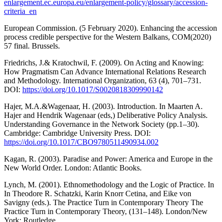
enlargement.ec.europa.eu/enlargement-policy/glossary/accession-
criteria_en
European Commission. (5 February 2020). Enhancing the accession
process credible perspective for the Western Balkans, COM(2020)
57 final. Brussels.
Friedrichs, J.& Kratochwil, F. (2009). On Acting and Knowing:
How Pragmatism Can Advance International Relations Research
and Methodology. International Organization, 63 (4), 701–731.
DOI:
https://doi.org/10.1017/S0020818309990142
Hajer, M.A.&Wagenaar, H. (2003). Introduction. In Maarten A.
Hajer and Hendrik Wagenaar (eds,) Deliberative Policy Analysis.
Understanding Governance in the Network Society (pp.1–30).
Cambridge: Cambridge University Press. DOI:
https://doi.org/10.1017/CBO9780511490934.002
Kagan, R. (2003). Paradise and Power: America and Europe in the
New World Order. London: Atlantic Books.
Lynch, M. (2001). Ethnomethodology and the Logic of Practice. In
In Theodore R. Schatzki, Karin Knorr Cetina, and Eike von
Savigny (eds.). The Practice Turn in Contemporary Theory The
Practice Turn in Contemporary Theory, (131–148). London/New
York: Routledge.