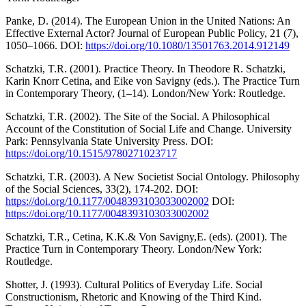
Panke, D. (2014). The European Union in the United Nations: An
Effective External Actor? Journal of European Public Policy, 21 (7),
1050–1066. DOI:
https://doi.org/10.1080/13501763.2014.912149
Schatzki, T.R. (2001). Practice Theory. In Theodore R. Schatzki,
Karin Knorr Cetina, and Eike von Savigny (eds.). The Practice Turn
in Contemporary Theory, (1–14). London/New York: Routledge.
Schatzki, T.R. (2002). The Site of the Social. A Philosophical
Account of the Constitution of Social Life and Change. University
Park: Pennsylvania State University Press. DOI:
https://doi.org/10.1515/9780271023717
Schatzki, T.R. (2003). A New Societist Social Ontology. Philosophy
of the Social Sciences, 33(2), 174-202. DOI:
https://doi.org/10.1177/0048393103033002002
DOI:
https://doi.org/10.1177/0048393103033002002
Schatzki, T.R., Cetina, K.K.& Von Savigny,E. (eds). (2001). The
Practice Turn in Contemporary Theory. London/New York:
Routledge.
Shotter, J. (1993). Cultural Politics of Everyday Life. Social
Constructionism, Rhetoric and Knowing of the Third Kind.