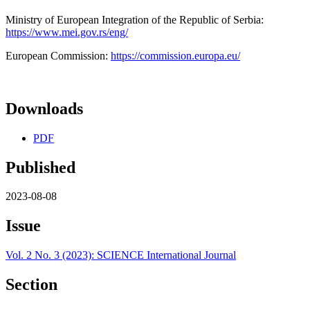
Ministry of European Integration of the Republic of Serbia:
https://www.mei.gov.rs/eng/
European Commission:
https://commission.europa.eu/
Downloads
PDF
Published
2023-08-08
Issue
Vol. 2 No. 3 (2023): SCIENCE International Journal
Section