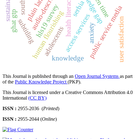
plain language
knowledge gap
audio-description
sustainability
screen time
health literacy
serbia
hls19 survey
public service media
ghat gtp
human flourishing
access services
user satisfaction
subtitling
anxiety
adolescents
knowledge
This Journal is published through an
Open Journal Systems
as part
of the
Public Knowledge Project
(PKP).
This Journal is licensed under a Creative Commons Attribution 4.0
International
(CC BY)
ISSN :
2955-2036 (
Printed
)
ISSN :
2955-2044 (
Online
)