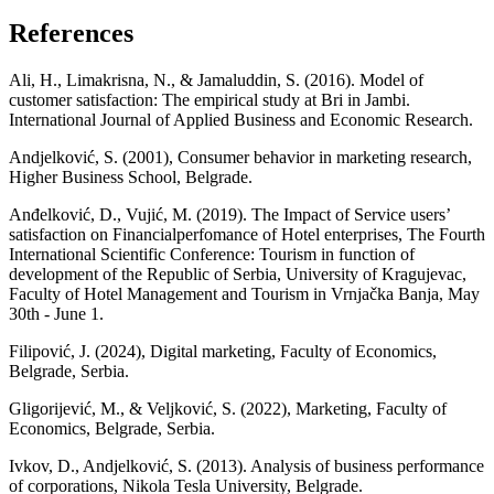
References
Ali, H., Limakrisna, N., & Jamaluddin, S. (2016). Model of
customer satisfaction: The empirical study at Bri in Jambi.
International Journal of Applied Business and Economic Research.
Andjelković, S. (2001), Consumer behavior in marketing research,
Higher Business School, Belgrade.
Аnđelković, D., Vujić, М. (2019). The Impact of Service users’
satisfaction on Financialperfomance of Hotel enterprises, The Fourth
International Scientific Conference: Tourism in function of
development of the Republic of Serbia, University of Kragujevac,
Faculty of Hotel Management and Tourism in Vrnjačka Banja, May
30th - June 1.
Filipović, J. (2024), Digital marketing, Faculty of Economics,
Belgrade, Serbia.
Gligorijević, M., & Veljković, S. (2022), Marketing, Faculty of
Economics, Belgrade, Serbia.
Ivkov, D., Andjelković, S. (2013). Analysis of business performance
of corporations, Nikola Tesla University, Belgrade.