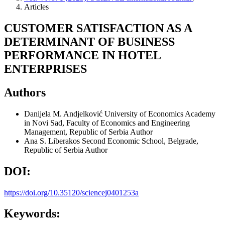
Articles
CUSTOMER SATISFACTION AS A
DETERMINANT OF BUSINESS
PERFORMANCE IN HOTEL
ENTERPRISES
Authors
Danijela M. Andjelković
University of Economics Academy
in Novi Sad, Faculty of Economics and Engineering
Management, Republic of Serbia
Author
Ana S. Liberakos
Second Economic School, Belgrade,
Republic of Serbia
Author
DOI:
https://doi.org/10.35120/sciencej0401253a
Keywords: