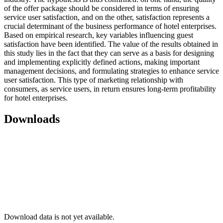
of the offer package should be considered in terms of ensuring
service user satisfaction, and on the other, satisfaction represents a
crucial determinant of the business performance of hotel enterprises.
Based on empirical research, key variables influencing guest
satisfaction have been identified. The value of the results obtained in
this study lies in the fact that they can serve as a basis for designing
and implementing explicitly defined actions, making important
management decisions, and formulating strategies to enhance service
user satisfaction. This type of marketing relationship with
consumers, as service users, in return ensures long-term profitability
for hotel enterprises.
Downloads
Download data is not yet available.