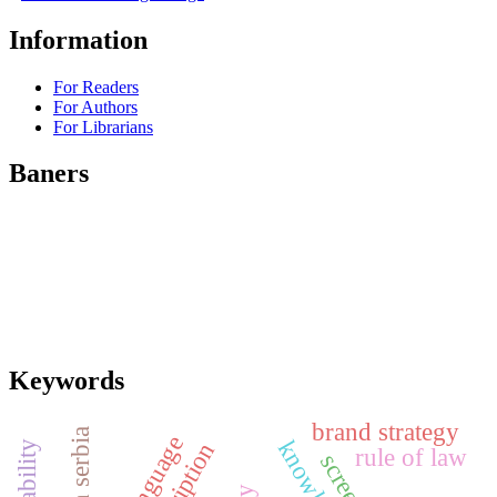
Information
For Readers
For Authors
For Librarians
Baners
Keywords
brand strategy
south serbia
rule of law