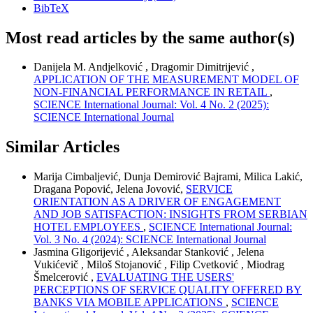
BibTeX
Most read articles by the same author(s)
Danijela M. Andjelković , Dragomir Dimitrijević ,
APPLICATION OF THE MEASUREMENT MODEL OF
NON-FINANCIAL PERFORMANCE IN RETAIL
,
SCIENCE International Journal: Vol. 4 No. 2 (2025):
SCIENCE International Journal
Similar Articles
Marija Cimbaljević, Dunja Demirović Bajrami, Milica Lakić,
Dragana Popović, Jelena Jovović,
SERVICE
ORIENTATION AS A DRIVER OF ENGAGEMENT
AND JOB SATISFACTION: INSIGHTS FROM SERBIAN
HOTEL EMPLOYEES
,
SCIENCE International Journal:
Vol. 3 No. 4 (2024): SCIENCE International Journal
Jasmina Gligorijević , Aleksandar Stanković , Jelena
Vukićevič , Miloš Stojanović , Filip Cvetković , Miodrag
Šmelcerović ,
EVALUATING THE USERS'
PERCEPTIONS OF SERVICE QUALITY OFFERED BY
BANKS VIA MOBILE APPLICATIONS
,
SCIENCE