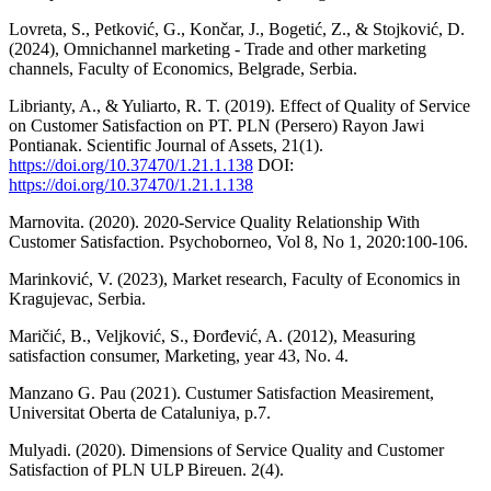
Lovreta, S., Petković, G., Končar, J., Bogetić, Z., & Stojković, D.
(2024), Omnichannel marketing - Trade and other marketing
channels, Faculty of Economics, Belgrade, Serbia.
Librianty, A., & Yuliarto, R. T. (2019). Effect of Quality of Service
on Customer Satisfaction on PT. PLN (Persero) Rayon Jawi
Pontianak. Scientific Journal of Assets, 21(1).
https://doi.org/10.37470/1.21.1.138
DOI:
https://doi.org/10.37470/1.21.1.138
Marnovita. (2020). 2020-Service Quality Relationship With
Customer Satisfaction. Psychoborneo, Vol 8, No 1, 2020:100-106.
Marinković, V. (2023), Market research, Faculty of Economics in
Kragujevac, Serbia.
Maričić, B., Veljković, S., Đorđević, A. (2012), Measuring
satisfaction consumer, Marketing, year 43, No. 4.
Manzano G. Pau (2021). Custumer Satisfaction Measirement,
Universitat Oberta de Cataluniya, p.7.
Mulyadi. (2020). Dimensions of Service Quality and Customer
Satisfaction of PLN ULP Bireuen. 2(4).