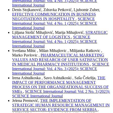
International Journal: Vol. 4 No. 3 (2025): SCIENCE
International Journal
Denis Stojkanović, Zdravka Petković, Ljubomir Zuber,
EFFECTIVE COMMUNICATION IN BUSINESS
NEGOTIATIONS IN HOSPITALITY
,
SCIENCE
International Journal: Vol. 4 No. 1 (2025): SCIENCE
International Journal
Ljiljana Stošić Mihajlović, Marija Mihajlović,
STRATEGIC
MANAGEMENT OF LOGISTICS
,
SCIENCE
International Journal: Vol. 4 No. 1 (2025): SCIENCE
International Journal
Svetlana Mihic , Milan Mihajlovic , Milijanka Ratkovic ,
Marko Pavlovic ,
PHARMACEUTICAL MARKETING
VALUES AND RESEARCH OF USER SATISFACTION
IN MEDICAL PHARMACY INSTITUTIONS
,
SCIENCE
International Journal: Vol. 4 No. 3 (2025): SCIENCE
International Journal
Irena Ashtalkoska , Savo Ashtalkoski , Saša Čekrlija,
THE
IMPACT OF PERFORMANCE MANAGEMENT
PROCESS ON THE ORGANIZATIONAL SUCCESS OF
SMEs
,
SCIENCE International Journal: Vol. 2 No. 3 (2023):
SCIENCE International Journal
Jelena Premović,
THE IMPLEMENTATION OF
STRATEGIC HUMAN RESOURCE MANAGEMENT IN
SERVICE SECTOR: EVIDENCE FROM SERBIA
,