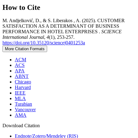
How to Cite
M. Andjelković, D., & S. Liberakos , A. (2025). CUSTOMER
SATISFACTION AS A DETERMINANT OF BUSINESS
PERFORMANCE IN HOTEL ENTERPRISES .
SCIENCE
International Journal
,
4
(1), 253-257.
https://doi.org/10.35120/sciencej0401253a
More Citation Formats
ACM
ACS
APA
ABNT
Chicago
Harvard
IEEE
MLA
Turabian
Vancouver
AMA
Download Citation
Endnote/Zotero/Mendeley (RIS)