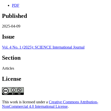
PDF
Published
2025-04-09
Issue
Vol. 4 No. 1 (2025): SCIENCE International Journal
Section
Articles
License
This work is licensed under a
Creative Commons Attribution-
NonCommercial 4.0 International License
.