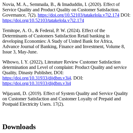
Novia, M. A., Semmaila, B., & Imaduddin, I. (2020). Effect of
Service Quality and Product Quality on Customer Satisfaction.
Governance, 7(2).
https://doi.org/10.52103/tatakelola.v7i2.174
DOI:
https://doi.org/10.52103/tatakelola.v7i2.174
Temitope, A. O., & Federal, P. W. (2024). Effect of the
Determinants of Customers Satisfaction Retail banking in
developing Economies: A Stady of United Bank for Africa,
Advance Journal of Banking, Finance and Investment, Volume 8,
Issue 3, May-June.
Wibowo, I. Y. (2022), Literature Review Customer Satisfaction
determination and Level of complaint: Product Quality and service
Quality, Dinasty Publisher, DOI:
https://doi.org/10.31933/dijdbm.v3i4
. DOI:
https://doi.org/10.31933/dijdbm.v3i4
Wijayanti, D. (2019). Effect of System Quality and Service Quality
on Customer Satisfaction and Customer Loyalty of Prepaid and
Postpaid Electricity Users. 17(2).
Downloads