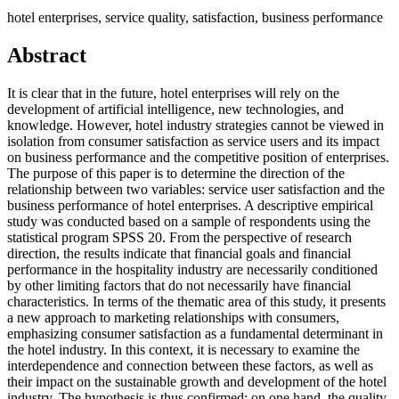
hotel enterprises, service quality, satisfaction, business performance
Abstract
It is clear that in the future, hotel enterprises will rely on the
development of artificial intelligence, new technologies, and
knowledge. However, hotel industry strategies cannot be viewed in
isolation from consumer satisfaction as service users and its impact
on business performance and the competitive position of enterprises.
The purpose of this paper is to determine the direction of the
relationship between two variables: service user satisfaction and the
business performance of hotel enterprises. A descriptive empirical
study was conducted based on a sample of respondents using the
statistical program SPSS 20. From the perspective of research
direction, the results indicate that financial goals and financial
performance in the hospitality industry are necessarily conditioned
by other limiting factors that do not necessarily have financial
characteristics. In terms of the thematic area of this study, it presents
a new approach to marketing relationships with consumers,
emphasizing consumer satisfaction as a fundamental determinant in
the hotel industry. In this context, it is necessary to examine the
interdependence and connection between these factors, as well as
their impact on the sustainable growth and development of the hotel
industry. The hypothesis is thus confirmed: on one hand, the quality