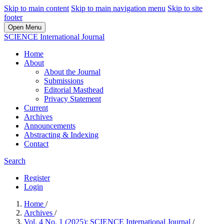
Skip to main content
Skip to main navigation menu
Skip to site
footer
Open Menu
SCIENCE International Journal
Home
About
About the Journal
Submissions
Editorial Masthead
Privacy Statement
Current
Archives
Announcements
Abstracting & Indexing
Contact
Search
Register
Login
Home
/
Archives
/
Vol. 4 No. 1 (2025): SCIENCE International Journal
/