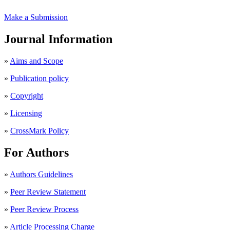
Make a Submission
Journal Information
»
Aims and Scope
»
Publication policy
»
Copyright
»
Licensing
»
CrossMark Policy
For Authors
»
Authors Guidelines
»
Peer Review Statement
»
Peer Review Process
»
Article Processing Charge