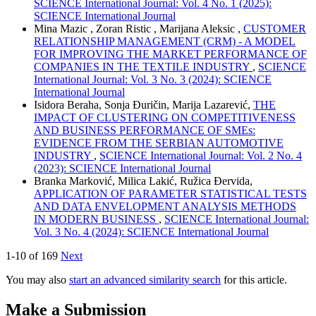
SCIENCE International Journal: Vol. 4 No. 1 (2025):
SCIENCE International Journal
Mina Mazic , Zoran Ristic , Marijana Aleksic ,
CUSTOMER
RELATIONSHIP MANAGEMENT (CRM) - A MODEL
FOR IMPROVING THE MARKET PERFORMANCE OF
COMPANIES IN THE TEXTILE INDUSTRY
,
SCIENCE
International Journal: Vol. 3 No. 3 (2024): SCIENCE
International Journal
Isidora Beraha, Sonja Đuričin, Marija Lazarević,
THE
IMPACT OF CLUSTERING ON COMPETITIVENESS
AND BUSINESS PERFORMANCE OF SMEs:
EVIDENCE FROM THE SERBIAN AUTOMOTIVE
INDUSTRY
,
SCIENCE International Journal: Vol. 2 No. 4
(2023): SCIENCE International Journal
Branka Marković, Milica Lakić, Ružica Đervida,
APPLICATION OF PARAMETER STATISTICAL TESTS
AND DATA ENVELOPMENT ANALYSIS METHODS
IN MODERN BUSINESS
,
SCIENCE International Journal:
Vol. 3 No. 4 (2024): SCIENCE International Journal
1-10 of 169
Next
You may also
start an advanced similarity search
for this article.
Make a Submission