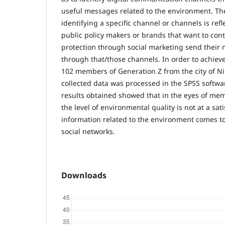
useful messages related to the environment. Th
identifying a specific channel or channels is refl
public policy makers or brands that want to con
protection through social marketing send their
through that/those channels. In order to achieve
102 members of Generation Z from the city of N
collected data was processed in the SPSS softw
results obtained showed that in the eyes of mem
the level of environmental quality is not at a sati
information related to the environment comes t
social networks.
Downloads