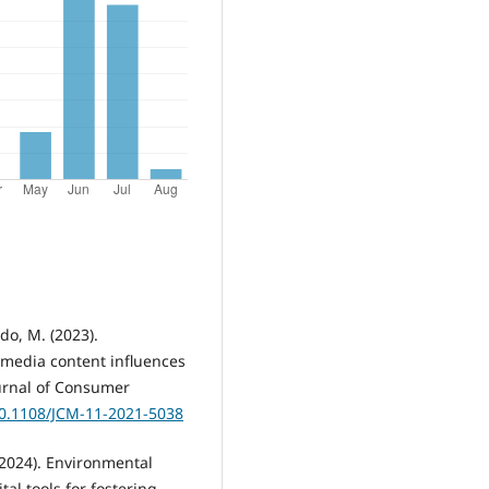
do, M. (2023).
 media content influences
urnal of Consumer
10.1108/JCM-11-2021-5038
 (2024). Environmental
tal tools for fostering