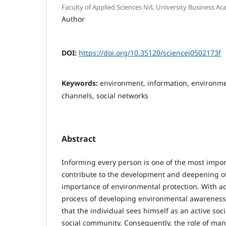
Faculty of Applied Sciences Niš, University Business Ac
Author
DOI:
https://doi.org/10.35120/sciencej0502173f
Keywords:
environment, information, environme
channels, social networks
Abstract
Informing every person is one of the most impo
contribute to the development and deepening o
importance of environmental protection. With a
process of developing environmental awareness 
that the individual sees himself as an active soc
social community. Consequently, the role of ma