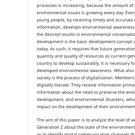
processes is increasing, because the amount of
environmental issues is growing every day. Every
young people, by receiving timely and accurate
information, develops environmental awareness,
the desired results in environmental conservati
development is the basic development concept of
today. As such, it requires that future generatio
quantity and quality of resources as current gen
country to develop sustainably, it is necessary fo
developed environmental awareness. What also
society is the process of digitalization. Members
digitally literate. They receive information primar
information about the need to preserve the env
development, and environmental disasters, whi
impact on the development of their environmen
The aim of this paper is to analyze the level of
Generation Z about the state of the environment i
as to identify digital communication channels t