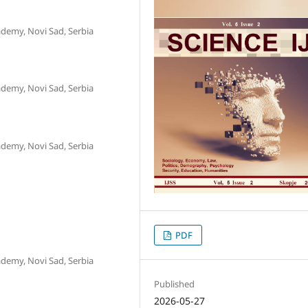
ademy, Novi Sad, Serbia
ademy, Novi Sad, Serbia
ademy, Novi Sad, Serbia
PDF
ademy, Novi Sad, Serbia
Published
2026-05-27