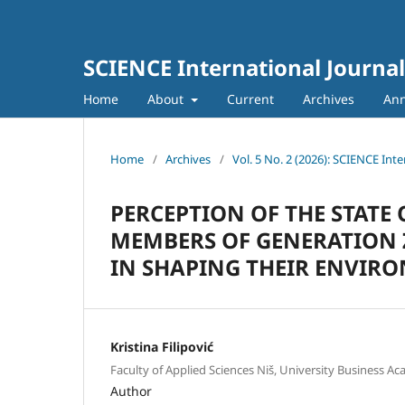
SCIENCE International Journal
Home
About
Current
Archives
An
Home
/
Archives
/
Vol. 5 No. 2 (2026): SCIENCE Inte
PERCEPTION OF THE STATE
MEMBERS OF GENERATION Z
IN SHAPING THEIR ENVIR
Kristina Filipović
Faculty of Applied Sciences Niš, University Business Ac
Author