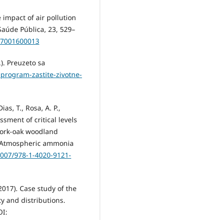
e impact of air pollution
Saúde Pública, 23, 529–
007001600013
). Preuzeto sa
-program-zastite-zivotne-
as, T., Rosa, A. P.,
sment of critical levels
 cork-oak woodland
.), Atmospheric ammonia
.1007/978-1-4020-9121-
(2017). Case study of the
ty and distributions.
OI: