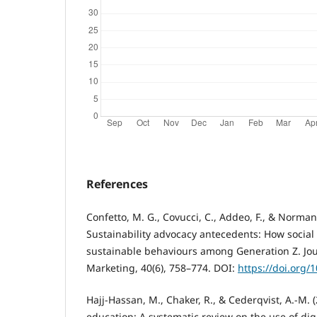
References
Confetto, M. G., Covucci, C., Addeo, F., & Norman
Sustainability advocacy antecedents: How social
sustainable behaviours among Generation Z. Jo
Marketing, 40(6), 758–774. DOI:
https://doi.org/
Hajj-Hassan, M., Chaker, R., & Cederqvist, A.-M.
education: A systematic review on the use of digi