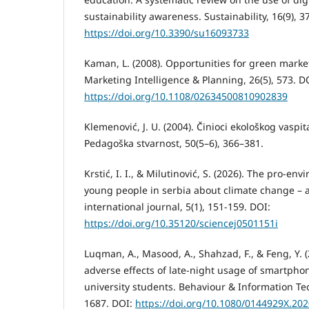
sustainability awareness. Sustainability, 16(9), 3
https://doi.org/10.3390/su16093733
Kaman, L. (2008). Opportunities for green mark
Marketing Intelligence & Planning, 26(5), 573. D
https://doi.org/10.1108/02634500810902839
Klemenović, J. U. (2004). Činioci ekološkog vaspit
Pedagoška stvarnost, 50(5–6), 366–381.
Krstić, I. I., & Milutinović, S. (2026). The pro-e
young people in serbia about climate change – a
international journal, 5(1), 151-159. DOI:
https://doi.org/10.35120/sciencej0501151i
Luqman, A., Masood, A., Shahzad, F., & Feng, Y. 
adverse effects of late-night usage of smartp
university students. Behaviour & Information Te
1687. DOI:
https://doi.org/10.1080/0144929X.20