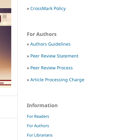
»
CrossMark Policy
For Authors
»
Authors Guidelines
»
Peer Review Statement
»
Peer Review Process
»
Article Processing Charge
Information
For Readers
For Authors
For Librarians