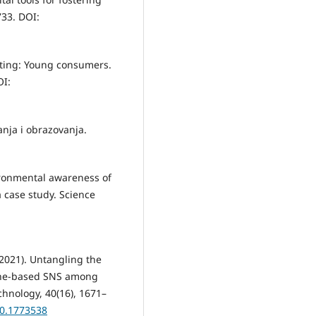
733. DOI:
eting: Young consumers.
OI:
anja i obrazovanja.
nvironmental awareness of
 case study. Science
(2021). Untangling the
hone-based SNS among
chnology, 40(16), 1671–
20.1773538