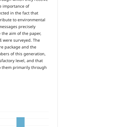
e importance of
ected in the fact that
tribute to environmental
 messages precisely
 the aim of the paper,
iš were surveyed. The
are package and the
bers of this generation,
sfactory level, and that
o them primarily through