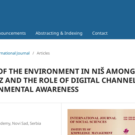
nouncements
Abstracting & Indexing
Contact
rnational Journal
/
Articles
 OF THE ENVIRONMENT IN NIŠ AMONG
 AND THE ROLE OF DIGITAL CHANNE
ONMENTAL AWARENESS
ademy, Novi Sad, Serbia