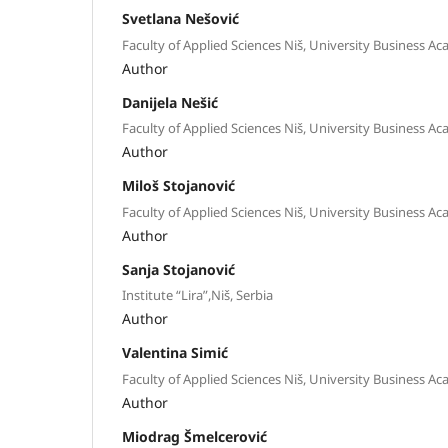
Svetlana Nešović
Faculty of Applied Sciences Niš, University Business Ac
Author
Danijela Nešić
Faculty of Applied Sciences Niš, University Business Ac
Author
Miloš Stojanović
Faculty of Applied Sciences Niš, University Business Ac
Author
Sanja Stojanović
Institute “Lira”,Niš, Serbia
Author
Valentina Simić
Faculty of Applied Sciences Niš, University Business Ac
Author
Miodrag Šmelcerović