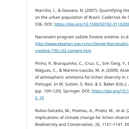
Marcilio, I., & Gouveia, N. (2007). Quantifying th
on the urban population of Brazil. Cadernos de 
536. DOI:
https://doi.org/10.1590/S0102-311X2
Nacionalni program zaštite životne sredine. (n.d.
http://www.ekoplan.gov.rs/src/Donet-Nacionalni
sredine-730-c32-content.htm
Pinho, P., Branquinho, C., Cruz, C., Sim Tang, Y., Di
Máguas, C., & Martins-Loucão, M. A. (2009). Asses
of atmospheric ammonia for lichen diversity in
Portugal. In M. Sutton, S. Reis, & S. Baker (Eds
(pp. 109–120). Springer. DOI:
https://doi.org/10
6_10
Rubio-Salcedo, M., Psomas, A., Prieto, M., et al. 
implications of climate change for lichen diversi
Biodiversity and Conservation, 26, 1121–1141. D