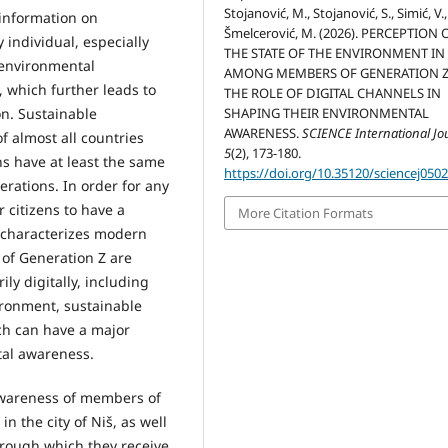
Stojanović, M., Stojanović, S., Simić, V.
 information on
Šmelcerović, M. (2026). PERCEPTION 
 individual, especially
THE STATE OF THE ENVIRONMENT IN
 environmental
AMONG MEMBERS OF GENERATION 
 which further leads to
THE ROLE OF DIGITAL CHANNELS IN
SHAPING THEIR ENVIRONMENTAL
on. Sustainable
AWARENESS.
SCIENCE International Jo
 almost all countries
5
(2), 173-180.
ns have at least the same
https://doi.org/10.35120/sciencej050
erations. In order for any
r citizens to have a
More Citation Formats
 characterizes modern
 of Generation Z are
ily digitally, including
ironment, sustainable
ch can have a major
tal awareness.
 awareness of members of
n the city of Niš, as well
hrough which they receive