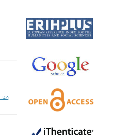
l 4.0