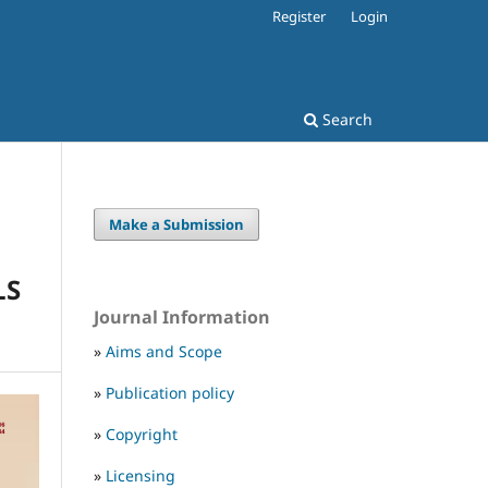
Register
Login
Search
Make a Submission
LS
Journal Information
»
Aims and Scope
»
Publication policy
»
Copyright
»
Licensing