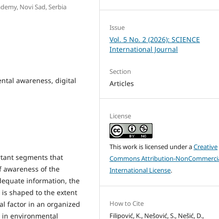
ademy, Novi Sad, Serbia
Issue
Vol. 5 No. 2 (2026): SCIENCE
International Journal
Section
ntal awareness, digital
Articles
License
This work is licensed under a
Creative
rtant segments that
Commons Attribution-NonCommercia
f awareness of the
International License
.
dequate information, the
is shaped to the extent
How to Cite
ial factor in an organized
Filipović, K., Nešović, S., Nešić, D.,
n in environmental