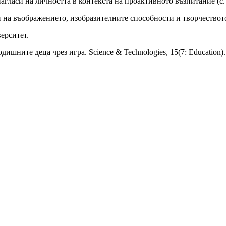
агласи на личността в контекста на проактивното възпитание (с.
ти на въображението, изобразителните способности и творчеств
ерситет.
дишните деца чрез игра. Science & Technologies, 15(7: Education).