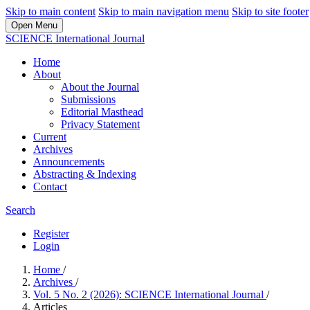
Skip to main content
Skip to main navigation menu
Skip to site footer
Open Menu
SCIENCE International Journal
Home
About
About the Journal
Submissions
Editorial Masthead
Privacy Statement
Current
Archives
Announcements
Abstracting & Indexing
Contact
Search
Register
Login
Home
/
Archives
/
Vol. 5 No. 2 (2026): SCIENCE International Journal
/
Articles