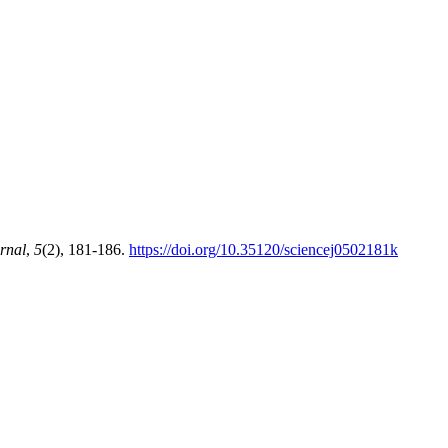
rnal
,
5
(2), 181-186.
https://doi.org/10.35120/sciencej0502181k