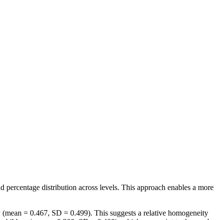
nd percentage distribution across levels. This approach enables a more
ory (mean = 0.467, SD = 0.499). This suggests a relative homogeneity