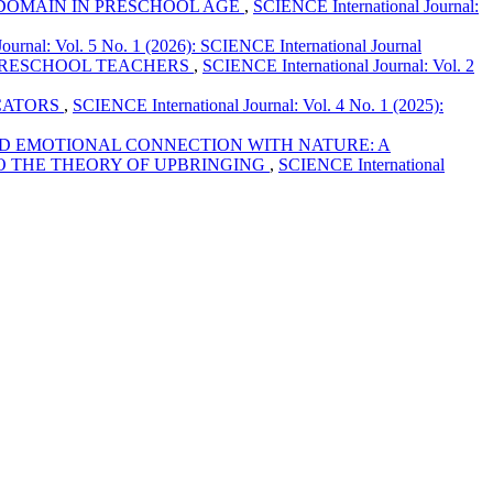
 DOMAIN IN PRESCHOOL AGE
,
SCIENCE International Journal:
ournal: Vol. 5 No. 1 (2026): SCIENCE International Journal
 PRESCHOOL TEACHERS
,
SCIENCE International Journal: Vol. 2
CATORS
,
SCIENCE International Journal: Vol. 4 No. 1 (2025):
D EMOTIONAL CONNECTION WITH NATURE: A
O THE THEORY OF UPBRINGING
,
SCIENCE International