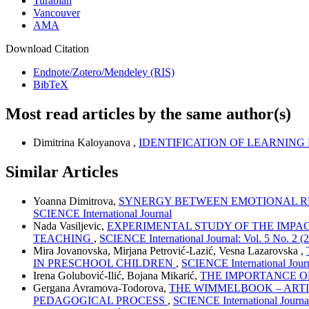
Turabian
Vancouver
AMA
Download Citation
Endnote/Zotero/Mendeley (RIS)
BibTeX
Most read articles by the same author(s)
Dimitrina Kaloyanova ,
IDENTIFICATION OF LEARNING
Similar Articles
Yoanna Dimitrova,
SYNERGY BETWEEN EMOTIONAL RE
SCIENCE International Journal
Nada Vasiljevic,
EXPERIMENTAL STUDY OF THE IMPA
TEACHING
,
SCIENCE International Journal: Vol. 5 No. 2 (
Mira Jovanovska, Mirjana Petrović-Lazić, Vesna Lazarovska ,
IN PRESCHOOL CHILDREN
,
SCIENCE International Journ
Irena Golubović-Ilić, Bojana Mikarić,
THE IMPORTANCE O
Gergana Avramova-Todorova,
THE WIMMELBOOK – ARTIS
PEDAGOGICAL PROCESS
,
SCIENCE International Journal