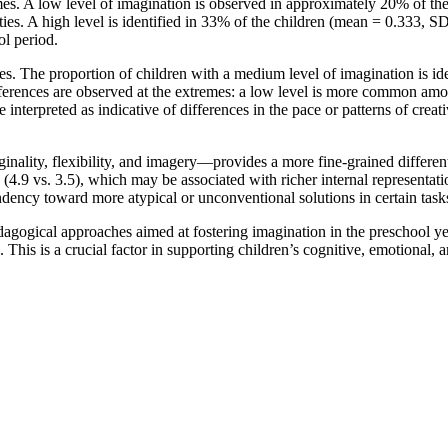
comes. A low level of imagination is observed in approximately 20% of 
ities. A high level is identified in 33% of the children (mean = 0.333, SD
ol period.
es. The proportion of children with a medium level of imagination is ide
fferences are observed at the extremes: a low level is more common a
terpreted as indicative of differences in the pace or patterns of creat
inality, flexibility, and imagery—provides a more fine-grained different
ry (4.9 vs. 3.5), which may be associated with richer internal representa
endency toward more atypical or unconventional solutions in certain task
pedagogical approaches aimed at fostering imagination in the preschool y
. This is a crucial factor in supporting children’s cognitive, emotional,