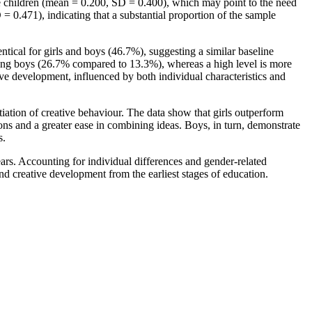
the children (mean = 0.200, SD = 0.400), which may point to the need
 = 0.471), indicating that a substantial proportion of the sample
ntical for girls and boys (46.7%), suggesting a similar baseline
mong boys (26.7% compared to 13.3%), whereas a high level is more
ive development, influenced by both individual characteristics and
iation of creative behaviour. The data show that girls outperform
tions and a greater ease in combining ideas. Boys, in turn, demonstrate
s.
ears. Accounting for individual differences and gender-related
 and creative development from the earliest stages of education.