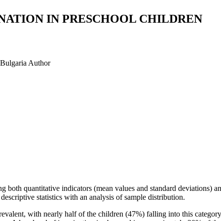
NATION IN PRESCHOOL CHILDREN
 Bulgaria
Author
ng both quantitative indicators (mean values and standard deviations) a
scriptive statistics with an analysis of sample distribution.
revalent, with nearly half of the children (47%) falling into this categ