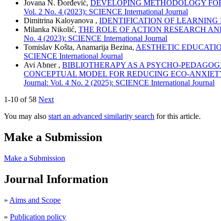
Jovana N. Đorđević,
DEVELOPING METHODOLOGY FOR 
Vol. 2 No. 4 (2023): SCIENCE International Journal
Dimitrina Kaloyanova ,
IDENTIFICATION OF LEARNING
Milanka Nikolić,
THE ROLE OF ACTION RESEARCH AN
No. 4 (2023): SCIENCE International Journal
Tomislav Košta, Anamarija Bezina,
AESTHETIC EDUCATI
SCIENCE International Journal
Avi Abner ,
BIBLIOTHERAPY AS A PSYCHO-PEDAGOG
CONCEPTUAL MODEL FOR REDUCING ECO-ANXIETY
Journal: Vol. 4 No. 2 (2025): SCIENCE International Journal
1-10 of 58
Next
You may also
start an advanced similarity search
for this article.
Make a Submission
Make a Submission
Journal Information
»
Aims and Scope
»
Publication policy