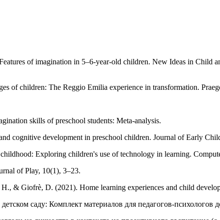
eatures of imagination in 5–6-year-old children. New Ideas in Child 
s of children: The Reggio Emilia experience in transformation. Praege
ination skills of preschool students: Meta-analysis.
 and cognitive development in preschool children. Journal of Early Ch
 childhood: Exploring children's use of technology in learning. Compu
rnal of Play, 10(1), 3–23.
, H., & Giofrè, D. (2021). Home learning experiences and child develo
а в детском саду: Комплект материалов для педагогов-психолого