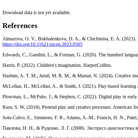
Download data is not yet available.
References
Almazova, O. V., Bukhalenkova, D. A., & Chichinina, E. A. (2023). F
https://doi.org/10.11621/nicep.2023.0505
Edwards, C., Gandini, L., & Forman, G. (2020). The hundred language
Harris, P. (2022). Children's imagination. HarperCollins.
Hashim, A. T. M., Jamil, M. R. M., & Mamat, N. (2024). Creative imag
McLellan, H., McLellan, A., & Smith, J. (2021). Play-based learning
Plowman, L., McPake, J., & Stephen, C. (2022). Digital play in early
Russ, S. W. (2018). Pretend play and creative processes. American Jou
Soto-Calvo, E., Simmons, F. R., Adams, A.-M., Francis, H. N., Patel
Павлова, Н. Н., & Руденко, Л. Г. (2008). Экспресс-диагностик