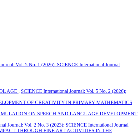
ournal: Vol. 5 No. 1 (2026): SCIENCE International Journal
OOL AGE
,
SCIENCE International Journal: Vol. 5 No. 2 (2026):
ELOPMENT OF CREATIVITY IN PRIMARY MATHEMATICS
STIMULATION ON SPEECH AND LANGUAGE DEVELOPMENT
al Journal: Vol. 2 No. 3 (2023): SCIENCE International Journal
MPACT THROUGH FINE ART ACTIVITIES IN THE