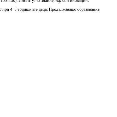
 105–130). Институт за знание, наука и иновации.
ото при 4–5-годишните деца. Продължаващо образование.