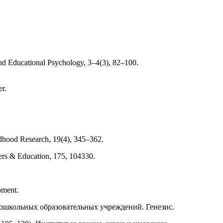
and Educational Psychology, 3–4(3), 82–100.
r.
ildhood Research, 19(4), 345–362.
ters & Education, 175, 104330.
pment.
в дошкольных образовательных учреждений. Генезис.