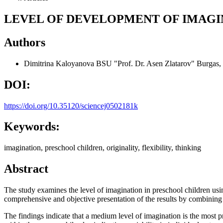
LEVEL OF DEVELOPMENT OF IMAGI
Authors
Dimitrina Kaloyanova
BSU "Prof. Dr. Asen Zlatarov" Burgas,
DOI:
https://doi.org/10.35120/sciencej0502181k
Keywords:
imagination, preschool children, originality, flexibility, thinking
Abstract
The study examines the level of imagination in preschool children usi
comprehensive and objective presentation of the results by combining de
The findings indicate that a medium level of imagination is the most p