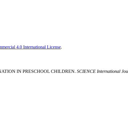
ercial 4.0 International License
.
GINATION IN PRESCHOOL CHILDREN.
SCIENCE International Jou