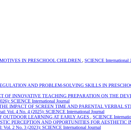
 MOTIVES IN PRESCHOOL CHILDREN
,
SCIENCE International J
GULATION AND PROBLEM-SOLVING SKILLS IN PRESCH
CT OF INNOVATIVE TEACHING PREPARATION ON THE DEV
2026): SCIENCE International Journal
THE IMPACT OF SCREEN TIME AND PARENTAL VERBAL 
al: Vol. 4 No. 4 (2025): SCIENCE International Journal
F OUTDOOR LEARNING AT EARLY AGES
,
SCIENCE Internation
TIC PERCEPTION AND OPPORTUNITIES FOR AESTHETIC I
: Vol. 2 No. 3 (2023): SCIENCE International Journal