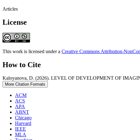
Articles
License
This work is licensed under a
Creative Commons Attribution-NonComm
How to Cite
Kaloyanova, D. (2026). LEVEL OF DEVELOPMENT OF IMA
More Citation Formats
ACM
ACS
APA
ABNT
Chicago
Harvard
IEEE
MLA