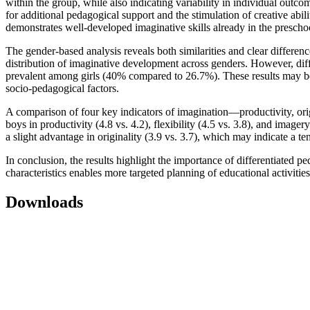
within the group, while also indicating variability in individual out
for additional pedagogical support and the stimulation of creative abil
demonstrates well-developed imaginative skills already in the prescho
The gender-based analysis reveals both similarities and clear differenc
distribution of imaginative development across genders. However, di
prevalent among girls (40% compared to 26.7%). These results may be in
socio-pedagogical factors.
A comparison of four key indicators of imagination—productivity, orig
boys in productivity (4.8 vs. 4.2), flexibility (4.5 vs. 3.8), and image
a slight advantage in originality (3.9 vs. 3.7), which may indicate a t
In conclusion, the results highlight the importance of differentiated 
characteristics enables more targeted planning of educational activities
Downloads