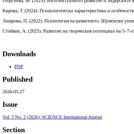
Георгиева, М. (2025). Интелектуалното развитие и лидерските н
Кирева, Т. (2024). Психологическа характеристика и особенос
Лазарова, П. (2022). Психология на развитието. Шуменски унив
Стойков, А. (2025). Развитие на творческия потенциал на 5–7-го
Downloads
PDF
Published
2026-05-27
Issue
Vol. 5 No. 2 (2026): SCIENCE International Journal
Section