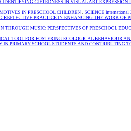
IDENTIFYING GIFTEDNESS IN VISUAL ART EXPRESSION
 MOTIVES IN PRESCHOOL CHILDREN
,
SCIENCE International J
D REFLECTIVE PRACTICE IN ENHANCING THE WORK OF
ON THROUGH MUSIC: PERSPECTIVES OF PRESCHOOL EDU
ICAL TOOL FOR FOSTERING ECOLOGICAL BEHAVIOUR AN
 IN PRIMARY SCHOOL STUDENTS AND CONTRIBUTING T