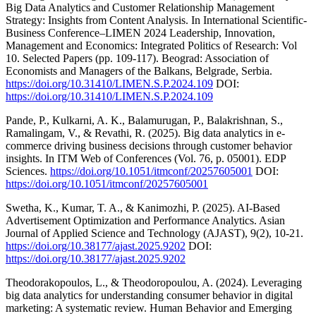
Big Data Analytics and Customer Relationship Management
Strategy: Insights from Content Analysis. In International Scientific-
Business Conference–LIMEN 2024 Leadership, Innovation,
Management and Economics: Integrated Politics of Research: Vol
10. Selected Papers (pp. 109-117). Beograd: Association of
Economists and Managers of the Balkans, Belgrade, Serbia.
https://doi.org/10.31410/LIMEN.S.P.2024.109
DOI:
https://doi.org/10.31410/LIMEN.S.P.2024.109
Pande, P., Kulkarni, A. K., Balamurugan, P., Balakrishnan, S.,
Ramalingam, V., & Revathi, R. (2025). Big data analytics in e-
commerce driving business decisions through customer behavior
insights. In ITM Web of Conferences (Vol. 76, p. 05001). EDP
Sciences.
https://doi.org/10.1051/itmconf/20257605001
DOI:
https://doi.org/10.1051/itmconf/20257605001
Swetha, K., Kumar, T. A., & Kanimozhi, P. (2025). AI-Based
Advertisement Optimization and Performance Analytics. Asian
Journal of Applied Science and Technology (AJAST), 9(2), 10-21.
https://doi.org/10.38177/ajast.2025.9202
DOI:
https://doi.org/10.38177/ajast.2025.9202
Theodorakopoulos, L., & Theodoropoulou, A. (2024). Leveraging
big data analytics for understanding consumer behavior in digital
marketing: A systematic review. Human Behavior and Emerging