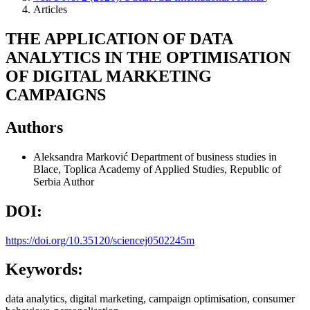
Articles
THE APPLICATION OF DATA
ANALYTICS IN THE OPTIMISATION
OF DIGITAL MARKETING
CAMPAIGNS
Authors
Aleksandra Marković
Department of business studies in
Blace, Toplica Academy of Applied Studies, Republic of
Serbia
Author
DOI:
https://doi.org/10.35120/sciencej0502245m
Keywords:
data analytics, digital marketing, campaign optimisation, consumer