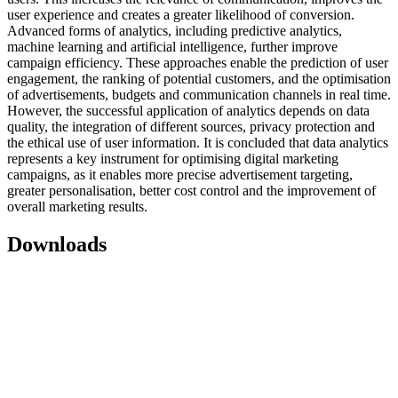
user experience and creates a greater likelihood of conversion.
Advanced forms of analytics, including predictive analytics,
machine learning and artificial intelligence, further improve
campaign efficiency. These approaches enable the prediction of user
engagement, the ranking of potential customers, and the optimisation
of advertisements, budgets and communication channels in real time.
However, the successful application of analytics depends on data
quality, the integration of different sources, privacy protection and
the ethical use of user information. It is concluded that data analytics
represents a key instrument for optimising digital marketing
campaigns, as it enables more precise advertisement targeting,
greater personalisation, better cost control and the improvement of
overall marketing results.
Downloads