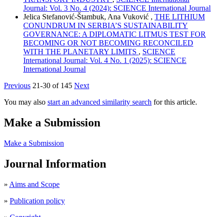
Journal: Vol. 3 No. 4 (2024): SCIENCE International Journal
Jelica Stefanović-Štambuk, Ana Vuković ,
THE LITHIUM
CONUNDRUM IN SERBIA’S SUSTAINABILITY
GOVERNANCE: A DIPLOMATIC LITMUS TEST FOR
BECOMING OR NOT BECOMING RECONCILED
WITH THE PLANETARY LIMITS
,
SCIENCE
International Journal: Vol. 4 No. 1 (2025): SCIENCE
International Journal
Previous
21-30 of 145
Next
You may also
start an advanced similarity search
for this article.
Make a Submission
Make a Submission
Journal Information
»
Aims and Scope
»
Publication policy