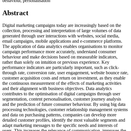
behaviour, personalisation
Abstract
Digital marketing campaigns today are increasingly based on the
collection, processing and interpretation of large volumes of data
generated through user interactions with websites, social media,
email campaigns, mobile applications and e-commerce platforms.
The application of data analytics enables organisations to monitor
campaign performance more accurately, understand consumer
behaviour and make decisions based on measurable indicators,
rather than solely on intuition or previous experience. Key
performance indicators are particularly important, such as click-
through rate, conversion rate, user engagement, website bounce rate,
customer acquisition costs and return on investment, as they enable
the continuous measurement of the effects of marketing activities
and their alignment with business objectives. Data analytics
contributes to the optimisation of digital campaigns through user
segmentation, content personalisation, customer journey analysis
and the prediction of future consumer behaviour. By using big data
processing technologies, customer relationship management systems
and data on purchasing patterns, companies can develop more
detailed customer profiles, identify the most valuable segments and
adapt marketing messages to the specific needs and interests of
users. This increases the relevance of communication, improves the