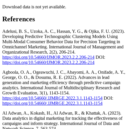
Download data is not yet available.
References
Adelusi, B. S., Uzoka, A. C., Hassan, Y. G., & Ojika, F. U. (2023).
Developing Predictive Technographic Clustering Models Using
Multi-Modal Consumer Behavior Data for Precision Targeting in
Omnichannel Marketing. International Journal of Management and
Organizational Research, 2(2), 206-214.
https://doi.org/10.54660/IJMOR.2023.2.2.206-214
DOI:
https://doi.org/10.54660/IJMOR.2023.2.2.206-214
Agboola, O. A., Ogeawuchi, J. C., Abayomi, A. A., Onifade, A. Y.,
George, O. O., & Dosumu, R. E. (2022). Advances in lead
generation and marketing efficiency through predictive campaign
analytics. International Journal of Multidisciplinary Research and
Growth Evaluation, 3(1), 1143-1154.
https://doi.org/10.54660/.IJMRGE.2022.3.1.1143-1154
DOI:
https://doi.org/10.54660/.IJMRGE.2022.3.1.1143-1154
Al Adwan, A., Kokash, H., Al Adwan, R., & Khattak, A. (2023).
Data analytics in digital marketing for tracking the effectiveness of
campaigns and inform strategy. International Journal of Data and
Network Science, 7, 563-574.