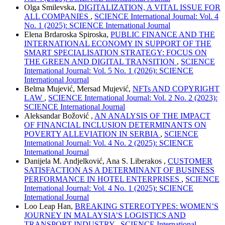
Olga Smilevska,
DIGITALIZATION, A VITAL ISSUE FOR
ALL COMPANIES
,
SCIENCE International Journal: Vol. 4
No. 1 (2025): SCIENCE International Journal
Elena Brdaroska Spiroska,
PUBLIC FINANCE AND THE
INTERNATIONAL ECONOMY IN SUPPORT OF THE
SMART SPECIALISATION STRATEGY: FOCUS ON
THE GREEN AND DIGITAL TRANSITION
,
SCIENCE
International Journal: Vol. 5 No. 1 (2026): SCIENCE
International Journal
Belma Mujević, Mersad Mujević,
NFTs AND COPYRIGHT
LAW
,
SCIENCE International Journal: Vol. 2 No. 2 (2023):
SCIENCE International Journal
Aleksandar Božović ,
AN ANALYSIS OF THE IMPACT
OF FINANCIAL INCLUSION DETERMINANTS ON
POVERTY ALLEVIATION IN SERBIA
,
SCIENCE
International Journal: Vol. 4 No. 2 (2025): SCIENCE
International Journal
Danijela M. Andjelković, Ana S. Liberakos ,
CUSTOMER
SATISFACTION AS A DETERMINANT OF BUSINESS
PERFORMANCE IN HOTEL ENTERPRISES
,
SCIENCE
International Journal: Vol. 4 No. 1 (2025): SCIENCE
International Journal
Loo Leap Han,
BREAKING STEREOTYPES: WOMEN’S
JOURNEY IN MALAYSIA’S LOGISTICS AND
TRANSPORT INDUSTRY
,
SCIENCE International