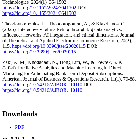
Technologies, 2024(1), 3641502.
https://doi.org/10.1155/2024/3641502
DOI:
https://doi.org/10.1155/2024/3641502
Theodorakopoulos, L., Theodoropoulou, A., & Klavdianos, C.
(2025). Interactive viral marketing through big data analytics,
influencer networks, AI integration, and ethical dimensions. Journal
of Theoretical and Applied Electronic Commerce Research, 20(2),
115.
https://doi.org/10.3390/jtaer20020115
DOI:
https://doi.org/10.3390/jtaer20020115
Zaki, A. M., Khodadadi, N., Hong Lim, W., & Towfek, S. K.
(2024). Predictive Analytics and Machine Learning in Direct
Marketing for Anticipating Bank Term Deposit Subscriptions.
American Journal of Business & Operations Research, 11(1), 79-88.
https://doi.org/10.54216/AJBOR.110110
DOI:
https://doi.org/10.54216/AJBOR.110110
Downloads
PDF