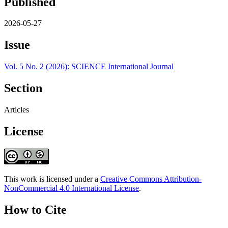
Published
2026-05-27
Issue
Vol. 5 No. 2 (2026): SCIENCE International Journal
Section
Articles
License
This work is licensed under a
Creative Commons Attribution-
NonCommercial 4.0 International License
.
How to Cite