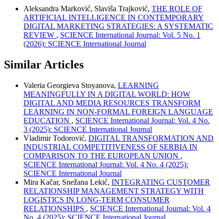
Aleksandra Marković, Slaviša Trajković,
THE ROLE OF
ARTIFICIAL INTELLIGENCE IN CONTEMPORARY
DIGITAL MARKETING STRATEGIES: A SYSTEMATIC
REVIEW
,
SCIENCE International Journal: Vol. 5 No. 1
(2026): SCIENCE International Journal
Similar Articles
Valeria Georgieva Stoyanova,
LEARNING
MEANINGFULLY IN A DIGITAL WORLD: HOW
DIGITAL AND MEDIA RESOURCES TRANSFORM
LEARNING IN NON-FORMAL FOREIGN LANGUAGE
EDUCATION
,
SCIENCE International Journal: Vol. 4 No.
3 (2025): SCIENCE International Journal
Vladimir Todorović,
DIGITAL TRANSFORMATION AND
INDUSTRIAL COMPETITIVENESS OF SERBIA IN
COMPARISON TO THE EUROPEAN UNION
,
SCIENCE International Journal: Vol. 4 No. 4 (2025):
SCIENCE International Journal
Mira Kačar, Snežana Lekić,
INTEGRATING CUSTOMER
RELATIONSHIP MANAGEMENT STRATEGY WITH
LOGISTICS IN LONG-TERM CONSUMER
RELATIONSHIPS
,
SCIENCE International Journal: Vol. 4
No. 4 (2025): SCIENCE International Journal