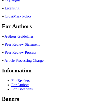
»
Copyright
»
Licensing
»
CrossMark Policy
For Authors
»
Authors Guidelines
»
Peer Review Statement
»
Peer Review Process
»
Article Processing Charge
Information
For Readers
For Authors
For Librarians
Baners