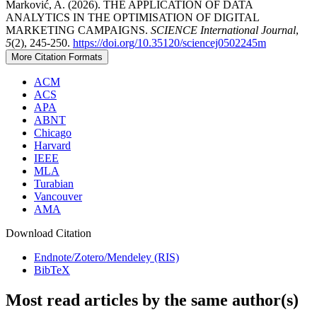
Marković, A. (2026). THE APPLICATION OF DATA
ANALYTICS IN THE OPTIMISATION OF DIGITAL
MARKETING CAMPAIGNS.
SCIENCE International Journal
,
5
(2), 245-250.
https://doi.org/10.35120/sciencej0502245m
More Citation Formats
ACM
ACS
APA
ABNT
Chicago
Harvard
IEEE
MLA
Turabian
Vancouver
AMA
Download Citation
Endnote/Zotero/Mendeley (RIS)
BibTeX
Most read articles by the same author(s)