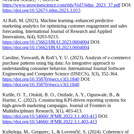
https://www.growingscience.com/ijds/Vol7/ijdns_2023_37.pdf
DOI:
https://doi.org/10.5267/j.ijdns.2023.3.015
Al Rafi, M. (2023). Machine learning–enhanced predictive
marketing analytics for optimizing customer engagement and sales
forecasting. International Journal of Research and Applied
Innovations, 6(4), 9203-9213.
https://doi.org/10.15662/IJRAI.2023.0604004
DOI:
https://doi.org/10.15662/IJRAI.2023.0604004
Caroline, Yuswardi, & Rofi’i, Y. U. (2023). Analysis of e-commerce
purchase patterns using big data: An integrative approach to
understanding consumer behavior. International Journal Software
Engineering and Computer Science (IJSECS), 3(3), 352-364.
https://doi.org/10.35870/ijsecs.v3i3.1840
DOI:
https://doi.org/10.35870/ijsecs.v3i3.1840
Kufile, O. T., Otokiti, B. O., Onifade, A. Y., Ogunwale, B., &
Harriet, C. (2022). Constructing KPI-driven reporting systems for
high-growth marketing campaigns. Journal of Frontiers in
Multidisciplinary Research, 3(1), 403-413.
https://doi.org/10.54660/.JFMR.2022.3.1.403-413
DOI:
https://doi.org/10.54660/.JFMR.2022.3.1.403-413
Kuštelega, M., Gregurec, I., & Lovrenčić, S. (2024). Coherency of