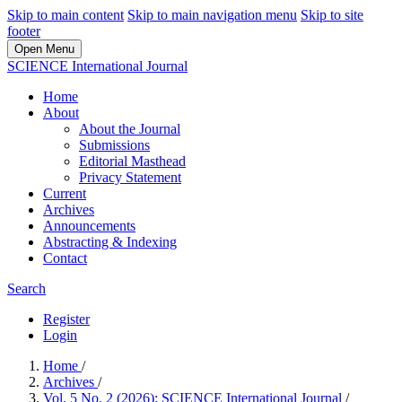
Skip to main content
Skip to main navigation menu
Skip to site
footer
Open Menu
SCIENCE International Journal
Home
About
About the Journal
Submissions
Editorial Masthead
Privacy Statement
Current
Archives
Announcements
Abstracting & Indexing
Contact
Search
Register
Login
Home
/
Archives
/
Vol. 5 No. 2 (2026): SCIENCE International Journal
/