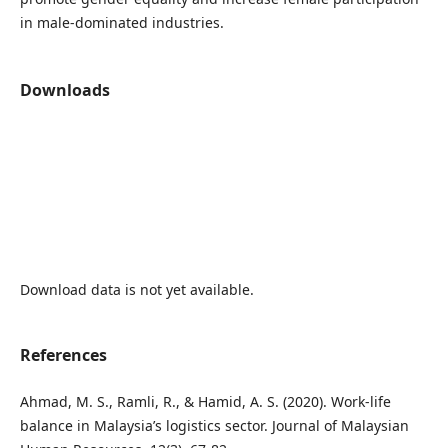
in male-dominated industries.
Downloads
Download data is not yet available.
References
Ahmad, M. S., Ramli, R., & Hamid, A. S. (2020). Work-life
balance in Malaysia’s logistics sector. Journal of Malaysian