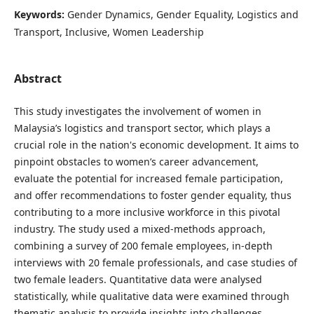
Keywords:
Gender Dynamics, Gender Equality, Logistics and
Transport, Inclusive, Women Leadership
Abstract
This study investigates the involvement of women in
Malaysia’s logistics and transport sector, which plays a
crucial role in the nation's economic development. It aims to
pinpoint obstacles to women’s career advancement,
evaluate the potential for increased female participation,
and offer recommendations to foster gender equality, thus
contributing to a more inclusive workforce in this pivotal
industry. The study used a mixed-methods approach,
combining a survey of 200 female employees, in-depth
interviews with 20 female professionals, and case studies of
two female leaders. Quantitative data were analysed
statistically, while qualitative data were examined through
thematic analysis to provide insights into challenges,