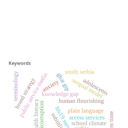
Keywords
south serbia
terminology
public service media
ghat gtp
brand strategy
serqual model
adolescents
anxiety
knowledge gap
human flourishing
health literacy
anticorruption
hls19 survey
plain language
screen time
subtitling
access services
school climate