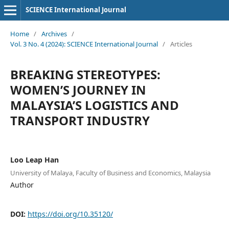
SCIENCE International Journal
Home
/
Archives
/
Vol. 3 No. 4 (2024): SCIENCE International Journal
/
Articles
BREAKING STEREOTYPES:
WOMEN’S JOURNEY IN
MALAYSIA’S LOGISTICS AND
TRANSPORT INDUSTRY
Loo Leap Han
University of Malaya, Faculty of Business and Economics, Malaysia
Author
DOI:
https://doi.org/10.35120/