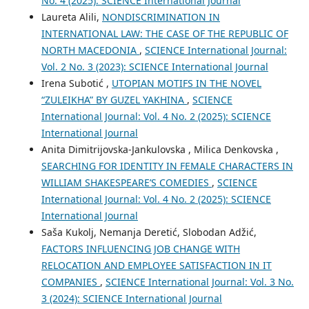
No. 4 (2025): SCIENCE International Journal
Laureta Alili,
NONDISCRIMINATION IN
INTERNATIONAL LAW: THE CASE OF THE REPUBLIC OF
NORTH MACEDONIA
,
SCIENCE International Journal:
Vol. 2 No. 3 (2023): SCIENCE International Journal
Irena Subotić ,
UTOPIAN MOTIFS IN THE NOVEL
“ZULEIKHA” BY GUZEL YAKHINA
,
SCIENCE
International Journal: Vol. 4 No. 2 (2025): SCIENCE
International Journal
Anita Dimitrijovska-Jankulovska , Milica Denkovska ,
SEARCHING FOR IDENTITY IN FEMALE CHARACTERS IN
WILLIAM SHAKESPEARE’S COMEDIES
,
SCIENCE
International Journal: Vol. 4 No. 2 (2025): SCIENCE
International Journal
Saša Kukolj, Nemanja Deretić, Slobodan Adžić,
FACTORS INFLUENCING JOB CHANGE WITH
RELOCATION AND EMPLOYEE SATISFACTION IN IT
COMPANIES
,
SCIENCE International Journal: Vol. 3 No.
3 (2024): SCIENCE International Journal