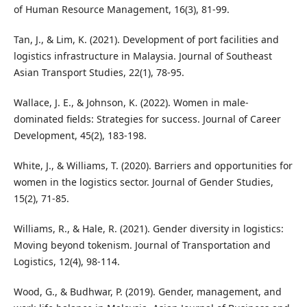
of Human Resource Management, 16(3), 81-99.
Tan, J., & Lim, K. (2021). Development of port facilities and
logistics infrastructure in Malaysia. Journal of Southeast
Asian Transport Studies, 22(1), 78-95.
Wallace, J. E., & Johnson, K. (2022). Women in male-
dominated fields: Strategies for success. Journal of Career
Development, 45(2), 183-198.
White, J., & Williams, T. (2020). Barriers and opportunities for
women in the logistics sector. Journal of Gender Studies,
15(2), 71-85.
Williams, R., & Hale, R. (2021). Gender diversity in logistics:
Moving beyond tokenism. Journal of Transportation and
Logistics, 12(4), 98-114.
Wood, G., & Budhwar, P. (2019). Gender, management, and