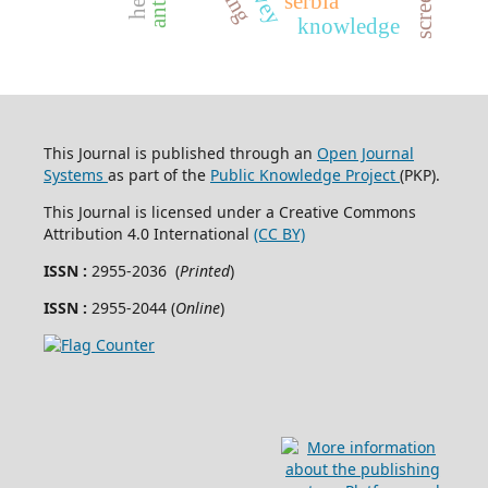
serbia
knowledge
This Journal is published through an
Open Journal
Systems
as part of the
Public Knowledge Project
(PKP).
This Journal is licensed under a Creative Commons
Attribution 4.0 International
(CC BY)
ISSN :
2955-2036 (
Printed
)
ISSN :
2955-2044 (
Online
)