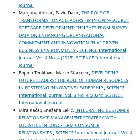
Journal
Marijana Aleksić, Pavle Dakić,
THE ROLE OF
TRANSFORMATIONAL LEADERSHIP IN OPEN-SOURCE
SOFTWARE DEVELOPMENT: INSIGHTS FROM SURVEY
DATA ON ENHANCING ORGANIZATIONAL
COMMITMENT AND INNOVATION IN AI-DRIVEN
BUSINESS ENVIRONMENTS
,
SCIENCE International
Journal: Vol. 4 No. 4 (2025): SCIENCE International
Journal
Bojana Teofilovic, Marko Starcevic,
DEVELOPING
FUTURE LEADERS: THE ROLE OF HUMAN RESOURCES
IN FOSTERING INNOVATIVE LEADERSHIP
,
SCIENCE
International Journal: Vol. 3 No. 4 (2024): SCIENCE
International Journal
Mira Kačar, Snežana Lekić,
INTEGRATING CUSTOMER
RELATIONSHIP MANAGEMENT STRATEGY WITH
LOGISTICS IN LONG-TERM CONSUMER
RELATIONSHIPS
,
SCIENCE International Journal: Vol. 4