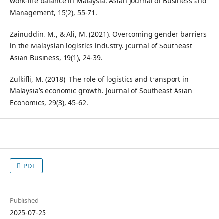
work-life balance in Malaysia. Asian Journal of Business and
Management, 15(2), 55-71.
Zainuddin, M., & Ali, M. (2021). Overcoming gender barriers
in the Malaysian logistics industry. Journal of Southeast
Asian Business, 19(1), 24-39.
Zulkifli, M. (2018). The role of logistics and transport in
Malaysia’s economic growth. Journal of Southeast Asian
Economics, 29(3), 45-62.
PDF
Published
2025-07-25