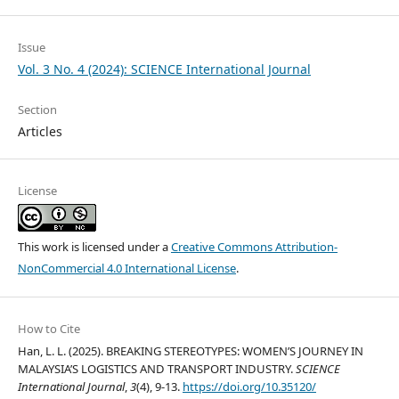
Issue
Vol. 3 No. 4 (2024): SCIENCE International Journal
Section
Articles
License
This work is licensed under a
Creative Commons Attribution-
NonCommercial 4.0 International License
.
How to Cite
Han, L. L. (2025). BREAKING STEREOTYPES: WOMEN’S JOURNEY IN
MALAYSIA’S LOGISTICS AND TRANSPORT INDUSTRY.
SCIENCE
International Journal
,
3
(4), 9-13.
https://doi.org/10.35120/