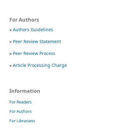
For Authors
»
Authors Guidelines
»
Peer Review Statement
»
Peer Review Process
»
Article Processing Charge
Information
For Readers
For Authors
For Librarians