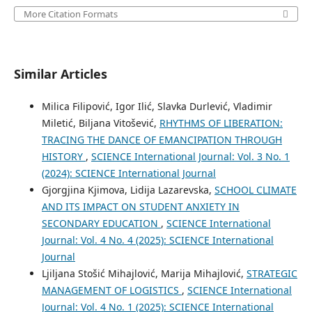
More Citation Formats
Similar Articles
Milica Filipović, Igor Ilić, Slavka Durlević, Vladimir
Miletić, Biljana Vitošević,
RHYTHMS OF LIBERATION:
TRACING THE DANCE OF EMANCIPATION THROUGH
HISTORY
,
SCIENCE International Journal: Vol. 3 No. 1
(2024): SCIENCE International Journal
Gjorgjina Kjimova, Lidija Lazarevska,
SCHOOL CLIMATE
AND ITS IMPACT ON STUDENT ANXIETY IN
SECONDARY EDUCATION
,
SCIENCE International
Journal: Vol. 4 No. 4 (2025): SCIENCE International
Journal
Ljiljana Stošić Mihajlović, Marija Mihajlović,
STRATEGIC
MANAGEMENT OF LOGISTICS
,
SCIENCE International
Journal: Vol. 4 No. 1 (2025): SCIENCE International