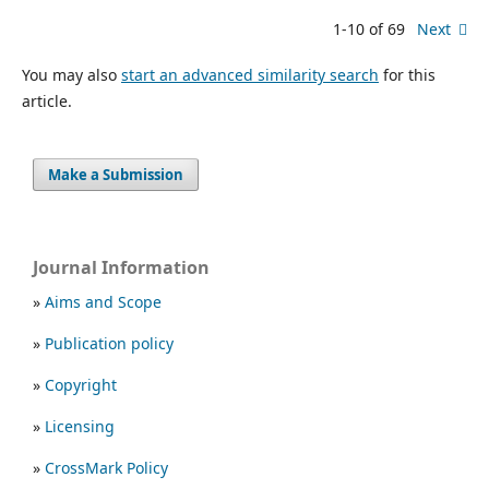
1-10 of 69
Next
You may also
start an advanced similarity search
for this
article.
Make a Submission
Journal Information
»
Aims and Scope
»
Publication policy
»
Copyright
»
Licensing
»
CrossMark Policy