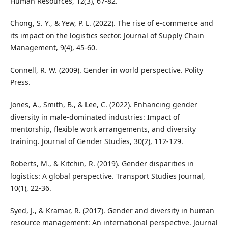
Human Resources, 12(3), 67-82.
Chong, S. Y., & Yew, P. L. (2022). The rise of e-commerce and
its impact on the logistics sector. Journal of Supply Chain
Management, 9(4), 45-60.
Connell, R. W. (2009). Gender in world perspective. Polity
Press.
Jones, A., Smith, B., & Lee, C. (2022). Enhancing gender
diversity in male-dominated industries: Impact of
mentorship, flexible work arrangements, and diversity
training. Journal of Gender Studies, 30(2), 112-129.
Roberts, M., & Kitchin, R. (2019). Gender disparities in
logistics: A global perspective. Transport Studies Journal,
10(1), 22-36.
Syed, J., & Kramar, R. (2017). Gender and diversity in human
resource management: An international perspective. Journal