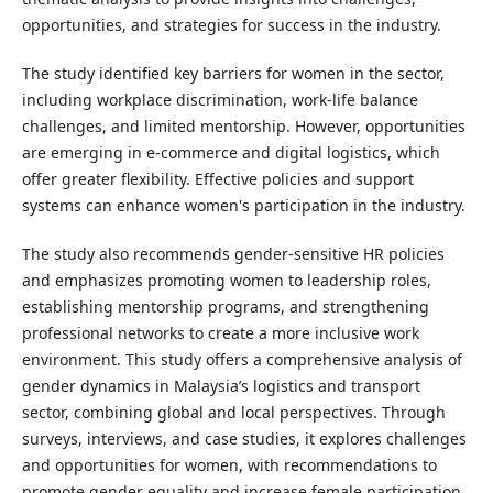
opportunities, and strategies for success in the industry.
The study identified key barriers for women in the sector,
including workplace discrimination, work-life balance
challenges, and limited mentorship. However, opportunities
are emerging in e-commerce and digital logistics, which
offer greater flexibility. Effective policies and support
systems can enhance women's participation in the industry.
The study also recommends gender-sensitive HR policies
and emphasizes promoting women to leadership roles,
establishing mentorship programs, and strengthening
professional networks to create a more inclusive work
environment. This study offers a comprehensive analysis of
gender dynamics in Malaysia’s logistics and transport
sector, combining global and local perspectives. Through
surveys, interviews, and case studies, it explores challenges
and opportunities for women, with recommendations to
promote gender equality and increase female participation