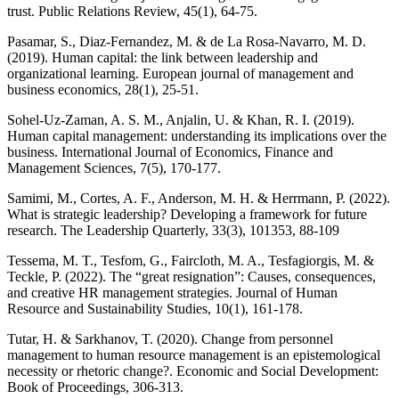
trust. Public Relations Review, 45(1), 64-75.
Pasamar, S., Diaz-Fernandez, M. & de La Rosa-Navarro, M. D.
(2019). Human capital: the link between leadership and
organizational learning. European journal of management and
business economics, 28(1), 25-51.
Sohel-Uz-Zaman, A. S. M., Anjalin, U. & Khan, R. I. (2019).
Human capital management: understanding its implications over the
business. International Journal of Economics, Finance and
Management Sciences, 7(5), 170-177.
Samimi, M., Cortes, A. F., Anderson, M. H. & Herrmann, P. (2022).
What is strategic leadership? Developing a framework for future
research. The Leadership Quarterly, 33(3), 101353, 88-109
Tessema, M. T., Tesfom, G., Faircloth, M. A., Tesfagiorgis, M. &
Teckle, P. (2022). The “great resignation”: Causes, consequences,
and creative HR management strategies. Journal of Human
Resource and Sustainability Studies, 10(1), 161-178.
Tutar, H. & Sarkhanov, T. (2020). Change from personnel
management to human resource management is an epistemological
necessity or rhetoric change?. Economic and Social Development:
Book of Proceedings, 306-313.