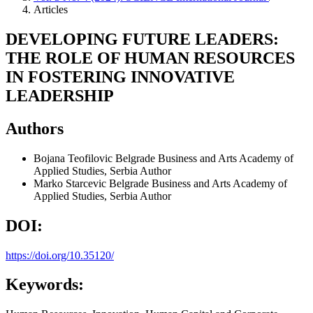
Articles
DEVELOPING FUTURE LEADERS:
THE ROLE OF HUMAN RESOURCES
IN FOSTERING INNOVATIVE
LEADERSHIP
Authors
Bojana Teofilovic
Belgrade Business and Arts Academy of
Applied Studies, Serbia
Author
Marko Starcevic
Belgrade Business and Arts Academy of
Applied Studies, Serbia
Author
DOI:
https://doi.org/10.35120/
Keywords: