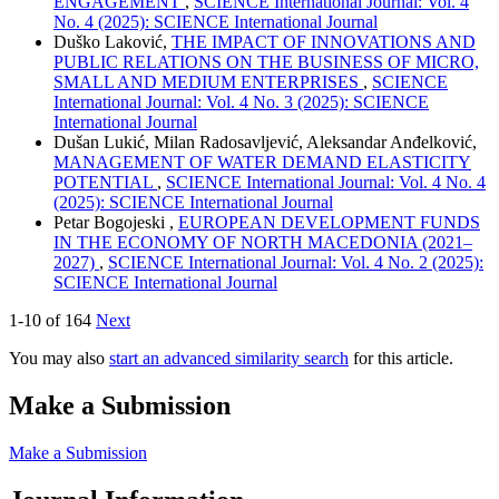
ENGAGEMENT
,
SCIENCE International Journal: Vol. 4
No. 4 (2025): SCIENCE International Journal
Duško Laković,
THE IMPACT OF INNOVATIONS AND
PUBLIC RELATIONS ON THE BUSINESS OF MICRO,
SMALL AND MEDIUM ENTERPRISES
,
SCIENCE
International Journal: Vol. 4 No. 3 (2025): SCIENCE
International Journal
Dušan Lukić, Milan Radosavljević, Aleksandar Anđelković,
MANAGEMENT OF WATER DEMAND ELASTICITY
POTENTIAL
,
SCIENCE International Journal: Vol. 4 No. 4
(2025): SCIENCE International Journal
Petar Bogojeski ,
EUROPEAN DEVELOPMENT FUNDS
IN THE ECONOMY OF NORTH MACEDONIA (2021–
2027)
,
SCIENCE International Journal: Vol. 4 No. 2 (2025):
SCIENCE International Journal
1-10 of 164
Next
You may also
start an advanced similarity search
for this article.
Make a Submission
Make a Submission