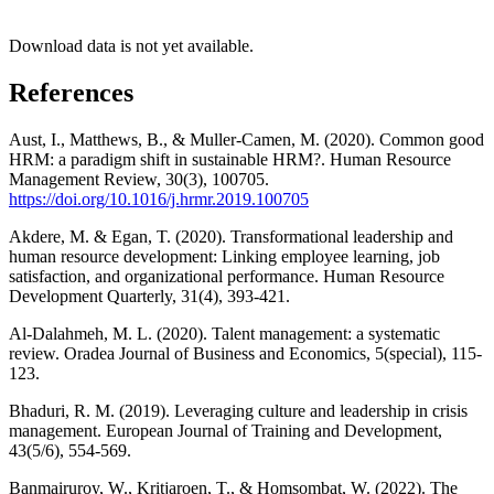
Download data is not yet available.
References
Aust, I., Matthews, B., & Muller-Camen, M. (2020). Common good
HRM: a paradigm shift in sustainable HRM?. Human Resource
Management Review, 30(3), 100705.
https://doi.org/10.1016/j.hrmr.2019.100705
Akdere, M. & Egan, T. (2020). Transformational leadership and
human resource development: Linking employee learning, job
satisfaction, and organizational performance. Human Resource
Development Quarterly, 31(4), 393-421.
Al-Dalahmeh, M. L. (2020). Talent management: a systematic
review. Oradea Journal of Business and Economics, 5(special), 115-
123.
Bhaduri, R. M. (2019). Leveraging culture and leadership in crisis
management. European Journal of Training and Development,
43(5/6), 554-569.
Banmairuroy, W., Kritjaroen, T., & Homsombat, W. (2022). The