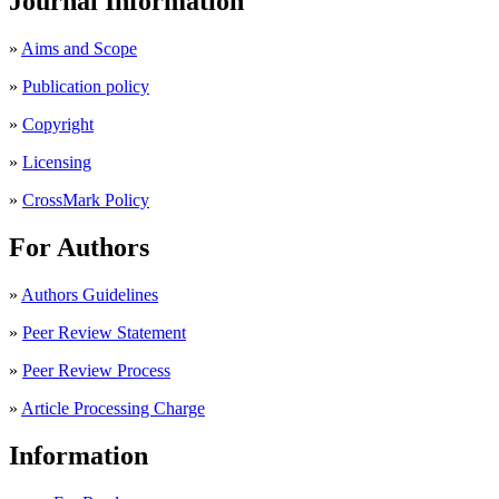
Journal Information
»
Aims and Scope
»
Publication policy
»
Copyright
»
Licensing
»
CrossMark Policy
For Authors
»
Authors Guidelines
»
Peer Review Statement
»
Peer Review Process
»
Article Processing Charge
Information