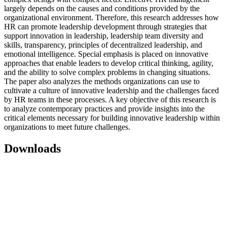
largely depends on the causes and conditions provided by the
organizational environment. Therefore, this research addresses how
HR can promote leadership development through strategies that
support innovation in leadership, leadership team diversity and
skills, transparency, principles of decentralized leadership, and
emotional intelligence. Special emphasis is placed on innovative
approaches that enable leaders to develop critical thinking, agility,
and the ability to solve complex problems in changing situations.
The paper also analyzes the methods organizations can use to
cultivate a culture of innovative leadership and the challenges faced
by HR teams in these processes. A key objective of this research is
to analyze contemporary practices and provide insights into the
critical elements necessary for building innovative leadership within
organizations to meet future challenges.
Downloads