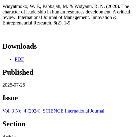
Widyatmoko, W. F., Pabbajah, M. & Widyanti, R. N. (2020). The
character of leadership in human resources development: A critical
review. International Journal of Management, Innovation &
Entrepreneurial Research, 6(2), 1-9.
Downloads
PDF
Published
2025-07-25
Issue
Vol. 3 No. 4 (2024): SCIENCE International Journal
Section
Articles