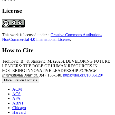
License
This work is licensed under a
Creative Commons Attribution-
NonCommercial 4.0 International License
.
How to Cite
Teofilovic, B., & Starcevic, M. (2025). DEVELOPING FUTURE
LEADERS: THE ROLE OF HUMAN RESOURCES IN
FOSTERING INNOVATIVE LEADERSHIP.
SCIENCE
International Journal
,
3
(4), 135-140.
https://doi.org/10.35120/
More Citation Formats
ACM
ACS
APA
ABNT
Chicago
Harvard