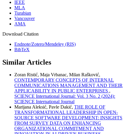
IEEE
MLA
Turabian
Vancouver
AMA
Download Citation
Endnote/Zotero/Mendeley (RIS)
BibTeX
Similar Articles
Zoran Ristić, Maja Vrbanac, Milan Rašković,
CONTEMPORARY CONCEPTS OF INTERNAL
COMMUNICATIONS MANAGEMENT AND THEIR
APPLICABILITY IN PUBLIC ENTERPRISES
,
SCIENCE International Journal: Vol. 3 No. 2 (2024):
SCIENCE International Journal
Marijana Aleksić, Pavle Dakić,
THE ROLE OF
TRANSFORMATIONAL LEADERSHIP IN OPEN-
SOURCE SOFTWARE DEVELOPMENT: INSIGHTS
FROM SURVEY DATA ON ENHANCING
ORGANIZATIONAL COMMITMENT AND
INNOVATION IN AI-DRIVEN BUSINESS