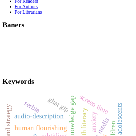
For Readers
For Authors
For Librarians
Baners
Keywords
screen time
ghat gtp
knowledge gap
serbia
adolescents
brand strategy
health literacy
anxiety
audio-description
human flourishing
subtitling