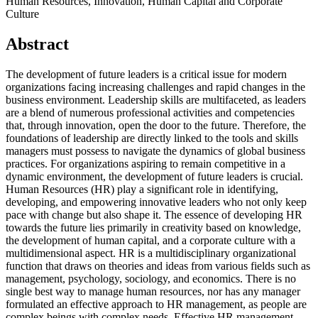
Human Resources, Innovation, Human Capital and Corporate
Culture
Abstract
The development of future leaders is a critical issue for modern
organizations facing increasing challenges and rapid changes in the
business environment. Leadership skills are multifaceted, as leaders
are a blend of numerous professional activities and competencies
that, through innovation, open the door to the future. Therefore, the
foundations of leadership are directly linked to the tools and skills
managers must possess to navigate the dynamics of global business
practices. For organizations aspiring to remain competitive in a
dynamic environment, the development of future leaders is crucial.
Human Resources (HR) play a significant role in identifying,
developing, and empowering innovative leaders who not only keep
pace with change but also shape it. The essence of developing HR
towards the future lies primarily in creativity based on knowledge,
the development of human capital, and a corporate culture with a
multidimensional aspect. HR is a multidisciplinary organizational
function that draws on theories and ideas from various fields such as
management, psychology, sociology, and economics. There is no
single best way to manage human resources, nor has any manager
formulated an effective approach to HR management, as people are
complex beings with complex needs. Effective HR management