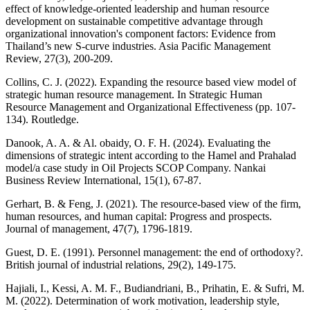
effect of knowledge-oriented leadership and human resource
development on sustainable competitive advantage through
organizational innovation's component factors: Evidence from
Thailand’s new S-curve industries. Asia Pacific Management
Review, 27(3), 200-209.
Collins, C. J. (2022). Expanding the resource based view model of
strategic human resource management. In Strategic Human
Resource Management and Organizational Effectiveness (pp. 107-
134). Routledge.
Danook, A. A. & Al. obaidy, O. F. H. (2024). Evaluating the
dimensions of strategic intent according to the Hamel and Prahalad
model/a case study in Oil Projects SCOP Company. Nankai
Business Review International, 15(1), 67-87.
Gerhart, B. & Feng, J. (2021). The resource-based view of the firm,
human resources, and human capital: Progress and prospects.
Journal of management, 47(7), 1796-1819.
Guest, D. E. (1991). Personnel management: the end of orthodoxy?.
British journal of industrial relations, 29(2), 149-175.
Hajiali, I., Kessi, A. M. F., Budiandriani, B., Prihatin, E. & Sufri, M.
M. (2022). Determination of work motivation, leadership style,