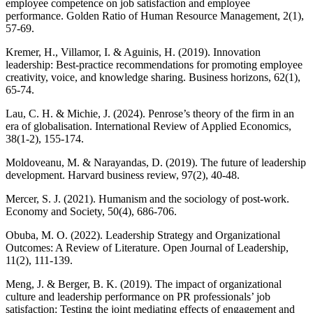
employee competence on job satisfaction and employee
performance. Golden Ratio of Human Resource Management, 2(1),
57-69.
Kremer, H., Villamor, I. & Aguinis, H. (2019). Innovation
leadership: Best-practice recommendations for promoting employee
creativity, voice, and knowledge sharing. Business horizons, 62(1),
65-74.
Lau, C. H. & Michie, J. (2024). Penrose’s theory of the firm in an
era of globalisation. International Review of Applied Economics,
38(1-2), 155-174.
Moldoveanu, M. & Narayandas, D. (2019). The future of leadership
development. Harvard business review, 97(2), 40-48.
Mercer, S. J. (2021). Humanism and the sociology of post-work.
Economy and Society, 50(4), 686-706.
Obuba, M. O. (2022). Leadership Strategy and Organizational
Outcomes: A Review of Literature. Open Journal of Leadership,
11(2), 111-139.
Meng, J. & Berger, B. K. (2019). The impact of organizational
culture and leadership performance on PR professionals’ job
satisfaction: Testing the joint mediating effects of engagement and