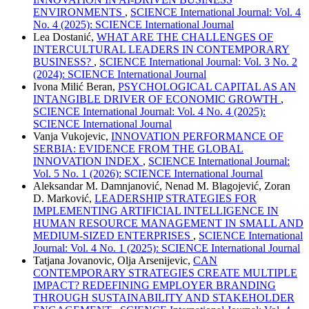
ENVIRONMENTS
,
SCIENCE International Journal: Vol. 4
No. 4 (2025): SCIENCE International Journal
Lea Dostanić,
WHAT ARE THE CHALLENGES OF
INTERCULTURAL LEADERS IN CONTEMPORARY
BUSINESS?
,
SCIENCE International Journal: Vol. 3 No. 2
(2024): SCIENCE International Journal
Ivona Milić Beran,
PSYCHOLOGICAL CAPITAL AS AN
INTANGIBLE DRIVER OF ECONOMIC GROWTH
,
SCIENCE International Journal: Vol. 4 No. 4 (2025):
SCIENCE International Journal
Vanja Vukojevic,
INNOVATION PERFORMANCE OF
SERBIA: EVIDENCE FROM THE GLOBAL
INNOVATION INDEX
,
SCIENCE International Journal:
Vol. 5 No. 1 (2026): SCIENCE International Journal
Aleksandar M. Damnjanović, Nenad M. Blagojević, Zoran
D. Marković,
LEADERSHIP STRATEGIES FOR
IMPLEMENTING ARTIFICIAL INTELLIGENCE IN
HUMAN RESOURCE MANAGEMENT IN SMALL AND
MEDIUM-SIZED ENTERPRISES
,
SCIENCE International
Journal: Vol. 4 No. 1 (2025): SCIENCE International Journal
Tatjana Jovanovic, Olja Arsenijevic,
CAN
CONTEMPORARY STRATEGIES CREATE MULTIPLE
IMPACT? REDEFINING EMPLOYER BRANDING
THROUGH SUSTAINABILITY AND STAKEHOLDER