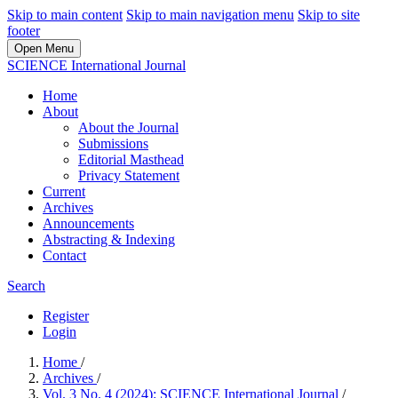
Skip to main content
Skip to main navigation menu
Skip to site
footer
Open Menu
SCIENCE International Journal
Home
About
About the Journal
Submissions
Editorial Masthead
Privacy Statement
Current
Archives
Announcements
Abstracting & Indexing
Contact
Search
Register
Login
Home
/
Archives
/
Vol. 3 No. 4 (2024): SCIENCE International Journal
/