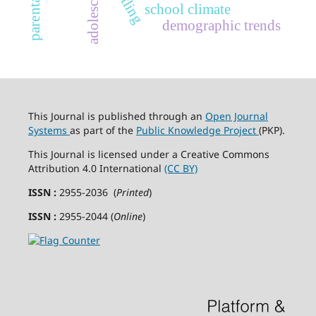
adolescents
school climate
demographic trends
This Journal is published through an
Open Journal
Systems
as part of the
Public Knowledge Project
(PKP).
This Journal is licensed under a Creative Commons
Attribution 4.0 International
(CC BY)
ISSN :
2955-2036 (
Printed
)
ISSN :
2955-2044 (
Online
)