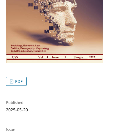
PDF
Published
2025-05-20
Issue