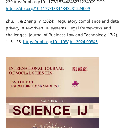
229.ttps://doi.org/10.1177/15344843231224009 DOI:
https://doi.org/10.1177/15344843231224009
Zhu, J., & Zhang, Y. (2024). Regulatory compliance and data
privacy in AI-driven HR systems: Legal frameworks and
challenges. Journal of Business Law and Technology, 17(2),
115-128.
https://doi.org/10.1108/jblt.2024.00345