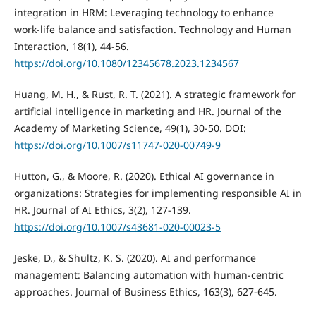
integration in HRM: Leveraging technology to enhance
work-life balance and satisfaction. Technology and Human
Interaction, 18(1), 44-56.
https://doi.org/10.1080/12345678.2023.1234567
Huang, M. H., & Rust, R. T. (2021). A strategic framework for
artificial intelligence in marketing and HR. Journal of the
Academy of Marketing Science, 49(1), 30-50. DOI:
https://doi.org/10.1007/s11747-020-00749-9
Hutton, G., & Moore, R. (2020). Ethical AI governance in
organizations: Strategies for implementing responsible AI in
HR. Journal of AI Ethics, 3(2), 127-139.
https://doi.org/10.1007/s43681-020-00023-5
Jeske, D., & Shultz, K. S. (2020). AI and performance
management: Balancing automation with human-centric
approaches. Journal of Business Ethics, 163(3), 627-645.