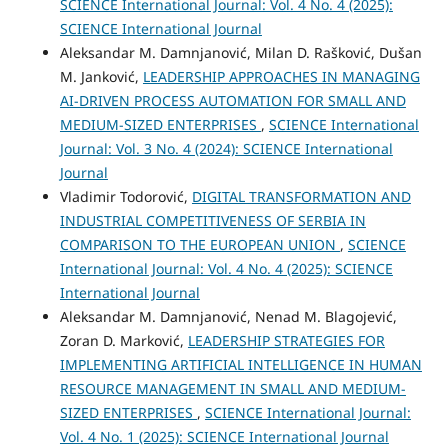
SCIENCE International Journal: Vol. 4 No. 4 (2025):
SCIENCE International Journal
Aleksandar M. Damnjanović, Milan D. Rašković, Dušan
M. Janković,
LEADERSHIP APPROACHES IN MANAGING
AI-DRIVEN PROCESS AUTOMATION FOR SMALL AND
MEDIUM-SIZED ENTERPRISES
,
SCIENCE International
Journal: Vol. 3 No. 4 (2024): SCIENCE International
Journal
Vladimir Todorović,
DIGITAL TRANSFORMATION AND
INDUSTRIAL COMPETITIVENESS OF SERBIA IN
COMPARISON TO THE EUROPEAN UNION
,
SCIENCE
International Journal: Vol. 4 No. 4 (2025): SCIENCE
International Journal
Aleksandar M. Damnjanović, Nenad M. Blagojević,
Zoran D. Marković,
LEADERSHIP STRATEGIES FOR
IMPLEMENTING ARTIFICIAL INTELLIGENCE IN HUMAN
RESOURCE MANAGEMENT IN SMALL AND MEDIUM-
SIZED ENTERPRISES
,
SCIENCE International Journal:
Vol. 4 No. 1 (2025): SCIENCE International Journal