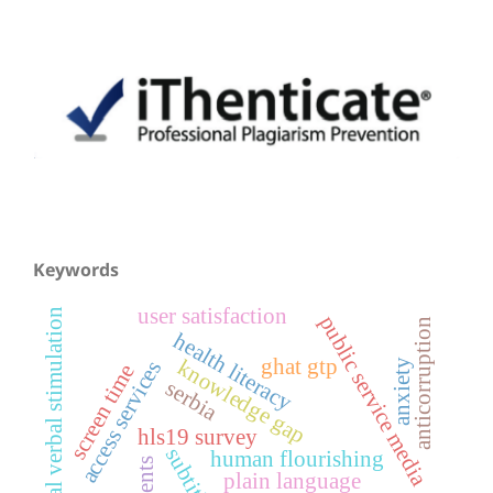
Keywords
user satisfaction
parental verbal stimulation
public service media
anticorruption
health literacy
ghat gtp
knowledge gap
access services
anxiety
screen time
serbia
hls19 survey
subtitling
human flourishing
plain language