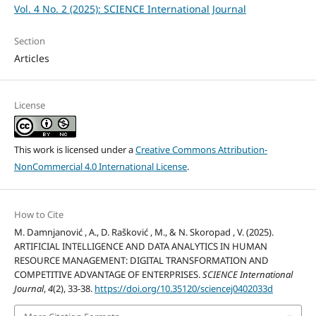
Vol. 4 No. 2 (2025): SCIENCE International Journal
Section
Articles
License
This work is licensed under a
Creative Commons Attribution-
NonCommercial 4.0 International License
.
How to Cite
M. Damnjanović , A., D. Rašković , M., & N. Skoropad , V. (2025).
ARTIFICIAL INTELLIGENCE AND DATA ANALYTICS IN HUMAN
RESOURCE MANAGEMENT: DIGITAL TRANSFORMATION AND
COMPETITIVE ADVANTAGE OF ENTERPRISES.
SCIENCE International
Journal
,
4
(2), 33-38.
https://doi.org/10.35120/sciencej0402033d