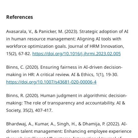
References
Avasarala, V., & Panicker, M. (2023). Strategic adoption of AI
in human resource management: Aligning AI tools with
workforce optimization goals. Journal of HRM Innovation,
15(2), 67-82.
https://doi.org/10.1016/j.jhrmi.2023.02.005
Binns, C. (2020). Ensuring fairness in AI-driven decision-
making in HR: A critical review. AI & Ethics, 1(1), 19-30.
https://doi.org/10.1007/s43681-020-00006-4
Binns, R. (2020). Human judgment in algorithmic decision-
making: The role of transparency and accountability. AI &
Society, 35(2), 407-417.
Bhardwaj, A., Kumar, A., Singh, H., & Dhamija, P. (2022). AI-
driven talent management: Enhancing employee experience