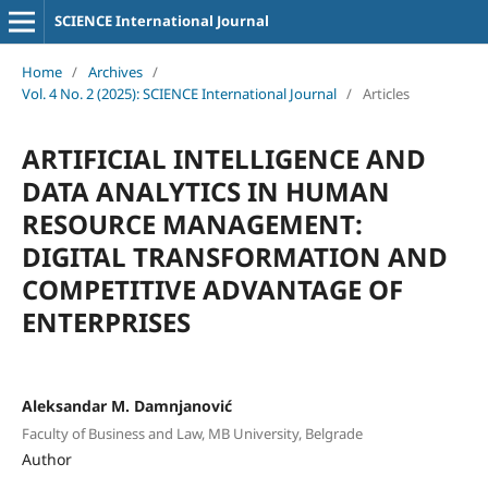
SCIENCE International Journal
Home
/
Archives
/
Vol. 4 No. 2 (2025): SCIENCE International Journal
/
Articles
ARTIFICIAL INTELLIGENCE AND
DATA ANALYTICS IN HUMAN
RESOURCE MANAGEMENT:
DIGITAL TRANSFORMATION AND
COMPETITIVE ADVANTAGE OF
ENTERPRISES
Aleksandar M. Damnjanović
Faculty of Business and Law, MB University, Belgrade
Author