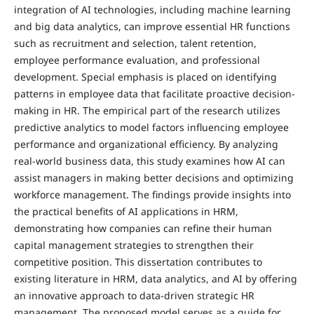
integration of AI technologies, including machine learning
and big data analytics, can improve essential HR functions
such as recruitment and selection, talent retention,
employee performance evaluation, and professional
development. Special emphasis is placed on identifying
patterns in employee data that facilitate proactive decision-
making in HR. The empirical part of the research utilizes
predictive analytics to model factors influencing employee
performance and organizational efficiency. By analyzing
real-world business data, this study examines how AI can
assist managers in making better decisions and optimizing
workforce management. The findings provide insights into
the practical benefits of AI applications in HRM,
demonstrating how companies can refine their human
capital management strategies to strengthen their
competitive position. This dissertation contributes to
existing literature in HRM, data analytics, and AI by offering
an innovative approach to data-driven strategic HR
management. The proposed model serves as a guide for