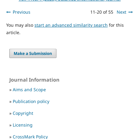
Previous
11-20 of 55
Next
You may also
start an advanced similarity search
for this
article.
Make a Submission
Journal Information
»
Aims and Scope
»
Publication policy
»
Copyright
»
Licensing
»
CrossMark Policy