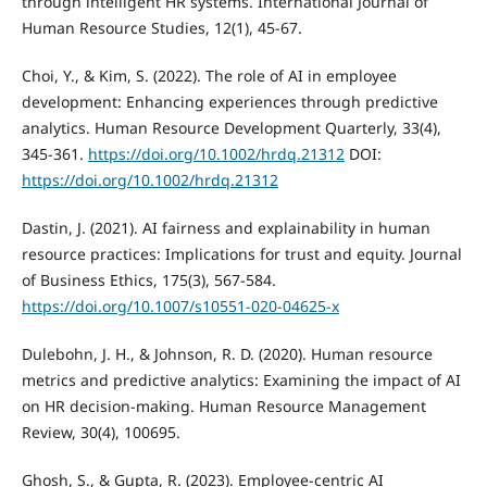
through intelligent HR systems. International Journal of
Human Resource Studies, 12(1), 45-67.
Choi, Y., & Kim, S. (2022). The role of AI in employee
development: Enhancing experiences through predictive
analytics. Human Resource Development Quarterly, 33(4),
345-361.
https://doi.org/10.1002/hrdq.21312
DOI:
https://doi.org/10.1002/hrdq.21312
Dastin, J. (2021). AI fairness and explainability in human
resource practices: Implications for trust and equity. Journal
of Business Ethics, 175(3), 567-584.
https://doi.org/10.1007/s10551-020-04625-x
Dulebohn, J. H., & Johnson, R. D. (2020). Human resource
metrics and predictive analytics: Examining the impact of AI
on HR decision-making. Human Resource Management
Review, 30(4), 100695.
Ghosh, S., & Gupta, R. (2023). Employee-centric AI