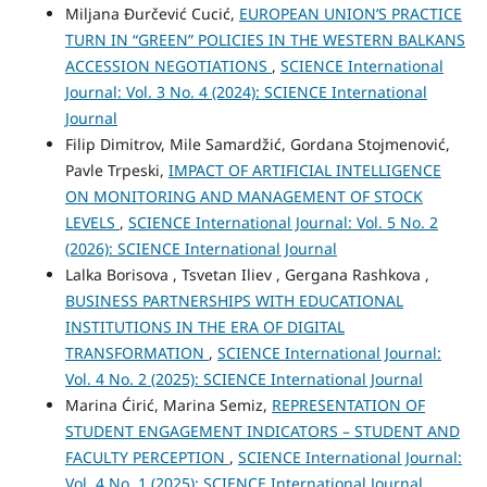
Miljana Đurčević Cucić,
EUROPEAN UNION’S PRACTICE
TURN IN “GREEN” POLICIES IN THE WESTERN BALKANS
ACCESSION NEGOTIATIONS
,
SCIENCE International
Journal: Vol. 3 No. 4 (2024): SCIENCE International
Journal
Filip Dimitrov, Mile Samardžić, Gordana Stojmenović,
Pavle Trpeski,
IMPACT OF ARTIFICIAL INTELLIGENCE
ON MONITORING AND MANAGEMENT OF STOCK
LEVELS
,
SCIENCE International Journal: Vol. 5 No. 2
(2026): SCIENCE International Journal
Lalka Borisova , Tsvetan Iliev , Gergana Rashkova ,
BUSINESS PARTNERSHIPS WITH EDUCATIONAL
INSTITUTIONS IN THE ERA OF DIGITAL
TRANSFORMATION
,
SCIENCE International Journal:
Vol. 4 No. 2 (2025): SCIENCE International Journal
Marina Ćirić, Marina Semiz,
REPRESENTATION OF
STUDENT ENGAGEMENT INDICATORS – STUDENT AND
FACULTY PERCEPTION
,
SCIENCE International Journal:
Vol. 4 No. 1 (2025): SCIENCE International Journal