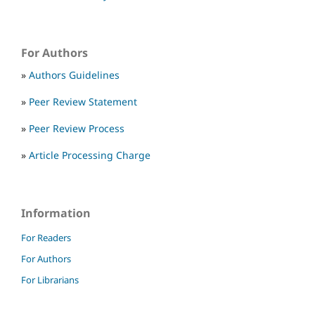
For Authors
»
Authors Guidelines
»
Peer Review Statement
»
Peer Review Process
»
Article Processing Charge
Information
For Readers
For Authors
For Librarians