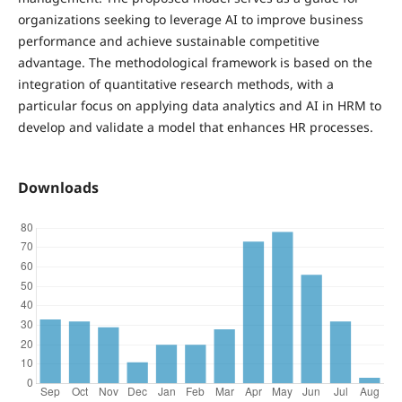
organizations seeking to leverage AI to improve business
performance and achieve sustainable competitive
advantage. The methodological framework is based on the
integration of quantitative research methods, with a
particular focus on applying data analytics and AI in HRM to
develop and validate a model that enhances HR processes.
Downloads