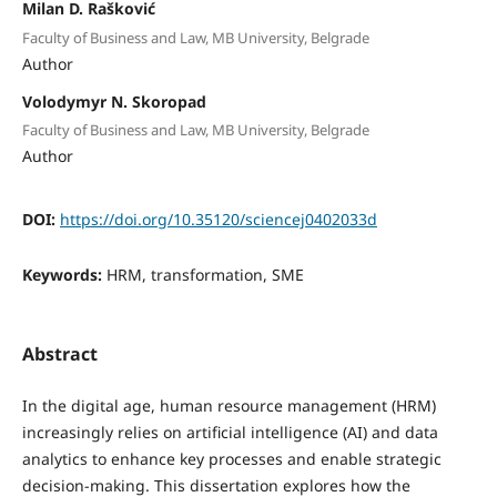
Milan D. Rašković
Faculty of Business and Law, MB University, Belgrade
Author
Volodymyr N. Skoropad
Faculty of Business and Law, MB University, Belgrade
Author
DOI:
https://doi.org/10.35120/sciencej0402033d
Keywords:
HRM, transformation, SME
Abstract
In the digital age, human resource management (HRM)
increasingly relies on artificial intelligence (AI) and data
analytics to enhance key processes and enable strategic
decision-making. This dissertation explores how the