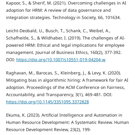
Kapoor, S., & Sherif, M. (2021). Overcoming challenges in AI
adoption for HRM: A review of data governance and
integration strategies. Technology in Society, 66, 101634.
Leicht-Deobald, U., Busch, T., Schank, C., Weibel, A.,
Schafheitle, S., & Wildhaber, I. (2019). The challenges of AI-
powered HRM: Ethical and legal implications for employee
management. Journal of Business Ethics, 160(2), 377-392.
DOI:
https://doi.org/10.1007/s10551-019-04204-w
Raghavan, M., Barocas, S., Kleinberg, J., & Levy, K. (2020).
Mitigating bias in algorithmic hiring: A framework for fair AI
adoption. Proceedings of the ACM Conference on Fairness,
Accountability, and Transparency, 3(1), 469-481. DOI:
https://doi.org/10.1145/3351095.3372828
Ekuma, K. (2023). Artificial Intelligence and Automation in
Human Resource Development: A Systematic Review. Human
Resource Development Review, 23(2), 199-