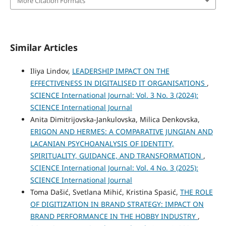
More Citation Formats
Similar Articles
Iliya Lindov,
LEADERSHIP IMPACT ON THE
EFFECTIVENESS IN DIGITALISED IT ORGANISATIONS
,
SCIENCE International Journal: Vol. 3 No. 3 (2024):
SCIENCE International Journal
Anita Dimitrijovska-Jankulovska, Milica Denkovska,
ERIGON AND HERMES: A COMPARATIVE JUNGIAN AND
LACANIAN PSYCHOANALYSIS OF IDENTITY,
SPIRITUALITY, GUIDANCE, AND TRANSFORMATION
,
SCIENCE International Journal: Vol. 4 No. 3 (2025):
SCIENCE International Journal
Toma Dašić, Svetlana Mihić, Kristina Spasić,
THE ROLE
OF DIGITIZATION IN BRAND STRATEGY: IMPACT ON
BRAND PERFORMANCE IN THE HOBBY INDUSTRY
,