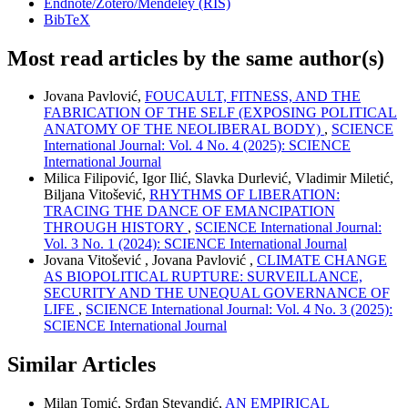
Endnote/Zotero/Mendeley (RIS)
BibTeX
Most read articles by the same author(s)
Jovana Pavlović,
FOUCAULT, FITNESS, AND THE
FABRICATION OF THE SELF (EXPOSING POLITICAL
ANATOMY OF THE NEOLIBERAL BODY)
,
SCIENCE
International Journal: Vol. 4 No. 4 (2025): SCIENCE
International Journal
Milica Filipović, Igor Ilić, Slavka Durlević, Vladimir Miletić,
Biljana Vitošević,
RHYTHMS OF LIBERATION:
TRACING THE DANCE OF EMANCIPATION
THROUGH HISTORY
,
SCIENCE International Journal:
Vol. 3 No. 1 (2024): SCIENCE International Journal
Jovana Vitošević , Jovana Pavlović ,
CLIMATE CHANGE
AS BIOPOLITICAL RUPTURE: SURVEILLANCE,
SECURITY AND THE UNEQUAL GOVERNANCE OF
LIFE
,
SCIENCE International Journal: Vol. 4 No. 3 (2025):
SCIENCE International Journal
Similar Articles
Milan Tomić, Srđan Stevandić,
AN EMPIRICAL