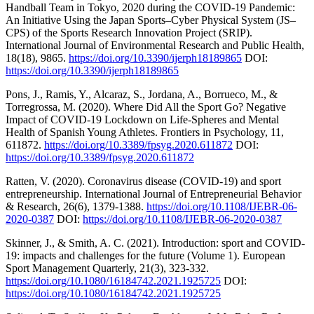
Handball Team in Tokyo, 2020 during the COVID-19 Pandemic:
An Initiative Using the Japan Sports–Cyber Physical System (JS–
CPS) of the Sports Research Innovation Project (SRIP).
International Journal of Environmental Research and Public Health,
18(18), 9865.
https://doi.org/10.3390/ijerph18189865
DOI:
https://doi.org/10.3390/ijerph18189865
Pons, J., Ramis, Y., Alcaraz, S., Jordana, A., Borrueco, M., &
Torregrossa, M. (2020). Where Did All the Sport Go? Negative
Impact of COVID-19 Lockdown on Life-Spheres and Mental
Health of Spanish Young Athletes. Frontiers in Psychology, 11,
611872.
https://doi.org/10.3389/fpsyg.2020.611872
DOI:
https://doi.org/10.3389/fpsyg.2020.611872
Ratten, V. (2020). Coronavirus disease (COVID-19) and sport
entrepreneurship. International Journal of Entrepreneurial Behavior
& Research, 26(6), 1379-1388.
https://doi.org/10.1108/IJEBR-06-
2020-0387
DOI:
https://doi.org/10.1108/IJEBR-06-2020-0387
Skinner, J., & Smith, A. C. (2021). Introduction: sport and COVID-
19: impacts and challenges for the future (Volume 1). European
Sport Management Quarterly, 21(3), 323-332.
https://doi.org/10.1080/16184742.2021.1925725
DOI:
https://doi.org/10.1080/16184742.2021.1925725