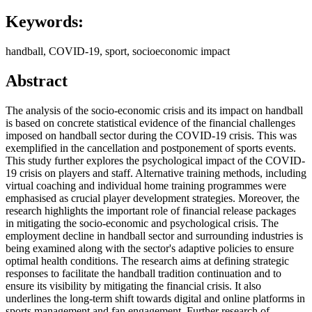
Keywords:
handball, COVID-19, sport, socioeconomic impact
Abstract
The analysis of the socio-economic crisis and its impact on handball
is based on concrete statistical evidence of the financial challenges
imposed on handball sector during the COVID-19 crisis. This was
exemplified in the cancellation and postponement of sports events.
This study further explores the psychological impact of the COVID-
19 crisis on players and staff. Alternative training methods, including
virtual coaching and individual home training programmes were
emphasised as crucial player development strategies. Moreover, the
research highlights the important role of financial release packages
in mitigating the socio-economic and psychological crisis. The
employment decline in handball sector and surrounding industries is
being examined along with the sector's adaptive policies to ensure
optimal health conditions. The research aims at defining strategic
responses to facilitate the handball tradition continuation and to
ensure its visibility by mitigating the financial crisis. It also
underlines the long-term shift towards digital and online platforms in
sports management and fan engagement. Further research of