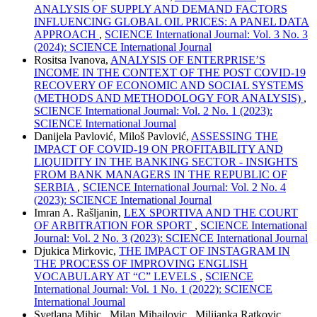
ANALYSIS OF SUPPLY AND DEMAND FACTORS
INFLUENCING GLOBAL OIL PRICES: A PANEL DATA
APPROACH
,
SCIENCE International Journal: Vol. 3 No. 3
(2024): SCIENCE International Journal
Rositsa Ivanova,
ANALYSIS OF ENTERPRISE’S
INCOME IN THE CONTEXT OF THE POST COVID-19
RECOVERY OF ECONOMIC AND SOCIAL SYSTEMS
(METHODS AND METHODOLOGY FOR ANALYSIS)
,
SCIENCE International Journal: Vol. 2 No. 1 (2023):
SCIENCE International Journal
Danijela Pavlović, Miloš Pavlović,
ASSESSING THE
IMPACT OF COVID-19 ON PROFITABILITY AND
LIQUIDITY IN THE BANKING SECTOR - INSIGHTS
FROM BANK MANAGERS IN THE REPUBLIC OF
SERBIA
,
SCIENCE International Journal: Vol. 2 No. 4
(2023): SCIENCE International Journal
Imran A. Rašljanin,
LEX SPORTIVA AND THE COURT
OF ARBITRATION FOR SPORT
,
SCIENCE International
Journal: Vol. 2 No. 3 (2023): SCIENCE International Journal
Djukica Mirkovic,
THE IMPACT OF INSTAGRAM IN
THE PROCESS OF IMPROVING ENGLISH
VOCABULARY AT “C” LEVELS
,
SCIENCE
International Journal: Vol. 1 No. 1 (2022): SCIENCE
International Journal
Svetlana Mihic , Milan Mihajlovic , Milijanka Ratkovic ,