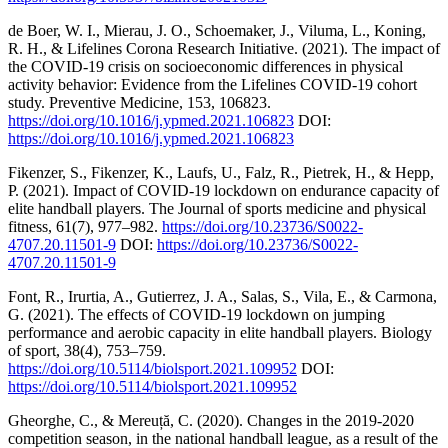
de Boer, W. I., Mierau, J. O., Schoemaker, J., Viluma, L., Koning,
R. H., & Lifelines Corona Research Initiative. (2021). The impact of
the COVID-19 crisis on socioeconomic differences in physical
activity behavior: Evidence from the Lifelines COVID-19 cohort
study. Preventive Medicine, 153, 106823.
https://doi.org/10.1016/j.ypmed.2021.106823
DOI:
https://doi.org/10.1016/j.ypmed.2021.106823
Fikenzer, S., Fikenzer, K., Laufs, U., Falz, R., Pietrek, H., & Hepp,
P. (2021). Impact of COVID-19 lockdown on endurance capacity of
elite handball players. The Journal of sports medicine and physical
fitness, 61(7), 977–982.
https://doi.org/10.23736/S0022-
4707.20.11501-9
DOI:
https://doi.org/10.23736/S0022-
4707.20.11501-9
Font, R., Irurtia, A., Gutierrez, J. A., Salas, S., Vila, E., & Carmona,
G. (2021). The effects of COVID-19 lockdown on jumping
performance and aerobic capacity in elite handball players. Biology
of sport, 38(4), 753–759.
https://doi.org/10.5114/biolsport.2021.109952
DOI:
https://doi.org/10.5114/biolsport.2021.109952
Gheorghe, C., & Mereuță, C. (2020). Changes in the 2019-2020
competition season, in the national handball league, as a result of the