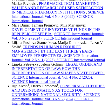
Marko Pavlovic ,
PHARMACEUTICAL MARKETING
VALUES AND RESEARCH OF USER SATISFACTION
IN MEDICAL PHARMACY INSTITUTIONS
,
SCIENCE
International Journal: Vol. 4 No. 3 (2025): SCIENCE
International Journal
Maja Dimić, Tamara Premović, Mila Marjanović,
DEVELOPMENT OF INVESTMENT FUNDS IN THE
REPUBLIC OF SERBIA
,
SCIENCE International Journal:
Vol. 3 No. 2 (2024): SCIENCE International Journal
Liljana Pushova Stamenkova, Marija Dimitrovska , Lazar V.
Stošić,
TRENDS IN HUMAN RESOURCE
MANAGEMENT IN THE LAST THREE YEARS -
EMPLOYEE PERSPECTIVES
,
SCIENCE International
Journal: Vol. 2 No. 1 (2023): SCIENCE International Journal
Ljupka Petrevska , Jelena Golijan ,
LEGAL ORDER AND
INTERPRETATION OF LAW: HOW THE
INTERPRETATION OF LAW SHAPES STATE POWER
,
SCIENCE International Journal: Vol. 4 No. 2 (2025):
SCIENCE International Journal
Ilija Životić, Darko Obradović,
CONSPIRACY THEORIES
AND DISINFORMATION AS TOOLS FOR
UNDERMINING NATIONAL SECURITY
,
SCIENCE
International Journal: Vol. 3 No. 2 (2024): SCIENCE
International Journal