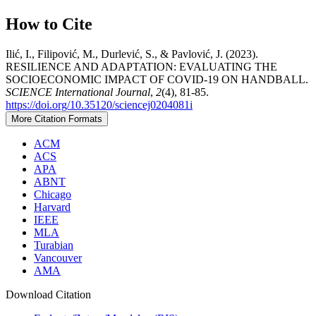
How to Cite
Ilić, I., Filipović, M., Durlević, S., & Pavlović, J. (2023).
RESILIENCE AND ADAPTATION: EVALUATING THE
SOCIOECONOMIC IMPACT OF COVID-19 ON HANDBALL.
SCIENCE International Journal
,
2
(4), 81-85.
https://doi.org/10.35120/sciencej0204081i
More Citation Formats
ACM
ACS
APA
ABNT
Chicago
Harvard
IEEE
MLA
Turabian
Vancouver
AMA
Download Citation