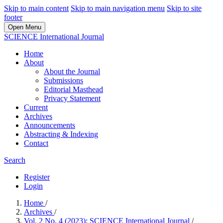
Skip to main content
Skip to main navigation menu
Skip to site
footer
Open Menu
SCIENCE International Journal
Home
About
About the Journal
Submissions
Editorial Masthead
Privacy Statement
Current
Archives
Announcements
Abstracting & Indexing
Contact
Search
Register
Login
Home
/
Archives
/
Vol. 2 No. 4 (2023): SCIENCE International Journal
/