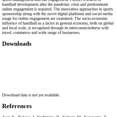
handball development after the pandemic crisis and predominant
online engagement is required. The innovative approaches in sports
sponsorship along with the novel digital platforms and social media
usage for online engagement are examined. The socio-economic
influence of handball as a factor in general economy, both on global
and local scale, is recognised through its interconnectedness with
travel, commerce and wide range of businesses.
Downloads
Download data is not yet available.
References