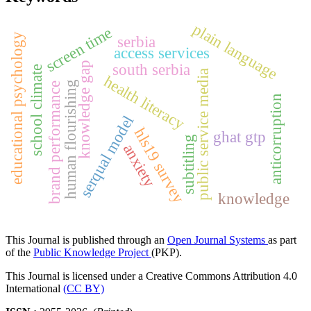
plain language
screen time
educational psychology
serbia
access services
knowledge gap
south serbia
school climate
public service media
health literacy
human flourishing
brand performance
anticorruption
serqual model
hls19 survey
ghat gtp
subtitling
anxiety
knowledge
This Journal is published through an
Open Journal Systems
as part
of the
Public Knowledge Project
(PKP).
This Journal is licensed under a Creative Commons Attribution 4.0
International
(CC BY)