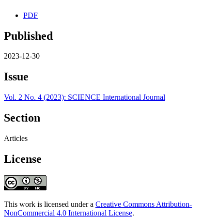
PDF
Published
2023-12-30
Issue
Vol. 2 No. 4 (2023): SCIENCE International Journal
Section
Articles
License
This work is licensed under a
Creative Commons Attribution-
NonCommercial 4.0 International License
.