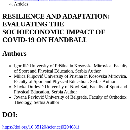
Articles
RESILIENCE AND ADAPTATION:
EVALUATING THE
SOCIOECONOMIC IMPACT OF
COVID-19 ON HANDBALL
Authors
Igor Ilić
University of Priština in Kosovska Mitrovica, Faculty
of Sport and Physical Education, Serbia
Author
Milica Filipović
University of Priština in Kosovska Mitrovica,
Faculty of Sport and Physical Education, Serbia
Author
Slavka Durlević
University of Novi Sad, Faculty of Sport and
Physical Education, Serbia
Author
Jovana Pavlović
University of Belgrade, Faculty of Orthodox
Theology, Serbia
Author
DOI:
https://doi.org/10.35120/sciencej0204081i