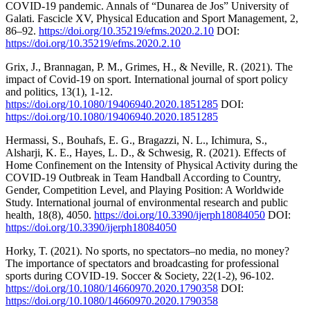
COVID-19 pandemic. Annals of “Dunarea de Jos” University of
Galati. Fascicle XV, Physical Education and Sport Management, 2,
86–92.
https://doi.org/10.35219/efms.2020.2.10
DOI:
https://doi.org/10.35219/efms.2020.2.10
Grix, J., Brannagan, P. M., Grimes, H., & Neville, R. (2021). The
impact of Covid-19 on sport. International journal of sport policy
and politics, 13(1), 1-12.
https://doi.org/10.1080/19406940.2020.1851285
DOI:
https://doi.org/10.1080/19406940.2020.1851285
Hermassi, S., Bouhafs, E. G., Bragazzi, N. L., Ichimura, S.,
Alsharji, K. E., Hayes, L. D., & Schwesig, R. (2021). Effects of
Home Confinement on the Intensity of Physical Activity during the
COVID-19 Outbreak in Team Handball According to Country,
Gender, Competition Level, and Playing Position: A Worldwide
Study. International journal of environmental research and public
health, 18(8), 4050.
https://doi.org/10.3390/ijerph18084050
DOI:
https://doi.org/10.3390/ijerph18084050
Horky, T. (2021). No sports, no spectators–no media, no money?
The importance of spectators and broadcasting for professional
sports during COVID-19. Soccer & Society, 22(1-2), 96-102.
https://doi.org/10.1080/14660970.2020.1790358
DOI:
https://doi.org/10.1080/14660970.2020.1790358