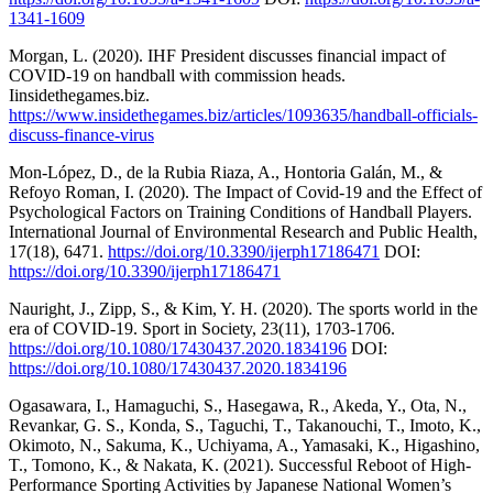
1341-1609
Morgan, L. (2020). IHF President discusses financial impact of
COVID-19 on handball with commission heads.
Iinsidethegames.biz.
https://www.insidethegames.biz/articles/1093635/handball-officials-
discuss-finance-virus
Mon-López, D., de la Rubia Riaza, A., Hontoria Galán, M., &
Refoyo Roman, I. (2020). The Impact of Covid-19 and the Effect of
Psychological Factors on Training Conditions of Handball Players.
International Journal of Environmental Research and Public Health,
17(18), 6471.
https://doi.org/10.3390/ijerph17186471
DOI:
https://doi.org/10.3390/ijerph17186471
Nauright, J., Zipp, S., & Kim, Y. H. (2020). The sports world in the
era of COVID-19. Sport in Society, 23(11), 1703-1706.
https://doi.org/10.1080/17430437.2020.1834196
DOI:
https://doi.org/10.1080/17430437.2020.1834196
Ogasawara, I., Hamaguchi, S., Hasegawa, R., Akeda, Y., Ota, N.,
Revankar, G. S., Konda, S., Taguchi, T., Takanouchi, T., Imoto, K.,
Okimoto, N., Sakuma, K., Uchiyama, A., Yamasaki, K., Higashino,
T., Tomono, K., & Nakata, K. (2021). Successful Reboot of High-
Performance Sporting Activities by Japanese National Women’s