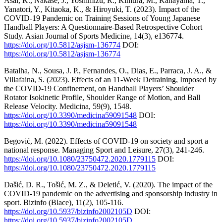
Asai, K., Nakase, J., Yoshimizu, R., Kimura, M., Kanayama, T.,
Yanatori, Y., Kitaoka, K., & Hiroyuki, T. (2023). Impact of the
COVID-19 Pandemic on Training Sessions of Young Japanese
Handball Players: A Questionnaire-Based Retrospective Cohort
Study. Asian Journal of Sports Medicine, 14(3), e136774.
https://doi.org/10.5812/asjsm-136774
DOI:
https://doi.org/10.5812/asjsm-136774
Batalha, N., Sousa, J. P., Fernandes, O., Dias, E., Parraca, J. A., &
Villafaina, S. (2023). Effects of an 11-Week Detraining, Imposed by
the COVID-19 Confinement, on Handball Players’ Shoulder
Rotator Isokinetic Profile, Shoulder Range of Motion, and Ball
Release Velocity. Medicina, 59(9), 1548.
https://doi.org/10.3390/medicina59091548
DOI:
https://doi.org/10.3390/medicina59091548
Begović, M. (2022). Effects of COVID-19 on society and sport a
national response. Managing Sport and Leisure, 27(3), 241-246.
https://doi.org/10.1080/23750472.2020.1779115
DOI:
https://doi.org/10.1080/23750472.2020.1779115
Dašić, D. R., Tošić, M. Z., & Deletić, V. (2020). The impact of the
COVID-19 pandemic on the advertising and sponsorship industry in
sport. Bizinfo (Blace), 11(2), 105-116.
https://doi.org/10.5937/bizinfo2002105D
DOI:
https://doi.org/10.5937/bizinfo2002105D