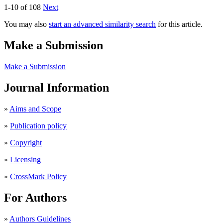
1-10 of 108
Next
You may also
start an advanced similarity search
for this article.
Make a Submission
Make a Submission
Journal Information
»
Aims and Scope
»
Publication policy
»
Copyright
»
Licensing
»
CrossMark Policy
For Authors
»
Authors Guidelines