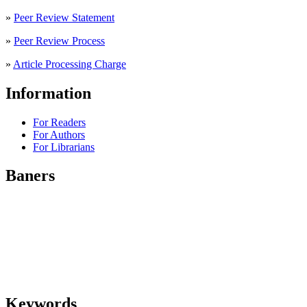
»
Peer Review Statement
»
Peer Review Process
»
Article Processing Charge
Information
For Readers
For Authors
For Librarians
Baners
Keywords