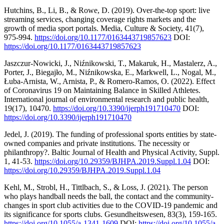
Hutchins, B., Li, B., & Rowe, D. (2019). Over-the-top sport: live
streaming services, changing coverage rights markets and the
growth of media sport portals. Media, Culture & Society, 41(7),
975-994.
https://doi.org/10.1177/0163443719857623
DOI:
https://doi.org/10.1177/0163443719857623
Jaszczur-Nowicki, J., Niźnikowski, T., Makaruk, H., Mastalerz, A.,
Porter, J., Biegajło, M., Niźnikowska, E., Markwell, L., Nogal, M.,
Łuba-Arnista, W., Arnista, P., & Romero-Ramos, O. (2022). Effect
of Coronavirus 19 on Maintaining Balance in Skilled Athletes.
International journal of environmental research and public health,
19(17), 10470.
https://doi.org/10.3390/ijerph191710470
DOI:
https://doi.org/10.3390/ijerph191710470
Jedel, J. (2019). The funding of professional sports entities by state-
owned companies and private institutions. The necessity or
philanthropy?. Baltic Journal of Health and Physical Activity, Suppl.
1, 41-53.
https://doi.org/10.29359/BJHPA.2019.Suppl.1.04
DOI:
https://doi.org/10.29359/BJHPA.2019.Suppl.1.04
Kehl, M., Strobl, H., Tittlbach, S., & Loss, J. (2021). The person
who plays handball needs the ball, the contact and the community-
changes in sport club activities due to the COVID-19 pandemic and
its significance for sports clubs. Gesundheitswesen, 83(3), 159-165.
https://doi.org/10.1055/a-1341-1609
DOI:
https://doi.org/10.1055/a-