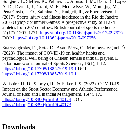
Soligard, T., Steffen, K., Palmer, D., Alonso, J. M., Bahr, R., Lopes,
A. D., Dvorak, J., Grant, M. E., Meeuwisse, W., Mountjoy, M.,
Pena Costa, L. O., Salmina, N., Budgett, R., & Engebretsen, L.
(2017). Sports injury and illness incidence in the Rio de Janeiro
2016 Olympic Summer Games: A prospective study of 11274
athletes from 207 countries. British journal of sports medicine,
51(17), 1265–1271.
https://doi.org/10.1136/bjsports-2017-097956
DOI:
https://doi.org/10.1136/bjsports-2017-097956
Suárez-Iglesias, D., Soto, D., Ayán Pérez, C., Martínez-de-Quel, Ó.
(2023). The impact of COVID-19 on healthy habits and
psychological well-being of Chilean female handball players. E-
balonmano.com: Journal of Sports Sciences, 19(1), 1-12.
https://doi.org/10.17398/1885-7019.19.1
DOI:
https://doi.org/10.17398/1885-7019.19.1
Wiltshire, H. D., Supriya, R., & Baker, J. S. (2022). COVID-19
Impact on the Sport Sector Economy and Athletic Performance.
Journal of Risk and Financial Management, 15(4), 173.
https://doi.org/10.3390/jrfm15040173
DOI:
https://doi.org/10.3390/jrfm15040173
Downloads