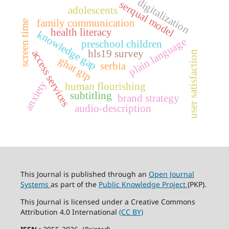
digitalization
serqual model
adolescents
family communication
screen time
health literacy
knowledge gap
plain language
preschool children
hls19 survey
access services
user satisfaction
ghat gtp
serbia
anxiety
human flourishing
subtitling
brand strategy
audio-description
This Journal is published through an
Open Journal
Systems
as part of the
Public Knowledge Project
(PKP).
This Journal is licensed under a Creative Commons
Attribution 4.0 International
(CC BY)