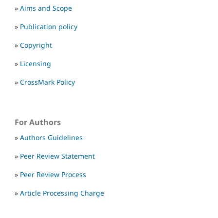
»
Aims and Scope
»
Publication policy
»
Copyright
»
Licensing
»
CrossMark Policy
For Authors
»
Authors Guidelines
»
Peer Review Statement
»
Peer Review Process
»
Article Processing Charge