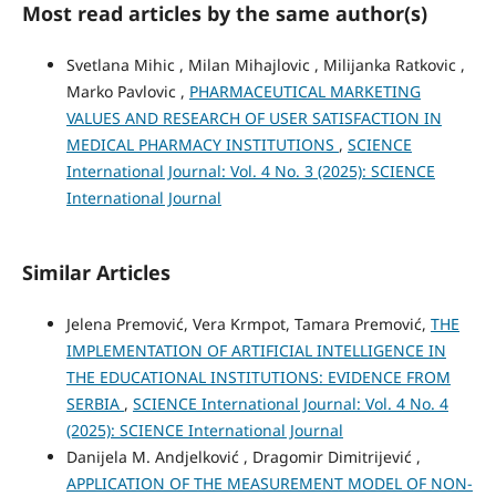
Most read articles by the same author(s)
Svetlana Mihic , Milan Mihajlovic , Milijanka Ratkovic ,
Marko Pavlovic ,
PHARMACEUTICAL MARKETING
VALUES AND RESEARCH OF USER SATISFACTION IN
MEDICAL PHARMACY INSTITUTIONS
,
SCIENCE
International Journal: Vol. 4 No. 3 (2025): SCIENCE
International Journal
Similar Articles
Jelena Premović, Vera Krmpot, Tamara Premović,
THE
IMPLEMENTATION OF ARTIFICIAL INTELLIGENCE IN
THE EDUCATIONAL INSTITUTIONS: EVIDENCE FROM
SERBIA
,
SCIENCE International Journal: Vol. 4 No. 4
(2025): SCIENCE International Journal
Danijela M. Andjelković , Dragomir Dimitrijević ,
APPLICATION OF THE MEASUREMENT MODEL OF NON-