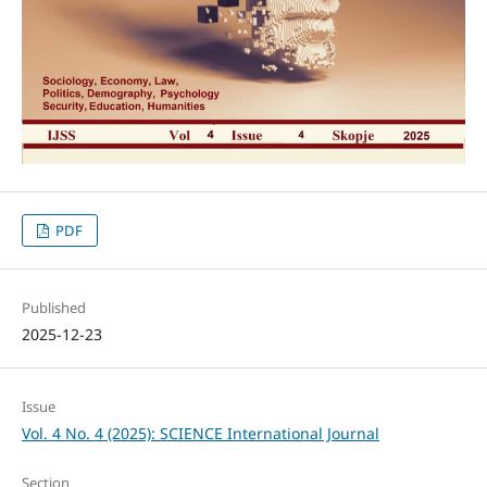
PDF
Published
2025-12-23
Issue
Vol. 4 No. 4 (2025): SCIENCE International Journal
Section