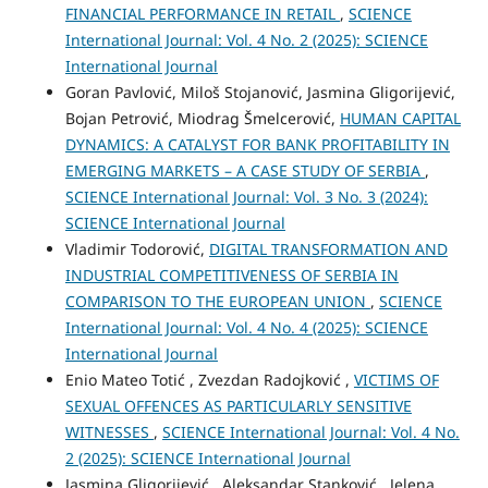
FINANCIAL PERFORMANCE IN RETAIL
,
SCIENCE
International Journal: Vol. 4 No. 2 (2025): SCIENCE
International Journal
Goran Pavlović, Miloš Stojanović, Jasmina Gligorijević,
Bojan Petrović, Miodrag Šmelcerović,
HUMAN CAPITAL
DYNAMICS: A CATALYST FOR BANK PROFITABILITY IN
EMERGING MARKETS – A CASE STUDY OF SERBIA
,
SCIENCE International Journal: Vol. 3 No. 3 (2024):
SCIENCE International Journal
Vladimir Todorović,
DIGITAL TRANSFORMATION AND
INDUSTRIAL COMPETITIVENESS OF SERBIA IN
COMPARISON TO THE EUROPEAN UNION
,
SCIENCE
International Journal: Vol. 4 No. 4 (2025): SCIENCE
International Journal
Enio Mateo Totić , Zvezdan Radojković ,
VICTIMS OF
SEXUAL OFFENCES AS PARTICULARLY SENSITIVE
WITNESSES
,
SCIENCE International Journal: Vol. 4 No.
2 (2025): SCIENCE International Journal
Jasmina Gligorijević , Aleksandar Stanković , Jelena