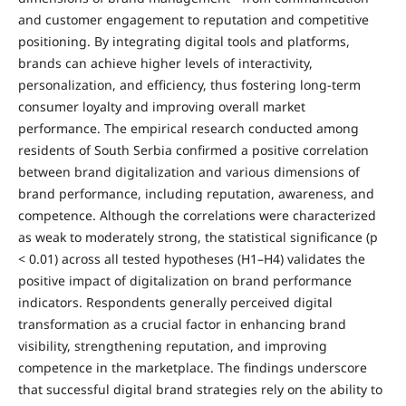
and customer engagement to reputation and competitive
positioning. By integrating digital tools and platforms,
brands can achieve higher levels of interactivity,
personalization, and efficiency, thus fostering long-term
consumer loyalty and improving overall market
performance. The empirical research conducted among
residents of South Serbia confirmed a positive correlation
between brand digitalization and various dimensions of
brand performance, including reputation, awareness, and
competence. Although the correlations were characterized
as weak to moderately strong, the statistical significance (p
< 0.01) across all tested hypotheses (H1–H4) validates the
positive impact of digitalization on brand performance
indicators. Respondents generally perceived digital
transformation as a crucial factor in enhancing brand
visibility, strengthening reputation, and improving
competence in the marketplace. The findings underscore
that successful digital brand strategies rely on the ability to