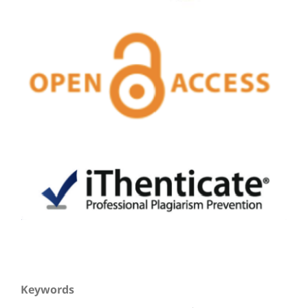
Keywords