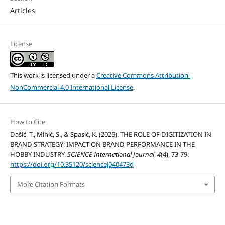
Articles
License
This work is licensed under a
Creative Commons Attribution-
NonCommercial 4.0 International License
.
How to Cite
Dašić, T., Mihić, S., & Spasić, K. (2025). THE ROLE OF DIGITIZATION IN
BRAND STRATEGY: IMPACT ON BRAND PERFORMANCE IN THE
HOBBY INDUSTRY.
SCIENCE International Journal
,
4
(4), 73-79.
https://doi.org/10.35120/sciencej040473d
More Citation Formats