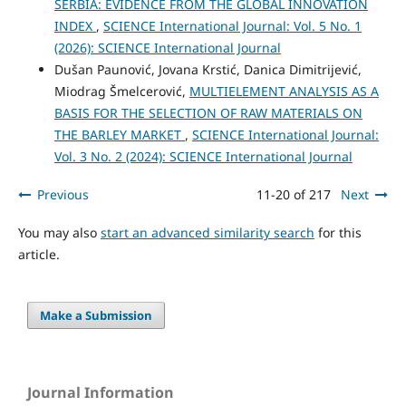
SERBIA: EVIDENCE FROM THE GLOBAL INNOVATION
INDEX
,
SCIENCE International Journal: Vol. 5 No. 1
(2026): SCIENCE International Journal
Dušan Paunović, Jovana Krstić, Danica Dimitrijević,
Miodrag Šmelcerović,
MULTIELEMENT ANALYSIS AS A
BASIS FOR THE SELECTION OF RAW MATERIALS ON
THE BARLEY MARKET
,
SCIENCE International Journal:
Vol. 3 No. 2 (2024): SCIENCE International Journal
Previous
11-20 of 217
Next
You may also
start an advanced similarity search
for this
article.
Make a Submission
Journal Information