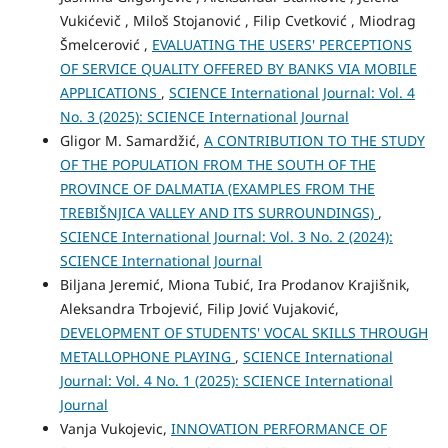
Vukićevič , Miloš Stojanović , Filip Cvetković , Miodrag
Šmelcerović ,
EVALUATING THE USERS' PERCEPTIONS
OF SERVICE QUALITY OFFERED BY BANKS VIA MOBILE
APPLICATIONS
,
SCIENCE International Journal: Vol. 4
No. 3 (2025): SCIENCE International Journal
Gligor M. Samardžić,
A CONTRIBUTION TO THE STUDY
OF THE POPULATION FROM THE SOUTH OF THE
PROVINCE OF DALMATIA (EXAMPLES FROM THE
TREBIŠNJICA VALLEY AND ITS SURROUNDINGS)
,
SCIENCE International Journal: Vol. 3 No. 2 (2024):
SCIENCE International Journal
Biljana Jeremić, Miona Tubić, Ira Prodanov Krajišnik,
Aleksandra Trbojević, Filip Jović Vujaković,
DEVELOPMENT OF STUDENTS' VOCAL SKILLS THROUGH
METALLOPHONE PLAYING
,
SCIENCE International
Journal: Vol. 4 No. 1 (2025): SCIENCE International
Journal
Vanja Vukojevic,
INNOVATION PERFORMANCE OF