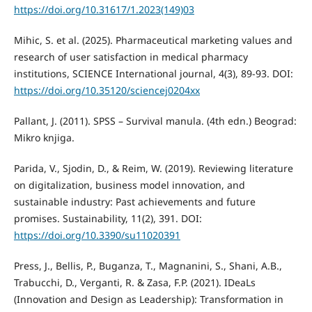
https://doi.org/10.31617/1.2023(149)03
Mihic, S. et al. (2025). Pharmaceutical marketing values and
research of user satisfaction in medical pharmacy
institutions, SCIENCE International journal, 4(3), 89-93. DOI:
https://doi.org/10.35120/sciencej0204xx
Pallant, J. (2011). SPSS – Survival manula. (4th edn.) Beograd:
Mikro knjiga.
Parida, V., Sjodin, D., & Reim, W. (2019). Reviewing literature
on digitalization, business model innovation, and
sustainable industry: Past achievements and future
promises. Sustainability, 11(2), 391. DOI:
https://doi.org/10.3390/su11020391
Press, J., Bellis, P., Buganza, T., Magnanini, S., Shani, A.B.,
Trabucchi, D., Verganti, R. & Zasa, F.P. (2021). IDeaLs
(Innovation and Design as Leadership): Transformation in