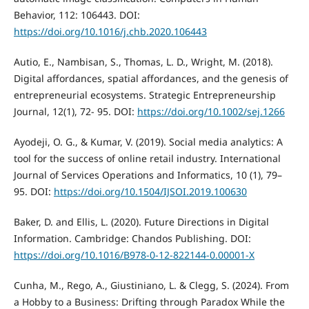
Behavior, 112: 106443. DOI:
https://doi.org/10.1016/j.chb.2020.106443
Autio, E., Nambisan, S., Thomas, L. D., Wright, M. (2018).
Digital affordances, spatial affordances, and the genesis of
entrepreneurial ecosystems. Strategic Entrepreneurship
Journal, 12(1), 72- 95. DOI:
https://doi.org/10.1002/sej.1266
Ayodeji, O. G., & Kumar, V. (2019). Social media analytics: A
tool for the success of online retail industry. International
Journal of Services Operations and Informatics, 10 (1), 79–
95. DOI:
https://doi.org/10.1504/IJSOI.2019.100630
Baker, D. and Ellis, L. (2020). Future Directions in Digital
Information. Cambridge: Chandos Publishing. DOI:
https://doi.org/10.1016/B978-0-12-822144-0.00001-X
Cunha, M., Rego, A., Giustiniano, L. & Clegg, S. (2024). From
a Hobby to a Business: Drifting through Paradox While the