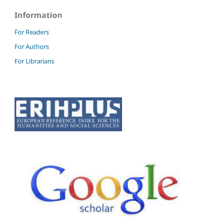
Information
For Readers
For Authors
For Librarians