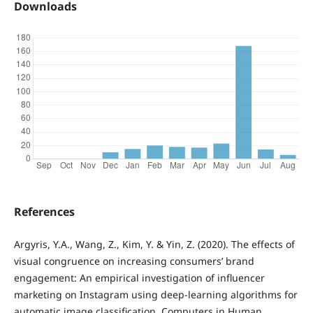
Downloads
References
Argyris, Y.A., Wang, Z., Kim, Y. & Yin, Z. (2020). The effects of
visual congruence on increasing consumers’ brand
engagement: An empirical investigation of influencer
marketing on Instagram using deep-learning algorithms for
automatic image classification. Computers in Human