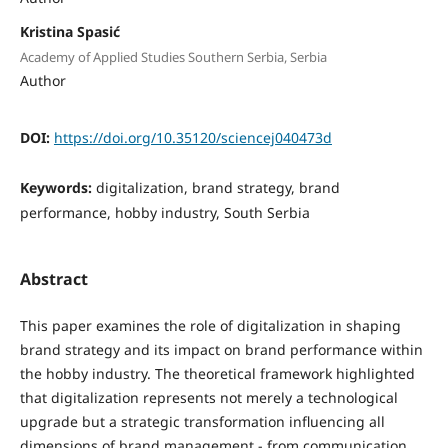
Kristina Spasić
Academy of Applied Studies Southern Serbia, Serbia
Author
DOI:
https://doi.org/10.35120/sciencej040473d
Keywords:
digitalization, brand strategy, brand
performance, hobby industry, South Serbia
Abstract
This paper examines the role of digitalization in shaping
brand strategy and its impact on brand performance within
the hobby industry. The theoretical framework highlighted
that digitalization represents not merely a technological
upgrade but a strategic transformation influencing all
dimensions of brand management - from communication