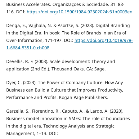
Business Accelerates. Organizaçoes & Sociedade. 31. 88-
116. DOI:
https://doi.org/10.1590/1984-92302024v31n0003en
Denga, E., Vajjhala, N. & Asortse, S. (2023). Digital Branding
in the Digital Era. In book: The Role of Brands in an Era of
Over-Information, 171-197. DOI:
https://doi.org/10.4018/978-
1-6684-8351-0.ch008
DeVellis, R. F. (2003). Scale development: Theory and
application (2nd Ed.). Thousand Oaks, CA: Sage.
Dyer, C. (2023). The Power of Company Culture: How Any
Business can Build a Culture that Improves Productivity,
Performance and Profits. Kogan Page Publishers.
Garzella, S., Fiorentino, R., Caputo, A., & Lardo, A. (2020).
Business model innovation in SMEs: The role of boundaries
in the digital era. Technology Analysis and Strategic
Management, 1–13. DOI: