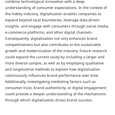
combine technological innovation with a deep
understanding of consumer expectations. In the context of
the hobby industry, digitalization enables companies to
expand beyond local boundaries, leverage data-driven
insights, and engage with consumers through social media,
e-commerce platforms, and other digital channels.
Consequently, digitalization not only enhances brand
competitiveness but also contributes to the sustainable
growth and modernization of the industry. Future research
could expand the current study by including a larger and
more diverse sample, as well as by employing qualitative
and longitudinal methods to explore how digitalization
continuously influences brand performance over time.
Additionally, investigating mediating factors such as
consumer trust, brand authenticity, or digital engagement
could provide a deeper understanding of the mechanisms
through which digitalization drives brand success.