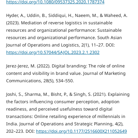
https://doi.org/10.1080/09537325.2020.1787374
Hyder, A., Uddin, B., Siddiqui, H., Naeem, M., & Waheed, A.
(2023). Mediation of reverse logistics in sustainable
resources and organizational performance: Sustainable
resources and organizational performance. South Asian
Journal of Operations and Logistics, 2(1), 11–27. DOI:
https://doi.org/10.57044/SAJOL.2023.2.1.2302
Jerez-Jerez, M. (2022). Digital branding: The role of online
content and visibility in brand value. Journal of Marketing
Communications, 28(5), 534–550.
Joshi, S., Sharma, M., Bisht, P., & Singh, S. (2021). Explaining
the factors influencing consumer perception, adoption
readiness, and perceived usefulness toward digital
transactions: Online retailing experience of millennials in
India. Journal of Operations and Strategic Planning, 4(2),
202–223. DOI:
https://doi.org/10.1177/2516600X211052649