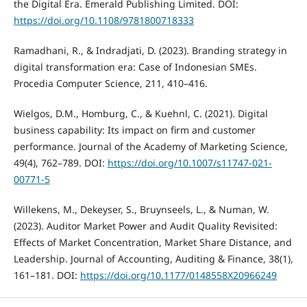
the Digital Era. Emerald Publishing Limited. DOI:
https://doi.org/10.1108/9781800718333
Ramadhani, R., & Indradjati, D. (2023). Branding strategy in
digital transformation era: Case of Indonesian SMEs.
Procedia Computer Science, 211, 410–416.
Wielgos, D.M., Homburg, C., & Kuehnl, C. (2021). Digital
business capability: Its impact on firm and customer
performance. Journal of the Academy of Marketing Science,
49(4), 762–789. DOI:
https://doi.org/10.1007/s11747-021-
00771-5
Willekens, M., Dekeyser, S., Bruynseels, L., & Numan, W.
(2023). Auditor Market Power and Audit Quality Revisited:
Effects of Market Concentration, Market Share Distance, and
Leadership. Journal of Accounting, Auditing & Finance, 38(1),
161–181. DOI:
https://doi.org/10.1177/0148558X20966249