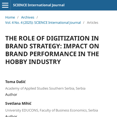
SCIENCE International Journal
Home
/
Archives
/
Vol. 4 No. 4 (2025): SCIENCE International Journal
/
Articles
THE ROLE OF DIGITIZATION IN
BRAND STRATEGY: IMPACT ON
BRAND PERFORMANCE IN THE
HOBBY INDUSTRY
Toma Dašić
Academy of Applied Studies Southern Serbia, Serbia
Author
Svetlana Mihić
University EDUCONS, Faculty of Business Economics, Serbia
Author