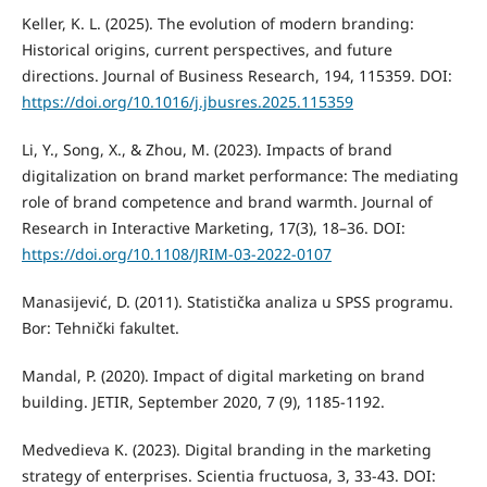
Keller, K. L. (2025). The evolution of modern branding:
Historical origins, current perspectives, and future
directions. Journal of Business Research, 194, 115359. DOI:
https://doi.org/10.1016/j.jbusres.2025.115359
Li, Y., Song, X., & Zhou, M. (2023). Impacts of brand
digitalization on brand market performance: The mediating
role of brand competence and brand warmth. Journal of
Research in Interactive Marketing, 17(3), 18–36. DOI:
https://doi.org/10.1108/JRIM-03-2022-0107
Manasijević, D. (2011). Statistička analiza u SPSS programu.
Bor: Tehnički fakultet.
Mandal, P. (2020). Impact of digital marketing on brand
building. JETIR, September 2020, 7 (9), 1185-1192.
Medvedieva K. (2023). Digital branding in the marketing
strategy of enterprises. Scientia fructuosa, 3, 33-43. DOI: