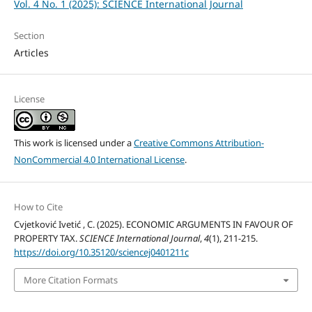
Vol. 4 No. 1 (2025): SCIENCE International Journal
Section
Articles
License
This work is licensed under a
Creative Commons Attribution-
NonCommercial 4.0 International License
.
How to Cite
Cvjetković Ivetić , C. (2025). ECONOMIC ARGUMENTS IN FAVOUR OF
PROPERTY TAX.
SCIENCE International Journal
,
4
(1), 211-215.
https://doi.org/10.35120/sciencej0401211c
More Citation Formats