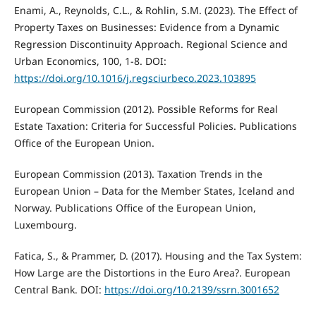
Enami, A., Reynolds, C.L., & Rohlin, S.M. (2023). The Effect of
Property Taxes on Businesses: Evidence from a Dynamic
Regression Discontinuity Approach. Regional Science and
Urban Economics, 100, 1-8. DOI:
https://doi.org/10.1016/j.regsciurbeco.2023.103895
European Commission (2012). Possible Reforms for Real
Estate Taxation: Criteria for Successful Policies. Publications
Office of the European Union.
European Commission (2013). Taxation Trends in the
European Union – Data for the Member States, Iceland and
Norway. Publications Office of the European Union,
Luxembourg.
Fatica, S., & Prammer, D. (2017). Housing and the Tax System:
How Large are the Distortions in the Euro Area?. European
Central Bank. DOI:
https://doi.org/10.2139/ssrn.3001652