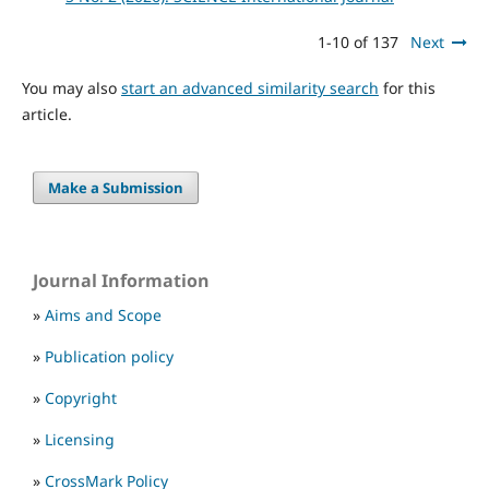
1-10 of 137
Next
You may also
start an advanced similarity search
for this
article.
Make a Submission
Journal Information
»
Aims and Scope
»
Publication policy
»
Copyright
»
Licensing
»
CrossMark Policy