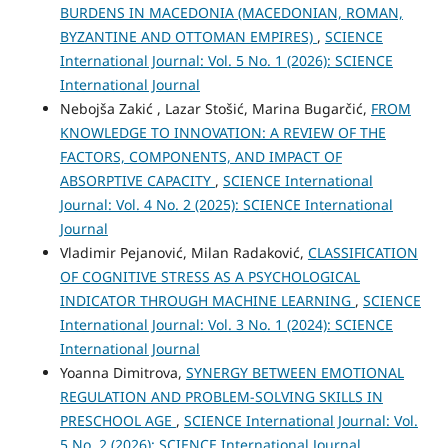
BURDENS IN MACEDONIA (MACEDONIAN, ROMAN,
BYZANTINE AND OTTOMAN EMPIRES)
,
SCIENCE
International Journal: Vol. 5 No. 1 (2026): SCIENCE
International Journal
Nebojša Zakić , Lazar Stošić, Marina Bugarčić,
FROM
KNOWLEDGE TO INNOVATION: A REVIEW OF THE
FACTORS, COMPONENTS, AND IMPACT OF
ABSORPTIVE CAPACITY
,
SCIENCE International
Journal: Vol. 4 No. 2 (2025): SCIENCE International
Journal
Vladimir Pejanović, Milan Radaković,
CLASSIFICATION
OF COGNITIVE STRESS AS A PSYCHOLOGICAL
INDICATOR THROUGH MACHINE LEARNING
,
SCIENCE
International Journal: Vol. 3 No. 1 (2024): SCIENCE
International Journal
Yoanna Dimitrova,
SYNERGY BETWEEN EMOTIONAL
REGULATION AND PROBLEM-SOLVING SKILLS IN
PRESCHOOL AGE
,
SCIENCE International Journal: Vol.
5 No. 2 (2026): SCIENCE International Journal