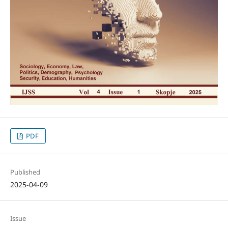
PDF
Published
2025-04-09
Issue