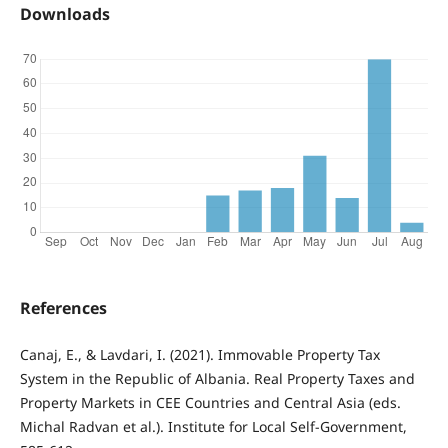
Downloads
References
Canaj, E., & Lavdari, I. (2021). Immovable Property Tax
System in the Republic of Albania. Real Property Taxes and
Property Markets in CEE Countries and Central Asia (eds.
Michal Radvan et al.). Institute for Local Self-Government,