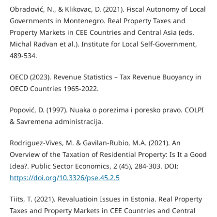
Obradović, N., & Klikovac, D. (2021). Fiscal Autonomy of Local
Governments in Montenegro. Real Property Taxes and
Property Markets in CEE Countries and Central Asia (eds.
Michal Radvan et al.). Institute for Local Self-Government,
489-534.
OECD (2023). Revenue Statistics – Tax Revenue Buoyancy in
OECD Countries 1965-2022.
Popović, D. (1997). Nuaka o porezima i poresko pravo. COLPI
& Savremena administracija.
Rodriguez-Vives, M. & Gavilan-Rubio, M.A. (2021). An
Overview of the Taxation of Residential Property: Is It a Good
Idea?. Public Sector Economics, 2 (45), 284-303. DOI:
https://doi.org/10.3326/pse.45.2.5
Tiits, T. (2021). Revaluatioin Issues in Estonia. Real Property
Taxes and Property Markets in CEE Countries and Central