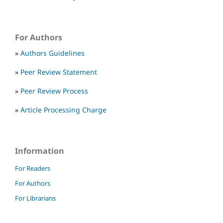
For Authors
»
Authors Guidelines
»
Peer Review Statement
»
Peer Review Process
»
Article Processing Charge
Information
For Readers
For Authors
For Librarians