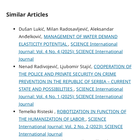
Similar Articles
Dušan Lukić, Milan Radosavljević, Aleksandar
Anđelković,
MANAGEMENT OF WATER DEMAND
ELASTICITY POTENTIAL
,
SCIENCE International
Journal: Vol. 4 No. 4 (2025): SCIENCE International
Journal
Nenad Radivojević, Ljubomir Stajić,
COOPERATION OF
THE POLICE AND PRIVATE SECURITY ON CRIME
PREVENTION IN THE REPUBLIC OF SERBIA – CURRENT
STATE AND POSSIBILITIES
,
SCIENCE International
Journal: Vol. 4 No. 1 (2025): SCIENCE International
Journal
Temelko Risteski ,
ROBOTIZATION IN FUNCTION OF
THE HUMANIZATION OF LABOR
,
SCIENCE
International Journal: Vol. 2 No. 2 (2023): SCIENCE
International Journal