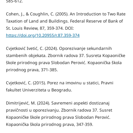
585-612.
Cohen, J., & Coughlin, C. (2005). An Introduction to Two Rate
Taxation of Land and Buildings. Federal Reserve of Bank of
St. Louis Review, 87, 359-374. DOI:
https://doi.org/10.20955/r.87.359-374
Cvjetković Ivetić, C. (2024). Oporezivanje sekundarnih
stambenih objekata. Zbornik radova 37. Susreta Kopaoničke
škole prirodnog prava Slobodan Perović. Kopaonička škola
prirodnog prava, 371-385.
Cvjetković, C. (2015). Porez na imovinu u statici, Pravni
fakultet Univerziteta u Beogradu.
Dimitrijević, M. (2024). Savremeni aspekti dostizanaj
pravičnosti u oporezivanju. Zbornik radova 37. Susret
Kopaoničke škole prirodnog prava Slobodan Perović.
Kopaonička škola prirodnog prava, 347-359.