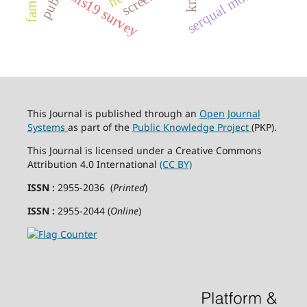
serqual model
hls19 survey
This Journal is published through an
Open Journal
Systems
as part of the
Public Knowledge Project
(PKP).
This Journal is licensed under a Creative Commons
Attribution 4.0 International
(CC BY)
ISSN :
2955-2036 (
Printed
)
ISSN :
2955-2044 (
Online
)