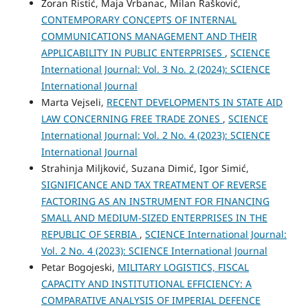
Zoran Ristić, Maja Vrbanac, Milan Rašković,
CONTEMPORARY CONCEPTS OF INTERNAL
COMMUNICATIONS MANAGEMENT AND THEIR
APPLICABILITY IN PUBLIC ENTERPRISES
,
SCIENCE
International Journal: Vol. 3 No. 2 (2024): SCIENCE
International Journal
Marta Vejseli,
RECENT DEVELOPMENTS IN STATE AID
LAW CONCERNING FREE TRADE ZONES
,
SCIENCE
International Journal: Vol. 2 No. 4 (2023): SCIENCE
International Journal
Strahinja Miljković, Suzana Dimić, Igor Simić,
SIGNIFICANCE AND TAX TREATMENT OF REVERSE
FACTORING AS AN INSTRUMENT FOR FINANCING
SMALL AND MEDIUM-SIZED ENTERPRISES IN THE
REPUBLIC OF SERBIA
,
SCIENCE International Journal:
Vol. 2 No. 4 (2023): SCIENCE International Journal
Petar Bogojeski,
MILITARY LOGISTICS, FISCAL
CAPACITY AND INSTITUTIONAL EFFICIENCY: A
COMPARATIVE ANALYSIS OF IMPERIAL DEFENCE