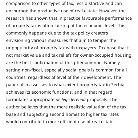
comparison to other types of tax, less distortive and can
encourage the productive use of real estate. However, the
research has shown that in practice favourable performance
of property tax is often lacking at the economic level. This
commonly happens due to the tax policy creators
envisioning various measures that aim to temper the
unpopularity of property tax with taxpayers. Tax base that is
not market value and tax reliefs for owner-occupied housing
are the best confirmation of this phenomenon. Namely,
setting non-fiscal, especially social goals is common for all
countries, regardless of level of their development. The
paper also assesses to what extent property tax in Serbia
achieves its economic functions, and in that regard
formulates appropriate
de lege ferenda
proposals. The
author believes that the more realistic valuation of the tax
base and subjecting second homes to higher tax rates
would contribute to more efficient use of real estate.