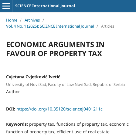
SCIENCE International Journal
Home
/
Archives
/
Vol. 4 No. 1 (2025): SCIENCE International Journal
/
Articles
ECONOMIC ARGUMENTS IN
FAVOUR OF PROPERTY TAX
Cvjetana Cvjetković Ivetić
University of Novi Sad, Faculty of Law Novi Sad, Republic of Serbia
Author
DOI:
https://doi.org/10.35120/sciencej0401211c
Keywords:
property tax, functions of property tax, economic
function of property tax, efficient use of real estate