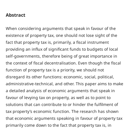
Abstract
When considering arguments that speak in favour of the
existence of property tax, one should not lose sight of the
fact that property tax is, primarily, a fiscal instrument
providing an influx of significant funds to budgets of local
self-governments, therefore being of great importance in
the context of fiscal decentralisation. Even though the fiscal
function of property tax is a priority, we should not
disregard its other functions: economic, social, political,
administrative-technical, and other. This paper aims to make
a detailed analysis of economic arguments that speak in
favour of levying tax on property, as well as to point to
solutions that can contribute to or hinder the fulfilment of
tax property’s economic function. The research has shown
that economic arguments speaking in favour of property tax
primarily come down to the fact that property tax is, in