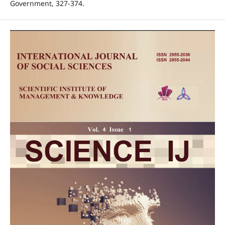
Government, 327-374.