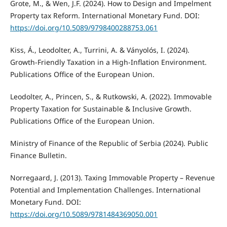
Grote, M., & Wen, J.F. (2024). How to Design and Impelment
Property tax Reform. International Monetary Fund. DOI:
https://doi.org/10.5089/9798400288753.061
Kiss, Á., Leodolter, A., Turrini, A. & Ványolós, I. (2024).
Growth-Friendly Taxation in a High-Inflation Environment.
Publications Office of the European Union.
Leodolter, A., Princen, S., & Rutkowski, A. (2022). Immovable
Property Taxation for Sustainable & Inclusive Growth.
Publications Office of the European Union.
Ministry of Finance of the Republic of Serbia (2024). Public
Finance Bulletin.
Norregaard, J. (2013). Taxing Immovable Property – Revenue
Potential and Implementation Challenges. International
Monetary Fund. DOI:
https://doi.org/10.5089/9781484369050.001