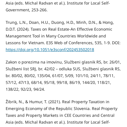
Asia (eds. Michal Radvan et al.). Institute for Local Self-
Government, 253-266.
Trung, L.N., Doan, H.U., Duong, H.D., Minh, D.N., & Hong,
D.D.T. (2024). Taxes on Real Estate-An Effective Economic
Management Tool in Many Countries Worldwide and
Lessons for Vietnam. E3S Web of Conferences, 535, 1-9. DOI:
https://doi.org/10.1051/e3sconf/202453502018
Zakon o porezima na imovinu, Službeni glasnik RS, br. 26/01,
Službeni list SRJ, br. 42/02 – odluka SUS, Službeni glasnik RS,
br. 80/02, 80/02, 135/04, 61/07, 5/09, 101/10, 24/11, 78/11,
57/12, 47/13, 68/14, 95/18, 99/18, 86/19, 144/20, 118/21,
138/22, 92/23, 94/24.
Žibrik, N., & Humur, T. (2021). Real Property Taxation in
Emerging Economy of the Republic Slovenia. Real Property
Taxes and Property Markets in CEE Countries and Central
Asia (eds. Michal Radvan et al.). Institute for Local Self-