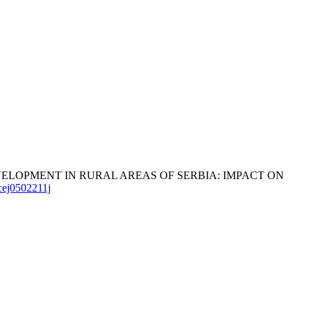
C DEVELOPMENT IN RURAL AREAS OF SERBIA: IMPACT ON
ncej0502211j