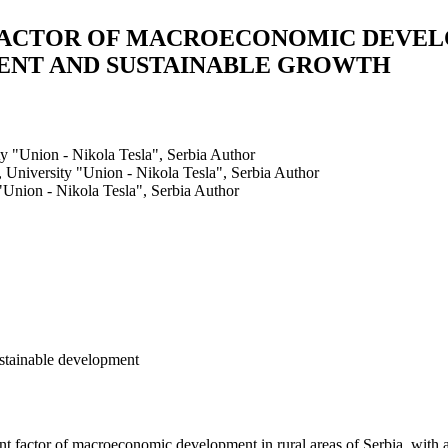
FACTOR OF MACROECONOMIC DEVEL
MENT AND SUSTAINABLE GROWTH
y "Union - Nikola Tesla", Serbia
Author
 University "Union - Nikola Tesla", Serbia
Author
"Union - Nikola Tesla", Serbia
Author
ustainable development
nt factor of macroeconomic development in rural areas of Serbia, with a