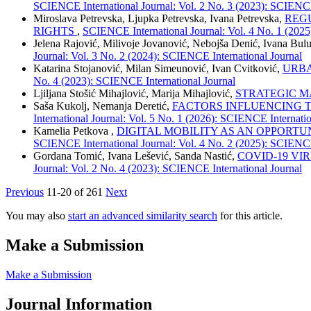
SCIENCE International Journal: Vol. 2 No. 3 (2023): SCIENCE
Miroslava Petrevska, Ljupka Petrevska, Ivana Petrevska,
REG
RIGHTS
,
SCIENCE International Journal: Vol. 4 No. 1 (2025
Jelena Rajović, Milivoje Jovanović, Nebojša Denić, Ivana Bu
Journal: Vol. 3 No. 2 (2024): SCIENCE International Journal
Katarina Stojanović, Milan Simeunović, Ivan Cvitković,
URBA
No. 4 (2023): SCIENCE International Journal
Ljiljana Stošić Mihajlović, Marija Mihajlović,
STRATEGIC M
Saša Kukolj, Nemanja Deretić,
FACTORS INFLUENCING T
International Journal: Vol. 5 No. 1 (2026): SCIENCE Internatio
Kamelia Petkova ,
DIGITAL MOBILITY AS AN OPPORTU
SCIENCE International Journal: Vol. 4 No. 2 (2025): SCIENCE
Gordana Tomić, Ivana Lešević, Sanda Nastić,
COVID-19 VI
Journal: Vol. 2 No. 4 (2023): SCIENCE International Journal
Previous
11-20 of 261
Next
You may also
start an advanced similarity search
for this article.
Make a Submission
Make a Submission
Journal Information