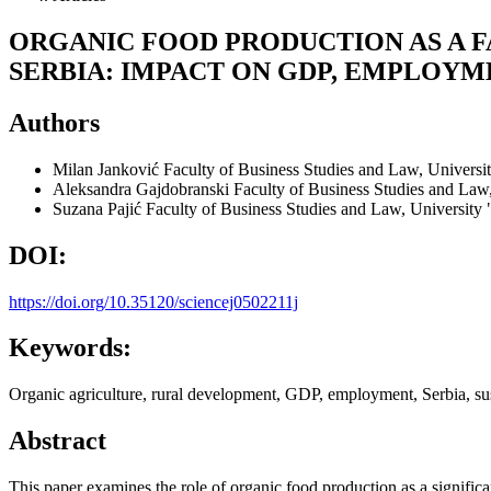
ORGANIC FOOD PRODUCTION AS A 
SERBIA: IMPACT ON GDP, EMPLOY
Authors
Milan Janković
Faculty of Business Studies and Law, Universit
Aleksandra Gajdobranski
Faculty of Business Studies and Law,
Suzana Pajić
Faculty of Business Studies and Law, University 
DOI:
https://doi.org/10.35120/sciencej0502211j
Keywords:
Organic agriculture, rural development, GDP, employment, Serbia, s
Abstract
This paper examines the role of organic food production as a significa