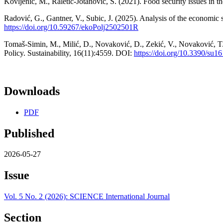
Kovljenić, M., Raletić-Jotanović, S. (2021). Food security issues in 
Radović, G., Gantner, V., Subic, J. (2025). Analysis of the economic 
https://doi.org/10.59267/ekoPolj2502501R
Tomaš-Simin, M., Milić, D., Novaković, D., Zekić, V., Novaković, T
Policy. Sustainability, 16(11):4559. DOI:
https://doi.org/10.3390/su1
Downloads
PDF
Published
2026-05-27
Issue
Vol. 5 No. 2 (2026): SCIENCE International Journal
Section