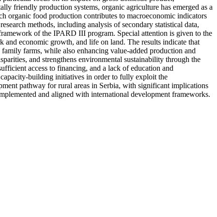
ally friendly production systems, organic agriculture has emerged as a
which organic food production contributes to macroeconomic indicators
research methods, including analysis of secondary statistical data,
 framework of the IPARD III program. Special attention is given to the
 and economic growth, and life on land. The results indicate that
nd family farms, while also enhancing value-added production and
sparities, and strengthens environmental sustainability through the
nsufficient access to financing, and a lack of education and
acity-building initiatives in order to fully exploit the
ment pathway for rural areas in Serbia, with significant implications
 implemented and aligned with international development frameworks.