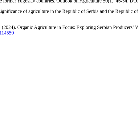
the former Yugoslav countries. Outlook on Agriculture 50(1): 46-54. DO
significance of agriculture in the Republic of Serbia and the Republic
. (2024). Organic Agriculture in Focus: Exploring Serbian Producers’ 
6114559