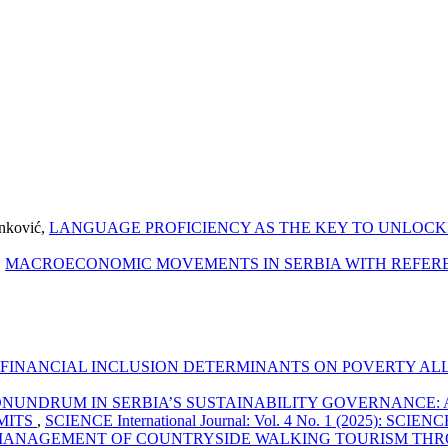
anković,
LANGUAGE PROFICIENCY AS THE KEY TO UNLOCK
,
MACROECONOMIC MOVEMENTS IN SERBIA WITH REFEREN
F FINANCIAL INCLUSION DETERMINANTS ON POVERTY ALL
ONUNDRUM IN SERBIA’S SUSTAINABILITY GOVERNANCE: 
MITS
,
SCIENCE International Journal: Vol. 4 No. 1 (2025): SCIENCE 
ANAGEMENT OF COUNTRYSIDE WALKING TOURISM THR