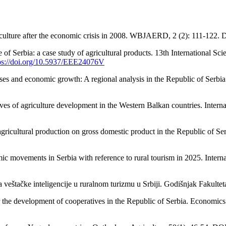
riculture after the economic crisis in 2008. WBJAERD, 2 (2): 111-122.
de of Serbia: a case study of agricultural products. 13th International
ps://doi.org/10.5937/EEE24076V
prises and economic growth: A regional analysis in the Republic of Ser
ctives of agriculture development in the Western Balkan countries. Inter
 agricultural production on gross domestic product in the Republic of S
 movements in Serbia with reference to rural tourism in 2025. Interna
eštačke inteligencije u ruralnom turizmu u Srbiji. Godišnjak Fakulteta
or the development of cooperatives in the Republic of Serbia. Economic