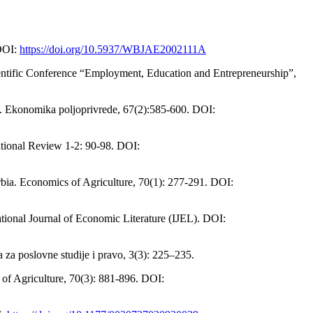
 DOI:
https://doi.org/10.5937/WBJAE2002111A
 Scientific Conference “Employment, Education and Entrepreneurship”,
bia. Ekonomika poljoprivrede, 67(2):585-600. DOI:
national Review 1-2: 90-98. DOI:
erbia. Economics of Agriculture, 70(1): 277-291. DOI:
tional Journal of Economic Literature (IJEL). DOI:
 za poslovne studije i pravo, 3(3): 225–235.
s of Agriculture, 70(3): 881-896. DOI: