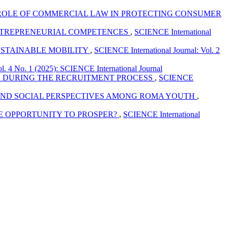
ROLE OF COMMERCIAL LAW IN PROTECTING CONSUMER
ENTREPRENEURIAL COMPETENCES
,
SCIENCE International
USTAINABLE MOBILITY
,
SCIENCE International Journal: Vol. 2
l. 4 No. 1 (2025): SCIENCE International Journal
ES DURING THE RECRUITMENT PROCESS
,
SCIENCE
N AND SOCIAL PERSPECTIVES AMONG ROMA YOUTH
,
HE OPPORTUNITY TO PROSPER?
,
SCIENCE International