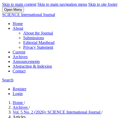
Skip to main content
Skip to main navigation menu
Skip to site footer
Open Menu
SCIENCE International Journal
Home
About
About the Journal
Submissions
Editorial Masthead
Privacy Statement
Current
Archives
Announcements
Abstracting & Indexing
Contact
Search
Register
Login
Home
/
Archives
/
Vol. 5 No. 2 (2026): SCIENCE International Journal
/
Articles