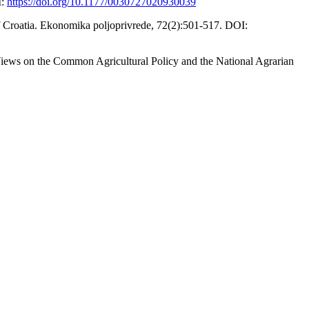
I:
https://doi.org/10.1177/0030727020930039
 of Croatia. Ekonomika poljoprivrede, 72(2):501-517. DOI:
Views on the Common Agricultural Policy and the National Agrarian