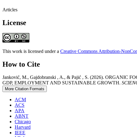
Articles
License
This work is licensed under a
Creative Commons Attribution-NonComm
How to Cite
Janković, M., Gajdobranski , A., & Pajić , S. (2026)
GDP, EMPLOYMENT AND SUSTAINABLE GROWTH.
SCIENCE
More Citation Formats
ACM
ACS
APA
ABNT
Chicago
Harvard
IEEE