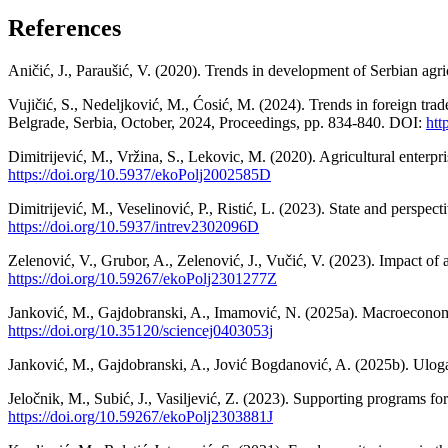
References
Aničić, J., Paraušić, V. (2020). Trends in development of Serbian ag
Vujičić, S., Nedeljković, M., Ćosić, M. (2024). Trends in foreign tra
Belgrade, Serbia, October, 2024, Proceedings, pp. 834-840. DOI:
htt
Dimitrijević, M., Vržina, S., Lekovic, M. (2020). Agricultural enter
https://doi.org/10.5937/ekoPolj2002585D
Dimitrijević, M., Veselinović, P., Ristić, L. (2023). State and perspe
https://doi.org/10.5937/intrev2302096D
Zelenović, V., Grubor, A., Zelenović, J., Vučić, V. (2023). Impact of
https://doi.org/10.59267/ekoPolj2301277Z
Janković, M., Gajdobranski, A., Imamović, N. (2025a). Macroeconomic
https://doi.org/10.35120/sciencej0403053j
Janković, M., Gajdobranski, A., Jović Bogdanović, A. (2025b). Uloga v
Jeločnik, M., Subić, J., Vasiljević, Z. (2023). Supporting programs f
https://doi.org/10.59267/ekoPolj2303881J