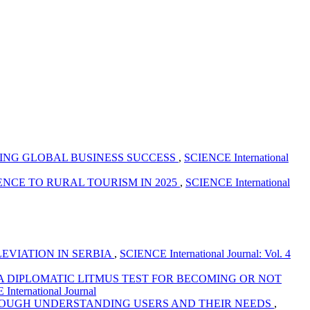
ING GLOBAL BUSINESS SUCCESS
,
SCIENCE International
CE TO RURAL TOURISM IN 2025
,
SCIENCE International
EVIATION IN SERBIA
,
SCIENCE International Journal: Vol. 4
A DIPLOMATIC LITMUS TEST FOR BECOMING OR NOT
International Journal
OUGH UNDERSTANDING USERS AND THEIR NEEDS
,