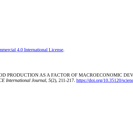
ercial 4.0 International License
.
. ORGANIC FOOD PRODUCTION AS A FACTOR OF MACROECONOMI
 International Journal
,
5
(2), 211-217.
https://doi.org/10.35120/scie