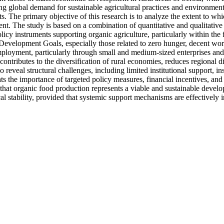
ng global demand for sustainable agricultural practices and environment
ts. The primary objective of this research is to analyze the extent to 
ent. The study is based on a combination of quantitative and qualitative 
cy instruments supporting organic agriculture, particularly within the
evelopment Goals, especially those related to zero hunger, decent work
 employment, particularly through small and medium-sized enterprises a
ontributes to the diversification of rural economies, reduces regional di
o reveal structural challenges, including limited institutional support, i
he importance of targeted policy measures, financial incentives, and cap
hat organic food production represents a viable and sustainable develop
l stability, provided that systemic support mechanisms are effectively