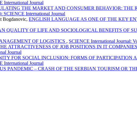
 International Journal
ULATING THE MARKET AND CONSUMER BEHAVIOR: THE 
): SCIENCE International Journal
lut Bogdanovic,
ENGLISH LANGUAGE AS ONE OF THE KEY 
N QUALITY OF LIFE AND SOCIOLOGICAL BENEFITS OF S
ANAGEMENT OF LOGISTICS
,
SCIENCE International Journal: Vo
HE ATTRACTIVENESS OF JOB POSITIONS IN IT COMPANI
nal Journal
NITY FOR SOCIAL INCLUSION: FORMS OF PARTICIPATIO
 International Journal
RUS PANDEMIC – CRASH OF THE SERBIAN TOURISM OR T