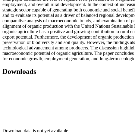
employment, and overall rural development. In the context of increasi
strategic sector capable of generating both economic and social benefi
and to evaluate its potential as a driver of balanced regional developm
comparative analysis of macroeconomic trends, and examination of poli
alignment of organic production with the United Nations Sustainable D
organic agriculture has a positive and growing contribution to rural
export potential. Furthermore, the development of organic production c
preservation of biodiversity and soil quality. However, the findings als
technological advancement among producers. The discussion highlights t
macroeconomic potential of organic agriculture. The paper concludes t
for economic growth, employment generation, and long-term ecologica
Downloads
Download data is not yet available.