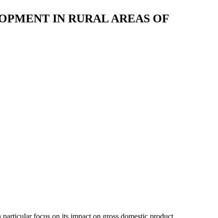
OPMENT IN RURAL AREAS OF
 particular focus on its impact on gross domestic product,