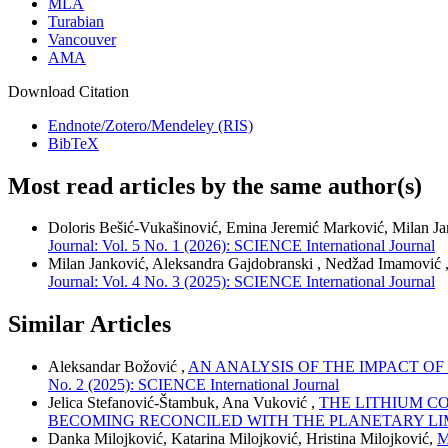
MLA
Turabian
Vancouver
AMA
Download Citation
Endnote/Zotero/Mendeley (RIS)
BibTeX
Most read articles by the same author(s)
Doloris Bešić-Vukašinović, Emina Jeremić Marković, Milan J
Journal: Vol. 5 No. 1 (2026): SCIENCE International Journal
Milan Janković, Aleksandra Gajdobranski , Nedžad Imamović 
Journal: Vol. 4 No. 3 (2025): SCIENCE International Journal
Similar Articles
Aleksandar Božović ,
AN ANALYSIS OF THE IMPACT O
No. 2 (2025): SCIENCE International Journal
Jelica Stefanović-Štambuk, Ana Vuković ,
THE LITHIUM C
BECOMING RECONCILED WITH THE PLANETARY LI
Danka Milojković, Katarina Milojković, Hristina Milojković,
M