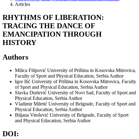
Articles
RHYTHMS OF LIBERATION:
TRACING THE DANCE OF
EMANCIPATION THROUGH
HISTORY
Authors
Milica Filipović
University of Priština in Kosovska Mitrovica,
Faculty of Sport and Physical Education, Serbia
Author
Igor Ilić
University of Priština in Kosovska Mitrovica, Faculty
of Sport and Physical Education, Serbia
Author
Slavka Durlević
University of Novi Sad, Faculty of Sport and
Physical Education, Serbia
Author
Vladimir Miletić
University of Belgrade, Faculty of Sport and
Physical Education, Serbia
Author
Biljana Vitošević
University of Belgrade, Faculty of Sport
and Physical Education, Serbia
Author
DOI: