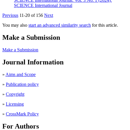
SCIENCE International Journal: Vol. 3 No. 1 (2024):
SCIENCE International Journal
Previous
11-20 of 156
Next
You may also
start an advanced similarity search
for this article.
Make a Submission
Make a Submission
Journal Information
»
Aims and Scope
»
Publication policy
»
Copyright
»
Licensing
»
CrossMark Policy
For Authors