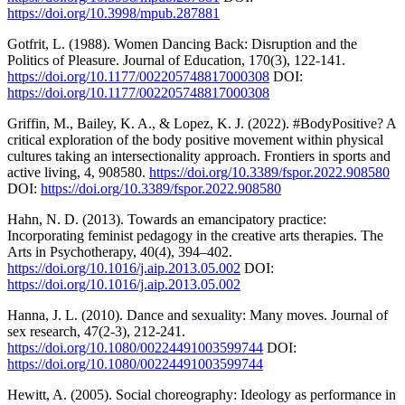
https://doi.org/10.3998/mpub.287881
Gotfrit, L. (1988). Women Dancing Back: Disruption and the
Politics of Pleasure. Journal of Education, 170(3), 122-141.
https://doi.org/10.1177/002205748817000308
DOI:
https://doi.org/10.1177/002205748817000308
Griffin, M., Bailey, K. A., & Lopez, K. J. (2022). #BodyPositive? A
critical exploration of the body positive movement within physical
cultures taking an intersectionality approach. Frontiers in sports and
active living, 4, 908580.
https://doi.org/10.3389/fspor.2022.908580
DOI:
https://doi.org/10.3389/fspor.2022.908580
Hahn, N. D. (2013). Towards an emancipatory practice:
Incorporating feminist pedagogy in the creative arts therapies. The
Arts in Psychotherapy, 40(4), 394–402.
https://doi.org/10.1016/j.aip.2013.05.002
DOI:
https://doi.org/10.1016/j.aip.2013.05.002
Hanna, J. L. (2010). Dance and sexuality: Many moves. Journal of
sex research, 47(2-3), 212-241.
https://doi.org/10.1080/00224491003599744
DOI:
https://doi.org/10.1080/00224491003599744
Hewitt, A. (2005). Social choreography: Ideology as performance in