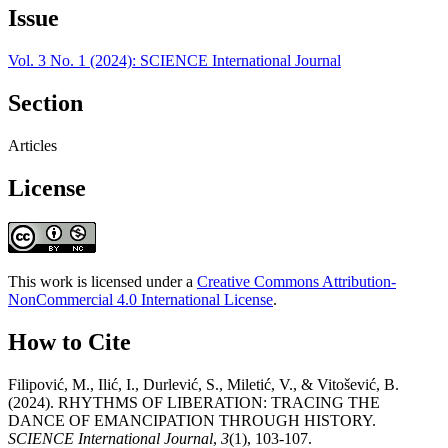
Issue
Vol. 3 No. 1 (2024): SCIENCE International Journal
Section
Articles
License
This work is licensed under a
Creative Commons Attribution-
NonCommercial 4.0 International License
.
How to Cite
Filipović, M., Ilić, I., Durlević, S., Miletić, V., & Vitošević, B.
(2024). RHYTHMS OF LIBERATION: TRACING THE
DANCE OF EMANCIPATION THROUGH HISTORY.
SCIENCE International Journal
,
3
(1), 103-107.