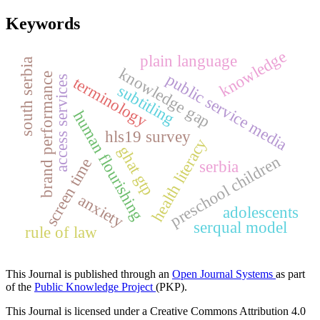
Keywords
knowledge
plain language
south serbia
knowledge gap
public service media
brand performance
terminology
access services
subtitling
human flourishing
hls19 survey
health literacy
ghat gtp
preschool children
screen time
serbia
anxiety
adolescents
serqual model
rule of law
This Journal is published through an
Open Journal Systems
as part
of the
Public Knowledge Project
(PKP).
This Journal is licensed under a Creative Commons Attribution 4.0