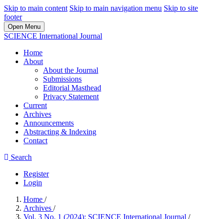
Skip to main content
Skip to main navigation menu
Skip to site
footer
Open Menu
SCIENCE International Journal
Home
About
About the Journal
Submissions
Editorial Masthead
Privacy Statement
Current
Archives
Announcements
Abstracting & Indexing
Contact
Search
Register
Login
Home
/
Archives
/
Vol. 3 No. 1 (2024): SCIENCE International Journal
/