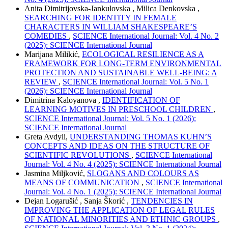
Anita Dimitrijovska-Jankulovska , Milica Denkovska ,
SEARCHING FOR IDENTITY IN FEMALE
CHARACTERS IN WILLIAM SHAKESPEARE’S
COMEDIES
,
SCIENCE International Journal: Vol. 4 No. 2
(2025): SCIENCE International Journal
Marijana Milikić,
ECOLOGICAL RESILIENCE AS A
FRAMEWORK FOR LONG-TERM ENVIRONMENTAL
PROTECTION AND SUSTAINABLE WELL-BEING: A
REVIEW
,
SCIENCE International Journal: Vol. 5 No. 1
(2026): SCIENCE International Journal
Dimitrina Kaloyanova ,
IDENTIFICATION OF
LEARNING MOTIVES IN PRESCHOOL CHILDREN
,
SCIENCE International Journal: Vol. 5 No. 1 (2026):
SCIENCE International Journal
Greta Avdyli,
UNDERSTANDING THOMAS KUHN’S
CONCEPTS AND IDEAS ON THE STRUCTURE OF
SCIENTIFIC REVOLUTIONS
,
SCIENCE International
Journal: Vol. 4 No. 4 (2025): SCIENCE International Journal
Jasmina Miljković,
SLOGANS AND COLOURS AS
MEANS OF COMMUNICATION
,
SCIENCE International
Journal: Vol. 4 No. 1 (2025): SCIENCE International Journal
Dejan Logarušić , Sanja Škorić ,
TENDENCIES IN
IMPROVING THE APPLICATION OF LEGAL RULES
OF NATIONAL MINORITIES AND ETHNIC GROUPS
,