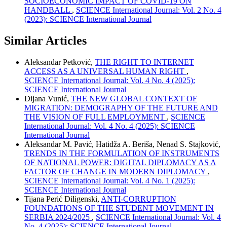
SOCIOECONOMIC IMPACT OF COVID-19 ON
HANDBALL
,
SCIENCE International Journal: Vol. 2 No. 4
(2023): SCIENCE International Journal
Similar Articles
Aleksandar Petković,
THE RIGHT TO INTERNET
ACCESS AS A UNIVERSAL HUMAN RIGHT
,
SCIENCE International Journal: Vol. 4 No. 4 (2025):
SCIENCE International Journal
Dijana Vunić,
THE NEW GLOBAL CONTEXT OF
MIGRATION: DEMOGRAPHY OF THE FUTURE AND
THE VISION OF FULL EMPLOYMENT
,
SCIENCE
International Journal: Vol. 4 No. 4 (2025): SCIENCE
International Journal
Aleksandar M. Pavić, Hatidža A. Beriša, Nenad S. Stajković,
TRENDS IN THE FORMULATION OF INSTRUMENTS
OF NATIONAL POWER: DIGITAL DIPLOMACY AS A
FACTOR OF CHANGE IN MODERN DIPLOMACY
,
SCIENCE International Journal: Vol. 4 No. 1 (2025):
SCIENCE International Journal
Tijana Perić Diligenski,
ANTI-CORRUPTION
FOUNDATIONS OF THE STUDENT MOVEMENT IN
SERBIA 2024/2025
,
SCIENCE International Journal: Vol. 4
No. 4 (2025): SCIENCE International Journal