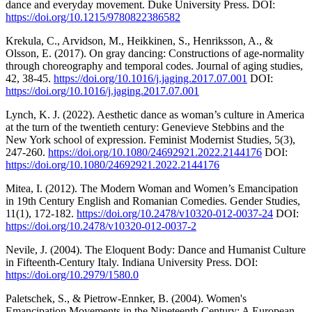
dance and everyday movement. Duke University Press. DOI:
https://doi.org/10.1215/9780822386582
Krekula, C., Arvidson, M., Heikkinen, S., Henriksson, A., &
Olsson, E. (2017). On gray dancing: Constructions of age-normality
through choreography and temporal codes. Journal of aging studies,
42, 38-45.
https://doi.org/10.1016/j.jaging.2017.07.001
DOI:
https://doi.org/10.1016/j.jaging.2017.07.001
Lynch, K. J. (2022). Aesthetic dance as woman’s culture in America
at the turn of the twentieth century: Genevieve Stebbins and the
New York school of expression. Feminist Modernist Studies, 5(3),
247-260.
https://doi.org/10.1080/24692921.2022.2144176
DOI:
https://doi.org/10.1080/24692921.2022.2144176
Mitea, I. (2012). The Modern Woman and Women’s Emancipation
in 19th Century English and Romanian Comedies. Gender Studies,
11(1), 172-182.
https://doi.org/10.2478/v10320-012-0037-24
DOI:
https://doi.org/10.2478/v10320-012-0037-2
Nevile, J. (2004). The Eloquent Body: Dance and Humanist Culture
in Fifteenth-Century Italy. Indiana University Press. DOI:
https://doi.org/10.2979/1580.0
Paletschek, S., & Pietrow-Ennker, B. (2004). Women's
Emancipation Movements in the Nineteenth Century: A European