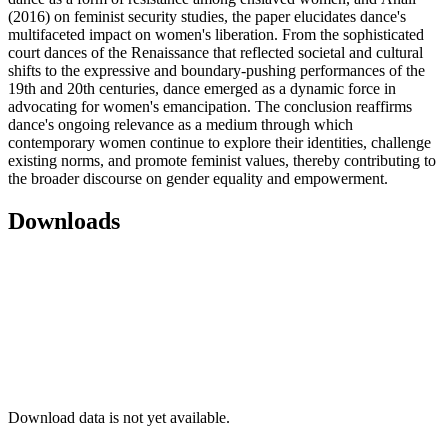
(2016) on feminist security studies, the paper elucidates dance's
multifaceted impact on women's liberation. From the sophisticated
court dances of the Renaissance that reflected societal and cultural
shifts to the expressive and boundary-pushing performances of the
19th and 20th centuries, dance emerged as a dynamic force in
advocating for women's emancipation. The conclusion reaffirms
dance's ongoing relevance as a medium through which
contemporary women continue to explore their identities, challenge
existing norms, and promote feminist values, thereby contributing to
the broader discourse on gender equality and empowerment.
Downloads
Download data is not yet available.