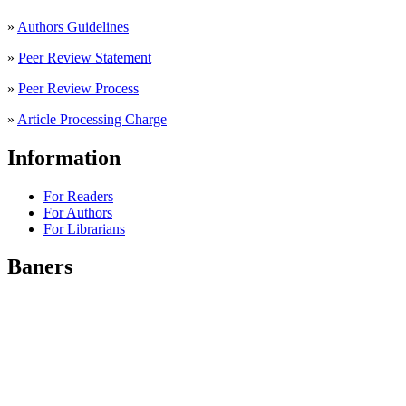
»
Authors Guidelines
»
Peer Review Statement
»
Peer Review Process
»
Article Processing Charge
Information
For Readers
For Authors
For Librarians
Baners