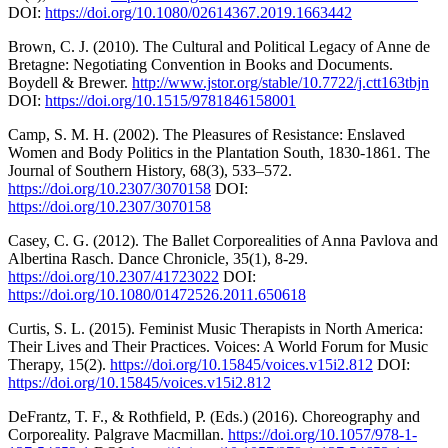
DOI:
https://doi.org/10.1080/02614367.2019.1663442
Brown, C. J. (2010). The Cultural and Political Legacy of Anne de
Bretagne: Negotiating Convention in Books and Documents.
Boydell & Brewer.
http://www.jstor.org/stable/10.7722/j.ctt163tbjn
DOI:
https://doi.org/10.1515/9781846158001
Camp, S. M. H. (2002). The Pleasures of Resistance: Enslaved
Women and Body Politics in the Plantation South, 1830-1861. The
Journal of Southern History, 68(3), 533–572.
https://doi.org/10.2307/3070158
DOI:
https://doi.org/10.2307/3070158
Casey, C. G. (2012). The Ballet Corporealities of Anna Pavlova and
Albertina Rasch. Dance Chronicle, 35(1), 8-29.
https://doi.org/10.2307/41723022
DOI:
https://doi.org/10.1080/01472526.2011.650618
Curtis, S. L. (2015). Feminist Music Therapists in North America:
Their Lives and Their Practices. Voices: A World Forum for Music
Therapy, 15(2).
https://doi.org/10.15845/voices.v15i2.812
DOI:
https://doi.org/10.15845/voices.v15i2.812
DeFrantz, T. F., & Rothfield, P. (Eds.) (2016). Choreography and
Corporeality. Palgrave Macmillan.
https://doi.org/10.1057/978-1-