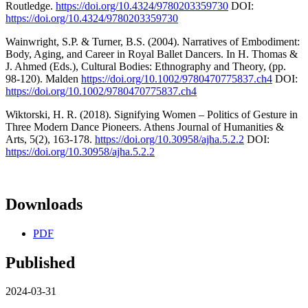
Routledge.
https://doi.org/10.4324/9780203359730
DOI:
https://doi.org/10.4324/9780203359730
Wainwright, S.P. & Turner, B.S. (2004). Narratives of Embodiment:
Body, Aging, and Career in Royal Ballet Dancers. In H. Thomas &
J. Ahmed (Eds.), Cultural Bodies: Ethnography and Theory, (pp.
98-120). Malden
https://doi.org/10.1002/9780470775837.ch4
DOI:
https://doi.org/10.1002/9780470775837.ch4
Wiktorski, H. R. (2018). Signifying Women – Politics of Gesture in
Three Modern Dance Pioneers. Athens Journal of Humanities &
Arts, 5(2), 163-178.
https://doi.org/10.30958/ajha.5.2.2
DOI:
https://doi.org/10.30958/ajha.5.2.2
Downloads
PDF
Published
2024-03-31