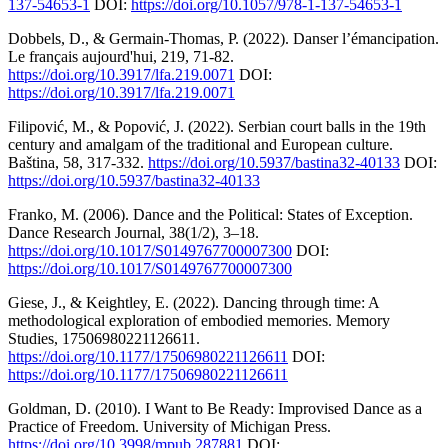
137-54653-1
DOI:
https://doi.org/10.1057/978-1-137-54653-1
Dobbels, D., & Germain-Thomas, P. (2022). Danser l’émancipation.
Le français aujourd'hui, 219, 71-82.
https://doi.org/10.3917/lfa.219.0071
DOI:
https://doi.org/10.3917/lfa.219.0071
Filipović, M., & Popović, J. (2022). Serbian court balls in the 19th
century and amalgam of the traditional and European culture.
Baština, 58, 317-332.
https://doi.org/10.5937/bastina32-40133
DOI:
https://doi.org/10.5937/bastina32-40133
Franko, M. (2006). Dance and the Political: States of Exception.
Dance Research Journal, 38(1/2), 3–18.
https://doi.org/10.1017/S0149767700007300
DOI:
https://doi.org/10.1017/S0149767700007300
Giese, J., & Keightley, E. (2022). Dancing through time: A
methodological exploration of embodied memories. Memory
Studies, 17506980221126611.
https://doi.org/10.1177/17506980221126611
DOI:
https://doi.org/10.1177/17506980221126611
Goldman, D. (2010). I Want to Be Ready: Improvised Dance as a
Practice of Freedom. University of Michigan Press.
https://doi.org/10.3998/mpub.287881
DOI: