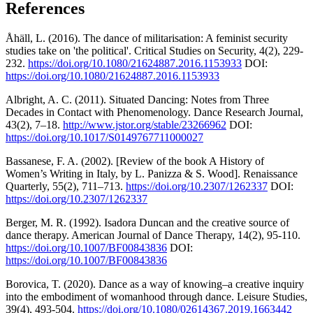
References
Åhäll, L. (2016). The dance of militarisation: A feminist security
studies take on 'the political'. Critical Studies on Security, 4(2), 229-
232.
https://doi.org/10.1080/21624887.2016.1153933
DOI:
https://doi.org/10.1080/21624887.2016.1153933
Albright, A. C. (2011). Situated Dancing: Notes from Three
Decades in Contact with Phenomenology. Dance Research Journal,
43(2), 7–18.
http://www.jstor.org/stable/23266962
DOI:
https://doi.org/10.1017/S0149767711000027
Bassanese, F. A. (2002). [Review of the book A History of
Women’s Writing in Italy, by L. Panizza & S. Wood]. Renaissance
Quarterly, 55(2), 711–713.
https://doi.org/10.2307/1262337
DOI:
https://doi.org/10.2307/1262337
Berger, M. R. (1992). Isadora Duncan and the creative source of
dance therapy. American Journal of Dance Therapy, 14(2), 95-110.
https://doi.org/10.1007/BF00843836
DOI:
https://doi.org/10.1007/BF00843836
Borovica, T. (2020). Dance as a way of knowing–a creative inquiry
into the embodiment of womanhood through dance. Leisure Studies,
39(4), 493-504.
https://doi.org/10.1080/02614367.2019.1663442