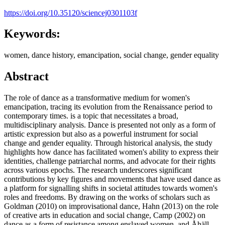
https://doi.org/10.35120/sciencej0301103f
Keywords:
women, dance history, emancipation, social change, gender equality
Abstract
The role of dance as a transformative medium for women's
emancipation, tracing its evolution from the Renaissance period to
contemporary times. is a topic that necessitates a broad,
multidisciplinary analysis. Dance is presented not only as a form of
artistic expression but also as a powerful instrument for social
change and gender equality. Through historical analysis, the study
highlights how dance has facilitated women's ability to express their
identities, challenge patriarchal norms, and advocate for their rights
across various epochs. The research underscores significant
contributions by key figures and movements that have used dance as
a platform for signalling shifts in societal attitudes towards women's
roles and freedoms. By drawing on the works of scholars such as
Goldman (2010) on improvisational dance, Hahn (2013) on the role
of creative arts in education and social change, Camp (2002) on
dance as a form of resistance among enslaved women, and Åhäll