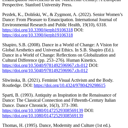
Perspective. Stanford University Press.
Pezdek, K., Doliński, W., & Zygmont, A. (2022). Senior Women’s
Dance: From Pleasure to Emancipation. International Journal of
Environmental Research and Public Health, 19(10), 6318.
https://doi.org/10.3390/ijerph19106318
DOI:
https://doi.org/10.3390/ijerph19106318
Shapiro, S.B. (2008). Dance in a World of Change: A Vision for
Global Aesthetics and Universal Ethics. In S.B. Shapiro (Ed.).
Dance in a World of Change: Reflections on Globalization and
Cultural Difference (pp. 253–276). Human Kinetics.
https://doi.org/10.5040/9781492596967.ch-012
DOI:
https://doi.org/10.5040/9781492596967.ch-012
Sliwinska, B. (2021). Feminist Visual Activism and the Body.
Routledge. DOI:
https://doi.org/10.4324/9780429298615
Sparti, B. (1993). Antiquity as Inspiration in the Renaissance of
Dance: The Classical Connection and Fifteenth-Century Italian
Dance. Dance Chronicle, 16(3), 373–390.
https://doi.org/10.1080/01472529308569139
DOI:
https://doi.org/10.1080/01472529308569139
Thomas, H. (1995). Dance, Modernity and Culture (1st ed.).