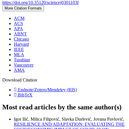
https://doi.org/10.35120/sciencej0301103f
More Citation Formats
ACM
ACS
APA
ABNT
Chicago
Harvard
IEEE
MLA
Turabian
Vancouver
AMA
Download Citation
Endnote/Zotero/Mendeley (RIS)
BibTeX
Most read articles by the same author(s)
Igor Ilić, Milica Filipović, Slavka Durlević, Jovana Pavlović,
RESILIENCE AND ADAPTATION: EVALUATING THE